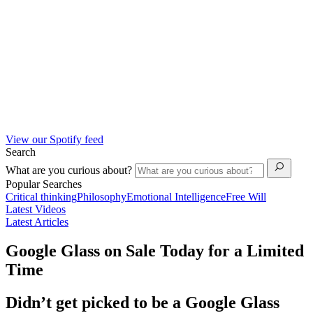
View our Spotify feed
Search
What are you curious about?
Popular Searches
Critical thinking
Philosophy
Emotional Intelligence
Free Will
Latest Videos
Latest Articles
Google Glass on Sale Today for a Limited
Time
Didn’t get picked to be a Google Glass