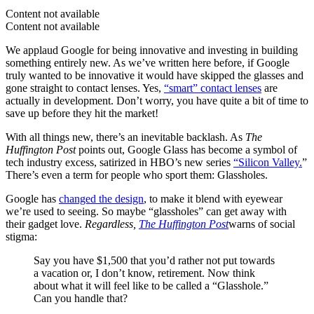
Content not available
Content not available
We applaud Google for being innovative and investing in building
something entirely new. As we’ve written here before, if Google
truly wanted to be innovative it would have skipped the glasses and
gone straight to contact lenses. Yes,
“smart” contact lenses
are
actually in development. Don’t worry, you have quite a bit of time to
save up before they hit the market!
With all things new, there’s an inevitable backlash. As
The
Huffington Post
points out, Google Glass has become a symbol of
tech industry excess, satirized in HBO’s new series
“Silicon Valley.
”
There’s even a term for people who sport them: Glassholes.
Google has
changed the design
, to make it blend with eyewear
we’re used to seeing. So maybe “glassholes” can get away with
their gadget love.
Regardless,
The Huffington Post
warns of social
stigma:
Say you have $1,500 that you’d rather not put towards
a vacation or, I don’t know, retirement. Now think
about what it will feel like to be called a “Glasshole.”
Can you handle that?