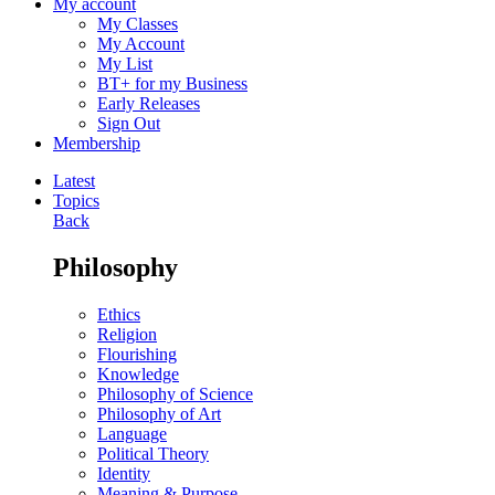
My account
My Classes
My Account
My List
BT+ for my Business
Early Releases
Sign Out
Membership
Latest
Topics
Back
Philosophy
Ethics
Religion
Flourishing
Knowledge
Philosophy of Science
Philosophy of Art
Language
Political Theory
Identity
Meaning & Purpose