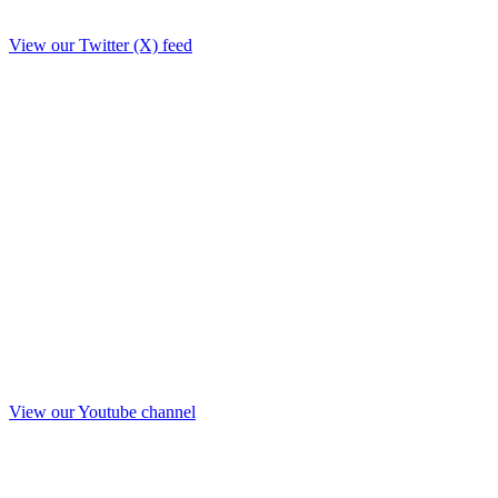
View our Twitter (X) feed
View our Youtube channel