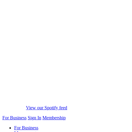
View our Spotify feed
For Business
Sign In
Membership
For Business