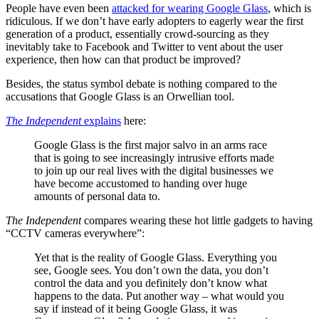
People have even been
attacked for wearing Google Glass
, which is
ridiculous. If we don’t have early adopters to eagerly wear the first
generation of a product, essentially crowd-sourcing as they
inevitably take to Facebook and Twitter to vent about the user
experience, then how can that product be improved?
Besides, the status symbol debate is nothing compared to the
accusations that Google Glass is an Orwellian tool.
The Independent
explains
here:
Google Glass is the first major salvo in an arms race
that is going to see increasingly intrusive efforts made
to join up our real lives with the digital businesses we
have become accustomed to handing over huge
amounts of personal data to.
The Independent
compares wearing these hot little gadgets to having
“CCTV cameras everywhere”:
Yet that is the reality of Google Glass. Everything you
see, Google sees. You don’t own the data, you don’t
control the data and you definitely don’t know what
happens to the data. Put another way – what would you
say if instead of it being Google Glass, it was