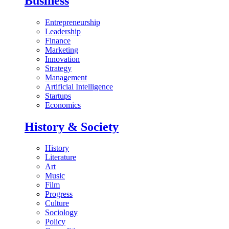
Business
Entrepreneurship
Leadership
Finance
Marketing
Innovation
Strategy
Management
Artificial Intelligence
Startups
Economics
History & Society
History
Literature
Art
Music
Film
Progress
Culture
Sociology
Policy