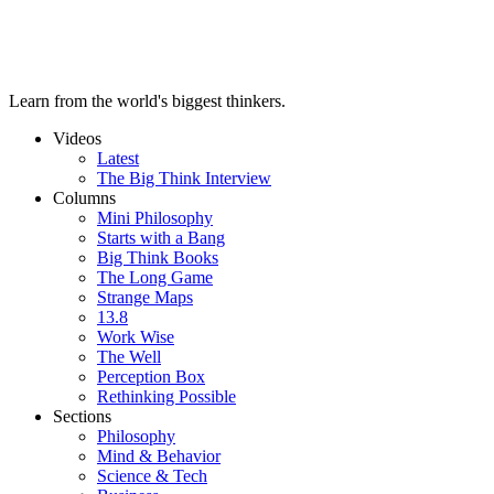
Learn from the world's biggest thinkers.
Videos
Latest
The Big Think Interview
Columns
Mini Philosophy
Starts with a Bang
Big Think Books
The Long Game
Strange Maps
13.8
Work Wise
The Well
Perception Box
Rethinking Possible
Sections
Philosophy
Mind & Behavior
Science & Tech