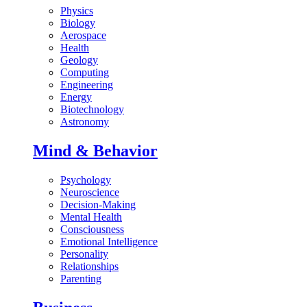
Physics
Biology
Aerospace
Health
Geology
Computing
Engineering
Energy
Biotechnology
Astronomy
Mind & Behavior
Psychology
Neuroscience
Decision-Making
Mental Health
Consciousness
Emotional Intelligence
Personality
Relationships
Parenting