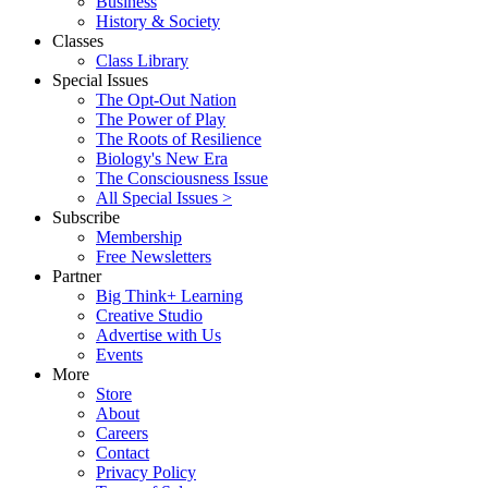
Business
History & Society
Classes
Class Library
Special Issues
The Opt-Out Nation
The Power of Play
The Roots of Resilience
Biology's New Era
The Consciousness Issue
All Special Issues >
Subscribe
Membership
Free Newsletters
Partner
Big Think+ Learning
Creative Studio
Advertise with Us
Events
More
Store
About
Careers
Contact
Privacy Policy