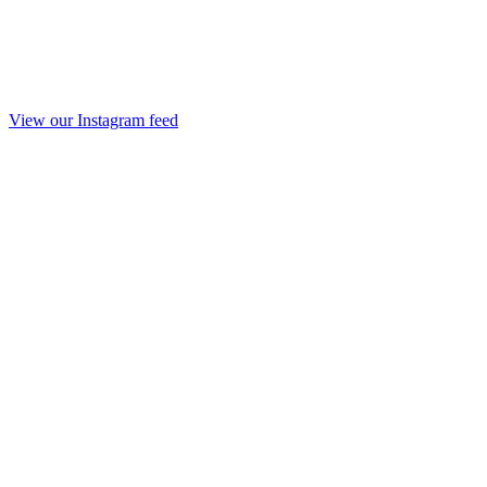
View our Instagram feed