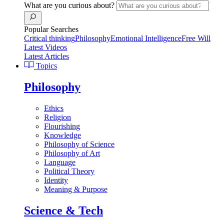
What are you curious about?
Popular Searches
Critical thinking
Philosophy
Emotional Intelligence
Free Will
Latest Videos
Latest Articles
Topics
Philosophy
Ethics
Religion
Flourishing
Knowledge
Philosophy of Science
Philosophy of Art
Language
Political Theory
Identity
Meaning & Purpose
Science & Tech