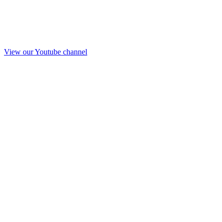
View our Youtube channel