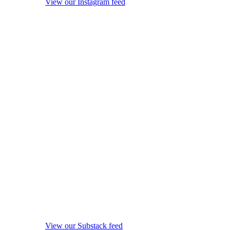
View our Instagram feed
View our Substack feed