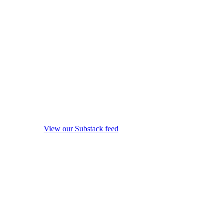
View our Substack feed