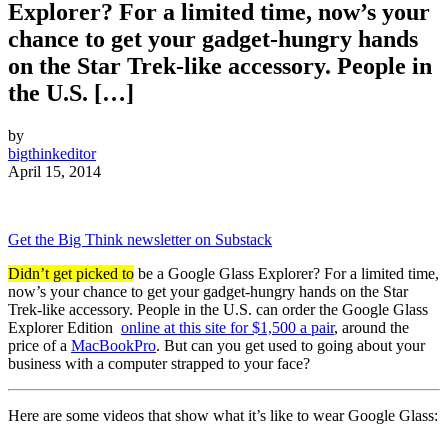
Explorer? For a limited time, now’s your
chance to get your gadget-hungry hands
on the Star Trek-like accessory. People in
the U.S. […]
by
bigthinkeditor
April 15, 2014
Get the Big Think newsletter on Substack
Didn’t get picked to
be a Google Glass Explorer? For a limited time,
now’s your chance to get your gadget-hungry hands on the Star
Trek-like accessory. People in the U.S. can order the Google Glass
Explorer Edition
online at this site for $1,500 a pair
, around the
price of a
MacBookPro
. But can you get used to going about your
business with a computer strapped to your face?
Here are some videos that show what it’s like to wear Google Glass: