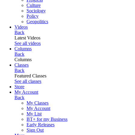
Culture
Sociology
Policy
Geopolitics
Videos
Back
Latest Videos
See all videos
Columns
Back
Columns
Classes
Back
Featured Classes
See all classes
Store
My Account
Back
My Classes
My Account
My List
BT+ for my Business
Early Releases
Sign Out