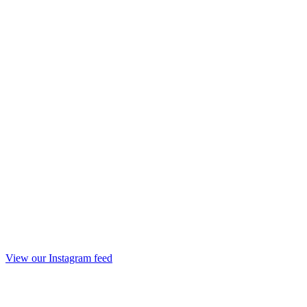
View our Instagram feed