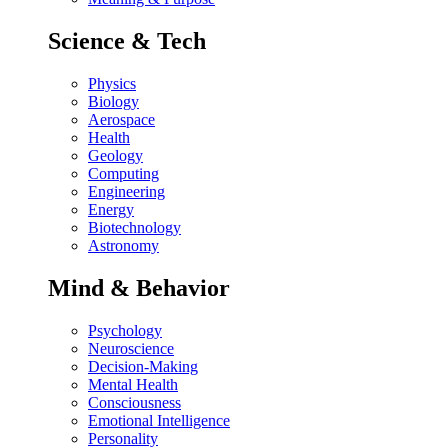
Science & Tech
Physics
Biology
Aerospace
Health
Geology
Computing
Engineering
Energy
Biotechnology
Astronomy
Mind & Behavior
Psychology
Neuroscience
Decision-Making
Mental Health
Consciousness
Emotional Intelligence
Personality