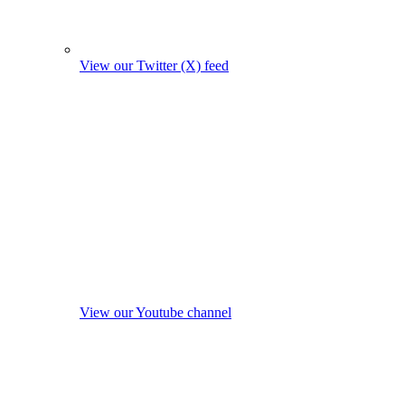
View our Twitter (X) feed
View our Youtube channel