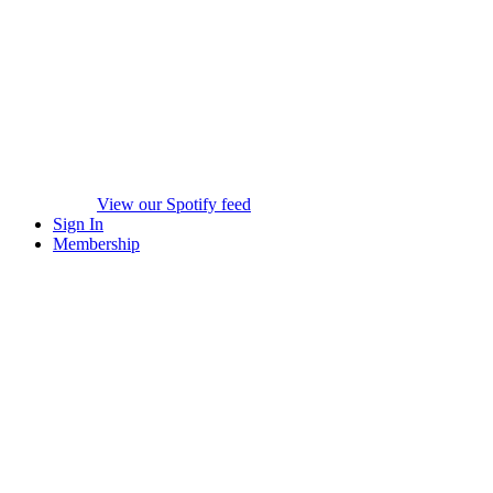
View our Spotify feed
Sign In
Membership