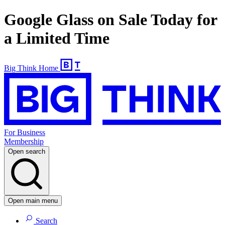
Google Glass on Sale Today for
a Limited Time
Big Think Home
For Business
Membership
Open search
Open main menu
Search