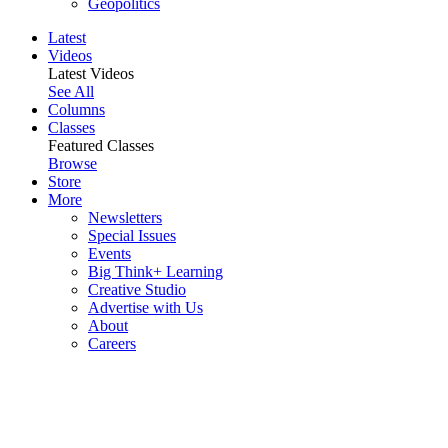
Geopolitics
Latest
Videos
Latest Videos
See All
Columns
Classes
Featured Classes
Browse
Store
More
Newsletters
Special Issues
Events
Big Think+ Learning
Creative Studio
Advertise with Us
About
Careers