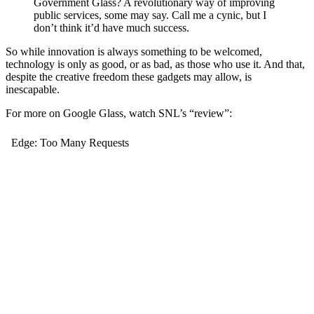
Government Glass? A revolutionary way of improving
public services, some may say. Call me a cynic, but I
don’t think it’d have much success.
So while innovation is always something to be welcomed,
technology is only as good, or as bad, as those who use it. And that,
despite the creative freedom these gadgets may allow, is
inescapable.
For more on Google Glass, watch SNL’s “review”: