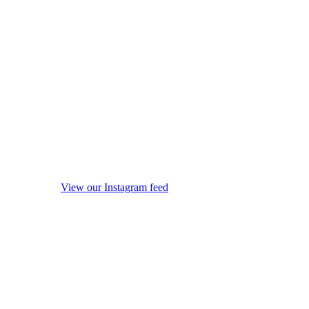
View our Instagram feed