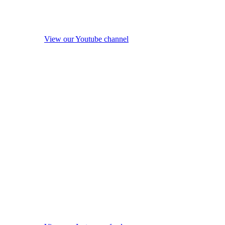
View our Youtube channel