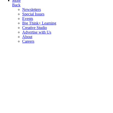
More
Back
Newsletters
Special Issues
Events
Big Think+ Learning
Creative Studio
Advertise with Us
About
Careers