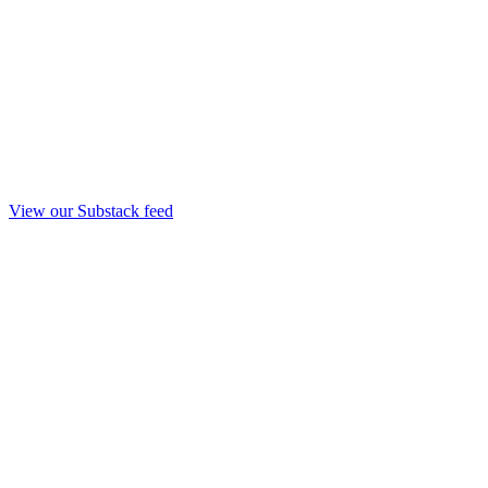
View our Substack feed