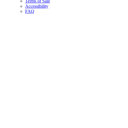
Terms of Sale
Accessibility
FAQ