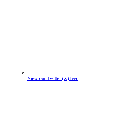
View our Twitter (X) feed