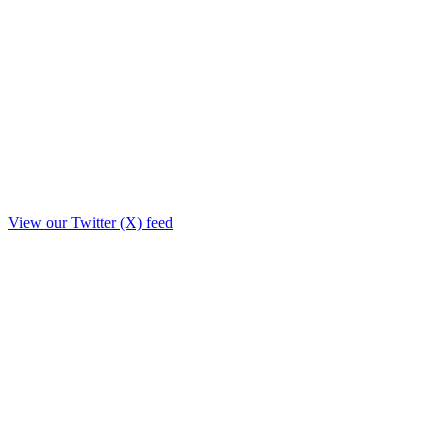
View our Twitter (X) feed