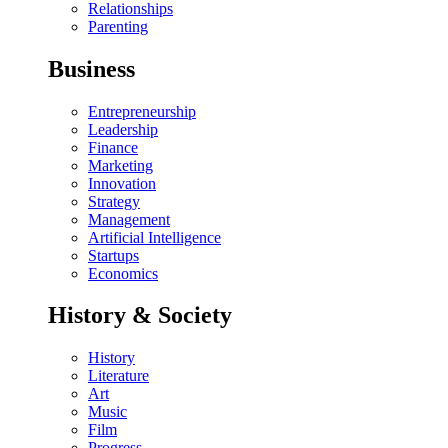
Relationships
Parenting
Business
Entrepreneurship
Leadership
Finance
Marketing
Innovation
Strategy
Management
Artificial Intelligence
Startups
Economics
History & Society
History
Literature
Art
Music
Film
Progress