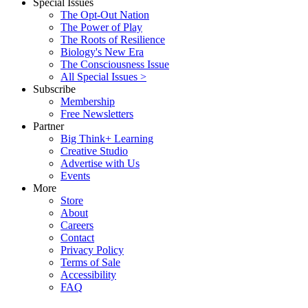
Special Issues
The Opt-Out Nation
The Power of Play
The Roots of Resilience
Biology's New Era
The Consciousness Issue
All Special Issues >
Subscribe
Membership
Free Newsletters
Partner
Big Think+ Learning
Creative Studio
Advertise with Us
Events
More
Store
About
Careers
Contact
Privacy Policy
Terms of Sale
Accessibility
FAQ