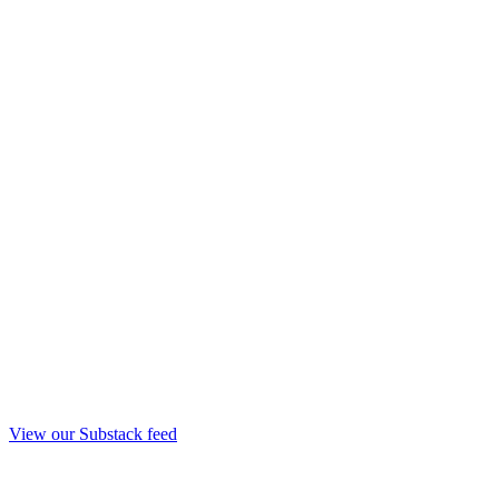
View our Substack feed