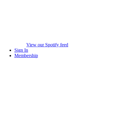
View our Spotify feed
Sign In
Membership