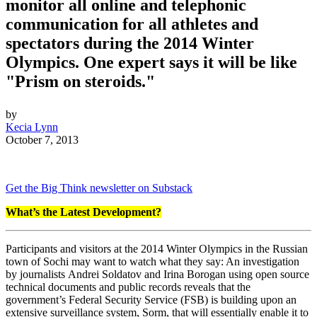
monitor all online and telephonic
communication for all athletes and
spectators during the 2014 Winter
Olympics. One expert says it will be like
"Prism on steroids."
by
Kecia Lynn
October 7, 2013
Get the Big Think newsletter on Substack
What’s the Latest Development?
Participants and visitors at the 2014 Winter Olympics in the Russian
town of Sochi may want to watch what they say: An investigation
by journalists
Andrei Soldatov and Irina Borogan using open source
technical documents and public records reveals that the
government’s Federal Security Service (FSB) is building upon an
extensive surveillance system, Sorm, that will essentially enable it to