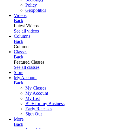
Policy
Geopolitics
Videos
Back
Latest Videos
See all videos
Columns
Back
Columns
Classes
Back
Featured Classes
See all classes
Store
My Account
Back
My Classes
My Account
My List
BT+ for my Business
Early Releases
Sign Out
More
Back