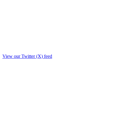
View our Twitter (X) feed