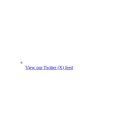
View our Twitter (X) feed