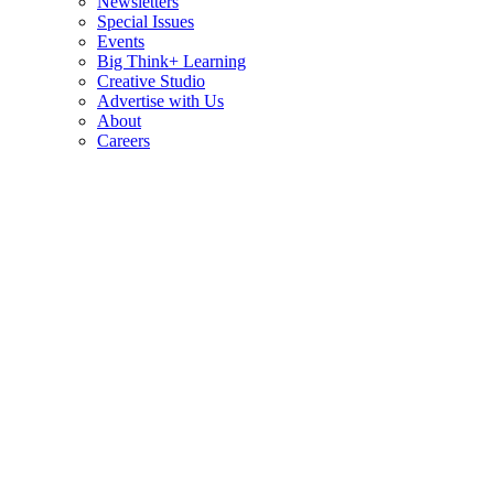
Newsletters
Special Issues
Events
Big Think+ Learning
Creative Studio
Advertise with Us
About
Careers