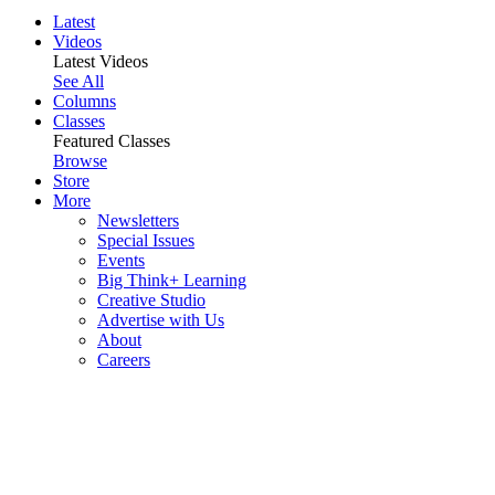
Latest
Videos
Latest Videos
See All
Columns
Classes
Featured Classes
Browse
Store
More
Newsletters
Special Issues
Events
Big Think+ Learning
Creative Studio
Advertise with Us
About
Careers