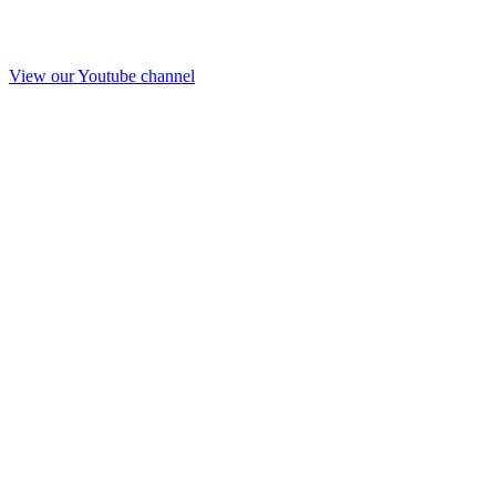
View our Youtube channel