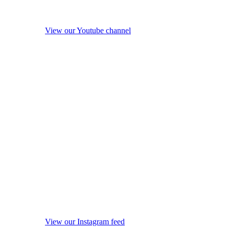
View our Youtube channel
View our Instagram feed