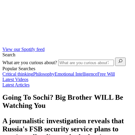
View our Spotify feed
Search
What are you curious about?
Popular Searches
Critical thinking
Philosophy
Emotional Intelligence
Free Will
Latest Videos
Latest Articles
Going To Sochi? Big Brother WILL Be
Watching You
A journalistic investigation reveals that
Russia's FSB security service plans to