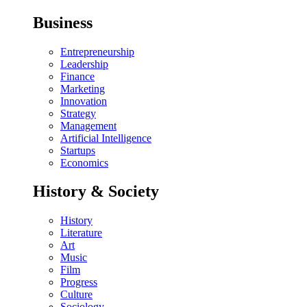
Business
Entrepreneurship
Leadership
Finance
Marketing
Innovation
Strategy
Management
Artificial Intelligence
Startups
Economics
History & Society
History
Literature
Art
Music
Film
Progress
Culture
Sociology