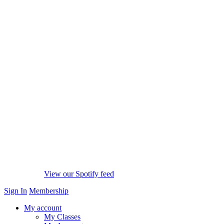
View our Spotify feed
Sign In
Membership
My account
My Classes