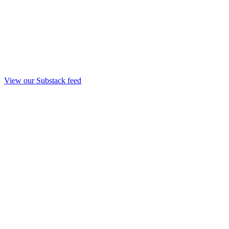
View our Substack feed