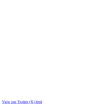
View our Twitter (X) feed