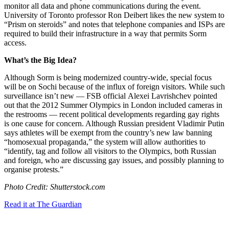
monitor all data and phone communications during the event.
University of Toronto professor Ron Deibert likes the new system to
“Prism on steroids” and notes that telephone companies and ISPs are
required to build their infrastructure in a way that permits Sorm
access.
What’s the Big Idea?
Although Sorm is being modernized country-wide, special focus
will be on Sochi because of the influx of foreign visitors. While such
surveillance isn’t new — FSB official
Alexei Lavrishchev pointed
out that the 2012 Summer Olympics in London included cameras in
the restrooms — recent political developments regarding gay rights
is one cause for concern. Although Russian president Vladimir Putin
says athletes will be exempt from the country’s new law banning
“homosexual propaganda,” the system will allow authorities to
“
identify, tag and follow all visitors to the Olympics, both Russian
and foreign, who are discussing gay issues, and possibly planning to
organise protests.”
Photo Credit: Shutterstock.com
Read it at The Guardian