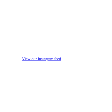
View our Instagram feed