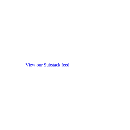
View our Substack feed