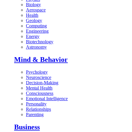
Biology
Aerospace
Health
Geology
Computing
Engineering
Energy
Biotechnology
Astronomy
Mind & Behavior
Psychology
Neuroscience
Decision-Making
Mental Health
Consciousness
Emotional Intelligence
Personality
Relationships
Parenting
Business