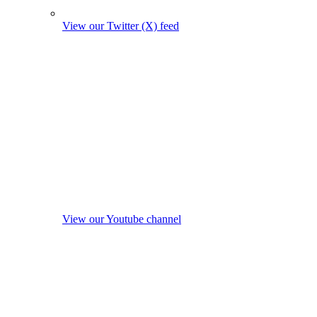
View our Twitter (X) feed
View our Youtube channel