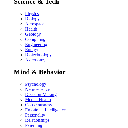
Science & Tech
Physics
Biology
Aerospace
Health
Geology
Computing
Engineering
Energy
Biotechnology
Astronomy
Mind & Behavior
Psychology
Neuroscience
Decision-Making
Mental Health
Consciousness
Emotional Intelligence
Personality
Relationships
Parenting