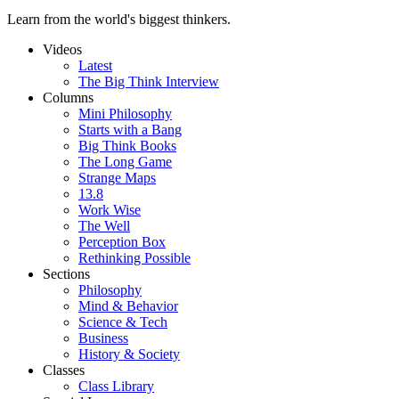
Learn from the world's biggest thinkers.
Videos
Latest
The Big Think Interview
Columns
Mini Philosophy
Starts with a Bang
Big Think Books
The Long Game
Strange Maps
13.8
Work Wise
The Well
Perception Box
Rethinking Possible
Sections
Philosophy
Mind & Behavior
Science & Tech
Business
History & Society
Classes
Class Library