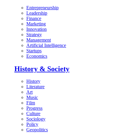
Entrepreneurship
Leadership
Finance
Marketing
Innovation
Strategy
Management
Artificial Intelligence
Startups
Economics
History & Society
History
Literature
Art
Music
Film
Progress
Culture
Sociology
Policy
Geopolitics