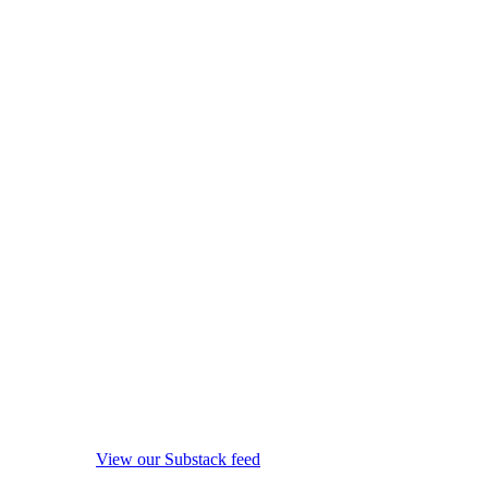
View our Substack feed