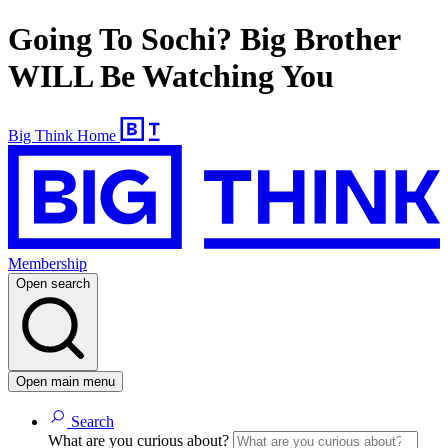
Going To Sochi? Big Brother
WILL Be Watching You
Big Think Home
Membership
Open search
Open main menu
Search
What are you curious about?