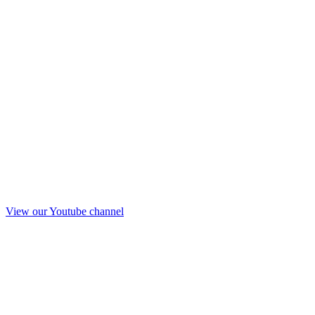
View our Youtube channel