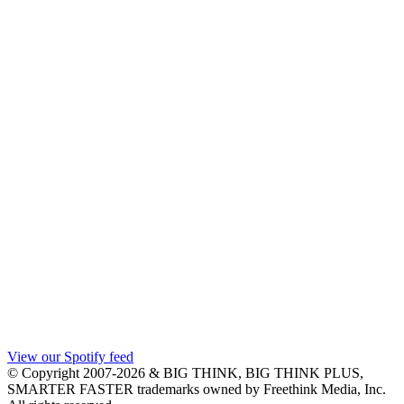
View our Spotify feed
© Copyright 2007-2026 & BIG THINK, BIG THINK PLUS,
SMARTER FASTER trademarks owned by Freethink Media, Inc.