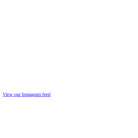
View our Instagram feed