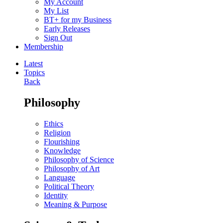
My Account
My List
BT+ for my Business
Early Releases
Sign Out
Membership
Latest
Topics
Back
Philosophy
Ethics
Religion
Flourishing
Knowledge
Philosophy of Science
Philosophy of Art
Language
Political Theory
Identity
Meaning & Purpose