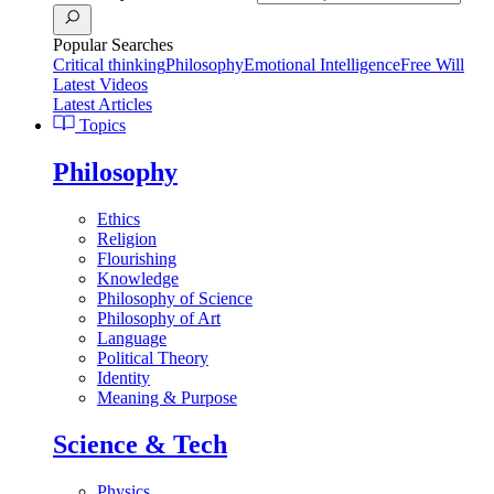
Popular Searches
Critical thinking
Philosophy
Emotional Intelligence
Free Will
Latest Videos
Latest Articles
Topics
Philosophy
Ethics
Religion
Flourishing
Knowledge
Philosophy of Science
Philosophy of Art
Language
Political Theory
Identity
Meaning & Purpose
Science & Tech
Physics