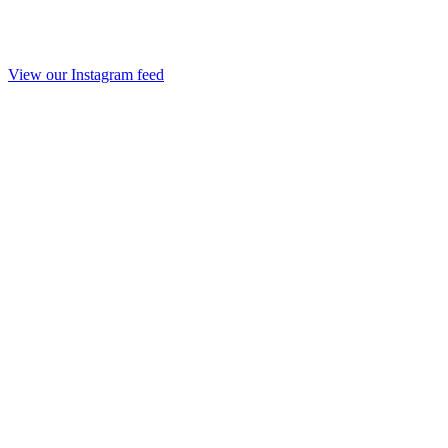
View our Instagram feed