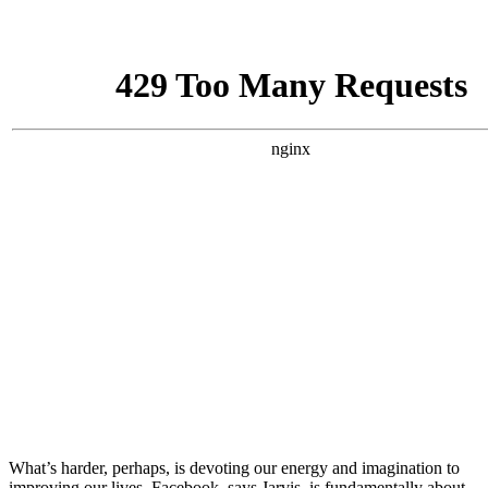
What’s harder, perhaps, is devoting our energy and imagination to
improving our lives. Facebook, says Jarvis, is fundamentally about