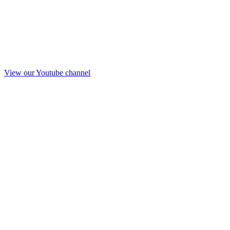
View our Youtube channel