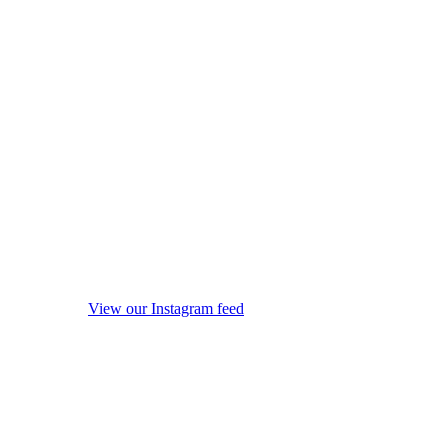
View our Instagram feed