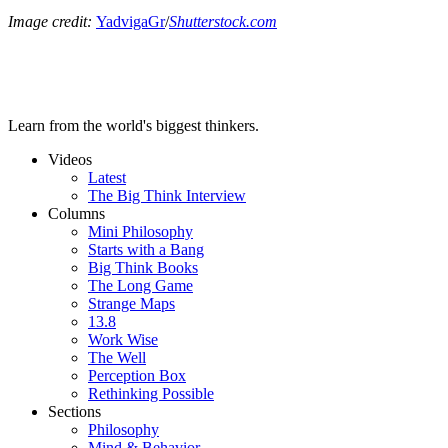
Image credit:
YadvigaGr
/
Shutterstock.com
Learn from the world's biggest thinkers.
Videos
Latest
The Big Think Interview
Columns
Mini Philosophy
Starts with a Bang
Big Think Books
The Long Game
Strange Maps
13.8
Work Wise
The Well
Perception Box
Rethinking Possible
Sections
Philosophy
Mind & Behavior