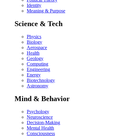
Identity
Meaning & Purpose
Science & Tech
Physics
Biology
Aerospace
Health
Geology
Computing
Engineering
Energy
Biotechnology
Astronomy
Mind & Behavior
Psychology
Neuroscience
Decision-Making
Mental Health
Consciousness