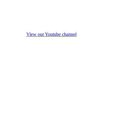
View our Youtube channel