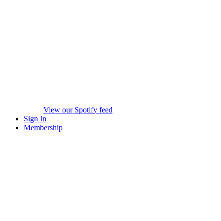
View our Spotify feed
Sign In
Membership