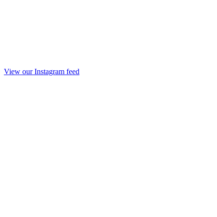
View our Instagram feed