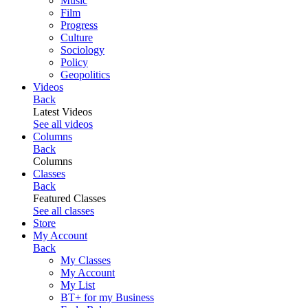
Music
Film
Progress
Culture
Sociology
Policy
Geopolitics
Videos
Back
Latest Videos
See all videos
Columns
Back
Columns
Classes
Back
Featured Classes
See all classes
Store
My Account
Back
My Classes
My Account
My List
BT+ for my Business