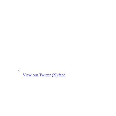
View our Twitter (X) feed