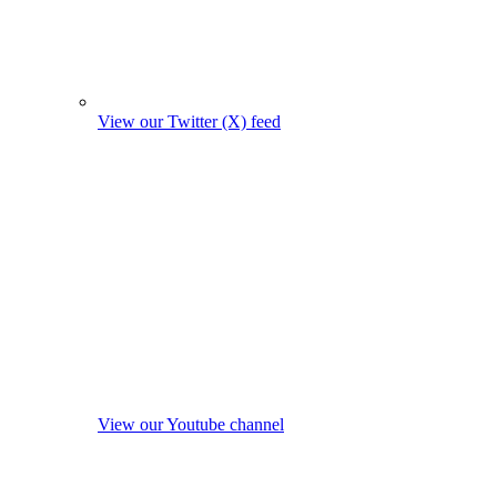
View our Twitter (X) feed
View our Youtube channel