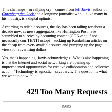
This challenge – or rallying cry – comes from
Jeff Jarvis
, author of
Gutenberg the Geek
and a longtime journalist who, unlike many in
his industry, is a digital optimist.
According to reliable sources, the sky has been falling for about a
decade now, as news aggregators like Huffington Post have
scrambled to survive by becoming content (CON-tent, if not
necessarily con-TENT) octopi – sucking up Kardashian articles on
the cheap from every available source and pumping up the page
views for advertising dollars.
Yes, that’s happening, Jarvis acknowledges. What’s also happening
is that the Internet and social networking are opening up
unprecedented opportunities for creative collaboration and collective
action. “Technology is agnostic,” says Jarvis. The question is what
we want to do with it.