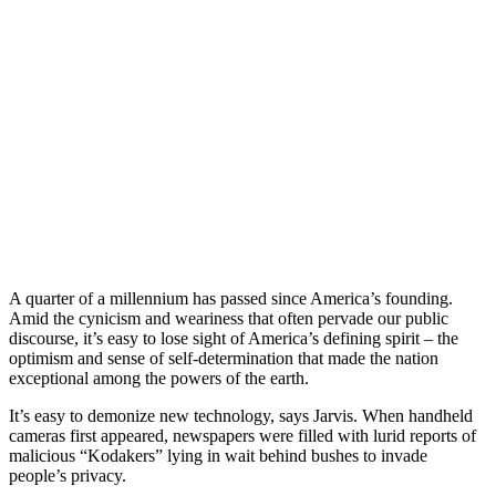
A quarter of a millennium has passed since America’s founding.
Amid the cynicism and weariness that often pervade our public
discourse, it’s easy to lose sight of America’s defining spirit – the
optimism and sense of self-determination that made the nation
exceptional among the powers of the earth.
It’s easy to demonize new technology, says Jarvis. When handheld
cameras first appeared, newspapers were filled with lurid reports of
malicious “Kodakers” lying in wait behind bushes to invade
people’s privacy.