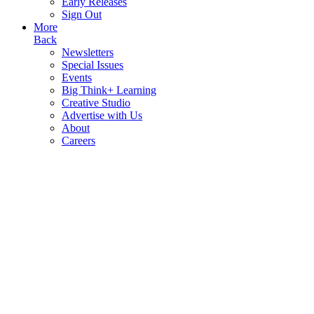
Early Releases
Sign Out
More
Back
Newsletters
Special Issues
Events
Big Think+ Learning
Creative Studio
Advertise with Us
About
Careers