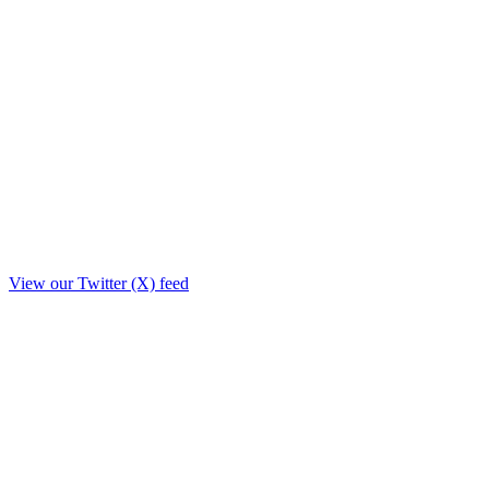
View our Twitter (X) feed