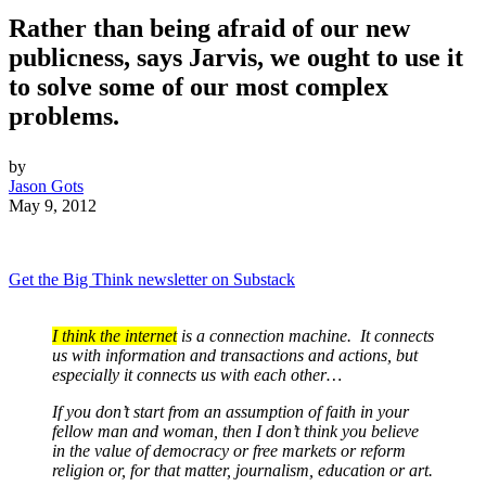
Rather than being afraid of our new
publicness, says Jarvis, we ought to use it
to solve some of our most complex
problems.
by
Jason Gots
May 9, 2012
Get the Big Think newsletter on Substack
I think the internet
is a connection machine. It connects
us with information and transactions and actions, but
especially it connects us with each other…
If you don’t start from an assumption of faith in your
fellow man and woman, then I don’t think you believe
in the value of democracy or free markets or reform
religion or, for that matter, journalism, education or art.