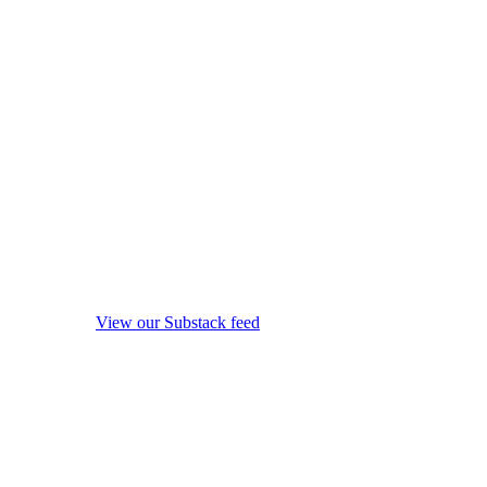
View our Substack feed