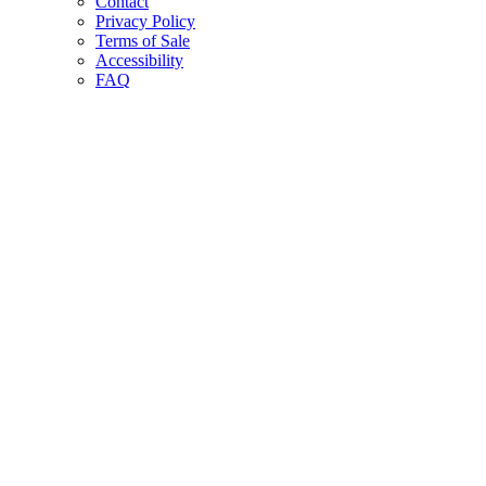
Contact
Privacy Policy
Terms of Sale
Accessibility
FAQ