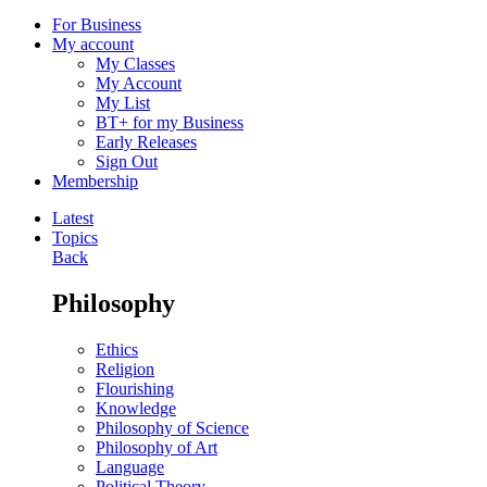
For Business
My account
My Classes
My Account
My List
BT+ for my Business
Early Releases
Sign Out
Membership
Latest
Topics
Back
Philosophy
Ethics
Religion
Flourishing
Knowledge
Philosophy of Science
Philosophy of Art
Language
Political Theory