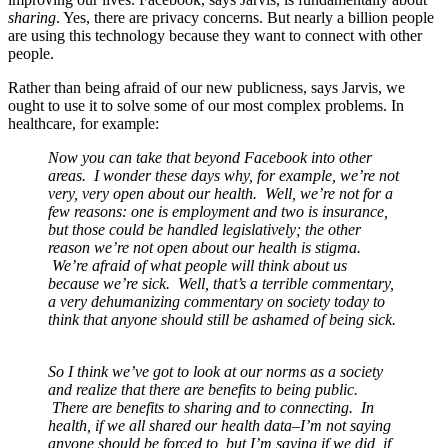
sharing
. Yes, there are privacy concerns. But nearly a billion people
are using this technology because they want to connect with other
people.
Rather than being afraid of our new publicness, says Jarvis, we
ought to use it to solve some of our most complex problems. In
healthcare, for example:
Now you can take that beyond Facebook into other
areas. I wonder these days why, for example, we’re not
very, very open about our health. Well, we’re not for a
few reasons: one is employment and two is insurance,
but those could be handled legislatively; the other
reason we’re not open about our health is stigma.
We’re afraid of what people will think about us
because we’re sick. Well, that’s a terrible commentary,
a very dehumanizing commentary on society today to
think that anyone should still be ashamed of being sick.
So I think we’ve got to look at our norms as a society
and realize that there are benefits to being public.
There are benefits to sharing and to connecting. In
health, if we all shared our health data–I’m not saying
anyone should be forced to, but I’m saying if we did, if