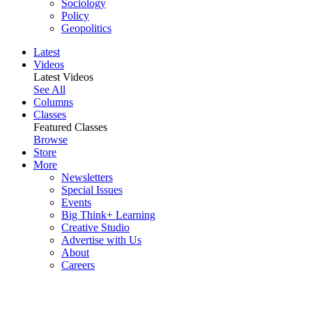
Sociology
Policy
Geopolitics
Latest
Videos
Latest Videos
See All
Columns
Classes
Featured Classes
Browse
Store
More
Newsletters
Special Issues
Events
Big Think+ Learning
Creative Studio
Advertise with Us
About
Careers