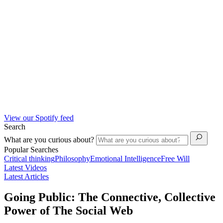
View our Spotify feed
Search
What are you curious about?
Popular Searches
Critical thinking
Philosophy
Emotional Intelligence
Free Will
Latest Videos
Latest Articles
Going Public: The Connective, Collective
Power of The Social Web