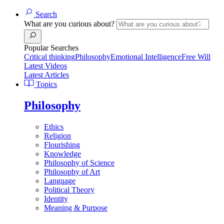
Search
What are you curious about?
Popular Searches
Critical thinking
Philosophy
Emotional Intelligence
Free Will
Latest Videos
Latest Articles
Topics
Philosophy
Ethics
Religion
Flourishing
Knowledge
Philosophy of Science
Philosophy of Art
Language
Political Theory
Identity
Meaning & Purpose