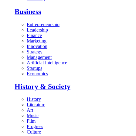
Business
Entrepreneurship
Leadership
Finance
Marketing
Innovation
Strategy
Management
Artificial Intelligence
Startups
Economics
History & Society
History
Literature
Art
Music
Film
Progress
Culture