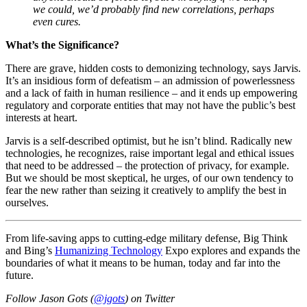
we could, we’d probably find new correlations, perhaps
even cures.
What’s the Significance?
There are grave, hidden costs to demonizing technology, says Jarvis.
It’s an insidious form of defeatism – an admission of powerlessness
and a lack of faith in human resilience – and it ends up empowering
regulatory and corporate entities that may not have the public’s best
interests at heart.
Jarvis is a self-described optimist, but he isn’t blind. Radically new
technologies, he recognizes, raise important legal and ethical issues
that need to be addressed – the protection of privacy, for example.
But we should be most skeptical, he urges, of our own tendency to
fear the new rather than seizing it creatively to amplify the best in
ourselves.
From life-saving apps to cutting-edge military defense, Big Think
and Bing’s
Humanizing Technology
Expo explores and expands the
boundaries of what it means to be human, today and far into the
future.
Follow Jason Gots (
@jgots
) on Twitter