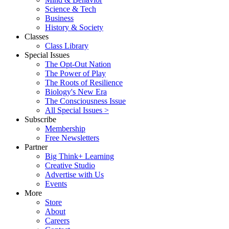
Science & Tech
Business
History & Society
Classes
Class Library
Special Issues
The Opt-Out Nation
The Power of Play
The Roots of Resilience
Biology's New Era
The Consciousness Issue
All Special Issues >
Subscribe
Membership
Free Newsletters
Partner
Big Think+ Learning
Creative Studio
Advertise with Us
Events
More
Store
About
Careers