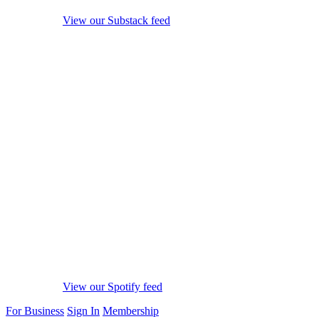
View our Substack feed
View our Spotify feed
For Business
Sign In
Membership