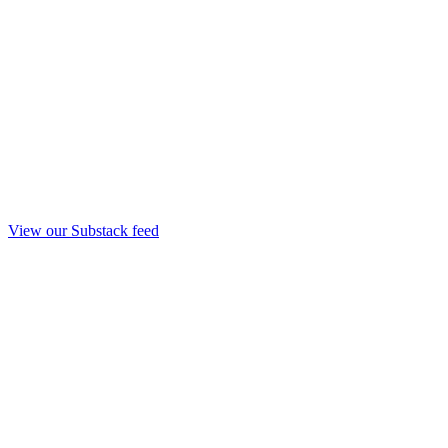
View our Substack feed