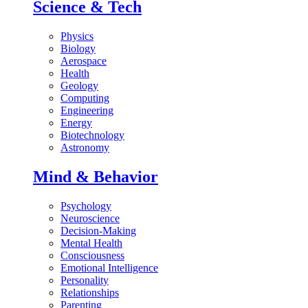
Science & Tech
Physics
Biology
Aerospace
Health
Geology
Computing
Engineering
Energy
Biotechnology
Astronomy
Mind & Behavior
Psychology
Neuroscience
Decision-Making
Mental Health
Consciousness
Emotional Intelligence
Personality
Relationships
Parenting