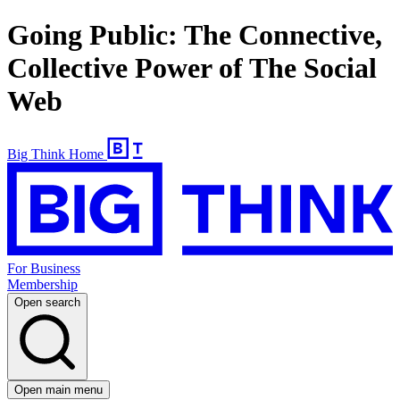
Going Public: The Connective,
Collective Power of The Social
Web
Big Think Home
For Business
Membership
Open search
Open main menu