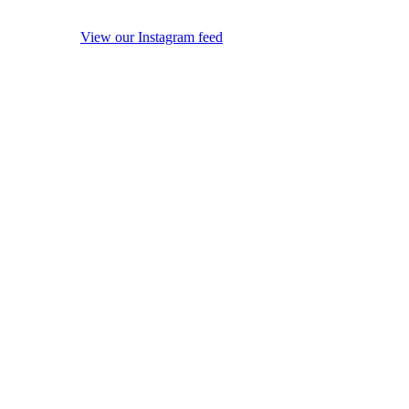
View our Instagram feed