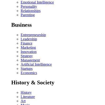
Emotional Intelligence
Personality
Relationships
Parenting
Business
Entrepreneurship
Leadership
Finance
Marketing
Innovation
Strategy
Management
Artificial Intelligence
Startups
Economics
History & Society
History
Literature
Art