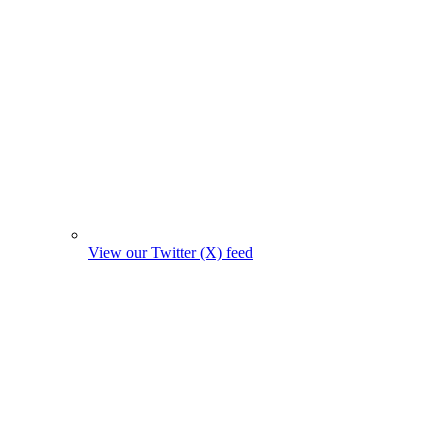
View our Twitter (X) feed