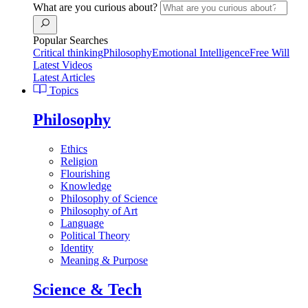
What are you curious about?
Popular Searches
Critical thinking
Philosophy
Emotional Intelligence
Free Will
Latest Videos
Latest Articles
Topics
Philosophy
Ethics
Religion
Flourishing
Knowledge
Philosophy of Science
Philosophy of Art
Language
Political Theory
Identity
Meaning & Purpose
Science & Tech