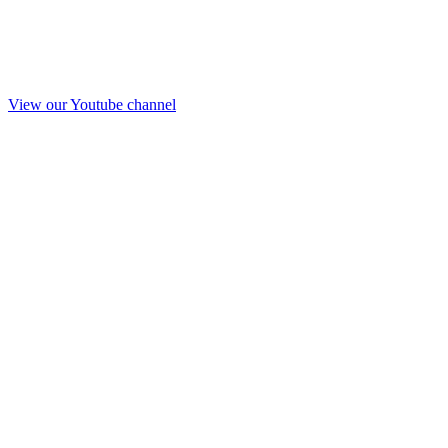
View our Youtube channel