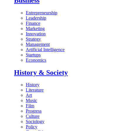
Business
Entrepreneurship
Leadership
Finance
Marketing
Innovation
Strategy
Management
Artificial Intelligence
Startups
Economics
History & Society
History
Literature
Art
Music
Film
Progress
Culture
Sociology
Policy