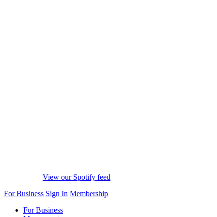
View our Spotify feed
For Business
Sign In
Membership
For Business