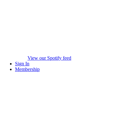
View our Spotify feed
Sign In
Membership