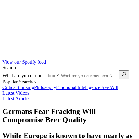
View our Spotify feed
Search
What are you curious about?
Popular Searches
Critical thinking
Philosophy
Emotional Intelligence
Free Will
Latest Videos
Latest Articles
Germans Fear Fracking Will
Compromise Beer Quality
While Europe is known to have nearly as