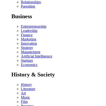
Relationships
Parenting
Business
Entrepreneurship
Leadership
Finance
Marketing
Innovation
Strategy
Management
Artificial Intelligence
Startups
Economics
History & Society
History
Literature
Art
Music
Film
Progress