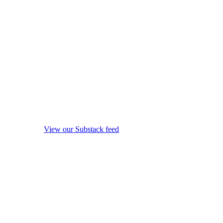
View our Substack feed