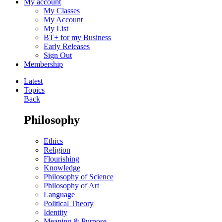
My account
My Classes
My Account
My List
BT+ for my Business
Early Releases
Sign Out
Membership
Latest
Topics
Back
Philosophy
Ethics
Religion
Flourishing
Knowledge
Philosophy of Science
Philosophy of Art
Language
Political Theory
Identity
Meaning & Purpose