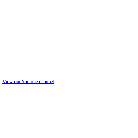
View our Youtube channel