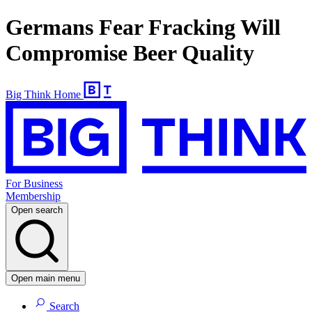
Germans Fear Fracking Will
Compromise Beer Quality
Big Think Home
For Business
Membership
Open search
Open main menu
Search