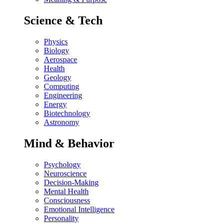
Science & Tech
Physics
Biology
Aerospace
Health
Geology
Computing
Engineering
Energy
Biotechnology
Astronomy
Mind & Behavior
Psychology
Neuroscience
Decision-Making
Mental Health
Consciousness
Emotional Intelligence
Personality