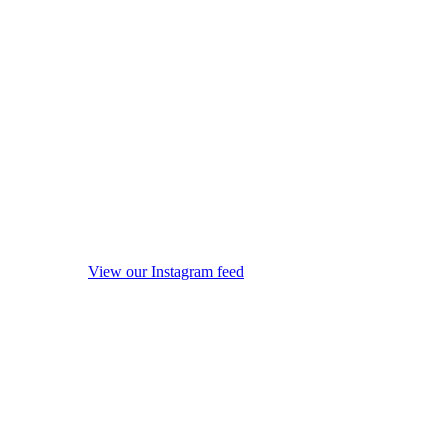
View our Instagram feed