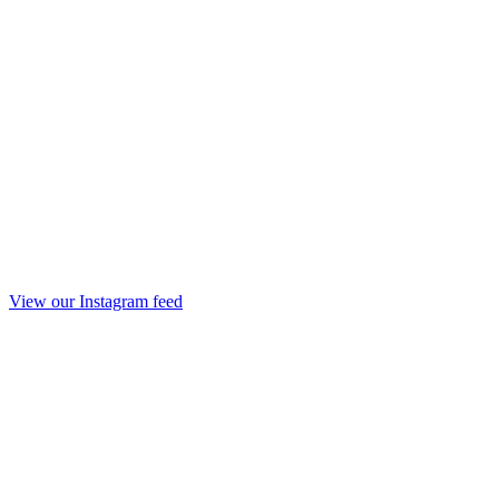
View our Instagram feed