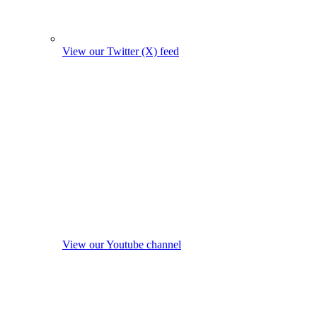
View our Twitter (X) feed
View our Youtube channel