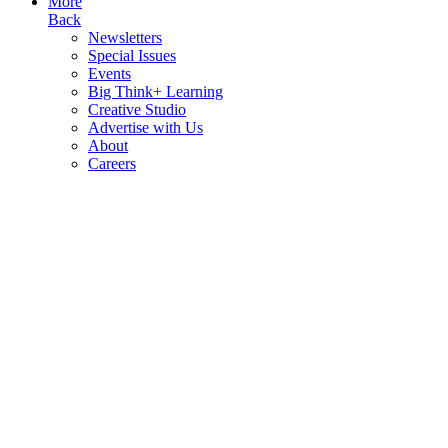
More
Back
Newsletters
Special Issues
Events
Big Think+ Learning
Creative Studio
Advertise with Us
About
Careers