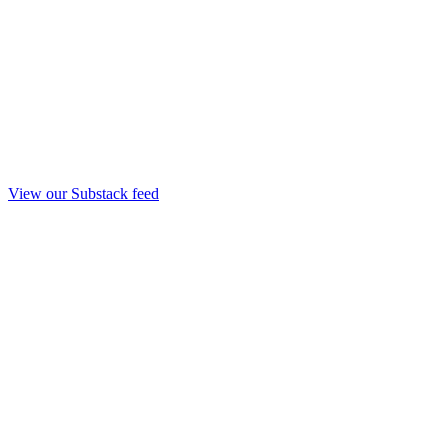
View our Substack feed