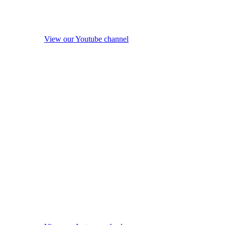
View our Youtube channel