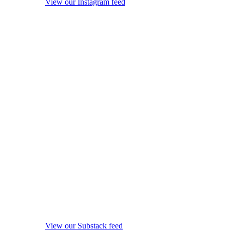
View our Instagram feed
View our Substack feed