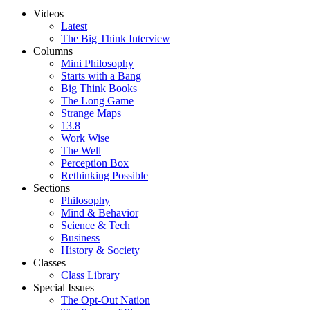
Videos
Latest
The Big Think Interview
Columns
Mini Philosophy
Starts with a Bang
Big Think Books
The Long Game
Strange Maps
13.8
Work Wise
The Well
Perception Box
Rethinking Possible
Sections
Philosophy
Mind & Behavior
Science & Tech
Business
History & Society
Classes
Class Library
Special Issues
The Opt-Out Nation