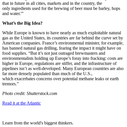
that in future in all cities, markets and in the country, the
only ingredients used for the brewing of beer must be barley, hops
and water.'”
What’s the Big Idea?
While Europe is known to have nearly as much exploitable natural
gas as the United States, its countries are far behind the curve set by
American companies. France’s environmental minister, for example,
has banned natural gas drilling, fearing the impact it might have on
food supplies. “
But
it’s not just outraged
brewmasters and
environmentalists holding up Europe’s foray into fracking: costs are
higher in Europe, regulations are stiffer, and the infrastructure of
pipelines isn’t as well-developed.
Many European countries are also
far more densely populated than much of the U.S.,
which
exacerbates concerns
over potential methane leaks or earth
tremors.”
Photo credit: Shutterstock.com
Read it at the Atlantic
Learn from the world's biggest thinkers.