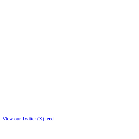
View our Twitter (X) feed