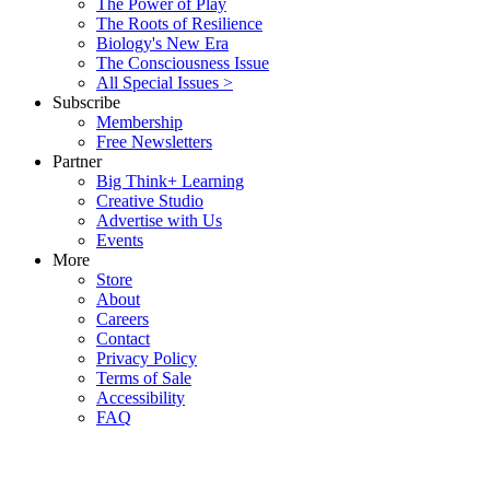
The Power of Play
The Roots of Resilience
Biology's New Era
The Consciousness Issue
All Special Issues >
Subscribe
Membership
Free Newsletters
Partner
Big Think+ Learning
Creative Studio
Advertise with Us
Events
More
Store
About
Careers
Contact
Privacy Policy
Terms of Sale
Accessibility
FAQ