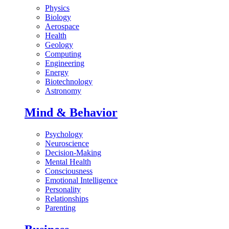
Physics
Biology
Aerospace
Health
Geology
Computing
Engineering
Energy
Biotechnology
Astronomy
Mind & Behavior
Psychology
Neuroscience
Decision-Making
Mental Health
Consciousness
Emotional Intelligence
Personality
Relationships
Parenting