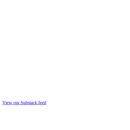
View our Substack feed