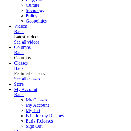
Culture
Sociology
Policy
Geopolitics
Videos
Back
Latest Videos
See all videos
Columns
Back
Columns
Classes
Back
Featured Classes
See all classes
Store
My Account
Back
My Classes
My Account
My List
BT+ for my Business
Early Releases
Sign Out