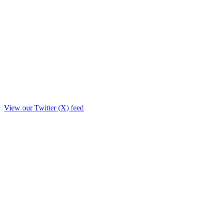
View our Twitter (X) feed