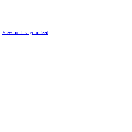
View our Instagram feed