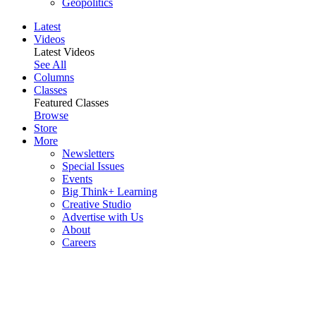
Geopolitics
Latest
Videos
Latest Videos
See All
Columns
Classes
Featured Classes
Browse
Store
More
Newsletters
Special Issues
Events
Big Think+ Learning
Creative Studio
Advertise with Us
About
Careers