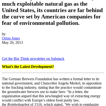
much exploitable natural gas as the
United States, its countries are far behind
the curve set by American companies for
fear of environmental pollution.
by
Orion Jones
May 26, 2013
Get the Big Think newsletter on Substack
What’s the Latest Development?
The German Brewers Foundation has written a formal letter to its
national government, and Chancellor Angela Merkel, in opposition
to the fracking industry, stating that the practice would contaminate
the groundwater brewers use to make beer. “
In a letter, the
organization argued that this newfangled way of extracting energy
would conflict with Europe’s oldest food purity law,
the
Reinheitsgebot
of 1516, which stated, ‘
We wish to emphasize