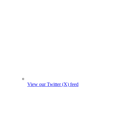
View our Twitter (X) feed