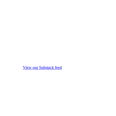
View our Substack feed