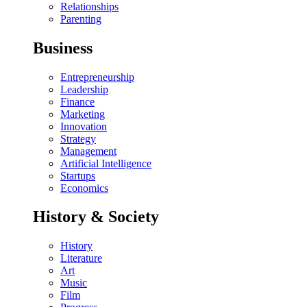
Relationships
Parenting
Business
Entrepreneurship
Leadership
Finance
Marketing
Innovation
Strategy
Management
Artificial Intelligence
Startups
Economics
History & Society
History
Literature
Art
Music
Film