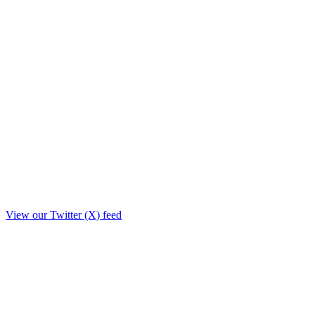
View our Twitter (X) feed