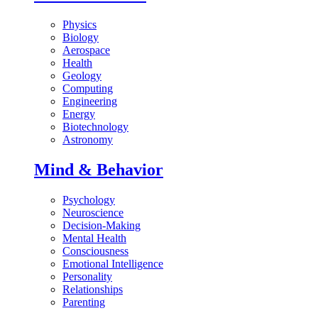
Physics
Biology
Aerospace
Health
Geology
Computing
Engineering
Energy
Biotechnology
Astronomy
Mind & Behavior
Psychology
Neuroscience
Decision-Making
Mental Health
Consciousness
Emotional Intelligence
Personality
Relationships
Parenting