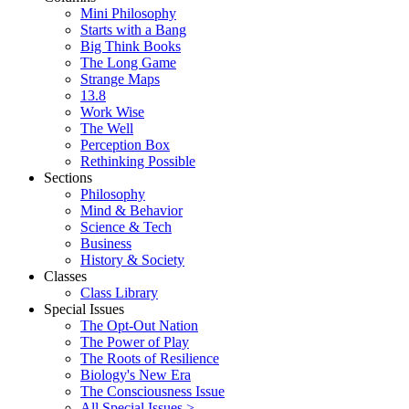
Mini Philosophy
Starts with a Bang
Big Think Books
The Long Game
Strange Maps
13.8
Work Wise
The Well
Perception Box
Rethinking Possible
Sections
Philosophy
Mind & Behavior
Science & Tech
Business
History & Society
Classes
Class Library
Special Issues
The Opt-Out Nation
The Power of Play
The Roots of Resilience
Biology's New Era
The Consciousness Issue
All Special Issues >