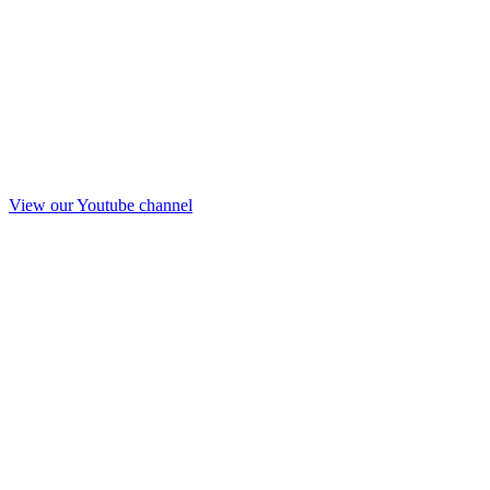
View our Youtube channel