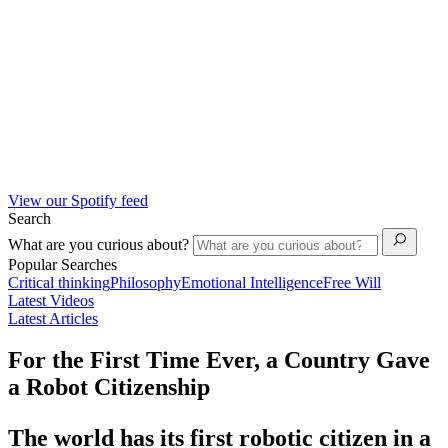
View our Spotify feed
Search
What are you curious about?
Popular Searches
Critical thinking
Philosophy
Emotional Intelligence
Free Will
Latest Videos
Latest Articles
For the First Time Ever, a Country Gave
a Robot Citizenship
The world has its first robotic citizen in a