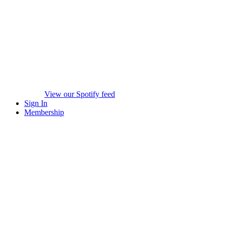
View our Spotify feed
Sign In
Membership