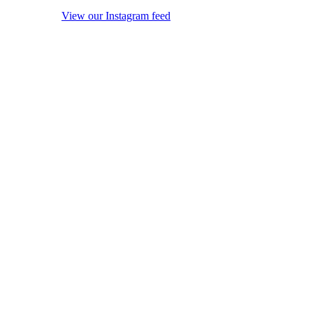
View our Instagram feed