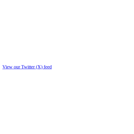
View our Twitter (X) feed