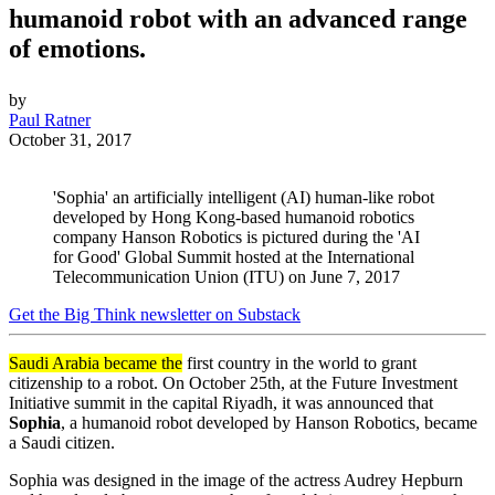
humanoid robot with an advanced range
of emotions.
by
Paul Ratner
October 31, 2017
'Sophia' an artificially intelligent (AI) human-like robot
developed by Hong Kong-based humanoid robotics
company Hanson Robotics is pictured during the 'AI
for Good' Global Summit hosted at the International
Telecommunication Union (ITU) on June 7, 2017
Get the Big Think newsletter on Substack
Saudi Arabia became the
first country in the world to grant
citizenship to a robot. On October 25th, at the
Future Investment
Initiative summit in the capital
Riyadh
, it was announced that
Sophia
, a humanoid robot developed by Hanson Robotics, became
a Saudi citizen.
Sophia was designed in the image of the actress Audrey Hepburn