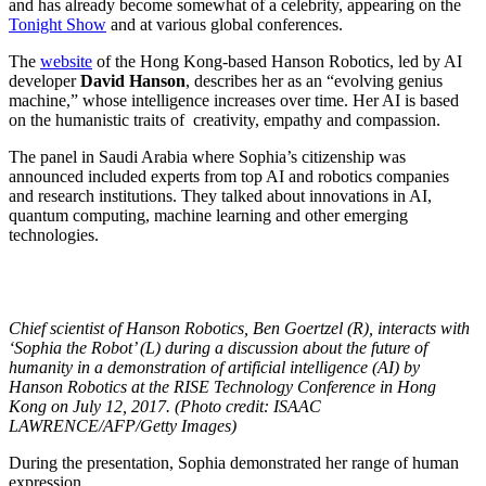
and has already become somewhat of a celebrity, appearing on the
Tonight Show
and at various global conferences.
The
website
of the Hong Kong-based Hanson Robotics, led by AI
developer
David Hanson
, describes her as an “evolving genius
machine,” whose intelligence increases over time. Her AI is based
on the humanistic traits of
creativity, empathy and compassion.
The panel in Saudi Arabia where Sophia’s citizenship was
announced included experts from top AI and robotics companies
and research institutions. They talked about innovations in AI,
quantum computing, machine learning and other emerging
technologies.
Chief scientist of Hanson Robotics, Ben Goertzel (R), interacts with
‘Sophia the Robot’ (L) during a discussion about the future of
humanity in a demonstration of artificial intelligence (AI) by
Hanson Robotics at the RISE Technology Conference in Hong
Kong on July 12, 2017. (Photo credit: ISAAC
LAWRENCE/AFP/Getty Images)
During the presentation, Sophia demonstrated her range of human
expression.