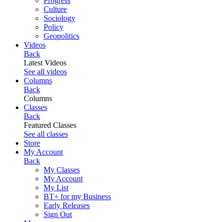
Progress
Culture
Sociology
Policy
Geopolitics
Videos
Back
Latest Videos
See all videos
Columns
Back
Columns
Classes
Back
Featured Classes
See all classes
Store
My Account
Back
My Classes
My Account
My List
BT+ for my Business
Early Releases
Sign Out