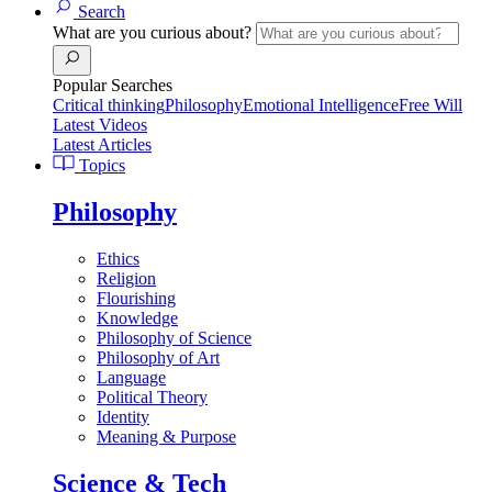
Search
What are you curious about?
Popular Searches
Critical thinking
Philosophy
Emotional Intelligence
Free Will
Latest Videos
Latest Articles
Topics
Philosophy
Ethics
Religion
Flourishing
Knowledge
Philosophy of Science
Philosophy of Art
Language
Political Theory
Identity
Meaning & Purpose
Science & Tech