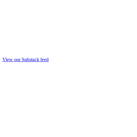
View our Substack feed