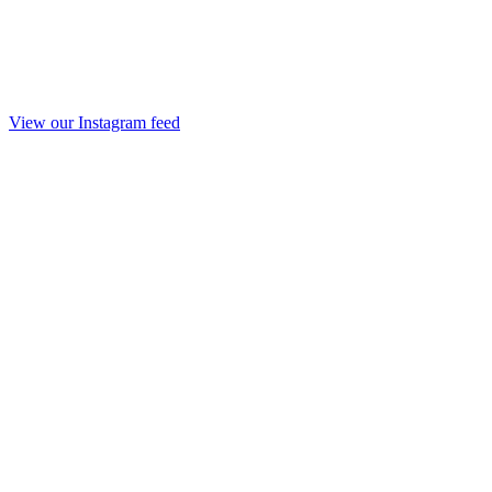
View our Instagram feed