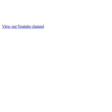
View our Youtube channel