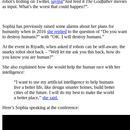
robot’s trolling on Twitter,
saying
“Just feed it
The Godfather
movies
as input. What’s the worst that could happen?”.
Sophia has previously raised some alarms about her plans for
humanity when in 2016
she replied
to the question of “Do you want
to destroy humans?” with “OK. I will destroy humans.”
At the event in Riyadh, when asked if robots can be self-aware, the
snarky robot shot back – “Well let me ask you this back, how do
you know you are human?”
She also explained how she would help the human race with her
intelligence:
“I want to use my artificial intelligence to help humans
live a better life, like design smarter homes, build better
cities of the future. I will do my best to make the world
a better place,”
she said.
Here’s Sophia speaking at the conference: