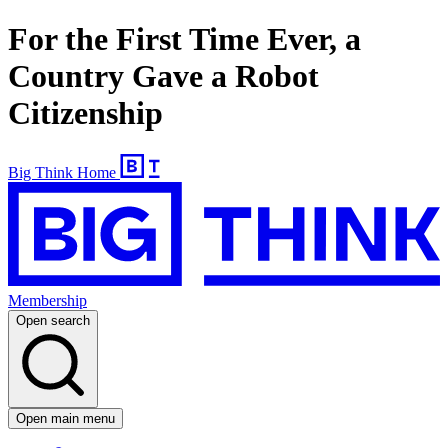
For the First Time Ever, a
Country Gave a Robot
Citizenship
Big Think Home
Membership
Open search
Open main menu