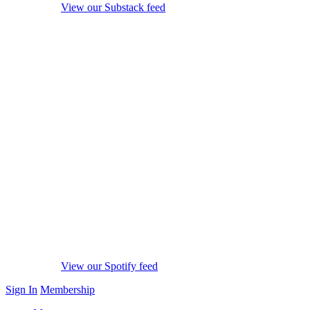
View our Substack feed
View our Spotify feed
Sign In
Membership