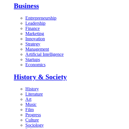
Business
Entrepreneurship
Leadership
Finance
Marketing
Innovation
Strategy
Management
Artificial Intelligence
Startups
Economics
History & Society
History
Literature
Art
Music
Film
Progress
Culture
Sociology