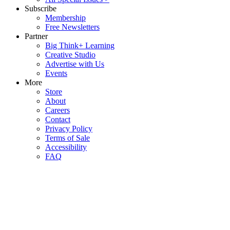
Subscribe
Membership
Free Newsletters
Partner
Big Think+ Learning
Creative Studio
Advertise with Us
Events
More
Store
About
Careers
Contact
Privacy Policy
Terms of Sale
Accessibility
FAQ