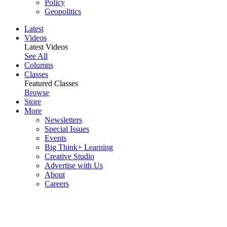
Policy
Geopolitics
Latest
Videos
Latest Videos
See All
Columns
Classes
Featured Classes
Browse
Store
More
Newsletters
Special Issues
Events
Big Think+ Learning
Creative Studio
Advertise with Us
About
Careers