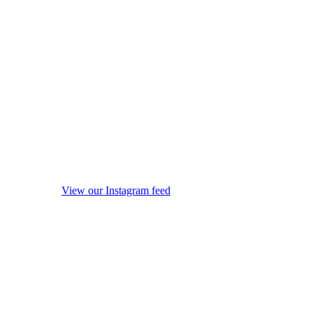
View our Instagram feed