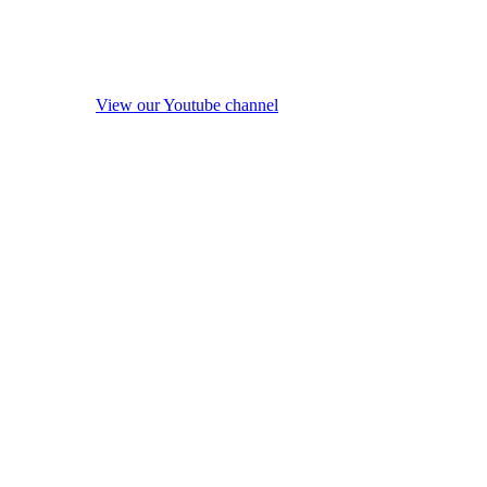
View our Youtube channel