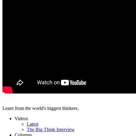
Learn from the world's biggest thinkers.
Videos
Latest
The Big Think Interview
Columns