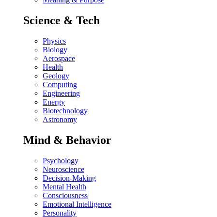
Science & Tech
Physics
Biology
Aerospace
Health
Geology
Computing
Engineering
Energy
Biotechnology
Astronomy
Mind & Behavior
Psychology
Neuroscience
Decision-Making
Mental Health
Consciousness
Emotional Intelligence
Personality