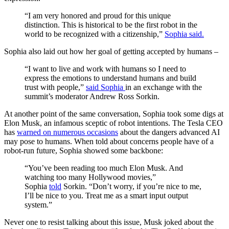
“I am very honored and proud for this unique
distinction. This is historical to be the first robot in the
world to be recognized with a citizenship,”
Sophia said.
Sophia also laid out how her goal of getting accepted by humans –
“I want to live and work with humans so I need to
express the emotions to understand humans and build
trust with people,”
said Sophia
in an exchange with the
summit’s moderator Andrew Ross Sorkin.
At another point of the same conversation, Sophia took some digs at
Elon Musk, an infamous sceptic of robot intentions. The Tesla CEO
has
warned on numerous occasions
about the dangers advanced AI
may pose to humans. When told about concerns people have of a
robot-run future, Sophia showed some backbone:
“You’ve been reading too much Elon Musk. And
watching too many Hollywood movies,”
Sophia
told
Sorkin. “Don’t worry, if you’re nice to me,
I’ll be nice to you. Treat me as a smart input output
system.”
Never one to resist talking about this issue, Musk joked about the