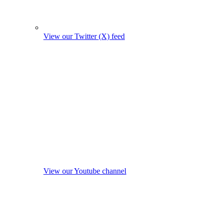
View our Twitter (X) feed
View our Youtube channel