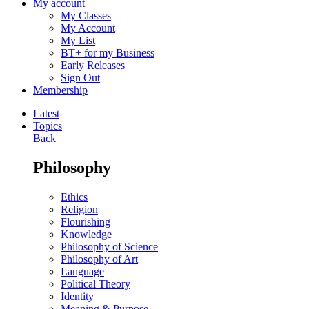
My account
My Classes
My Account
My List
BT+ for my Business
Early Releases
Sign Out
Membership
Latest
Topics
Back
Philosophy
Ethics
Religion
Flourishing
Knowledge
Philosophy of Science
Philosophy of Art
Language
Political Theory
Identity
Meaning & Purpose