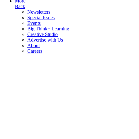
More
Back
Newsletters
Special Issues
Events
Big Think+ Learning
Creative Studio
Advertise with Us
About
Careers