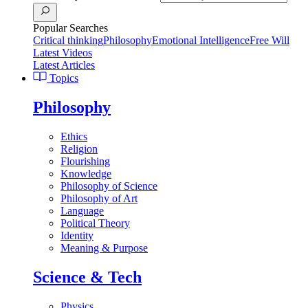
Popular Searches
Critical thinking
Philosophy
Emotional Intelligence
Free Will
Latest Videos
Latest Articles
Topics
Philosophy
Ethics
Religion
Flourishing
Knowledge
Philosophy of Science
Philosophy of Art
Language
Political Theory
Identity
Meaning & Purpose
Science & Tech
Physics