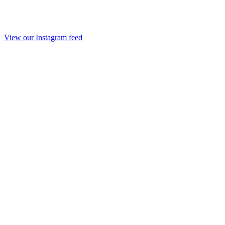
View our Instagram feed