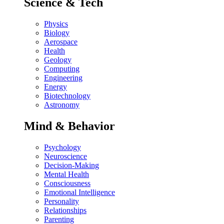
Science & Tech
Physics
Biology
Aerospace
Health
Geology
Computing
Engineering
Energy
Biotechnology
Astronomy
Mind & Behavior
Psychology
Neuroscience
Decision-Making
Mental Health
Consciousness
Emotional Intelligence
Personality
Relationships
Parenting