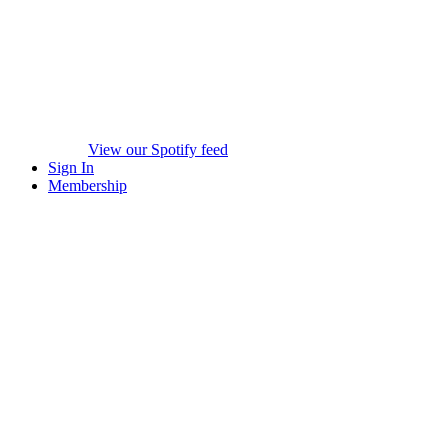
View our Spotify feed
Sign In
Membership