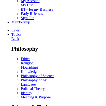
My Account
My List
BT+ for my Business
Early Releases
Sign Out
Membership
Latest
Topics
Back
Philosophy
Ethics
Religion
Flourishing
Knowledge
Philosophy of Science
Philosophy of Art
Language
Political Theory
Identity
Meaning & Purpose