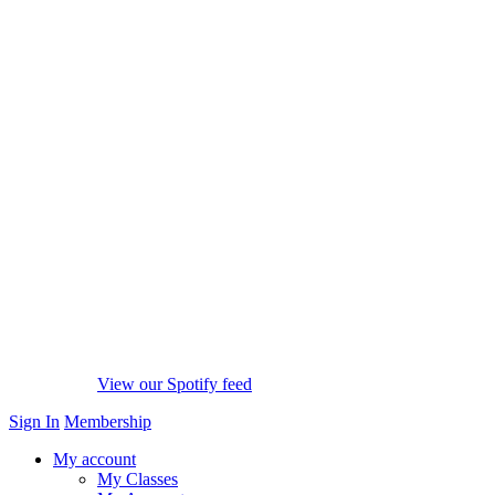
View our Spotify feed
Sign In
Membership
My account
My Classes