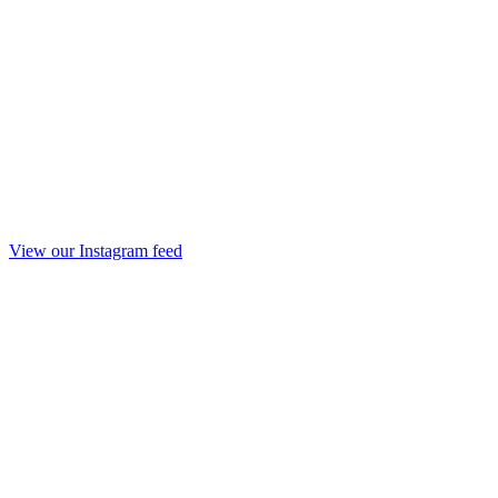
View our Instagram feed