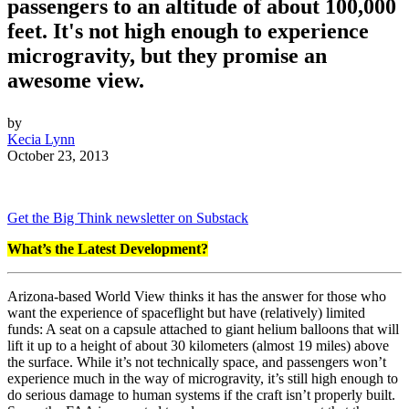
passengers to an altitude of about 100,000
feet. It's not high enough to experience
microgravity, but they promise an
awesome view.
by
Kecia Lynn
October 23, 2013
Get the Big Think newsletter on Substack
What’s the Latest Development?
Arizona-based World View thinks it has the answer for those who
want the experience of spaceflight but have (relatively) limited
funds: A seat on a capsule attached to giant helium balloons that will
lift it up to a height of about 30 kilometers (almost 19 miles) above
the surface. While it’s not technically space, and passengers won’t
experience much in the way of microgravity, it’s still high enough to
do serious damage to human systems if the craft isn’t properly built.