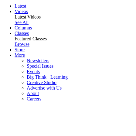
Latest
Videos
Latest Videos
See All
Columns
Classes
Featured Classes
Browse
Store
More
Newsletters
Special Issues
Events
Big Think+ Learning
Creative Studio
Advertise with Us
About
Careers