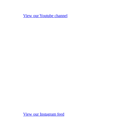
View our Youtube channel
View our Instagram feed