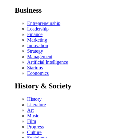
Business
Entrepreneurship
Leadership
Finance
Marketing
Innovation
Strategy
Management
Artificial Intelligence
Startups
Economics
History & Society
History
Literature
Art
Music
Film
Progress
Culture
Sociology