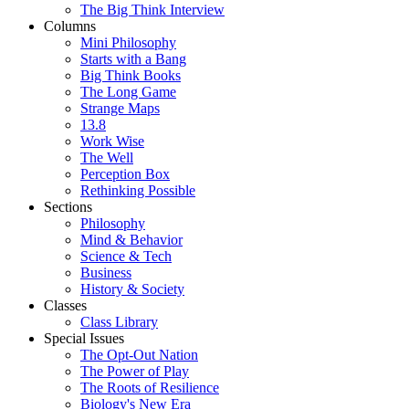
The Big Think Interview
Columns
Mini Philosophy
Starts with a Bang
Big Think Books
The Long Game
Strange Maps
13.8
Work Wise
The Well
Perception Box
Rethinking Possible
Sections
Philosophy
Mind & Behavior
Science & Tech
Business
History & Society
Classes
Class Library
Special Issues
The Opt-Out Nation
The Power of Play
The Roots of Resilience
Biology's New Era