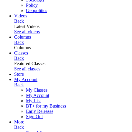
Policy
Geopolitics
Videos
Back
Latest Videos
See all videos
Columns
Back
Columns
Classes
Back
Featured Classes
See all classes
Store
My Account
Back
My Classes
My Account
My List
BT+ for my Business
Early Releases
Sign Out
More
Back