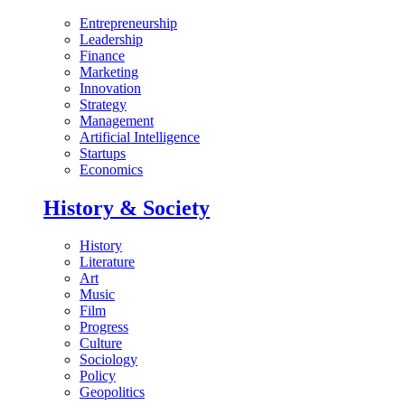
Entrepreneurship
Leadership
Finance
Marketing
Innovation
Strategy
Management
Artificial Intelligence
Startups
Economics
History & Society
History
Literature
Art
Music
Film
Progress
Culture
Sociology
Policy
Geopolitics