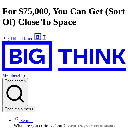
For $75,000, You Can Get (Sort
Of) Close To Space
Big Think Home
Membership
Open search
Open main menu
Search
What are you curious about?