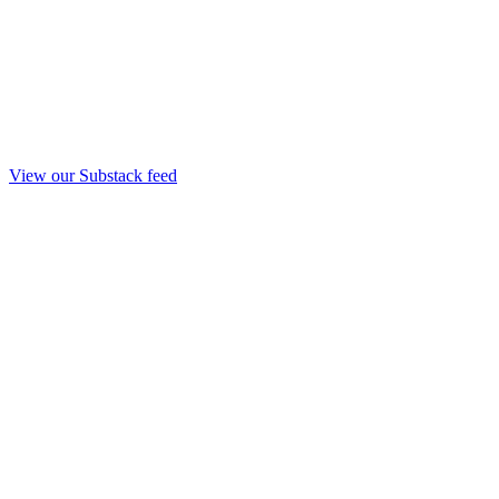
View our Substack feed