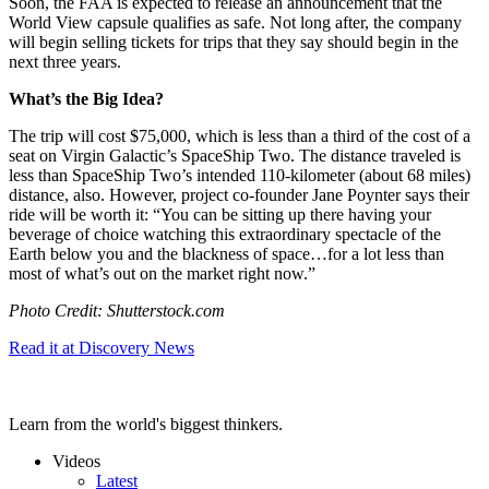
Soon, the FAA is expected to release an announcement that the
World View capsule qualifies as safe. Not long after, the company
will begin selling tickets for trips that they say should begin in the
next three years.
What’s the Big Idea?
The trip will cost $75,000, which is less than a third of the cost of a
seat on Virgin Galactic’s SpaceShip Two. The distance traveled is
less than SpaceShip Two’s intended 110-kilometer (about 68 miles)
distance, also. However, project co-founder Jane Poynter says their
ride will be worth it: “
You can be sitting up there having your
beverage of choice watching this extraordinary spectacle of the
Earth below you and the blackness of space…
for a lot less than
most of what’s out on the market right now.”
Photo Credit: Shutterstock.com
Read it at Discovery News
Learn from the world's biggest thinkers.
Videos
Latest