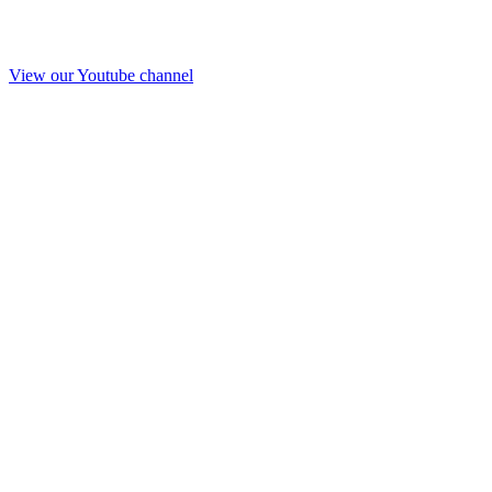
View our Youtube channel