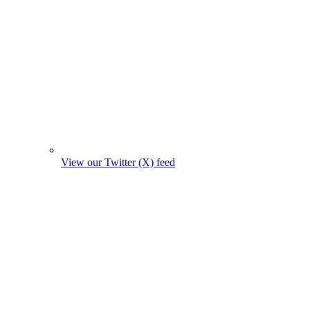
View our Twitter (X) feed