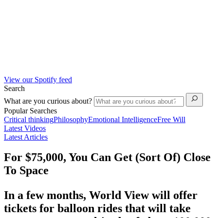
View our Spotify feed
Search
What are you curious about?
Popular Searches
Critical thinking
Philosophy
Emotional Intelligence
Free Will
Latest Videos
Latest Articles
For $75,000, You Can Get (Sort Of) Close
To Space
In a few months, World View will offer
tickets for balloon rides that will take