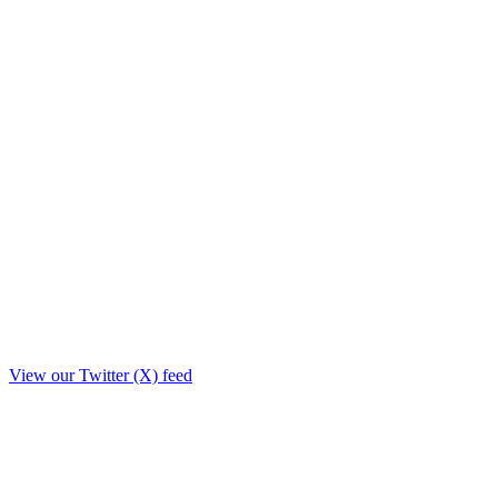
View our Twitter (X) feed