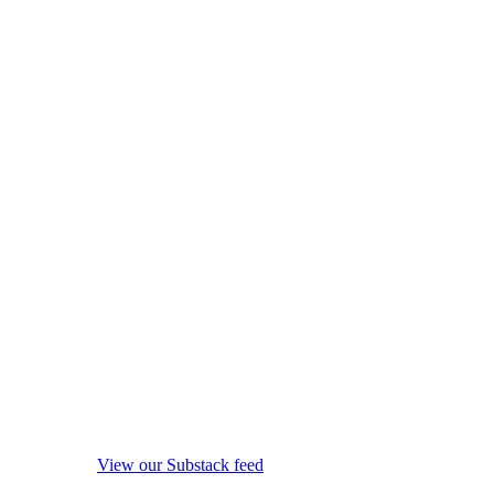
View our Substack feed