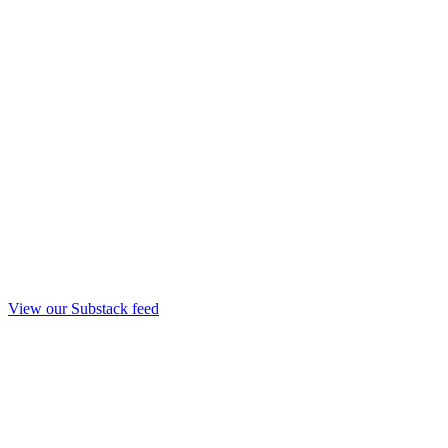
View our Substack feed