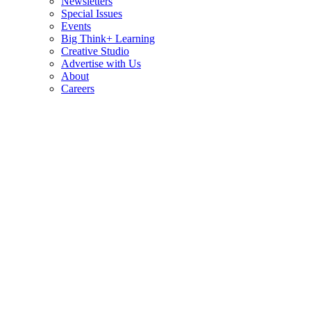
Newsletters
Special Issues
Events
Big Think+ Learning
Creative Studio
Advertise with Us
About
Careers