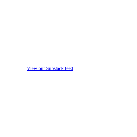
View our Substack feed