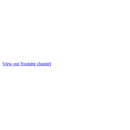
View our Youtube channel