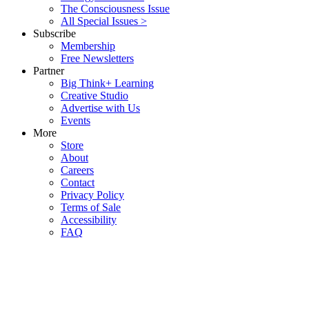
The Consciousness Issue
All Special Issues >
Subscribe
Membership
Free Newsletters
Partner
Big Think+ Learning
Creative Studio
Advertise with Us
Events
More
Store
About
Careers
Contact
Privacy Policy
Terms of Sale
Accessibility
FAQ