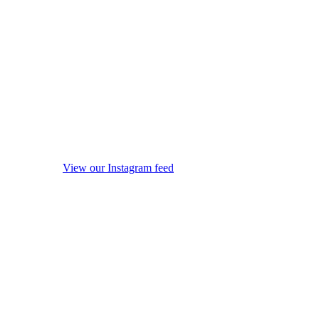
View our Instagram feed