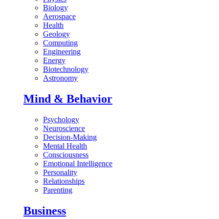
Biology
Aerospace
Health
Geology
Computing
Engineering
Energy
Biotechnology
Astronomy
Mind & Behavior
Psychology
Neuroscience
Decision-Making
Mental Health
Consciousness
Emotional Intelligence
Personality
Relationships
Parenting
Business