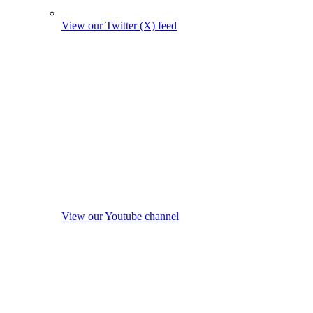
View our Twitter (X) feed
View our Youtube channel