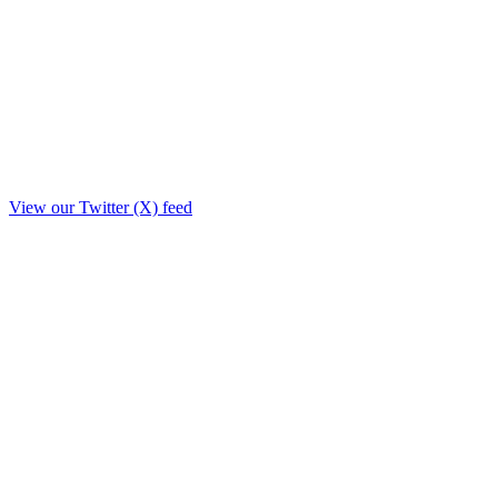
View our Twitter (X) feed