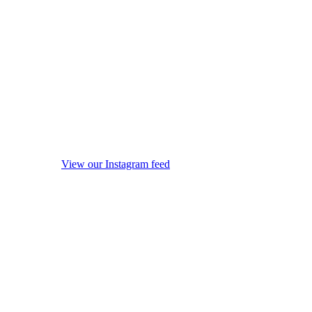
View our Instagram feed