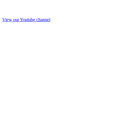
View our Youtube channel