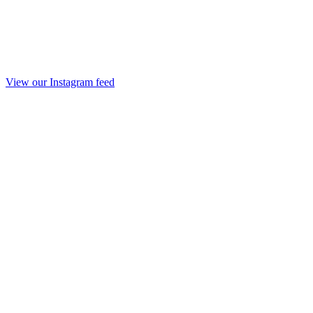
View our Instagram feed