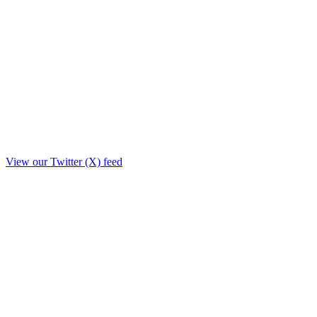
View our Twitter (X) feed