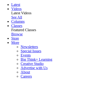
Latest
Videos
Latest Videos
See All
Columns
Classes
Featured Classes
Browse
Store
More
Newsletters
Special Issues
Events
Big Think+ Learning
Creative Studio
Advertise with Us
About
Careers