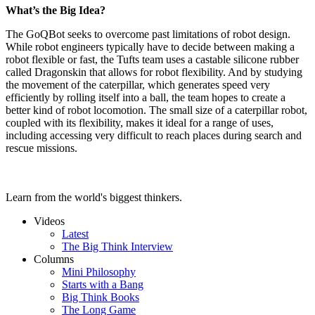
What’s the Big Idea?
The GoQBot seeks to overcome past limitations of robot design.
While robot engineers typically have to decide between making a
robot flexible or fast, the Tufts team uses a castable silicone rubber
called Dragonskin that allows for robot flexibility. And by studying
the movement of the caterpillar, which generates speed very
efficiently by rolling itself into a ball, the team hopes to create a
better kind of robot locomotion. The small size of a caterpillar robot,
coupled with its flexibility, makes it ideal for a range of uses,
including accessing very difficult to reach places during search and
rescue missions.
Learn from the world's biggest thinkers.
Videos
Latest
The Big Think Interview
Columns
Mini Philosophy
Starts with a Bang
Big Think Books
The Long Game