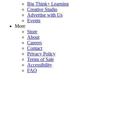
Big Think+ Learning
Creative Studio
Advertise with Us
Events
More
Store
About
Careers
Contact
Privacy Policy
Terms of Sale
Accessibility
FAQ