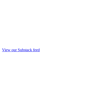
View our Substack feed