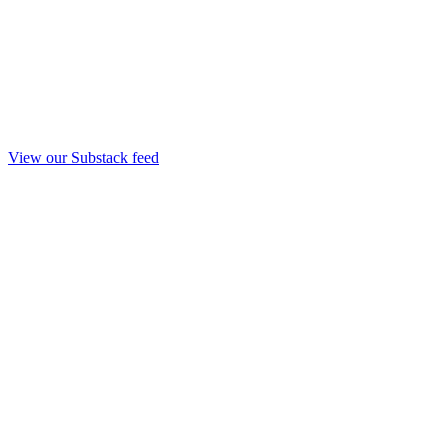
View our Substack feed