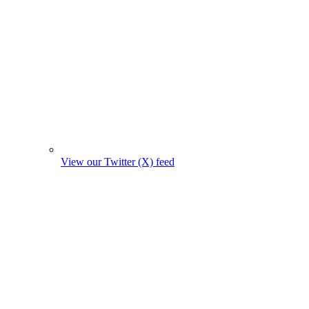
View our Twitter (X) feed