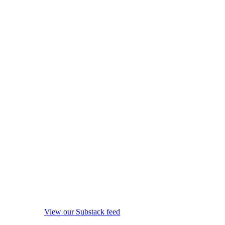
View our Substack feed