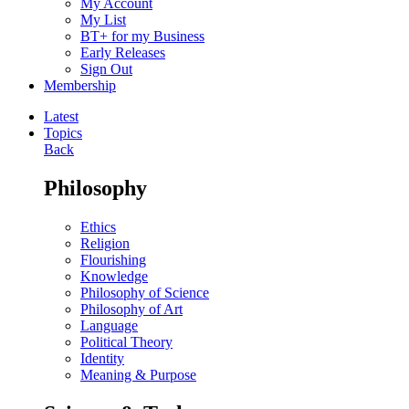
My Account
My List
BT+ for my Business
Early Releases
Sign Out
Membership
Latest
Topics
Back
Philosophy
Ethics
Religion
Flourishing
Knowledge
Philosophy of Science
Philosophy of Art
Language
Political Theory
Identity
Meaning & Purpose