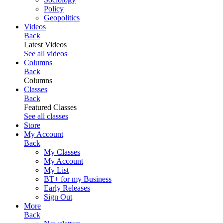
Policy
Geopolitics
Videos
Back
Latest Videos
See all videos
Columns
Back
Columns
Classes
Back
Featured Classes
See all classes
Store
My Account
Back
My Classes
My Account
My List
BT+ for my Business
Early Releases
Sign Out
More
Back