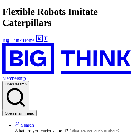
Flexible Robots Imitate
Caterpillars
Big Think Home
Membership
Open search
Open main menu
Search
What are you curious about?