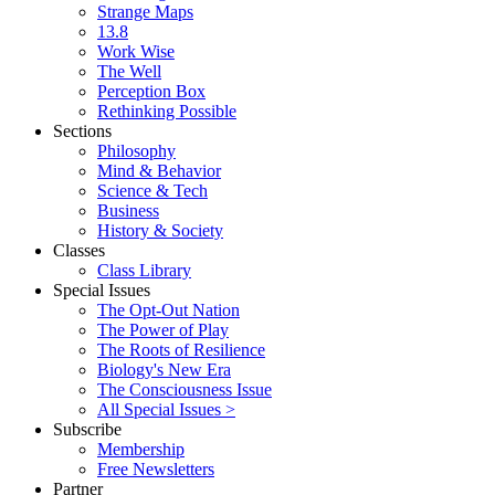
Strange Maps
13.8
Work Wise
The Well
Perception Box
Rethinking Possible
Sections
Philosophy
Mind & Behavior
Science & Tech
Business
History & Society
Classes
Class Library
Special Issues
The Opt-Out Nation
The Power of Play
The Roots of Resilience
Biology's New Era
The Consciousness Issue
All Special Issues >
Subscribe
Membership
Free Newsletters
Partner