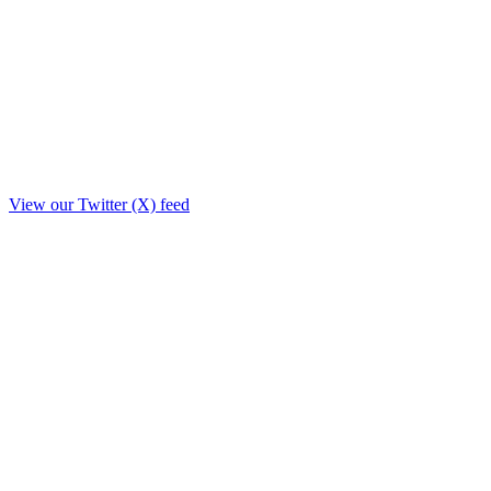
View our Twitter (X) feed