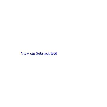
View our Substack feed