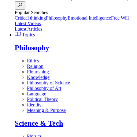
Popular Searches
Critical thinking
Philosophy
Emotional Intelligence
Free Will
Latest Videos
Latest Articles
Topics
Philosophy
Ethics
Religion
Flourishing
Knowledge
Philosophy of Science
Philosophy of Art
Language
Political Theory
Identity
Meaning & Purpose
Science & Tech
Physics