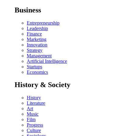
Business
Entrepreneurship
Leadership
Finance
Marketing
Innovation
Strategy
Management
Artificial Intelligence
Startups
Economics
History & Society
History
Literature
Art
Music
Film
Progress
Culture
Sociology