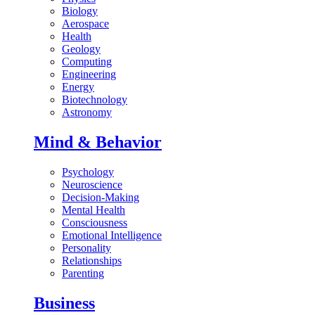
Biology
Aerospace
Health
Geology
Computing
Engineering
Energy
Biotechnology
Astronomy
Mind & Behavior
Psychology
Neuroscience
Decision-Making
Mental Health
Consciousness
Emotional Intelligence
Personality
Relationships
Parenting
Business