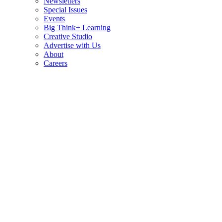
Newsletters
Special Issues
Events
Big Think+ Learning
Creative Studio
Advertise with Us
About
Careers