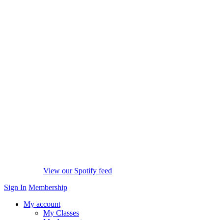
View our Spotify feed
Sign In
Membership
My account
My Classes