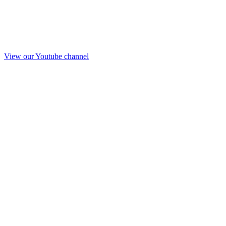
View our Youtube channel