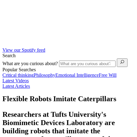
View our Spotify feed
Search
What are you curious about?
Popular Searches
Critical thinking
Philosophy
Emotional Intelligence
Free Will
Latest Videos
Latest Articles
Flexible Robots Imitate Caterpillars
Researchers at Tufts University's
Biomimetic Devices Laboratory are
building robots that imitate the