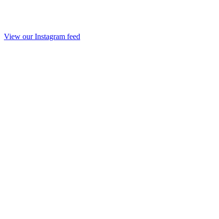
View our Instagram feed