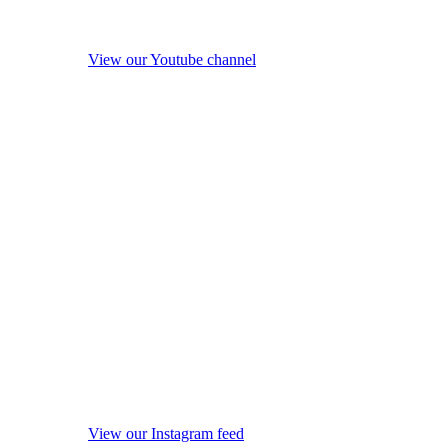
View our Youtube channel
View our Instagram feed