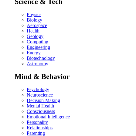
Science & Tech
Physics
Biology
Aerospace
Health
Geology
Computing
Engineering
Energy
Biotechnology
Astronomy
Mind & Behavior
Psychology
Neuroscience
Decision-Making
Mental Health
Consciousness
Emotional Intelligence
Personality
Relationships
Parenting