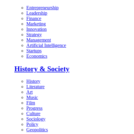
Entrepreneurship
Leadership
Finance
Marketing
Innovation
Strategy
Management
Artificial Intelligence
Startups
Economics
History & Society
History
Literature
Art
Music
Film
Progress
Culture
Sociology
Policy
Geopolitics