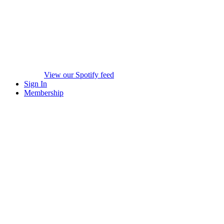
View our Spotify feed
Sign In
Membership