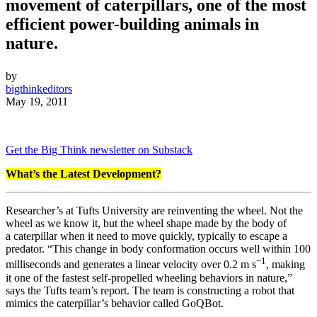
movement of caterpillars, one of the most
efficient power-building animals in
nature.
by
bigthinkeditors
May 19, 2011
Get the Big Think newsletter on Substack
What’s the Latest Development?
Researcher’s at Tufts University are reinventing the wheel. Not the
wheel as we know it, but the wheel shape made by the body of
a caterpillar when it need to move quickly, typically to escape a
predator. “This change in body conformation occurs well within 100
−1
milliseconds and generates a linear velocity over 0.2 m s
, making
it one of the fastest self-propelled wheeling behaviors in nature,”
says the Tufts team’s report. The team is constructing a robot that
mimics the caterpillar’s behavior called GoQBot.