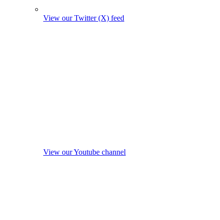
View our Twitter (X) feed
View our Youtube channel