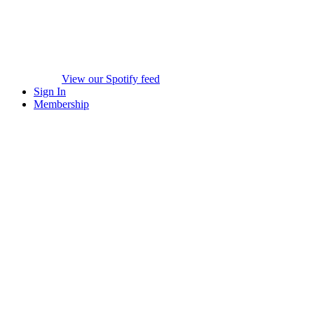
View our Spotify feed
Sign In
Membership