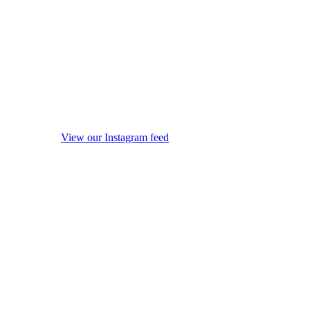
View our Instagram feed