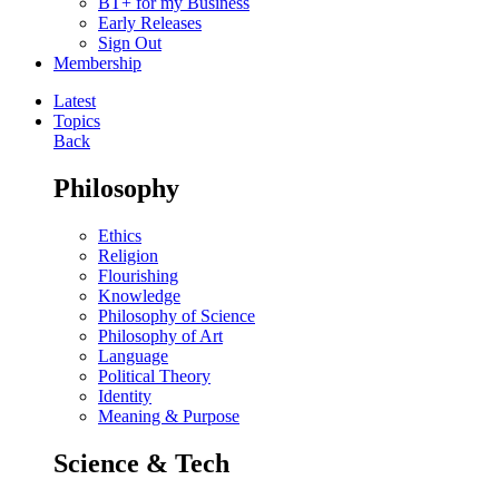
BT+ for my Business
Early Releases
Sign Out
Membership
Latest
Topics
Back
Philosophy
Ethics
Religion
Flourishing
Knowledge
Philosophy of Science
Philosophy of Art
Language
Political Theory
Identity
Meaning & Purpose
Science & Tech