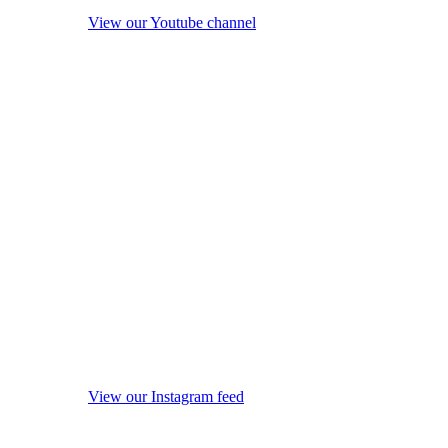
View our Youtube channel
View our Instagram feed