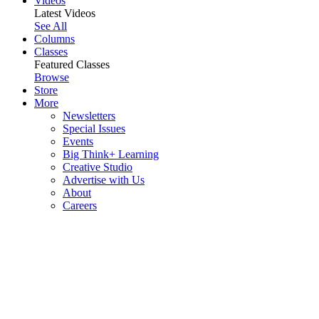
Videos
Latest Videos
See All
Columns
Classes
Featured Classes
Browse
Store
More
Newsletters
Special Issues
Events
Big Think+ Learning
Creative Studio
Advertise with Us
About
Careers