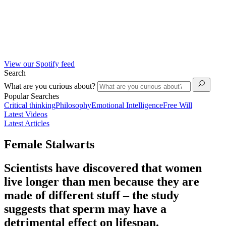
View our Spotify feed
Search
What are you curious about?
Popular Searches
Critical thinking
Philosophy
Emotional Intelligence
Free Will
Latest Videos
Latest Articles
Female Stalwarts
Scientists have discovered that women
live longer than men because they are
made of different stuff – the study
suggests that sperm may have a
detrimental effect on lifespan.