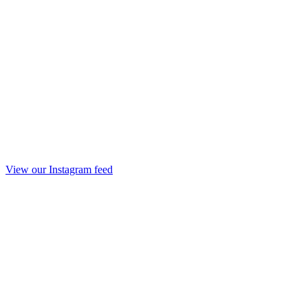
View our Instagram feed