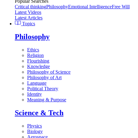
Popular Searches
Critical thinking
Philosophy
Emotional Intelligence
Free Will
Latest Videos
Latest Articles
Topics
Philosophy
Ethics
Religion
Flourishing
Knowledge
Philosophy of Science
Philosophy of Art
Language
Political Theory
Identity
Meaning & Purpose
Science & Tech
Physics
Biology
Aerospace