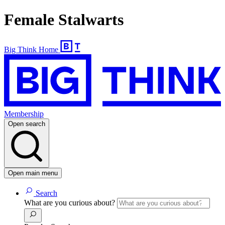
Female Stalwarts
Big Think Home
Membership
Open search
Open main menu
Search
What are you curious about?