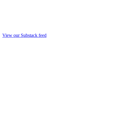
View our Substack feed