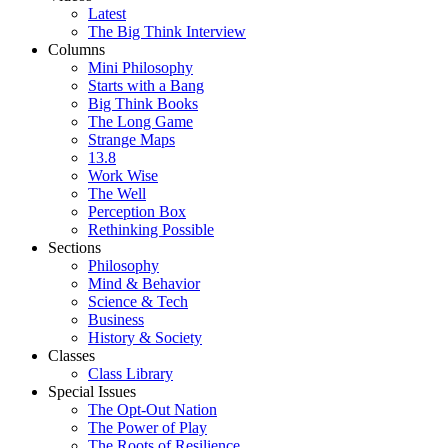
Latest
The Big Think Interview
Columns
Mini Philosophy
Starts with a Bang
Big Think Books
The Long Game
Strange Maps
13.8
Work Wise
The Well
Perception Box
Rethinking Possible
Sections
Philosophy
Mind & Behavior
Science & Tech
Business
History & Society
Classes
Class Library
Special Issues
The Opt-Out Nation
The Power of Play
The Roots of Resilience