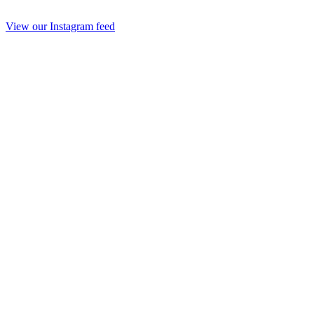
View our Instagram feed