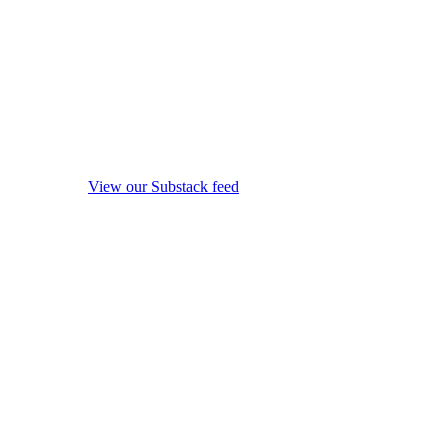
View our Substack feed