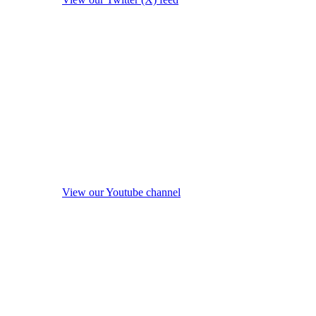
View our Youtube channel