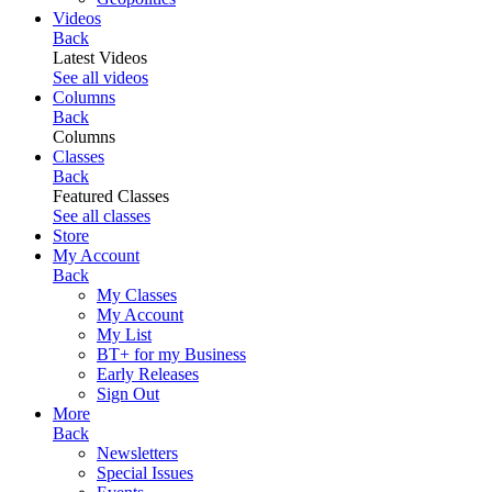
Videos
Back
Latest Videos
See all videos
Columns
Back
Columns
Classes
Back
Featured Classes
See all classes
Store
My Account
Back
My Classes
My Account
My List
BT+ for my Business
Early Releases
Sign Out
More
Back
Newsletters
Special Issues