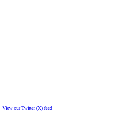
View our Twitter (X) feed