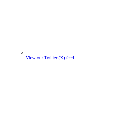
View our Twitter (X) feed