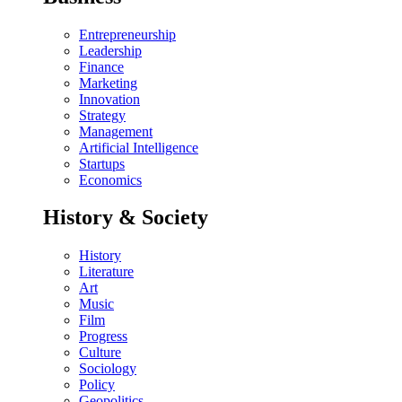
Entrepreneurship
Leadership
Finance
Marketing
Innovation
Strategy
Management
Artificial Intelligence
Startups
Economics
History & Society
History
Literature
Art
Music
Film
Progress
Culture
Sociology
Policy
Geopolitics