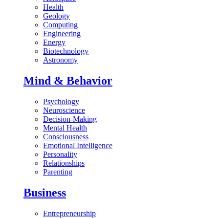
Health
Geology
Computing
Engineering
Energy
Biotechnology
Astronomy
Mind & Behavior
Psychology
Neuroscience
Decision-Making
Mental Health
Consciousness
Emotional Intelligence
Personality
Relationships
Parenting
Business
Entrepreneurship