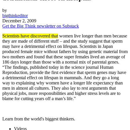
by
bigthinkeditor
December 2, 2009
Get the Big Think newsletter on Substack
Scientists have discovered that
women live longer than men because
they are made of different stuff – and the study suggest that sperm
may have a detrimental effect on lifespan. Scientists in Japan
produced female mice without fathers by using genetic material from
two mothers and found that these super females lived an average of
186 days longer than those with a normal mix of parental genes.
“The findings, published today in the science journal Human
Reproduction, provide the first evidence that sperm genes may have
a detrimental effect on lifespan in mammals. And they go a long
way to explaining why women have a longer life expectancy than
men in almost all cultures. They also lay to rest arguments that
physical jobs, more responsibilities and higher stress levels are to
blame for cutting years off a man’s life.”
Learn from the world's biggest thinkers.
Videos