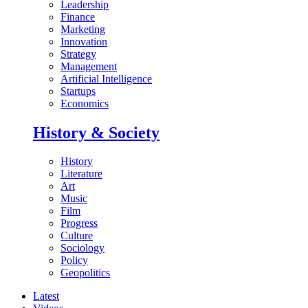
Leadership
Finance
Marketing
Innovation
Strategy
Management
Artificial Intelligence
Startups
Economics
History & Society
History
Literature
Art
Music
Film
Progress
Culture
Sociology
Policy
Geopolitics
Latest