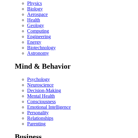
Physics
Biology
Aerospace
Health
Geology
Computing
Engineering
Energy
Biotechnology
Astronomy
Mind & Behavior
Psychology
Neuroscience
Decision-Making
Mental Health
Consciousness
Emotional Intelligence
Personality
Relationships
Parenting
Business