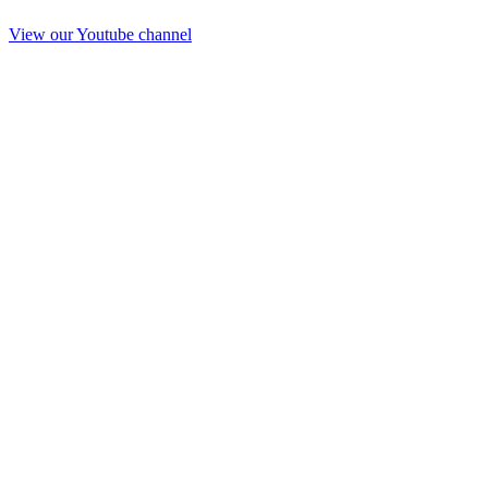
View our Youtube channel