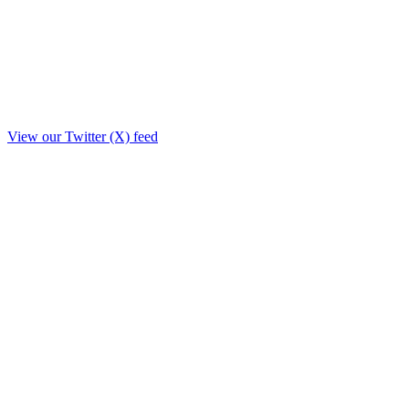
View our Twitter (X) feed