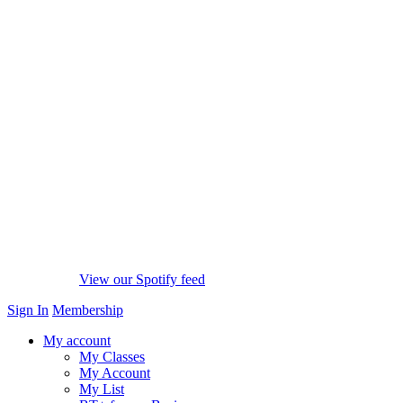
View our Spotify feed
Sign In
Membership
My account
My Classes
My Account
My List