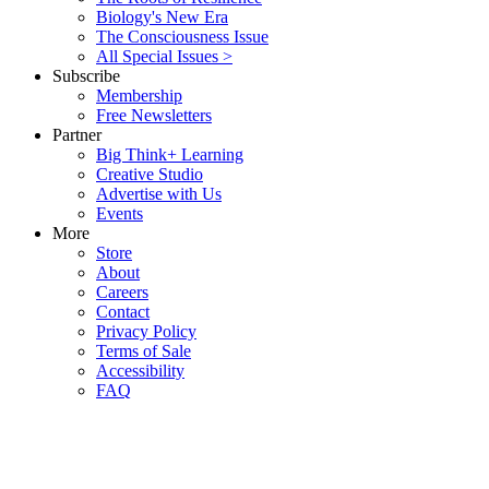
Biology's New Era
The Consciousness Issue
All Special Issues >
Subscribe
Membership
Free Newsletters
Partner
Big Think+ Learning
Creative Studio
Advertise with Us
Events
More
Store
About
Careers
Contact
Privacy Policy
Terms of Sale
Accessibility
FAQ