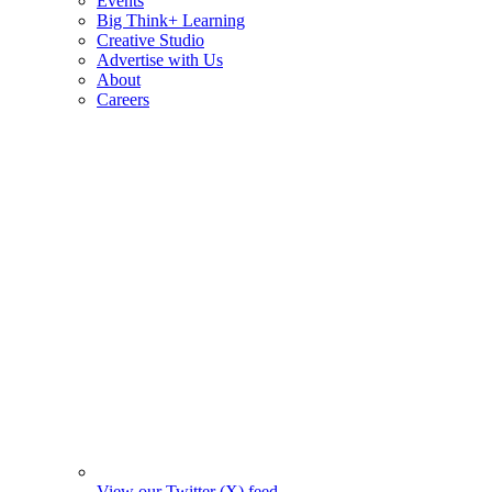
Events
Big Think+ Learning
Creative Studio
Advertise with Us
About
Careers
View our Twitter (X) feed