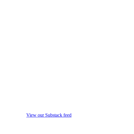
View our Substack feed