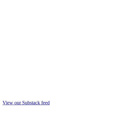
View our Substack feed