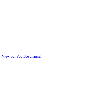
View our Youtube channel