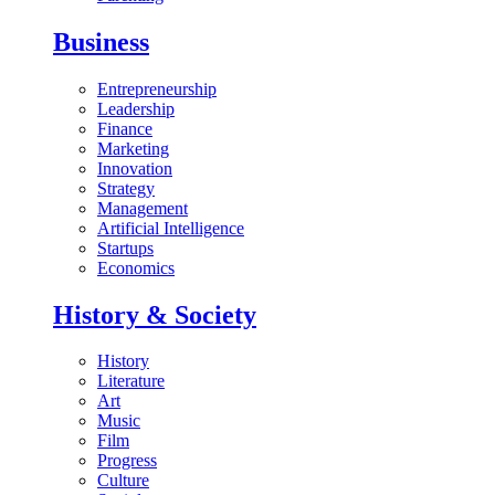
Business
Entrepreneurship
Leadership
Finance
Marketing
Innovation
Strategy
Management
Artificial Intelligence
Startups
Economics
History & Society
History
Literature
Art
Music
Film
Progress
Culture