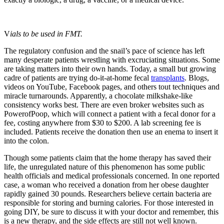
V
ials to be used in FMT.
The regulatory confusion and the snail’s pace of science has left
many desperate patients wrestling with excruciating situations. Some
are taking matters into their own hands. Today, a small but growing
cadre of patients are trying do-it-at-home fecal
transplants
. Blogs,
videos on YouTube, Facebook pages, and others tout techniques and
miracle turnarounds. Apparently, a chocolate milkshake-like
consistency works best. There are even broker websites such as
PowerofPoop, which will connect a patient with a fecal donor for a
fee, costing anywhere from $30 to $200. A lab screening fee is
included. Patients receive the donation then use an enema to insert it
into the colon.
Though some patients claim that the home therapy has saved their
life, the unregulated nature of this phenomenon has some public
health officials and medical professionals concerned. In one reported
case, a woman who received a donation from her obese daughter
rapidly gained 30 pounds. Researchers believe certain bacteria are
responsible for storing and burning calories. For those interested in
going DIY, be sure to discuss it with your doctor and remember, this
is a new therapy, and the side effects are still not well known.