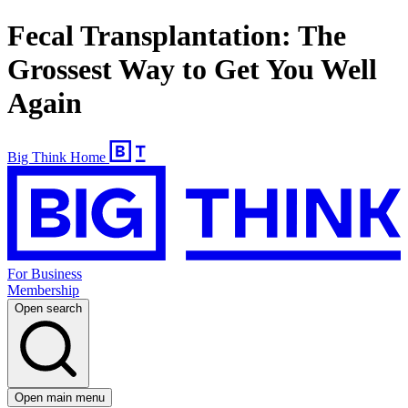
Fecal Transplantation: The
Grossest Way to Get You Well
Again
Big Think Home
For Business
Membership
Open search
Open main menu