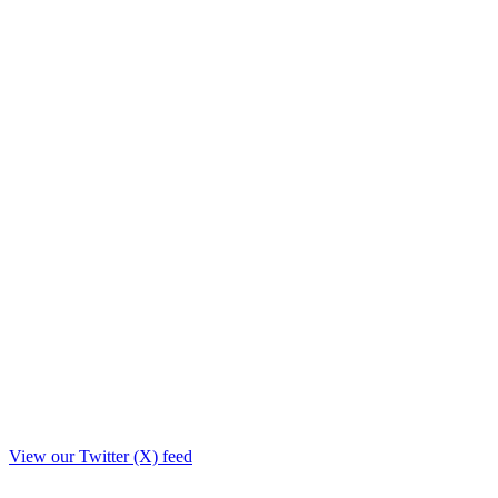
View our Twitter (X) feed