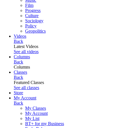
Music
Film
Progress
Culture
Sociology
Policy
Geopolitics
Videos
Back
Latest Videos
See all videos
Columns
Back
Columns
Classes
Back
Featured Classes
See all classes
Store
My Account
Back
My Classes
My Account
My List
BT+ for my Business