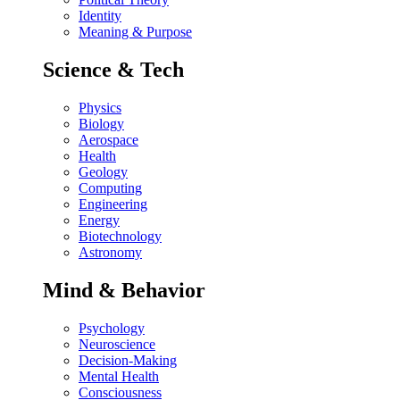
Identity
Meaning & Purpose
Science & Tech
Physics
Biology
Aerospace
Health
Geology
Computing
Engineering
Energy
Biotechnology
Astronomy
Mind & Behavior
Psychology
Neuroscience
Decision-Making
Mental Health
Consciousness