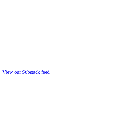
View our Substack feed