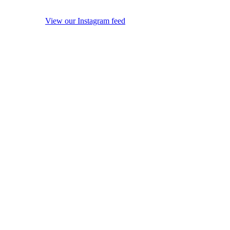
View our Instagram feed