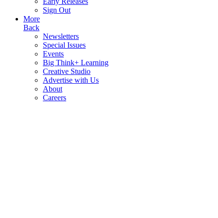
Early Releases
Sign Out
More
Back
Newsletters
Special Issues
Events
Big Think+ Learning
Creative Studio
Advertise with Us
About
Careers