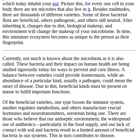
which today inhabit your
gut
. Picture this, for every one cell in your
body there are ten microbes that also live in
it
. Besides multitudes,
there are thousands of different varieties. Some of these bacterial
flora are beneficial, others pathogenic, and others still neutral. After
inheriting it, changes due to diet, biological makeup, and
environment will change the makeup of your microbiome. In time,
this miniature ecosystem becomes as unique to the person as their
fingerprint.
Currently, not much is known about the microbiota as it is also
called. These bacteria and their impact on human health are being
studied rigorously today for ways to prevent and cure illness. A
balance between varieties could provide homeostasis, while an
abundance of a particular kind, usually a pathogen, could mean the
onset of disease. Due to this, beneficial kinds must be present en
masse to fulfill important functions.
Of the beneficial varieties, one type boosts the immune system,
another regulates metabolism, and others manufacture crucial
hormones and neurotransmitters, serotonin being one. There are
those who believe that our antiseptic environment, the widespread
use of antibiotics—particularly in the food supply, and our lack of
contact with soil and bacteria result in a limited amount of beneficial
bacteria in our systems. This in turn contributes to disease.