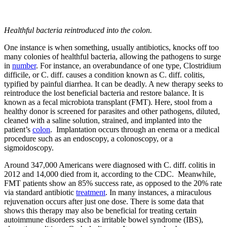
Healthful bacteria reintroduced into the colon.
One instance is when something, usually antibiotics, knocks off too
many colonies of healthful bacteria, allowing the pathogens to surge
in
number
. For instance, an overabundance of one type, Clostridium
difficile, or C. diff. causes a condition known as C. diff. colitis,
typified by painful diarrhea. It can be deadly. A new therapy seeks to
reintroduce the lost beneficial bacteria and restore balance. It is
known as a fecal microbiota transplant (FMT). Here, stool from a
healthy donor is screened for parasites and other pathogens, diluted,
cleaned with a saline solution, strained, and implanted into the
patient’s
colon
. Implantation occurs through an enema or a medical
procedure such as an endoscopy, a colonoscopy, or a
sigmoidoscopy.
Around 347,000 Americans were diagnosed with C. diff. colitis in
2012 and 14,000 died from it, according to the CDC. Meanwhile,
FMT patients show an 85% success rate, as opposed to the 20% rate
via standard antibiotic
treatment
. In many instances, a miraculous
rejuvenation occurs after just one dose. There is some data that
shows this therapy may also be beneficial for treating certain
autoimmune disorders such as irritable bowel syndrome (IBS),