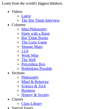
Learn from the world's biggest thinkers.
Videos
Latest
The Big Think Interview
Columns
Mini Philosophy
Starts with a Bang
Big Think Books
The Long Game
Strange Maps
13.8
Work Wise
The Well
Perception Box
Rethinking Possible
Sections
Philosophy
Mind & Behavior
Science & Tech
Business
History & Society
Classes
Class Library
Special Issues