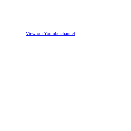
View our Youtube channel