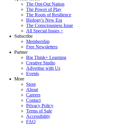
The Opt-Out Nation
The Power of Play
The Roots of Resilience
Biology's New Era
The Consciousness Issue
All Special Issues >
Subscribe
Membership
Free Newsletters
Partner
Big Think+ Learning
Creative Studio
Advertise with Us
Events
More
Store
About
Careers
Contact
Privacy Policy
Terms of Sale
Accessibility
FAQ