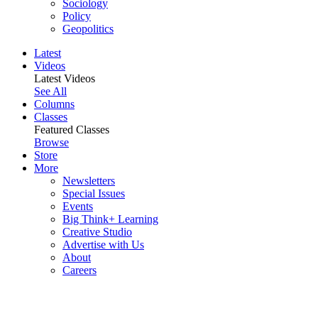
Sociology
Policy
Geopolitics
Latest
Videos
Latest Videos
See All
Columns
Classes
Featured Classes
Browse
Store
More
Newsletters
Special Issues
Events
Big Think+ Learning
Creative Studio
Advertise with Us
About
Careers