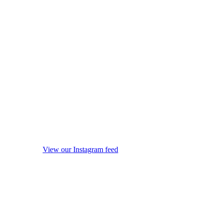
View our Instagram feed