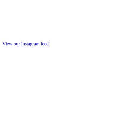
View our Instagram feed