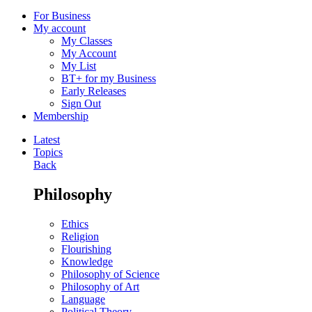
For Business
My account
My Classes
My Account
My List
BT+ for my Business
Early Releases
Sign Out
Membership
Latest
Topics
Back
Philosophy
Ethics
Religion
Flourishing
Knowledge
Philosophy of Science
Philosophy of Art
Language
Political Theory