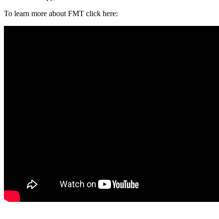
To learn more about FMT click here: