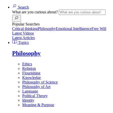
Search
What are you curious about?
Popular Searches
Critical thinking
Philosophy
Emotional Intelligence
Free Will
Latest Videos
Latest Articles
Topics
Philosophy
Ethics
Religion
Flourishing
Knowledge
Philosophy of Science
Philosophy of Art
Language
Political Theory
Identity
Meaning & Purpose