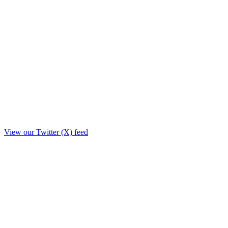
View our Twitter (X) feed