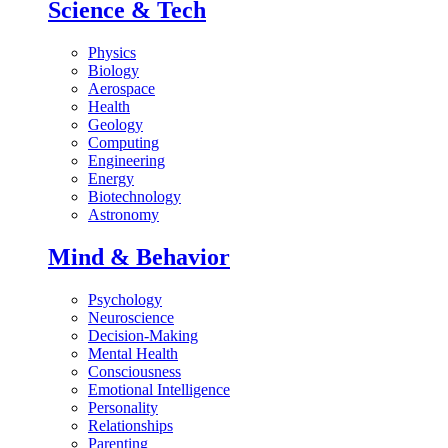
Science & Tech
Physics
Biology
Aerospace
Health
Geology
Computing
Engineering
Energy
Biotechnology
Astronomy
Mind & Behavior
Psychology
Neuroscience
Decision-Making
Mental Health
Consciousness
Emotional Intelligence
Personality
Relationships
Parenting