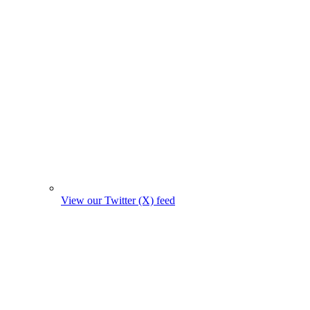
View our Twitter (X) feed