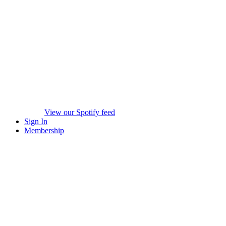
View our Spotify feed
Sign In
Membership