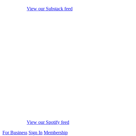
View our Substack feed
View our Spotify feed
For Business
Sign In
Membership