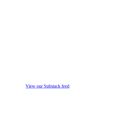
View our Substack feed