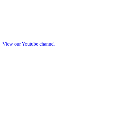
View our Youtube channel