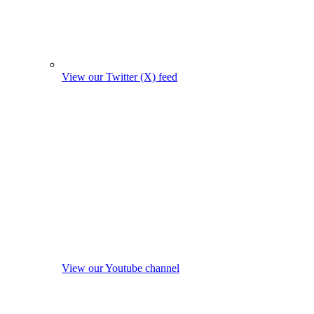
View our Twitter (X) feed
View our Youtube channel