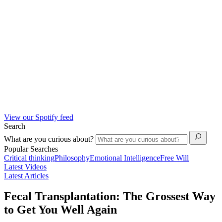
View our Spotify feed
Search
What are you curious about?
Popular Searches
Critical thinking
Philosophy
Emotional Intelligence
Free Will
Latest Videos
Latest Articles
Fecal Transplantation: The Grossest Way
to Get You Well Again