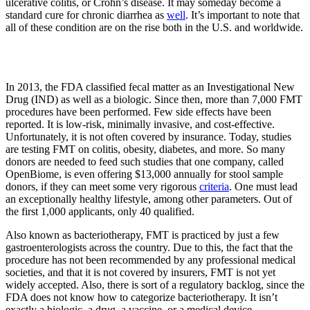
ulcerative colitis, or Crohn’s disease. It may someday become a
standard cure for chronic diarrhea as
well
. It’s important to note that
all of these condition are on the rise both in the U.S. and worldwide.
In 2013, the FDA classified fecal matter as an Investigational New
Drug (IND) as well as a biologic. Since then, more than 7,000 FMT
procedures have been performed. Few side effects have been
reported. It is low-risk, minimally invasive, and cost-effective.
Unfortunately, it is not often covered by insurance. Today, studies
are testing FMT on colitis, obesity, diabetes, and more. So many
donors are needed to feed such studies that one company, called
OpenBiome, is even offering $13,000 annually for stool sample
donors, if they can meet some very rigorous
criteria
. One must lead
an exceptionally healthy lifestyle, among other parameters. Out of
the first 1,000 applicants, only 40 qualified.
Also known as bacteriotherapy, FMT is practiced by just a few
gastroenterologists across the country. Due to this, the fact that the
procedure has not been recommended by any professional medical
societies, and that it is not covered by insurers, FMT is not yet
widely accepted. Also, there is sort of a regulatory backlog, since the
FDA does not know how to categorize bacteriotherapy. It isn’t
exactly a biologic, a drug, a vaccine, or a medical device.