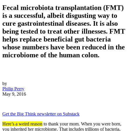
Fecal microbiota transplantation (FMT)
is a successful, albeit disgusting way to
cure gastrointestinal diseases. It is also
being tested to treat other illnesses. FMT
helps replace beneficial gut bacteria
whose numbers have been reduced in the
microbiome of the human colon.
by
Philip Perry
May 9, 2016
Get the Big Think newsletter on Substack
Here’s a weird reason
to thank your mom. When you were born,
you inherited her microbiome. That includes trillions of bacteria,