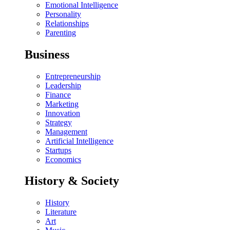
Emotional Intelligence
Personality
Relationships
Parenting
Business
Entrepreneurship
Leadership
Finance
Marketing
Innovation
Strategy
Management
Artificial Intelligence
Startups
Economics
History & Society
History
Literature
Art