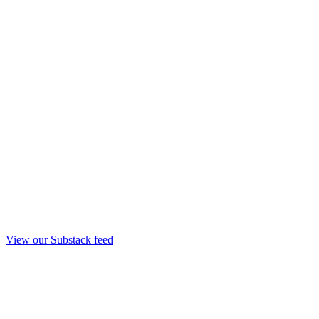
View our Substack feed