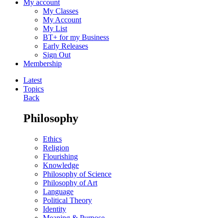
My account
My Classes
My Account
My List
BT+ for my Business
Early Releases
Sign Out
Membership
Latest
Topics
Back
Philosophy
Ethics
Religion
Flourishing
Knowledge
Philosophy of Science
Philosophy of Art
Language
Political Theory
Identity
Meaning & Purpose