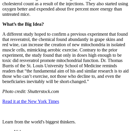
cholesterol count as a result of the injections. They also started using
oxygen better and expended about five percent more energy than
untreated mice.
What’s the Big Idea?
A different study hoped to confirm a previous experiment that found
that
resveratrol, the chemical found abundantly in grape skins and
red wine, can increase the creation of new mitochondria in isolated
muscle cells, mimicking aerobic exercise. Contrary to the prior
experiment, the study found that only in doses high enough to be
toxic did resveratrol promote mitochondrial function. Dr. Thomas
Burris of the St. Louis University School of Medicine reminds
readers that “
the fundamental aim of his and similar research is to aid
those who can’t exercise, not those who decline to, and even the
beneficiaries inevitably will be short-changed.”
Photo credit: Shutterstock.com
Read it at the New York Times
Learn from the world's biggest thinkers.