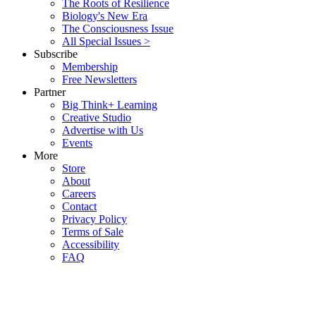
The Roots of Resilience
Biology's New Era
The Consciousness Issue
All Special Issues >
Subscribe
Membership
Free Newsletters
Partner
Big Think+ Learning
Creative Studio
Advertise with Us
Events
More
Store
About
Careers
Contact
Privacy Policy
Terms of Sale
Accessibility
FAQ