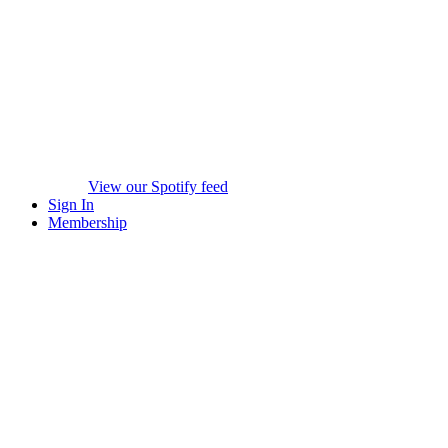
View our Spotify feed
Sign In
Membership