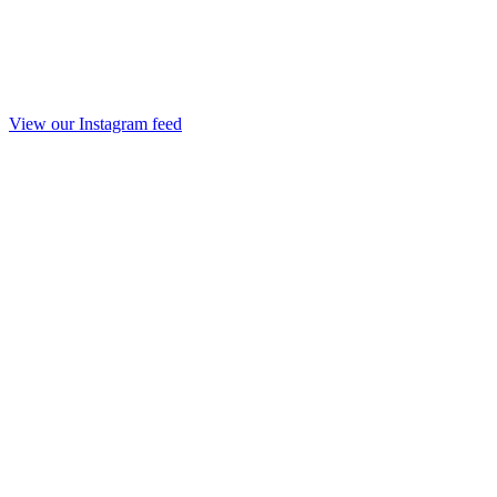
View our Instagram feed