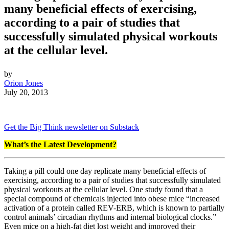
many beneficial effects of exercising,
according to a pair of studies that
successfully simulated physical workouts
at the cellular level.
by
Orion Jones
July 20, 2013
Get the Big Think newsletter on Substack
What’s the Latest Development?
Taking a pill could one day replicate many beneficial effects of
exercising, according to a pair of studies that successfully simulated
physical workouts at the cellular level. One study found that a
special compound of chemicals injected into obese mice “
increased
activation of a protein called REV-ERB, which is known to partially
control animals’ circadian rhythms and internal biological clocks.”
Even mice on a high-fat diet lost weight and improved their