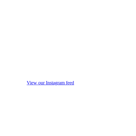
View our Instagram feed