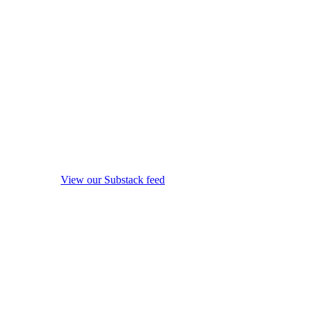
View our Substack feed