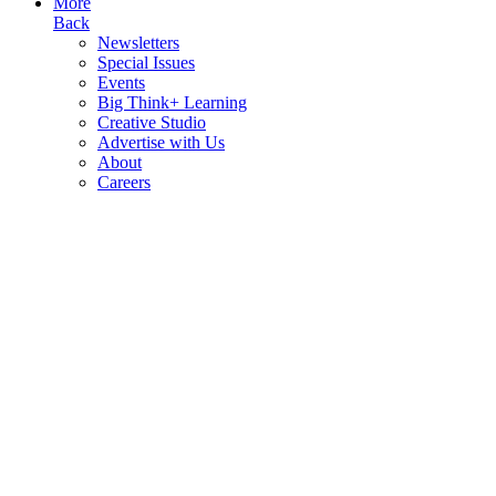
More
Back
Newsletters
Special Issues
Events
Big Think+ Learning
Creative Studio
Advertise with Us
About
Careers