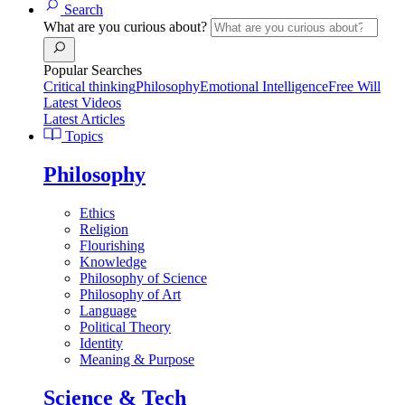
Search
What are you curious about?
Popular Searches
Critical thinking
Philosophy
Emotional Intelligence
Free Will
Latest Videos
Latest Articles
Topics
Philosophy
Ethics
Religion
Flourishing
Knowledge
Philosophy of Science
Philosophy of Art
Language
Political Theory
Identity
Meaning & Purpose
Science & Tech