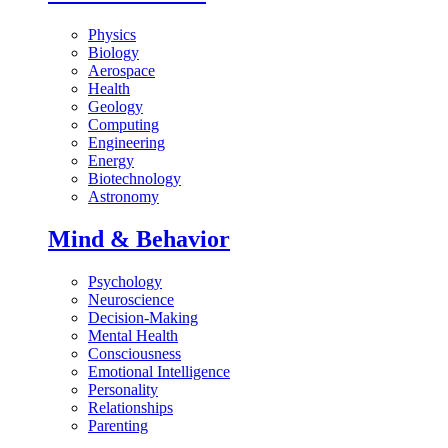
Physics
Biology
Aerospace
Health
Geology
Computing
Engineering
Energy
Biotechnology
Astronomy
Mind & Behavior
Psychology
Neuroscience
Decision-Making
Mental Health
Consciousness
Emotional Intelligence
Personality
Relationships
Parenting