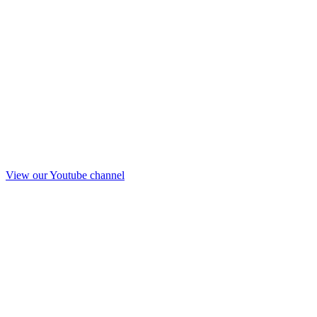
View our Youtube channel