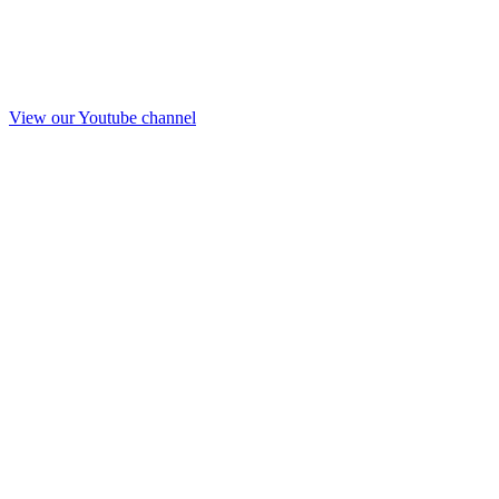
View our Youtube channel