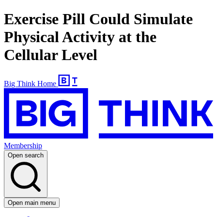
Exercise Pill Could Simulate
Physical Activity at the
Cellular Level
Big Think Home
Membership
Open search
Open main menu