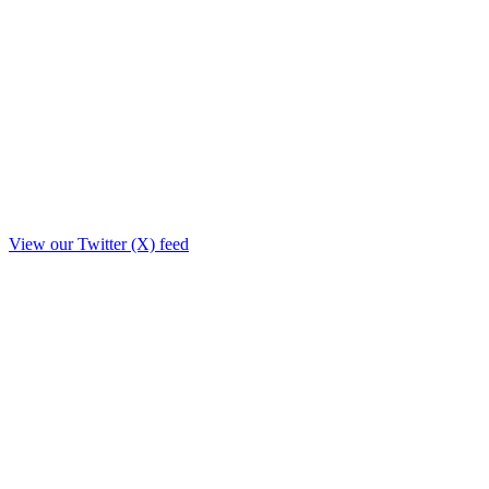
View our Twitter (X) feed