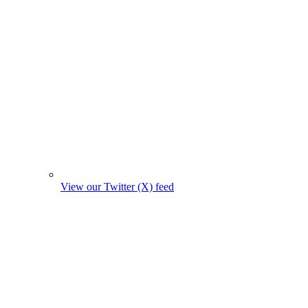
View our Twitter (X) feed