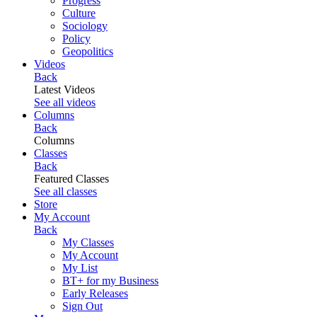
Progress
Culture
Sociology
Policy
Geopolitics
Videos
Back
Latest Videos
See all videos
Columns
Back
Columns
Classes
Back
Featured Classes
See all classes
Store
My Account
Back
My Classes
My Account
My List
BT+ for my Business
Early Releases
Sign Out