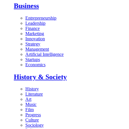
Business
Entrepreneurship
Leadership
Finance
Marketing
Innovation
Strategy
Management
Artificial Intelligence
Startups
Economics
History & Society
History
Literature
Art
Music
Film
Progress
Culture
Sociology