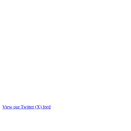
View our Twitter (X) feed