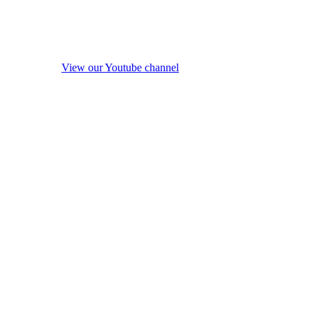
View our Youtube channel