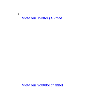
View our Twitter (X) feed
View our Youtube channel