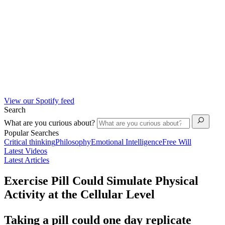
View our Spotify feed
Search
What are you curious about?
Popular Searches
Critical thinking
Philosophy
Emotional Intelligence
Free Will
Latest Videos
Latest Articles
Exercise Pill Could Simulate Physical
Activity at the Cellular Level
Taking a pill could one day replicate