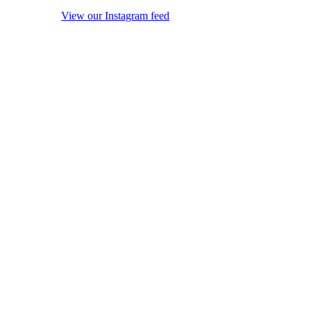
View our Instagram feed