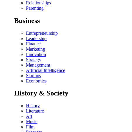
Relationships
Parenting
Business
Entrepreneurship
Leadership
Finance
Marketing
Innovation
Strategy
Management
Artificial Intelligence
Startups
Economics
History & Society
History
Literature
Art
Music
Film