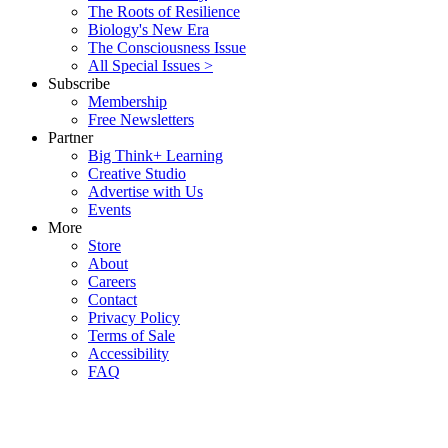
The Roots of Resilience
Biology's New Era
The Consciousness Issue
All Special Issues >
Subscribe
Membership
Free Newsletters
Partner
Big Think+ Learning
Creative Studio
Advertise with Us
Events
More
Store
About
Careers
Contact
Privacy Policy
Terms of Sale
Accessibility
FAQ