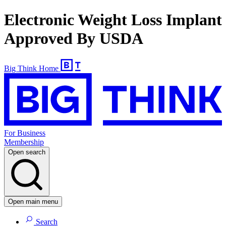
Electronic Weight Loss Implant
Approved By USDA
Big Think Home
For Business
Membership
Open search
Open main menu
Search