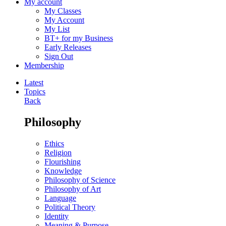
My account
My Classes
My Account
My List
BT+ for my Business
Early Releases
Sign Out
Membership
Latest
Topics
Back
Philosophy
Ethics
Religion
Flourishing
Knowledge
Philosophy of Science
Philosophy of Art
Language
Political Theory
Identity
Meaning & Purpose