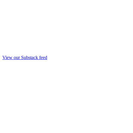
View our Substack feed