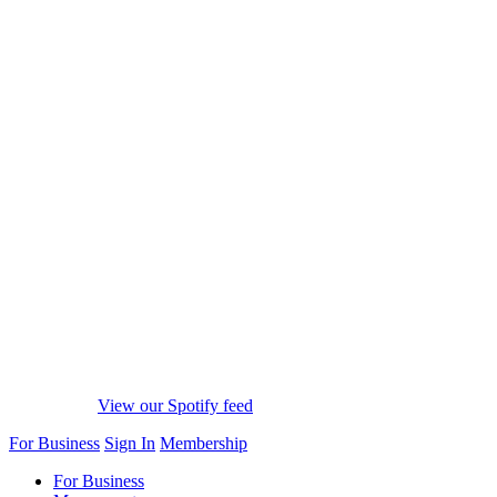
View our Spotify feed
For Business
Sign In
Membership
For Business