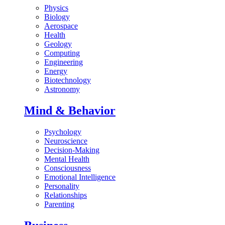
Physics
Biology
Aerospace
Health
Geology
Computing
Engineering
Energy
Biotechnology
Astronomy
Mind & Behavior
Psychology
Neuroscience
Decision-Making
Mental Health
Consciousness
Emotional Intelligence
Personality
Relationships
Parenting