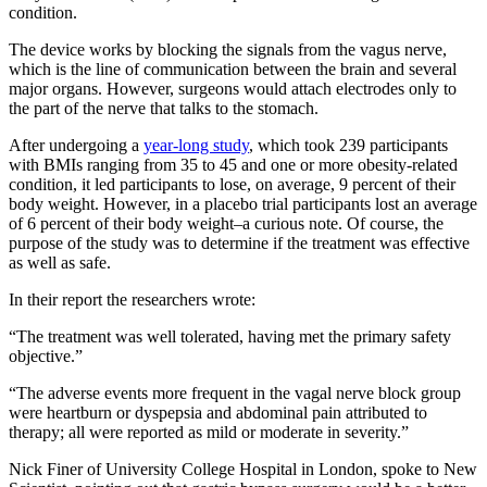
condition.
The device works by blocking the signals from the vagus nerve,
which is the line of communication between the brain and several
major organs. However, surgeons would attach electrodes only to
the part of the nerve that talks to the stomach.
After undergoing a
year-long study
, which took 239 participants
with BMIs ranging from 35 to 45 and one or more obesity-related
condition, it led participants to lose, on average, 9 percent of their
body weight. However, in a placebo trial participants lost an average
of 6 percent of their body weight–a curious note. Of course, the
purpose of the study was to determine if the treatment was effective
as well as safe.
In their report the researchers wrote:
“The treatment was well tolerated, having met the primary safety
objective.”
“The adverse events more frequent in the vagal nerve block group
were heartburn or dyspepsia and abdominal pain attributed to
therapy; all were reported as mild or moderate in severity.”
Nick Finer of University College Hospital in London, spoke to New