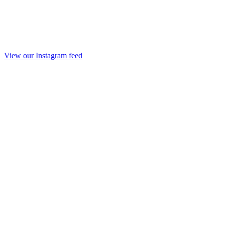
View our Instagram feed