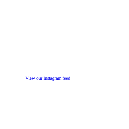
View our Instagram feed