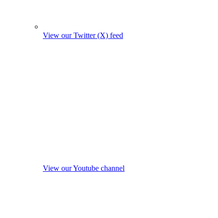
View our Twitter (X) feed
View our Youtube channel