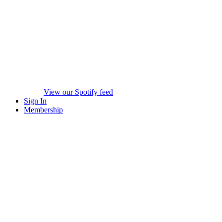
View our Spotify feed
Sign In
Membership