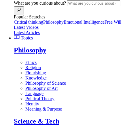
What are you curious about?
Popular Searches
Critical thinking
Philosophy
Emotional Intelligence
Free Will
Latest Videos
Latest Articles
Topics
Philosophy
Ethics
Religion
Flourishing
Knowledge
Philosophy of Science
Philosophy of Art
Language
Political Theory
Identity
Meaning & Purpose
Science & Tech