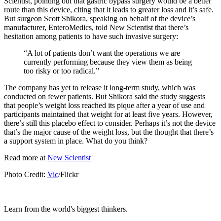
Scientist, pointing out that gastric bypass surgery would be a better
route than this device, citing that it leads to greater loss and it’s safe.
But surgeon Scott Shikora, speaking on behalf of the device’s
manufacturer, EnteroMedics, told New Scientist that there’s
hesitation among patients to have such invasive surgery:
“A lot of patients don’t want the operations we are
currently performing because they view them as being
too risky or too radical.”
The company has yet to release it long-term study, which was
conducted on fewer patients. But Shikora said the study suggests
that people’s weight loss reached its pique after a year of use and
participants maintained that weight for at least five years. However,
there’s still this placebo effect to consider. Perhaps it’s not the device
that’s the major cause of the weight loss, but the thought that there’s
a support system in place. What do you think?
Read more at
New Scientist
Photo Credit:
Vic
/Flickr
Learn from the world's biggest thinkers.