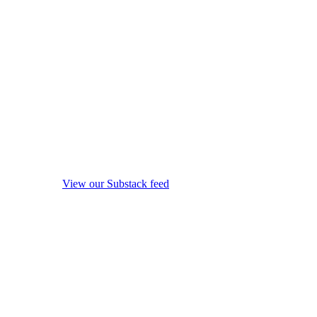
View our Substack feed