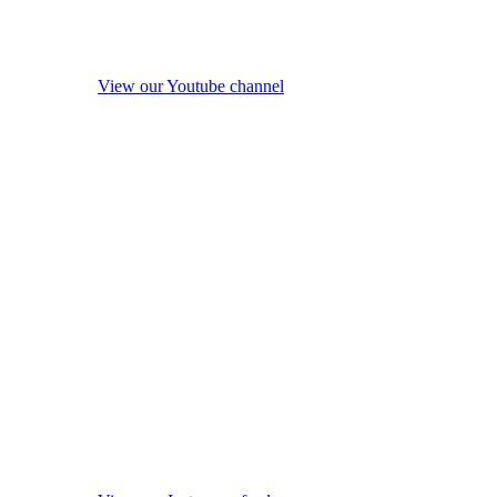
View our Youtube channel