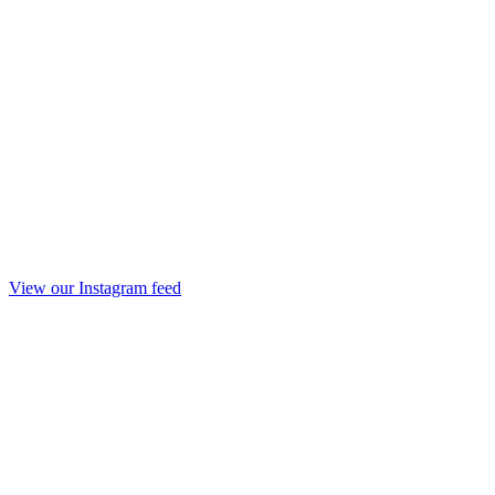
View our Instagram feed