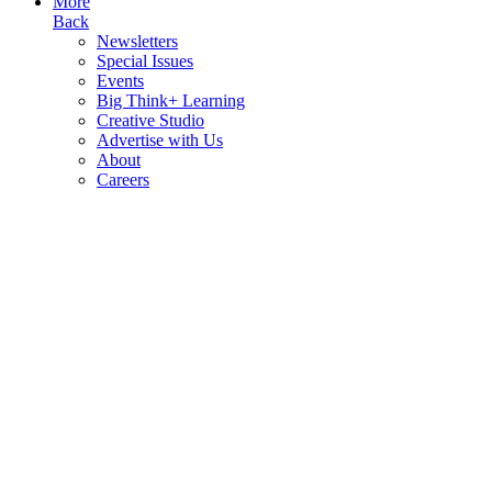
More
Back
Newsletters
Special Issues
Events
Big Think+ Learning
Creative Studio
Advertise with Us
About
Careers