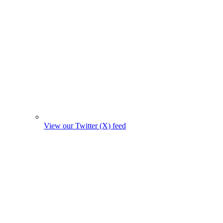
View our Twitter (X) feed