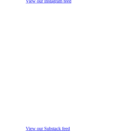
View our Instagram feed
View our Substack feed