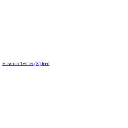
View our Twitter (X) feed