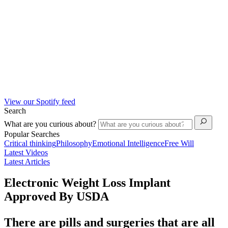
View our Spotify feed
Search
What are you curious about?
Popular Searches
Critical thinking
Philosophy
Emotional Intelligence
Free Will
Latest Videos
Latest Articles
Electronic Weight Loss Implant
Approved By USDA
There are pills and surgeries that are all