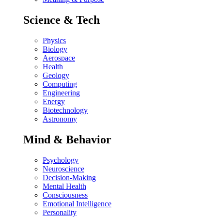
Science & Tech
Physics
Biology
Aerospace
Health
Geology
Computing
Engineering
Energy
Biotechnology
Astronomy
Mind & Behavior
Psychology
Neuroscience
Decision-Making
Mental Health
Consciousness
Emotional Intelligence
Personality