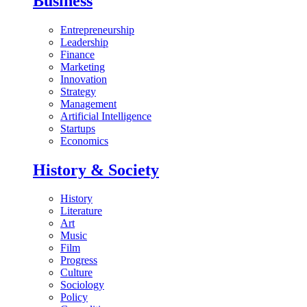
Business
Entrepreneurship
Leadership
Finance
Marketing
Innovation
Strategy
Management
Artificial Intelligence
Startups
Economics
History & Society
History
Literature
Art
Music
Film
Progress
Culture
Sociology
Policy