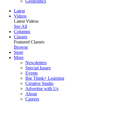
Geopolitics
Latest
Videos
Latest Videos
See All
Columns
Classes
Featured Classes
Browse
Store
More
Newsletters
Special Issues
Events
Big Think+ Learning
Creative Studio
Advertise with Us
About
Careers