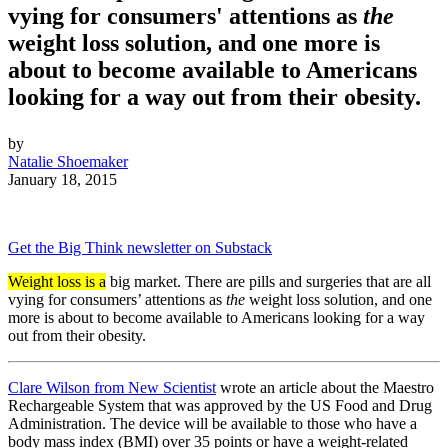
vying for consumers' attentions as
the
weight loss solution, and one more is
about to become available to Americans
looking for a way out from their obesity.
by
Natalie Shoemaker
January 18, 2015
Get the Big Think newsletter on Substack
Weight loss is a
big market. There are pills and surgeries that are all
vying for consumers’ attentions as
the
weight loss solution, and one
more is about to become available to Americans looking for a way
out from their obesity.
Clare Wilson from New Scientist
wrote an article about the Maestro
Rechargeable System that was approved by the US Food and Drug
Administration. The device will be available to those who have a
body mass index (BMI) over 35 points or have a weight-related