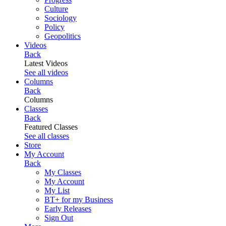
Culture
Sociology
Policy
Geopolitics
Videos
Back
Latest Videos
See all videos
Columns
Back
Columns
Classes
Back
Featured Classes
See all classes
Store
My Account
Back
My Classes
My Account
My List
BT+ for my Business
Early Releases
Sign Out