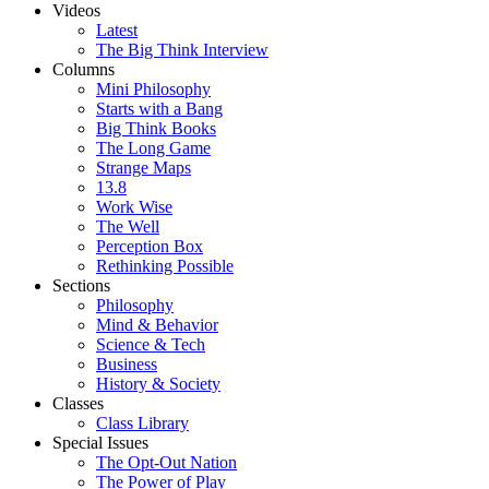
Videos
Latest
The Big Think Interview
Columns
Mini Philosophy
Starts with a Bang
Big Think Books
The Long Game
Strange Maps
13.8
Work Wise
The Well
Perception Box
Rethinking Possible
Sections
Philosophy
Mind & Behavior
Science & Tech
Business
History & Society
Classes
Class Library
Special Issues
The Opt-Out Nation
The Power of Play