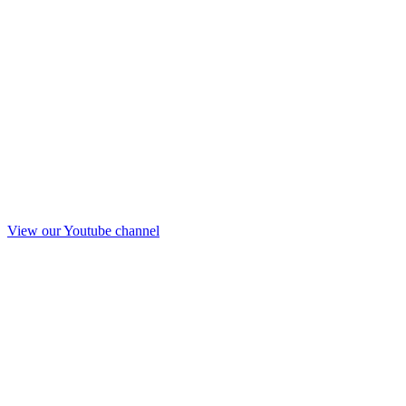
View our Youtube channel