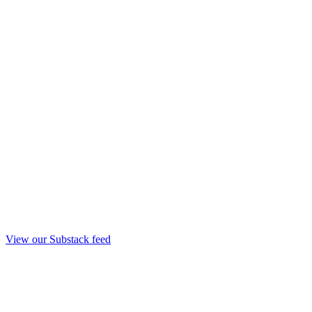
View our Substack feed