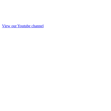
View our Youtube channel