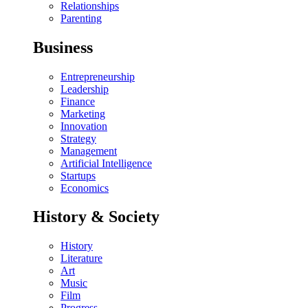
Relationships
Parenting
Business
Entrepreneurship
Leadership
Finance
Marketing
Innovation
Strategy
Management
Artificial Intelligence
Startups
Economics
History & Society
History
Literature
Art
Music
Film
Progress