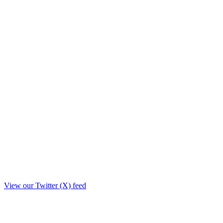
View our Twitter (X) feed