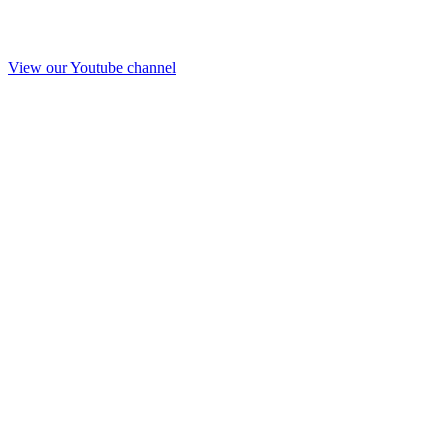
View our Youtube channel