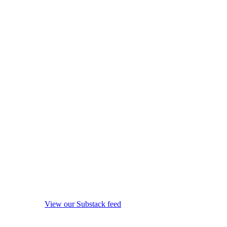
View our Substack feed