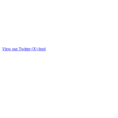
View our Twitter (X) feed