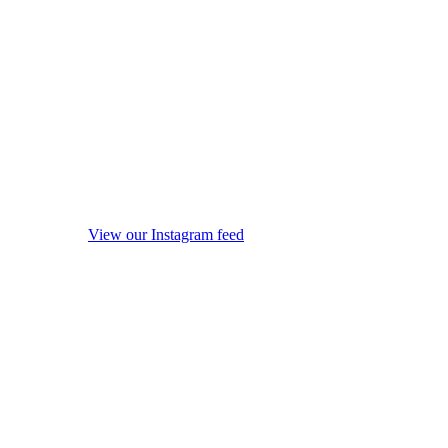
View our Instagram feed