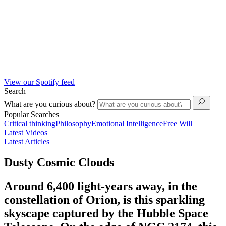
View our Spotify feed
Search
What are you curious about?
Popular Searches
Critical thinking
Philosophy
Emotional Intelligence
Free Will
Latest Videos
Latest Articles
Dusty Cosmic Clouds
Around 6,400 light-years away, in the
constellation of Orion, is this sparkling
skyscape captured by the Hubble Space