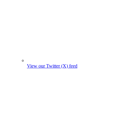
View our Twitter (X) feed