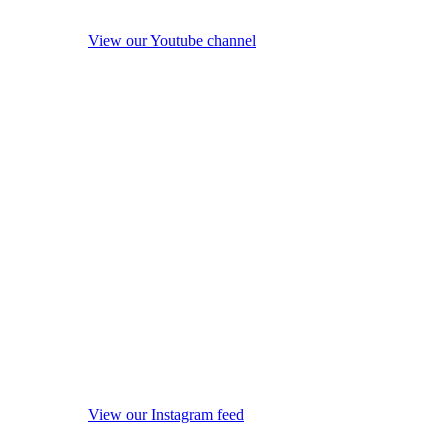
View our Youtube channel
View our Instagram feed