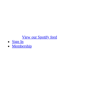
View our Spotify feed
Sign In
Membership