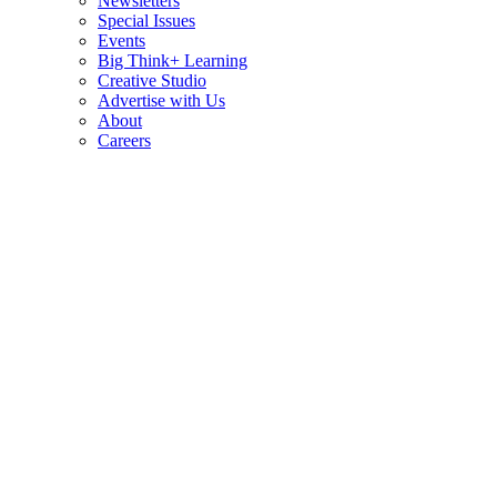
Newsletters
Special Issues
Events
Big Think+ Learning
Creative Studio
Advertise with Us
About
Careers