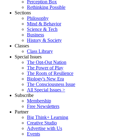
Perception Box
Rethinking Possible
Sections
Philosophy
Mind & Behavior
Science & Tech
Business
History & Society
Classes
Class Library
Special Issues
The Opt-Out Nation
The Power of Play
The Roots of Resilience
Biology's New Era
The Consciousness Issue
All Special Issues >
Subscribe
Membership
Free Newsletters
Partner
Big Think+ Learning
Creative Studio
Advertise with Us
Events