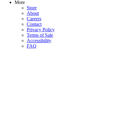
More
Store
About
Careers
Contact
Privacy Policy
Terms of Sale
Accessibility
FAQ