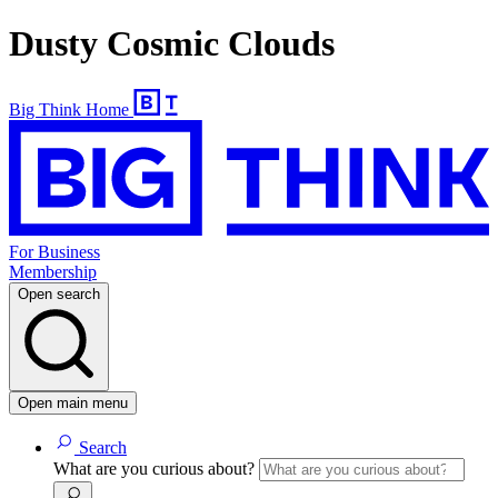
Dusty Cosmic Clouds
Big Think Home
For Business
Membership
Open search
Open main menu
Search
What are you curious about?