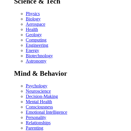
Science & Tech
Physics
Biology
Aerospace
Health
Geology
Computing
Engineering
Energy
Biotechnology
Astronomy
Mind & Behavior
Psychology
Neuroscience
Decision-Making
Mental Health
Consciousness
Emotional Intelligence
Personality
Relationships
Parenting