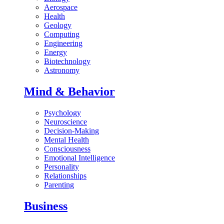
Aerospace
Health
Geology
Computing
Engineering
Energy
Biotechnology
Astronomy
Mind & Behavior
Psychology
Neuroscience
Decision-Making
Mental Health
Consciousness
Emotional Intelligence
Personality
Relationships
Parenting
Business