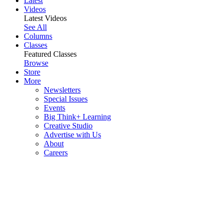
Latest
Videos
Latest Videos
See All
Columns
Classes
Featured Classes
Browse
Store
More
Newsletters
Special Issues
Events
Big Think+ Learning
Creative Studio
Advertise with Us
About
Careers