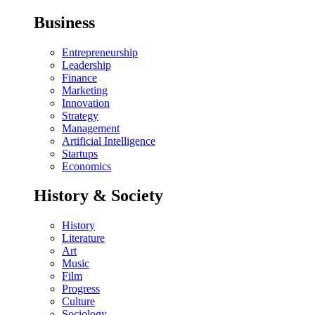
Business
Entrepreneurship
Leadership
Finance
Marketing
Innovation
Strategy
Management
Artificial Intelligence
Startups
Economics
History & Society
History
Literature
Art
Music
Film
Progress
Culture
Sociology