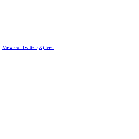
View our Twitter (X) feed