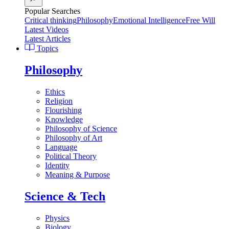
Popular Searches
Critical thinking
Philosophy
Emotional Intelligence
Free Will
Latest Videos
Latest Articles
Topics
Philosophy
Ethics
Religion
Flourishing
Knowledge
Philosophy of Science
Philosophy of Art
Language
Political Theory
Identity
Meaning & Purpose
Science & Tech
Physics
Biology