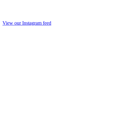
View our Instagram feed