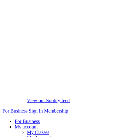
View our Spotify feed
For Business
Sign In
Membership
For Business
My account
My Classes