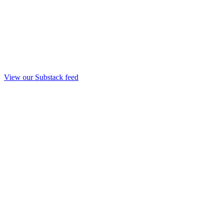
View our Substack feed