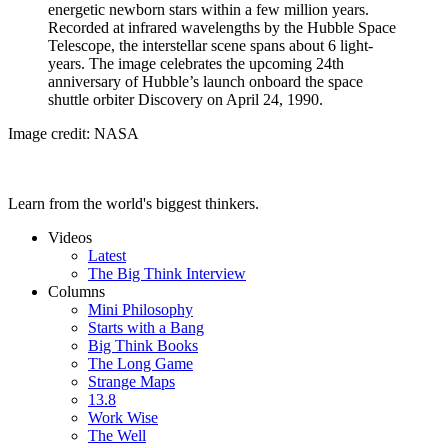
energetic newborn stars within a few million years.
Recorded at infrared wavelengths by the Hubble Space
Telescope, the interstellar scene spans about 6 light-
years. The image celebrates the upcoming 24th
anniversary of Hubble’s launch onboard the space
shuttle orbiter Discovery on April 24, 1990.
Image credit: NASA
Learn from the world's biggest thinkers.
Videos
Latest
The Big Think Interview
Columns
Mini Philosophy
Starts with a Bang
Big Think Books
The Long Game
Strange Maps
13.8
Work Wise
The Well