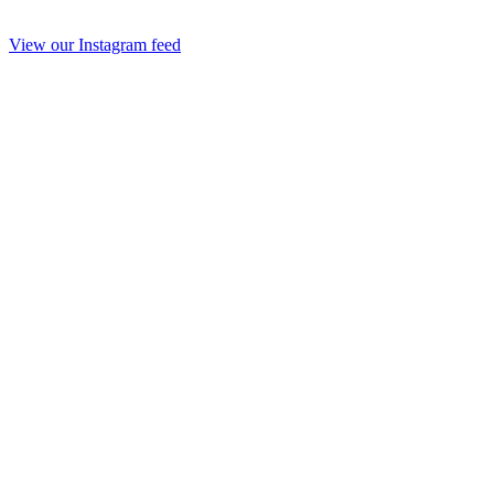
View our Instagram feed