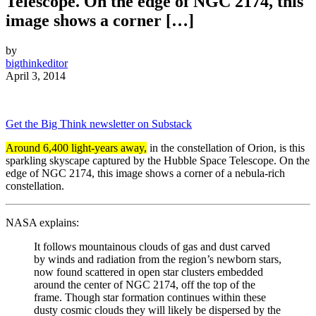
Telescope. On the edge of NGC 2174, this
image shows a corner […]
by
bigthinkeditor
April 3, 2014
Get the Big Think newsletter on Substack
Around 6,400 light-years away,
in the constellation of Orion, is this
sparkling skyscape captured by the Hubble Space Telescope. On the
edge of NGC 2174, this image shows a corner of a nebula-rich
constellation.
NASA explains:
It follows mountainous clouds of gas and dust carved
by winds and radiation from the region’s newborn stars,
now found scattered in open star clusters embedded
around the center of NGC 2174, off the top of the
frame. Though star formation continues within these
dusty cosmic clouds they will likely be dispersed by the