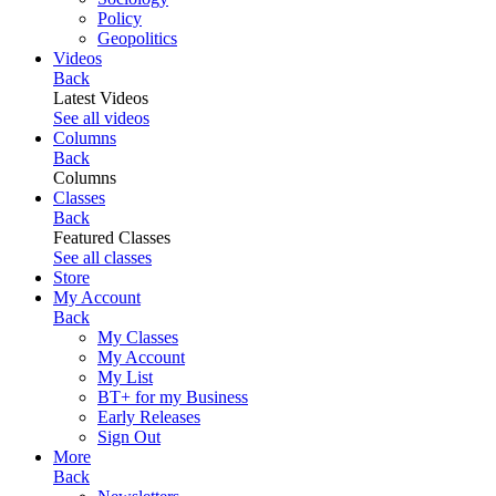
Policy
Geopolitics
Videos
Back
Latest Videos
See all videos
Columns
Back
Columns
Classes
Back
Featured Classes
See all classes
Store
My Account
Back
My Classes
My Account
My List
BT+ for my Business
Early Releases
Sign Out
More
Back