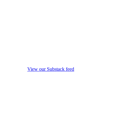
View our Substack feed