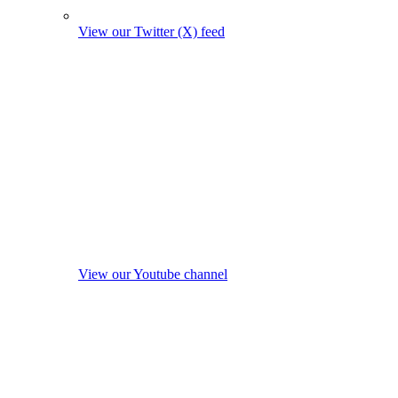
View our Twitter (X) feed
View our Youtube channel