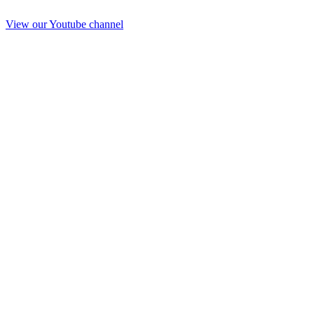
View our Youtube channel