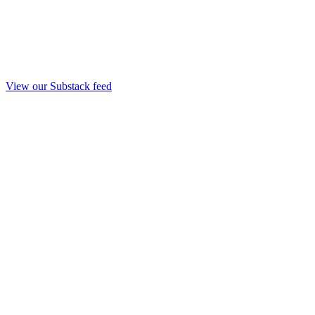
View our Substack feed