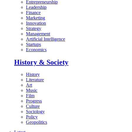
Entrepreneurship
Leadership
Finance
Marketing
Innovation
Strategy
Management
Artificial Intelligence
Startups
Economics
History & Society
History
Literature
Art
Music
Film
Progress
Culture
Sociology
Policy
Geopolitics