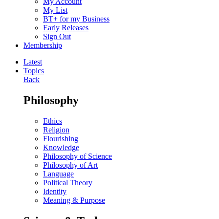
My Account
My List
BT+ for my Business
Early Releases
Sign Out
Membership
Latest
Topics
Back
Philosophy
Ethics
Religion
Flourishing
Knowledge
Philosophy of Science
Philosophy of Art
Language
Political Theory
Identity
Meaning & Purpose