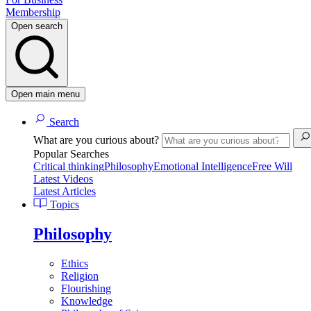
Membership
Open search
Open main menu
Search
What are you curious about?
Popular Searches
Critical thinking
Philosophy
Emotional Intelligence
Free Will
Latest Videos
Latest Articles
Topics
Philosophy
Ethics
Religion
Flourishing
Knowledge