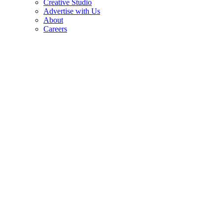
Creative Studio
Advertise with Us
About
Careers