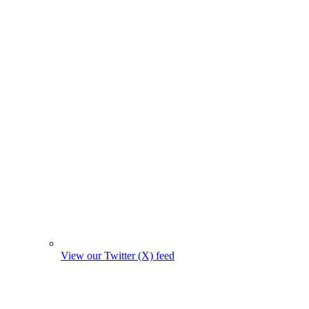
View our Twitter (X) feed