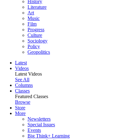
History
Literature
Art
Music
Film
Progress
Culture
Sociology
Policy
Geopolitics
Latest
Videos
Latest Videos
See All
Columns
Classes
Featured Classes
Browse
Store
More
Newsletters
Special Issues
Events
Big Think+ Learning