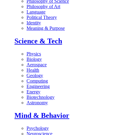
Philosophy of Science
Philosophy of Art
Language
Political Theory
Identity
Meaning & Purpose
Science & Tech
Physics
Biology
Aerospace
Health
Geology
Computing
Engineering
Energy
Biotechnology
Astronomy
Mind & Behavior
Psychology
Neuroscience