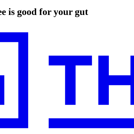
e is good for your gut