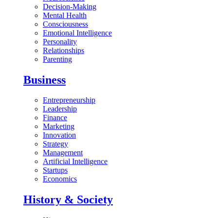
Decision-Making
Mental Health
Consciousness
Emotional Intelligence
Personality
Relationships
Parenting
Business
Entrepreneurship
Leadership
Finance
Marketing
Innovation
Strategy
Management
Artificial Intelligence
Startups
Economics
History & Society