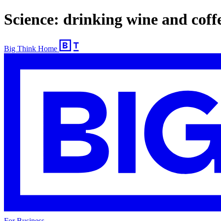
Science: drinking wine and coffe
Big Think Home
For Business