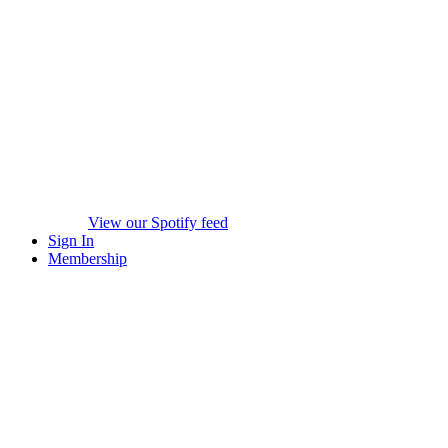
View our Spotify feed
Sign In
Membership