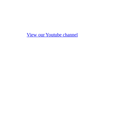
View our Youtube channel