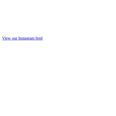
View our Instagram feed