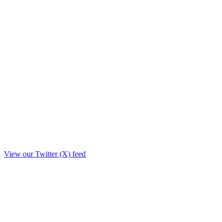
View our Twitter (X) feed