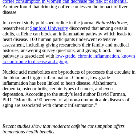
coffee consumption in women can decrease the risk of dementia
.
Another found that drinking coffee can lessen the impact of liver
disease.
In a recent study published online in the journal
Nature
Medicine
,
researchers at
Stanford University
discovered that among certain
adults, caffeine can block an inflammation pathway which leads to
heart disease. 100 human participants underwent extensive
assessment, including giving researchers their family and medical
histories, answering survey questions, and giving blood. This
pathway is associated with
low-grade, chronic inflammation, known
to contribute to disease and aging.
Nucleic acid metabolites are byproducts of processes that circulate in
the blood and trigger inflammation. Chronic, low-grade
inflammation has been linked to heart disease, Alzheimer’s,
dementia, osteoarthritis, certain types of cancer, and even
depression. According to the study’s lead author David Furman,
PhD, “More than 90 percent of all non-communicable diseases of
aging are associated with chronic inflammation.”
Recent studies show that moderate caffeine consumption offers
tremendous health benefits.