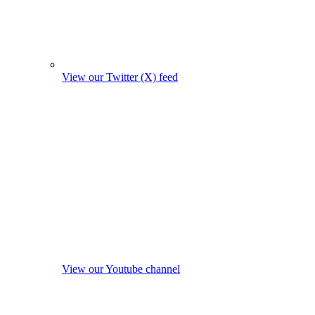
View our Twitter (X) feed
View our Youtube channel