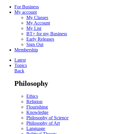
For Business
My account
My Classes
My Account
My List
BT+ for my Business
Early Releases
Sign Out
Membership
Latest
Topics
Back
Philosophy
Ethics
Religion
Flourishing
Knowledge
Philosophy of Science
Philosophy of Art
Language
Political Theory