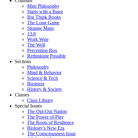
Columns
Mini Philosophy
Starts with a Bang
Big Think Books
The Long Game
Strange Maps
13.8
Work Wise
The Well
Perception Box
Rethinking Possible
Sections
Philosophy
Mind & Behavior
Science & Tech
Business
History & Society
Classes
Class Library
Special Issues
The Opt-Out Nation
The Power of Play
The Roots of Resilience
Biology's New Era
The Consciousness Issue