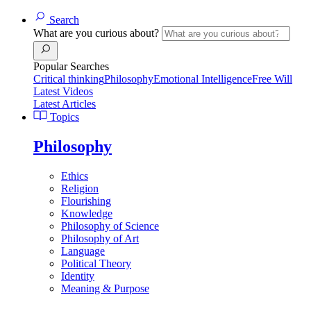
Search
What are you curious about?
Popular Searches
Critical thinking
Philosophy
Emotional Intelligence
Free Will
Latest Videos
Latest Articles
Topics
Philosophy
Ethics
Religion
Flourishing
Knowledge
Philosophy of Science
Philosophy of Art
Language
Political Theory
Identity
Meaning & Purpose