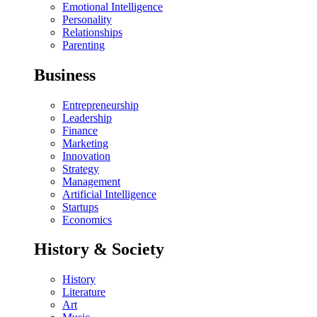
Emotional Intelligence
Personality
Relationships
Parenting
Business
Entrepreneurship
Leadership
Finance
Marketing
Innovation
Strategy
Management
Artificial Intelligence
Startups
Economics
History & Society
History
Literature
Art