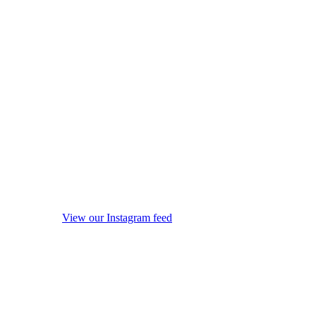
View our Instagram feed