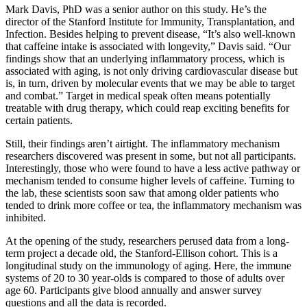
Mark Davis, PhD was a senior author on this study. He’s the
director of the Stanford Institute for Immunity, Transplantation, and
Infection. Besides helping to prevent disease, “It’s also well-known
that caffeine intake is associated with longevity,” Davis said. “Our
findings show that an underlying inflammatory process, which is
associated with aging, is not only driving cardiovascular disease but
is, in turn, driven by molecular events that we may be able to target
and combat.” Target in medical speak often means potentially
treatable with drug therapy, which could reap exciting benefits for
certain patients.
Still, their findings aren’t airtight. The inflammatory mechanism
researchers discovered was present in some, but not all participants.
Interestingly, those who were found to have a less active pathway or
mechanism tended to consume higher levels of caffeine. Turning to
the lab, these scientists soon saw that among older patients who
tended to drink more coffee or tea, the inflammatory mechanism was
inhibited.
At the opening of the study, researchers perused data from a long-
term project a decade old, the Stanford-Ellison cohort. This is a
longitudinal study on the immunology of aging. Here, the immune
systems of 20 to 30 year-olds is compared to those of adults over
age 60. Participants give blood annually and answer survey
questions and all the data is recorded.