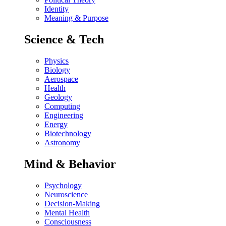
Identity
Meaning & Purpose
Science & Tech
Physics
Biology
Aerospace
Health
Geology
Computing
Engineering
Energy
Biotechnology
Astronomy
Mind & Behavior
Psychology
Neuroscience
Decision-Making
Mental Health
Consciousness