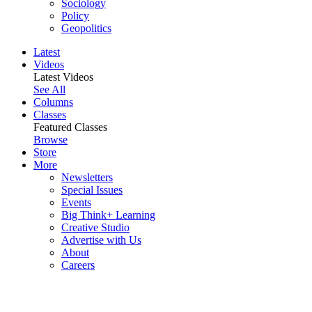
Sociology
Policy
Geopolitics
Latest
Videos
Latest Videos
See All
Columns
Classes
Featured Classes
Browse
Store
More
Newsletters
Special Issues
Events
Big Think+ Learning
Creative Studio
Advertise with Us
About
Careers