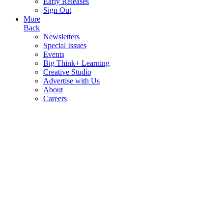
Early Releases
Sign Out
More
Back
Newsletters
Special Issues
Events
Big Think+ Learning
Creative Studio
Advertise with Us
About
Careers