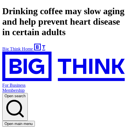
Drinking coffee may slow aging
and help prevent heart disease
in certain adults
Big Think Home
For Business
Membership
Open search
Open main menu