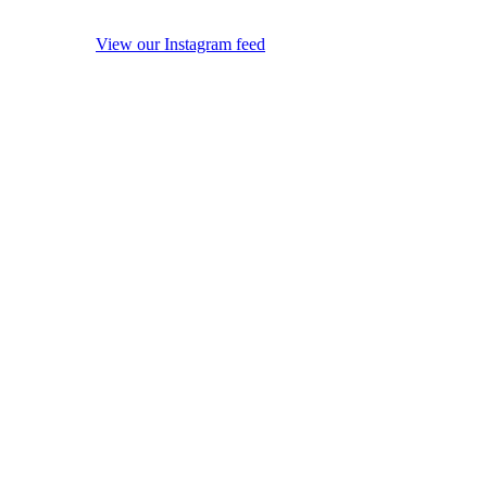
View our Instagram feed