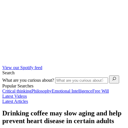
View our Spotify feed
Search
What are you curious about?
Popular Searches
Critical thinking
Philosophy
Emotional Intelligence
Free Will
Latest Videos
Latest Articles
Drinking coffee may slow aging and help
prevent heart disease in certain adults