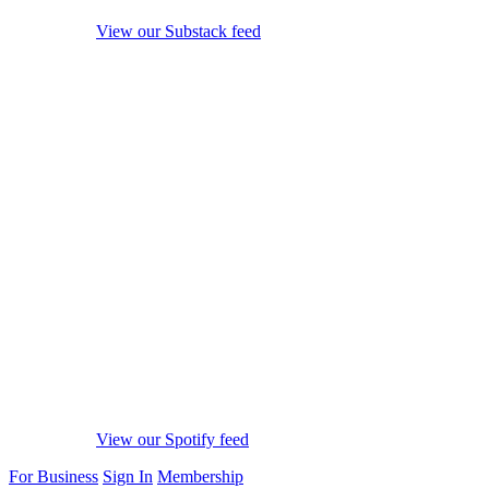
View our Substack feed
View our Spotify feed
For Business
Sign In
Membership