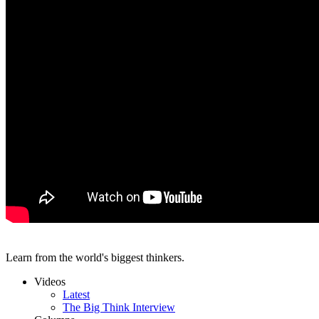
Learn from the world's biggest thinkers.
Videos
Latest
The Big Think Interview