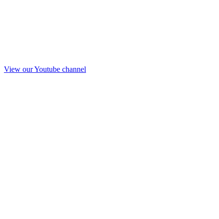
View our Youtube channel