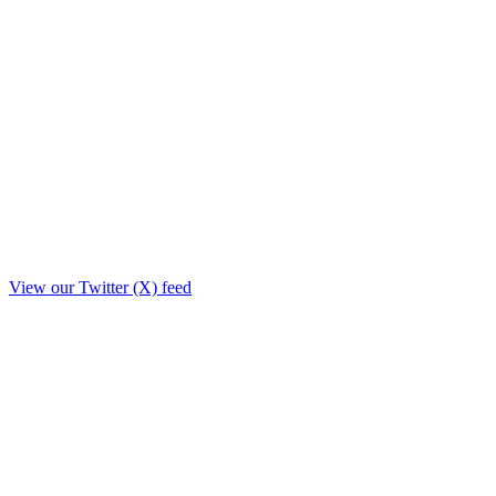
View our Twitter (X) feed