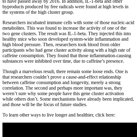
to have passed away by 2016. In addition, IL-1-beta and other
byproducts produced by free radicals were found at high levels in
the systems of the high cluster group.
Researchers incubated immune cells with some of those nucleic-acid
metabolites. This was found to increase the activity of one of the
two gene clusters. The result was IL-1-beta. They injected this into
healthy mice who soon developed system-wide inflammation and
high blood pressure. Then, researchers took blood from older
participants who had gene cluster activity along with a high rate of
caffeine consumption. They found that those inflammation-causing
substances were inhibited over time, due to caffeine’s presence.
Though a marvelous result, there remain some loose ends. One is
that researchers couldn’t prove a cause-and-effect relationship
between caffeine consumption and longevity, merely a strong
correlation. The second and perhaps more important was, they
weren’t sure why some people have this gene cluster activation
while others don’t. Some mechanisms have already been implicated,
and those will be the focus of future studies.
To learn other ways to live longer and healthier, click here: