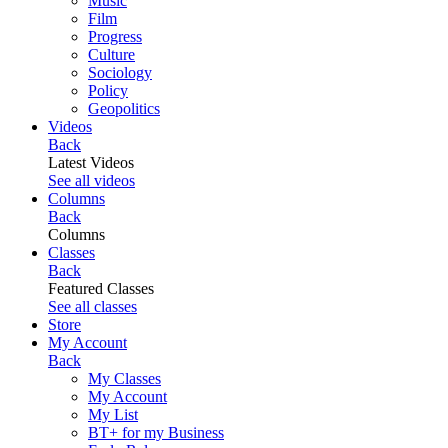
Music
Film
Progress
Culture
Sociology
Policy
Geopolitics
Videos
Back
Latest Videos
See all videos
Columns
Back
Columns
Classes
Back
Featured Classes
See all classes
Store
My Account
Back
My Classes
My Account
My List
BT+ for my Business