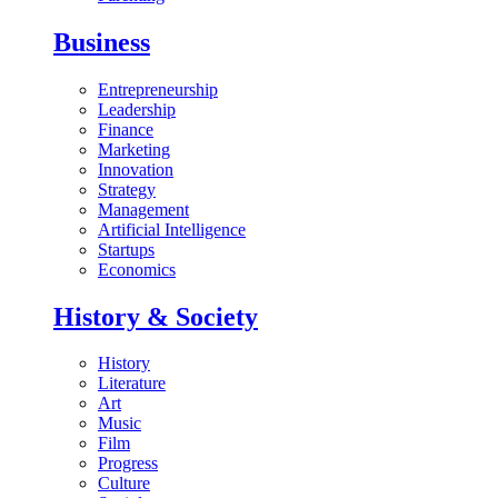
Business
Entrepreneurship
Leadership
Finance
Marketing
Innovation
Strategy
Management
Artificial Intelligence
Startups
Economics
History & Society
History
Literature
Art
Music
Film
Progress
Culture