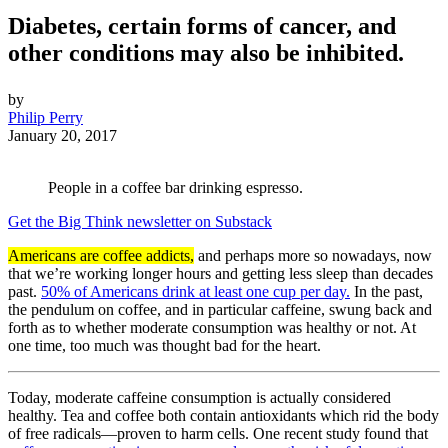
Diabetes, certain forms of cancer, and
other conditions may also be inhibited.
by
Philip Perry
January 20, 2017
People in a coffee bar drinking espresso.
Get the Big Think newsletter on Substack
Americans are coffee addicts,
and perhaps more so nowadays, now
that we’re working longer hours and getting less sleep than decades
past.
50% of Americans drink at least one cup per day.
In the past,
the pendulum on coffee, and in particular caffeine, swung back and
forth as to whether moderate consumption was healthy or not. At
one time, too much was thought bad for the heart.
Today, moderate caffeine consumption is actually considered
healthy. Tea and coffee both contain antioxidants which rid the body
of free radicals—proven to harm cells. One recent study found that