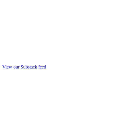
View our Substack feed