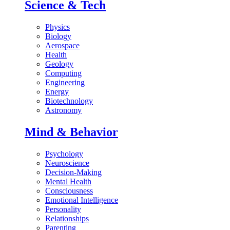
Science & Tech
Physics
Biology
Aerospace
Health
Geology
Computing
Engineering
Energy
Biotechnology
Astronomy
Mind & Behavior
Psychology
Neuroscience
Decision-Making
Mental Health
Consciousness
Emotional Intelligence
Personality
Relationships
Parenting