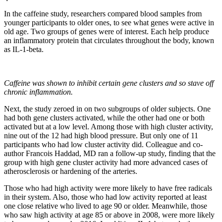
In the caffeine study, researchers compared blood samples from
younger participants to older ones, to see what genes were active in
old age. Two groups of genes were of interest. Each help produce
an inflammatory protein that circulates throughout the body, known
as IL-1-beta.
Caffeine was shown to inhibit certain gene clusters and so stave off
chronic inflammation.
Next, the study zeroed in on two subgroups of older subjects. One
had both gene clusters activated, while the other had one or both
activated but at a low level. Among those with high cluster activity,
nine out of the 12 had high blood pressure. But only one of 11
participants who had low cluster activity did. Colleague and co-
author Francois Haddad, MD ran a follow-up study, finding that the
group with high gene cluster activity had more advanced cases of
atherosclerosis or hardening of the arteries.
Those who had high activity were more likely to have free radicals
in their system. Also, those who had low activity reported at least
one close relative who lived to age 90 or older. Meanwhile, those
who saw high activity at age 85 or above in 2008, were more likely