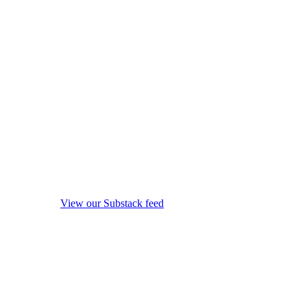
View our Substack feed