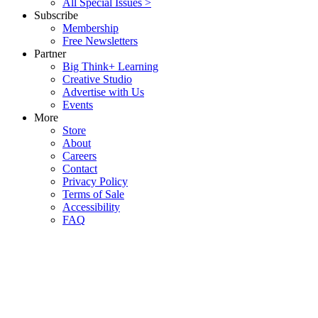
All Special Issues >
Subscribe
Membership
Free Newsletters
Partner
Big Think+ Learning
Creative Studio
Advertise with Us
Events
More
Store
About
Careers
Contact
Privacy Policy
Terms of Sale
Accessibility
FAQ