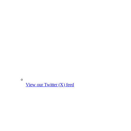
View our Twitter (X) feed