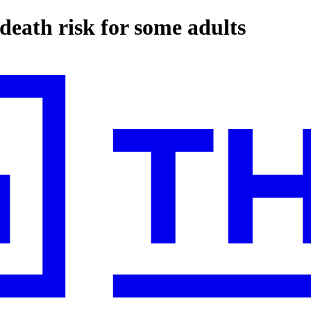
death risk for some adults