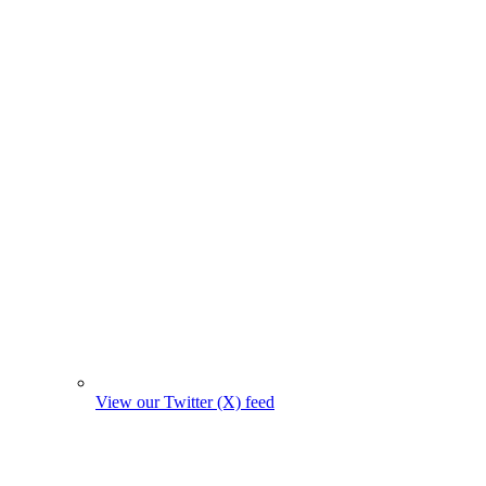
View our Twitter (X) feed