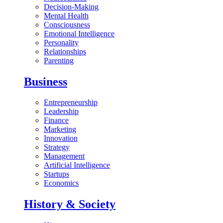
Decision-Making
Mental Health
Consciousness
Emotional Intelligence
Personality
Relationships
Parenting
Business
Entrepreneurship
Leadership
Finance
Marketing
Innovation
Strategy
Management
Artificial Intelligence
Startups
Economics
History & Society