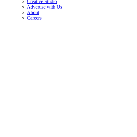
Creative Studio
Advertise with Us
About
Careers