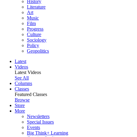
History
Literature
Art
Music
Film
Progress
Culture
Sociology
Policy
Geopolitics
Latest
Videos
Latest Videos
See All
Columns
Classes
Featured Classes
Browse
Store
More
Newsletters
Special Issues
Events
Big Think+ Learning