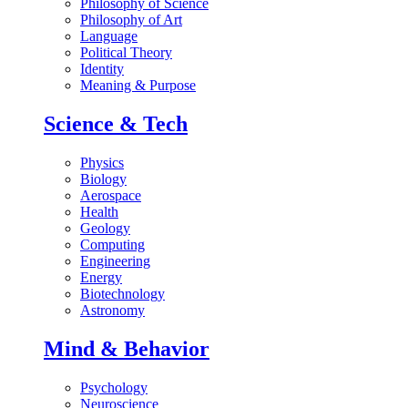
Philosophy of Science
Philosophy of Art
Language
Political Theory
Identity
Meaning & Purpose
Science & Tech
Physics
Biology
Aerospace
Health
Geology
Computing
Engineering
Energy
Biotechnology
Astronomy
Mind & Behavior
Psychology
Neuroscience