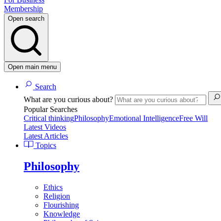
Membership
Open search
Open main menu
Search
What are you curious about?
Popular Searches
Critical thinking
Philosophy
Emotional Intelligence
Free Will
Latest Videos
Latest Articles
Topics
Philosophy
Ethics
Religion
Flourishing
Knowledge