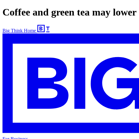
Coffee and green tea may lower 
Big Think Home
For Business