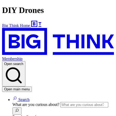
DIY Drones
Big Think Home
Membership
Open search
Open main menu
Search
What are you curious about?