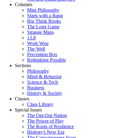
Columns
Mini Philosophy
Starts with a Bang
Big Think Books
The Long Game
Strange Maps
13.8
Work Wise
The Well
Perception Box
Rethinking Possible
Sections
Philosophy
Mind & Behavior
Science & Tech
Business
History & Society
Classes
Class Library
Special Issues
The Opt-Out Nation
The Power of Play
The Roots of Resilience
Biology's New Era
The Consciousness Issue