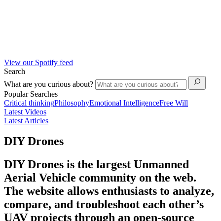
View our Spotify feed
Search
What are you curious about?
Popular Searches
Critical thinking
Philosophy
Emotional Intelligence
Free Will
Latest Videos
Latest Articles
DIY Drones
DIY Drones is the largest Unmanned
Aerial Vehicle community on the web.
The website allows enthusiasts to analyze,
compare, and troubleshoot each other’s
UAV projects through an open-source