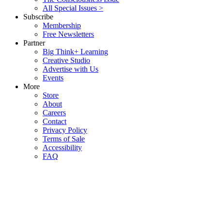
All Special Issues >
Subscribe
Membership
Free Newsletters
Partner
Big Think+ Learning
Creative Studio
Advertise with Us
Events
More
Store
About
Careers
Contact
Privacy Policy
Terms of Sale
Accessibility
FAQ