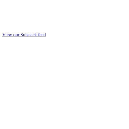
View our Substack feed