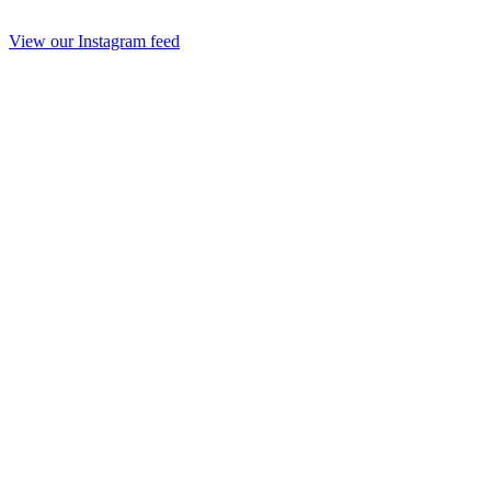
View our Instagram feed