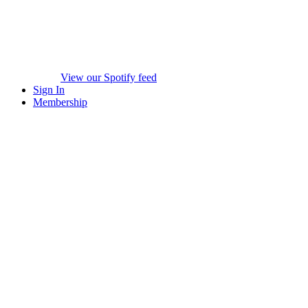
View our Spotify feed
Sign In
Membership