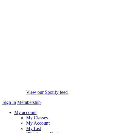
View our Spotify feed
Sign In
Membership
My account
My Classes
My Account
My List