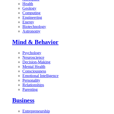
Health
Geology
Computing
Engineering
Energy
Biotechnology
Astronomy
Mind & Behavior
Psychology
Neuroscience
Decision-Making
Mental Health
Consciousness
Emotional Intelligence
Personality
Relationships
Parenting
Business
Entrepreneurship