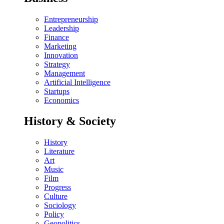
Entrepreneurship
Leadership
Finance
Marketing
Innovation
Strategy
Management
Artificial Intelligence
Startups
Economics
History & Society
History
Literature
Art
Music
Film
Progress
Culture
Sociology
Policy
Geopolitics