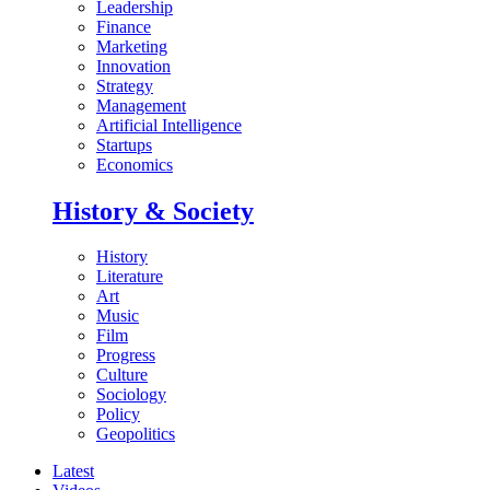
Leadership
Finance
Marketing
Innovation
Strategy
Management
Artificial Intelligence
Startups
Economics
History & Society
History
Literature
Art
Music
Film
Progress
Culture
Sociology
Policy
Geopolitics
Latest