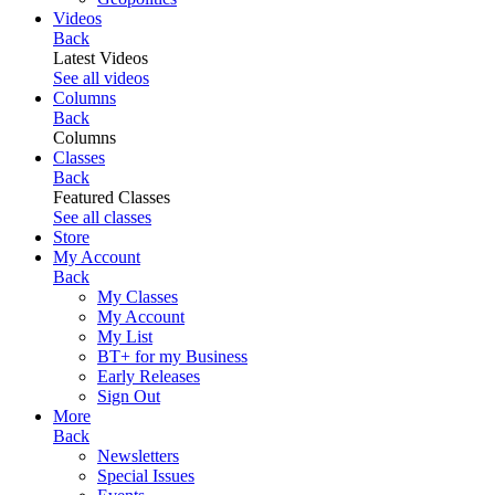
Videos
Back
Latest Videos
See all videos
Columns
Back
Columns
Classes
Back
Featured Classes
See all classes
Store
My Account
Back
My Classes
My Account
My List
BT+ for my Business
Early Releases
Sign Out
More
Back
Newsletters
Special Issues