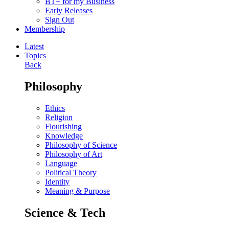
BT+ for my Business
Early Releases
Sign Out
Membership
Latest
Topics
Back
Philosophy
Ethics
Religion
Flourishing
Knowledge
Philosophy of Science
Philosophy of Art
Language
Political Theory
Identity
Meaning & Purpose
Science & Tech