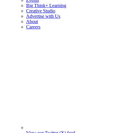
Events
Big Think+ Learning
Creative Studio
Advertise with Us
About
Careers
View our Twitter (X) feed