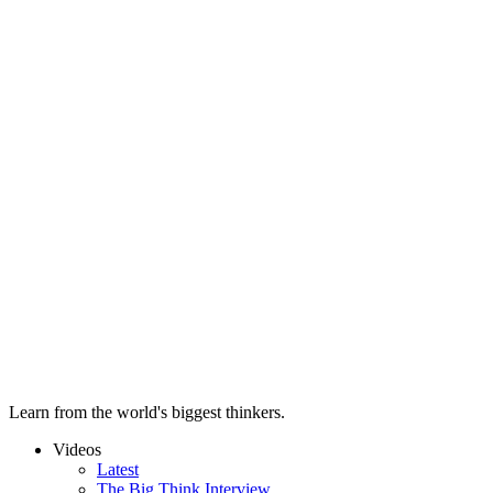
Learn from the world's biggest thinkers.
Videos
Latest
The Big Think Interview