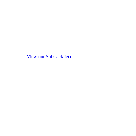
View our Substack feed