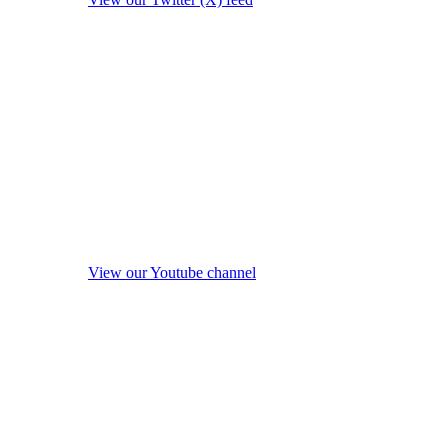
View our Youtube channel