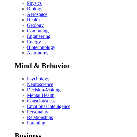
Physics
Biology
Aerospace
Health
Geology
Computing
Engineering
Energy
Biotechnology
Astronomy
Mind & Behavior
Psychology
Neuroscience
Decision-Making
Mental Health
Consciousness
Emotional Intelligence
Personality
Relationships
Parenting
Business