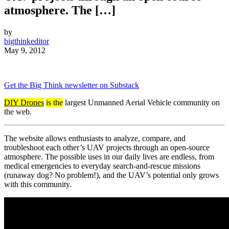
atmosphere. The […]
by
bigthinkeditor
May 9, 2012
Get the Big Think newsletter on Substack
DIY Drones
is the
largest Unmanned Aerial Vehicle community on
the web.
The website allows enthusiasts to analyze, compare, and
troubleshoot each other’s UAV projects through an open-source
atmosphere. The possible uses in our daily lives are endless, from
medical emergencies to everyday search-and-rescue missions
(runaway dog? No problem!), and the UAV’s potential only grows
with this community.