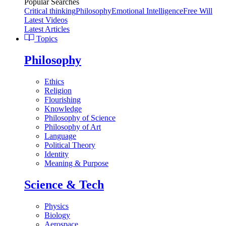
Popular Searches
Critical thinking
Philosophy
Emotional Intelligence
Free Will
Latest Videos
Latest Articles
Topics
Philosophy
Ethics
Religion
Flourishing
Knowledge
Philosophy of Science
Philosophy of Art
Language
Political Theory
Identity
Meaning & Purpose
Science & Tech
Physics
Biology
Aerospace