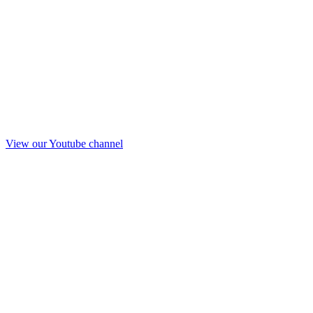
View our Youtube channel