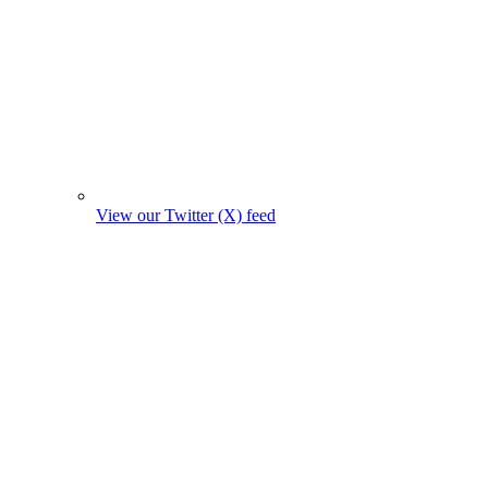
View our Twitter (X) feed