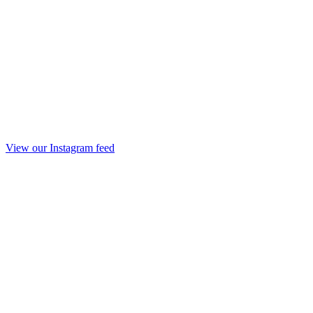
View our Instagram feed