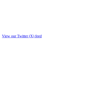
View our Twitter (X) feed