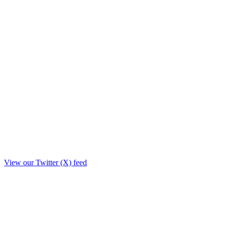
View our Twitter (X) feed