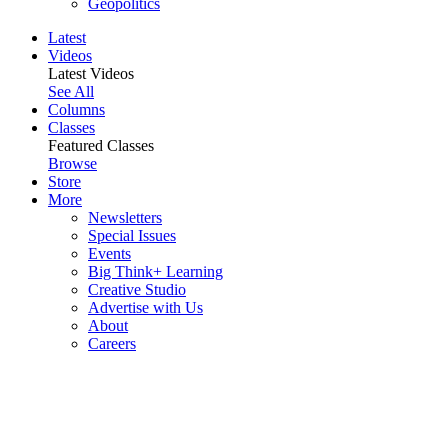
Geopolitics
Latest
Videos
Latest Videos
See All
Columns
Classes
Featured Classes
Browse
Store
More
Newsletters
Special Issues
Events
Big Think+ Learning
Creative Studio
Advertise with Us
About
Careers