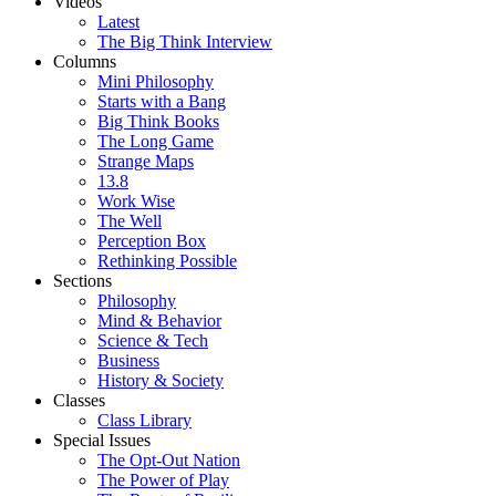
Videos
Latest
The Big Think Interview
Columns
Mini Philosophy
Starts with a Bang
Big Think Books
The Long Game
Strange Maps
13.8
Work Wise
The Well
Perception Box
Rethinking Possible
Sections
Philosophy
Mind & Behavior
Science & Tech
Business
History & Society
Classes
Class Library
Special Issues
The Opt-Out Nation
The Power of Play