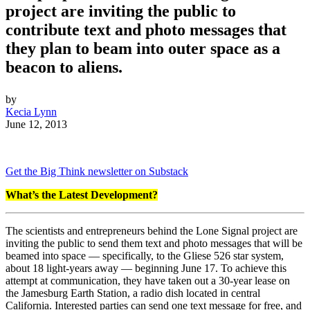
project are inviting the public to
contribute text and photo messages that
they plan to beam into outer space as a
beacon to aliens.
by
Kecia Lynn
June 12, 2013
Get the Big Think newsletter on Substack
What’s the Latest Development?
The scientists and entrepreneurs behind the Lone Signal project are
inviting the public to send them text and photo messages that will be
beamed into space — specifically, to the Gliese 526 star system,
about 18 light-years away — beginning June 17. To achieve this
attempt at communication, they have taken out a 30-year lease on
the Jamesburg Earth Station, a radio dish located in central
California. Interested parties can send one text message for free, and