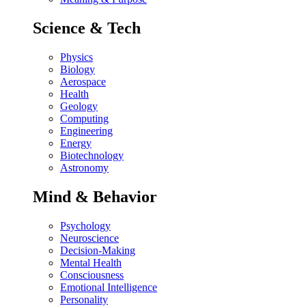
Science & Tech
Physics
Biology
Aerospace
Health
Geology
Computing
Engineering
Energy
Biotechnology
Astronomy
Mind & Behavior
Psychology
Neuroscience
Decision-Making
Mental Health
Consciousness
Emotional Intelligence
Personality