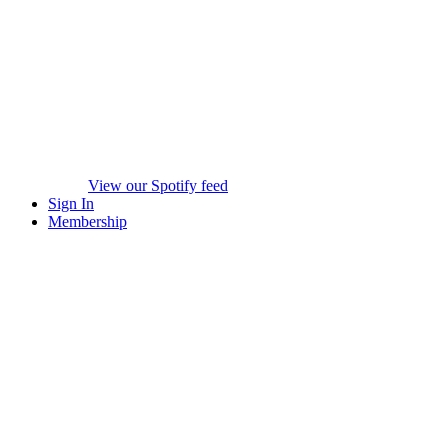
View our Spotify feed
Sign In
Membership