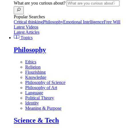
What are you curious about?
Popular Searches
Critical thinking
Philosophy
Emotional Intelligence
Free Will
Latest Videos
Latest Articles
Topics
Philosophy
Ethics
Religion
Flourishing
Knowledge
Philosophy of Science
Philosophy of Art
Language
Political Theory
Identity
Meaning & Purpose
Science & Tech