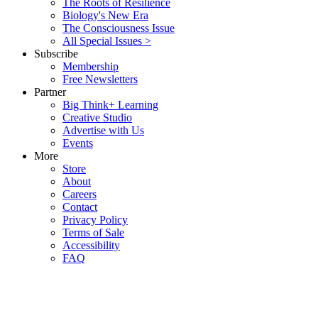
The Roots of Resilience
Biology's New Era
The Consciousness Issue
All Special Issues >
Subscribe
Membership
Free Newsletters
Partner
Big Think+ Learning
Creative Studio
Advertise with Us
Events
More
Store
About
Careers
Contact
Privacy Policy
Terms of Sale
Accessibility
FAQ