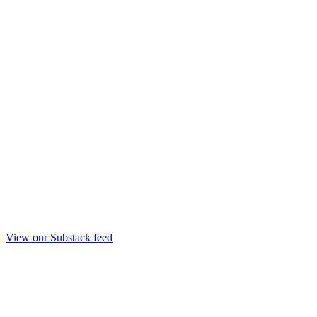
View our Substack feed