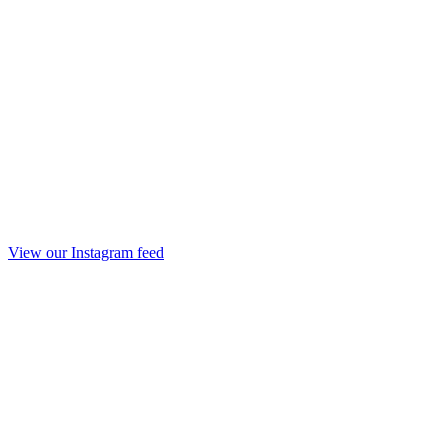
View our Instagram feed