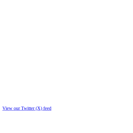
View our Twitter (X) feed