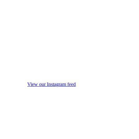
View our Instagram feed