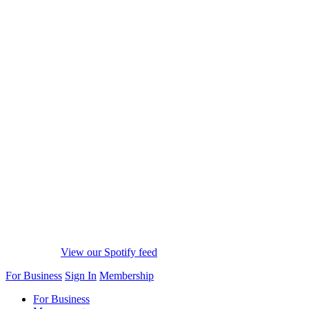
View our Spotify feed
For Business
Sign In
Membership
For Business