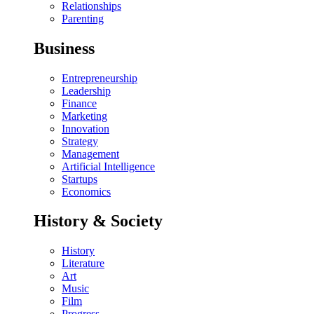
Relationships
Parenting
Business
Entrepreneurship
Leadership
Finance
Marketing
Innovation
Strategy
Management
Artificial Intelligence
Startups
Economics
History & Society
History
Literature
Art
Music
Film
Progress