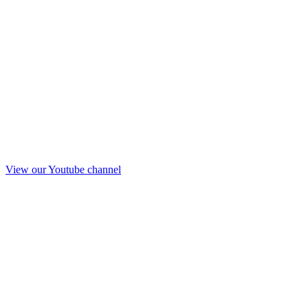
View our Youtube channel