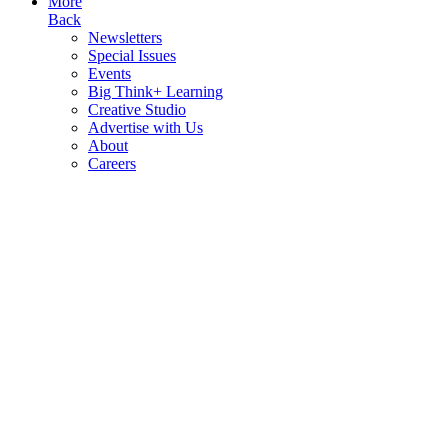
More
Back
Newsletters
Special Issues
Events
Big Think+ Learning
Creative Studio
Advertise with Us
About
Careers