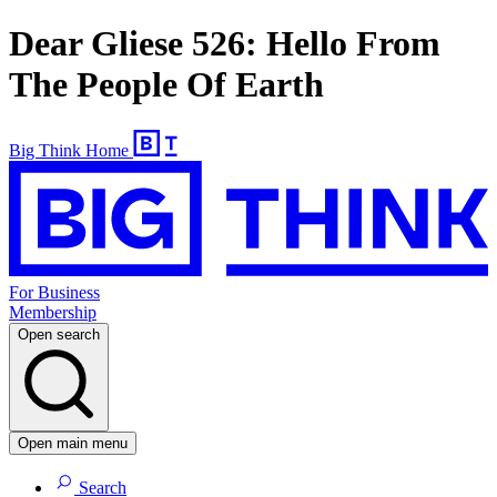
Dear Gliese 526: Hello From
The People Of Earth
Big Think Home
For Business
Membership
Open search
Open main menu
Search