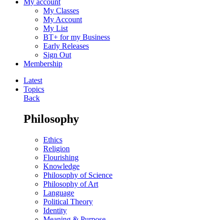
My account
My Classes
My Account
My List
BT+ for my Business
Early Releases
Sign Out
Membership
Latest
Topics
Back
Philosophy
Ethics
Religion
Flourishing
Knowledge
Philosophy of Science
Philosophy of Art
Language
Political Theory
Identity
Meaning & Purpose