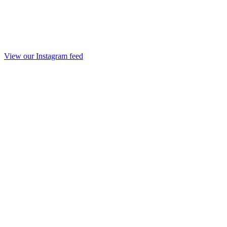
View our Instagram feed