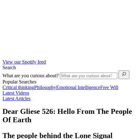
View our Spotify feed
Search
What are you curious about?
Popular Searches
Critical thinking
Philosophy
Emotional Intelligence
Free Will
Latest Videos
Latest Articles
Dear Gliese 526: Hello From The People
Of Earth
The people behind the Lone Signal