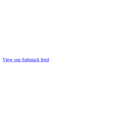
View our Substack feed