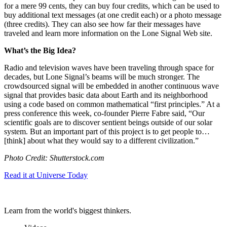
for a mere 99 cents, they can buy four credits, which can be used to
buy additional text messages (at one credit each) or a photo message
(three credits). They can also see how far their messages have
traveled and learn more information on the Lone Signal Web site.
What’s the Big Idea?
Radio and television waves have been traveling through space for
decades, but Lone Signal’s beams will be much stronger. The
crowdsourced signal will be embedded in another continuous wave
signal that provides basic data about Earth and its neighborhood
using a code based on common mathematical “first principles.” At a
press conference this week, co-founder Pierre Fabre said, “
Our
scientific goals are to discover sentient beings outside of our solar
system. But an important part of this project is to get people to…
[think] about what they would say to a different civilization.”
Photo Credit: Shutterstock.com
Read it at Universe Today
Learn from the world's biggest thinkers.