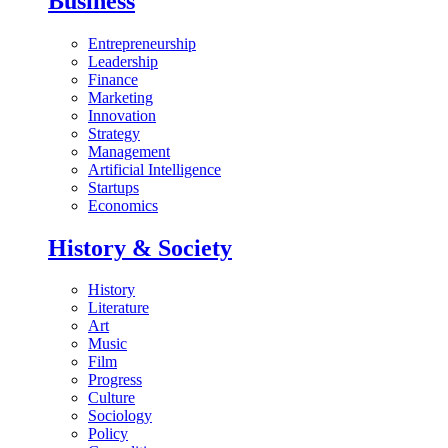
Business
Entrepreneurship
Leadership
Finance
Marketing
Innovation
Strategy
Management
Artificial Intelligence
Startups
Economics
History & Society
History
Literature
Art
Music
Film
Progress
Culture
Sociology
Policy