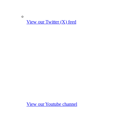
View our Twitter (X) feed
View our Youtube channel