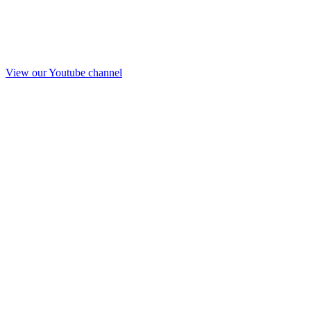
View our Youtube channel