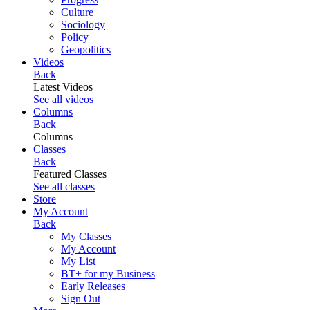
Culture
Sociology
Policy
Geopolitics
Videos
Back
Latest Videos
See all videos
Columns
Back
Columns
Classes
Back
Featured Classes
See all classes
Store
My Account
Back
My Classes
My Account
My List
BT+ for my Business
Early Releases
Sign Out