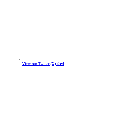
View our Twitter (X) feed