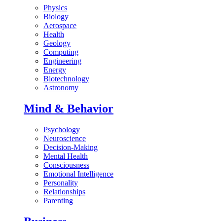
Physics
Biology
Aerospace
Health
Geology
Computing
Engineering
Energy
Biotechnology
Astronomy
Mind & Behavior
Psychology
Neuroscience
Decision-Making
Mental Health
Consciousness
Emotional Intelligence
Personality
Relationships
Parenting