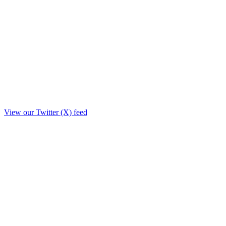
View our Twitter (X) feed