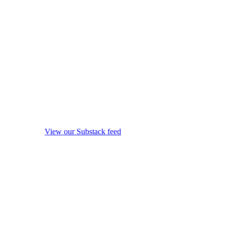
View our Substack feed