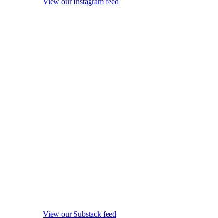
View our Instagram feed
View our Substack feed