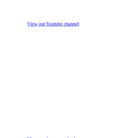
View our Youtube channel