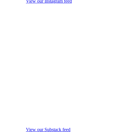
View our Instagram feed
View our Substack feed