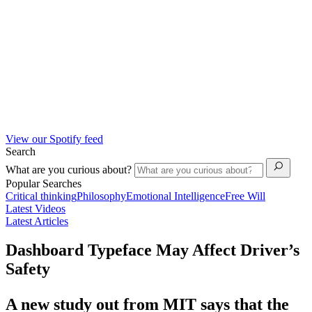
View our Spotify feed
Search
What are you curious about?
Popular Searches
Critical thinking
Philosophy
Emotional Intelligence
Free Will
Latest Videos
Latest Articles
Dashboard Typeface May Affect Driver’s
Safety
A new study out from MIT says that the