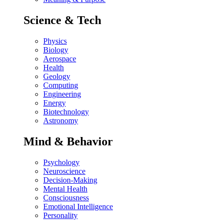
Science & Tech
Physics
Biology
Aerospace
Health
Geology
Computing
Engineering
Energy
Biotechnology
Astronomy
Mind & Behavior
Psychology
Neuroscience
Decision-Making
Mental Health
Consciousness
Emotional Intelligence
Personality