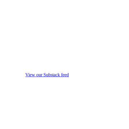
View our Substack feed