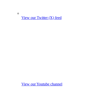
View our Twitter (X) feed
View our Youtube channel