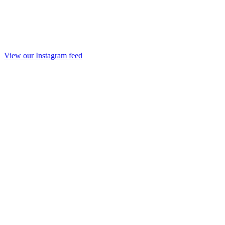
View our Instagram feed