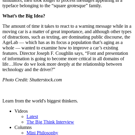
simulators, men took longer to process messages appearing in a
typeface belonging to the “square grotesque” family.
What’s the Big Idea?
The amount of time it takes to react to a warning message while in a
moving car is a matter of great importance, and although other types
of distractions, such as texting, are dominating public discourse, the
AgeLab — which has as its focus a population that’s aging as a
whole — wanted to examine how to improve a car’s existing
features. Director Joseph F. Coughlin says, “
Font and presentation
of information is going to become more critical in all domains of
life…How do we look more deeply at the relationship between
technology and the driver?”
Photo Credit: Shutterstock.com
Learn from the world's biggest thinkers.
Videos
Latest
The Big Think Interview
Columns
Mini Philosophy