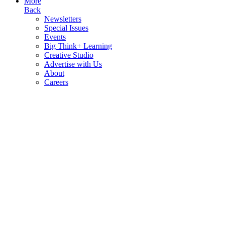
More
Back
Newsletters
Special Issues
Events
Big Think+ Learning
Creative Studio
Advertise with Us
About
Careers