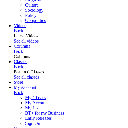
Culture
Sociology
Policy
Geopolitics
Videos
Back
Latest Videos
See all videos
Columns
Back
Columns
Classes
Back
Featured Classes
See all classes
Store
My Account
Back
My Classes
My Account
My List
BT+ for my Business
Early Releases
Sign Out