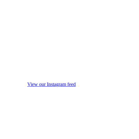
View our Instagram feed