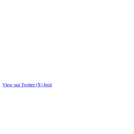
View our Twitter (X) feed