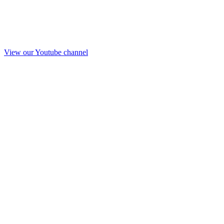
View our Youtube channel