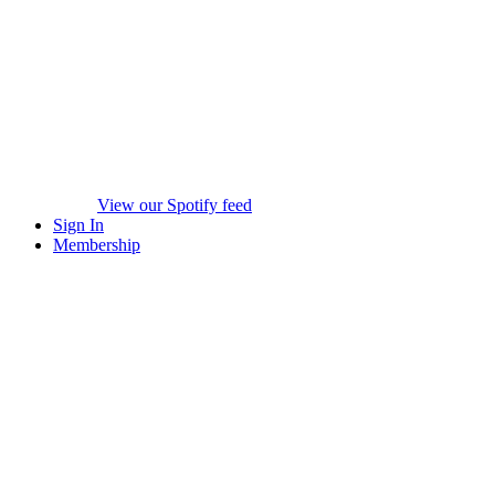
View our Spotify feed
Sign In
Membership