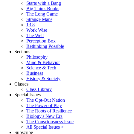
Starts with a Bang
Big Think Books
The Long Game
Strange Maps
13.8
Work Wise
The Well
Perception Box
Rethinking Possible
Sections
Philosophy
Mind & Behavior
Science & Tech
Business
History & Society
Classes
Class Library
Special Issues
The Opt-Out Nation
The Power of Play
The Roots of Resilience
Biology's New Era
The Consciousness Issue
All Special Issues >
Subscribe