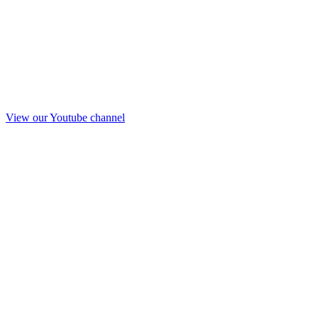
View our Youtube channel