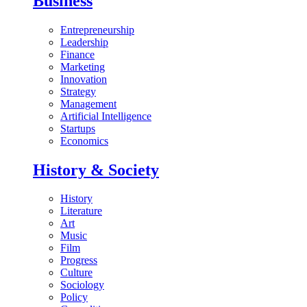
Business
Entrepreneurship
Leadership
Finance
Marketing
Innovation
Strategy
Management
Artificial Intelligence
Startups
Economics
History & Society
History
Literature
Art
Music
Film
Progress
Culture
Sociology
Policy