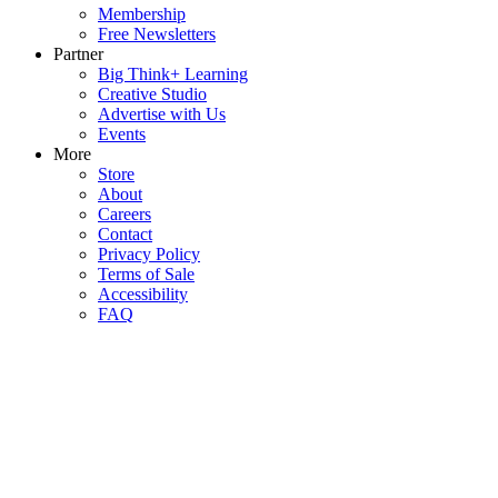
Membership
Free Newsletters
Partner
Big Think+ Learning
Creative Studio
Advertise with Us
Events
More
Store
About
Careers
Contact
Privacy Policy
Terms of Sale
Accessibility
FAQ