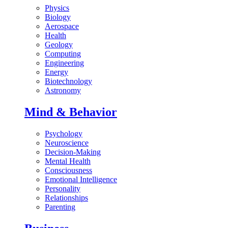
Physics
Biology
Aerospace
Health
Geology
Computing
Engineering
Energy
Biotechnology
Astronomy
Mind & Behavior
Psychology
Neuroscience
Decision-Making
Mental Health
Consciousness
Emotional Intelligence
Personality
Relationships
Parenting