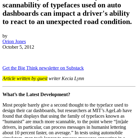
scannability of typefaces used on auto
dashboards can impact a driver's ability
to react to an unexpected road condition.
by
Orion Jones
October 5, 2012
Get the Big Think newsletter on Substack
Article written by guest
writer Kecia Lynn
What’s the Latest Development?
Most people barely give a second thought to the typeface used to
design their car dashboards, but researchers at MIT’s AgeLab have
found that displays that using the family of typefaces known as
“humanist” are much more scannable, to the point where “
[m]ale
drivers, in particular, can process messages in humanist lettering
about 10 percent faster, on average.” In tests using automobile