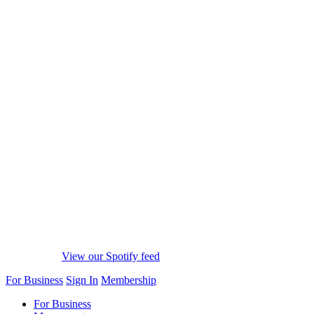
View our Spotify feed
For Business
Sign In
Membership
For Business