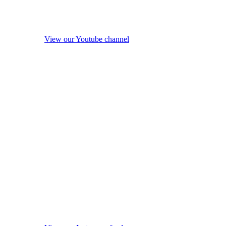
View our Youtube channel