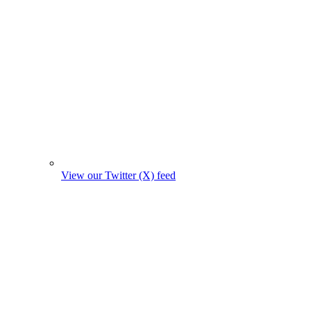
View our Twitter (X) feed