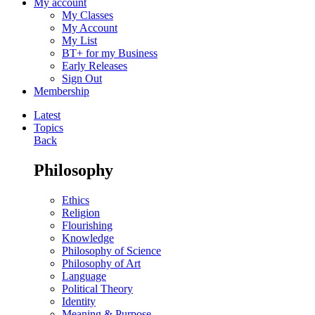
My account
My Classes
My Account
My List
BT+ for my Business
Early Releases
Sign Out
Membership
Latest
Topics
Back
Philosophy
Ethics
Religion
Flourishing
Knowledge
Philosophy of Science
Philosophy of Art
Language
Political Theory
Identity
Meaning & Purpose