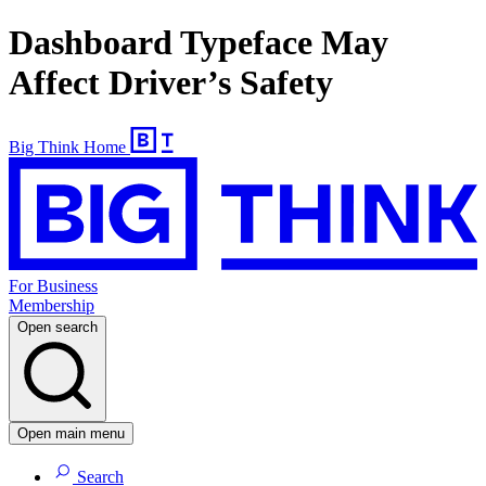
Dashboard Typeface May
Affect Driver’s Safety
Big Think Home
For Business
Membership
Open search
Open main menu
Search