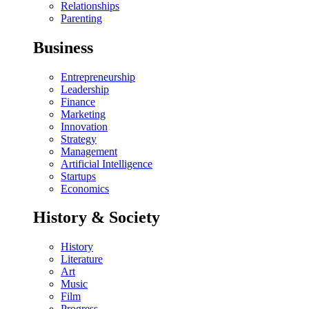
Relationships
Parenting
Business
Entrepreneurship
Leadership
Finance
Marketing
Innovation
Strategy
Management
Artificial Intelligence
Startups
Economics
History & Society
History
Literature
Art
Music
Film
Progress