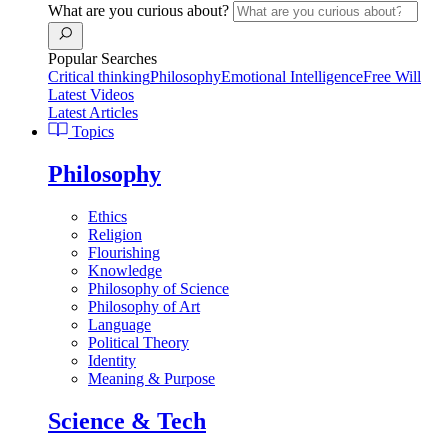
What are you curious about?
Popular Searches
Critical thinking
Philosophy
Emotional Intelligence
Free Will
Latest Videos
Latest Articles
Topics
Philosophy
Ethics
Religion
Flourishing
Knowledge
Philosophy of Science
Philosophy of Art
Language
Political Theory
Identity
Meaning & Purpose
Science & Tech