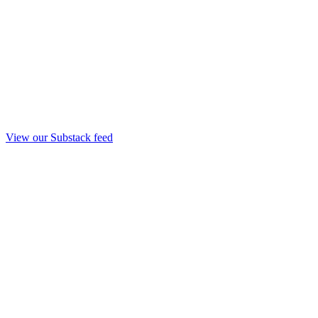
View our Substack feed