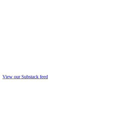
View our Substack feed