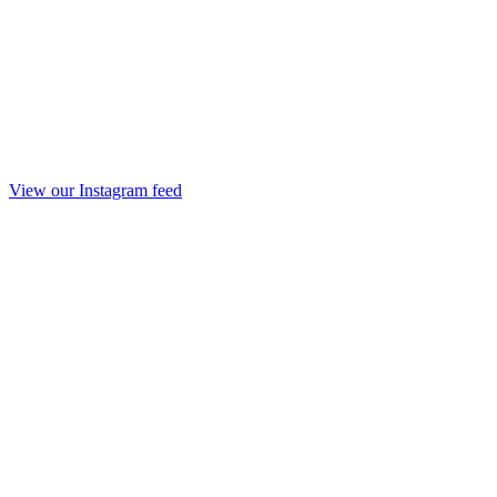
View our Instagram feed