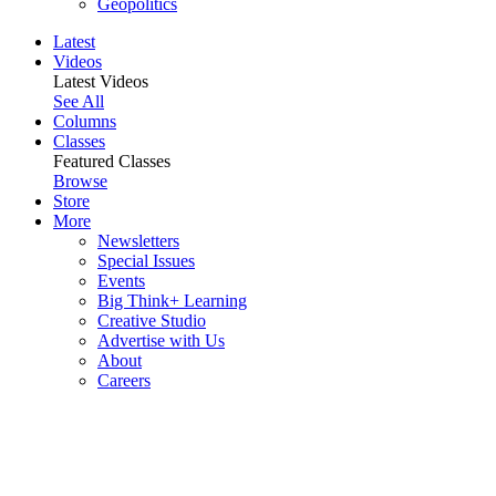
Geopolitics
Latest
Videos
Latest Videos
See All
Columns
Classes
Featured Classes
Browse
Store
More
Newsletters
Special Issues
Events
Big Think+ Learning
Creative Studio
Advertise with Us
About
Careers