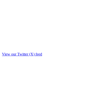
View our Twitter (X) feed