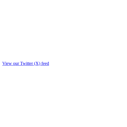
View our Twitter (X) feed