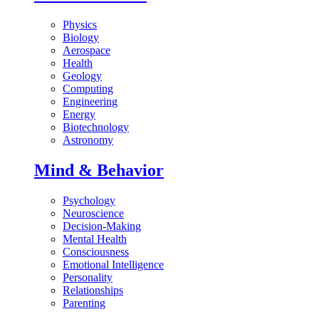
Physics
Biology
Aerospace
Health
Geology
Computing
Engineering
Energy
Biotechnology
Astronomy
Mind & Behavior
Psychology
Neuroscience
Decision-Making
Mental Health
Consciousness
Emotional Intelligence
Personality
Relationships
Parenting