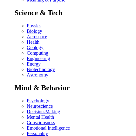
Science & Tech
Physics
Biology
Aerospace
Health
Geology
Computing
Engineering
Energy
Biotechnology
Astronomy
Mind & Behavior
Psychology
Neuroscience
Decision-Making
Mental Health
Consciousness
Emotional Intelligence
Personality