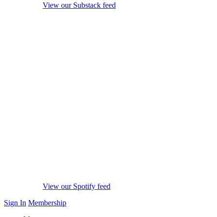
View our Substack feed
View our Spotify feed
Sign In
Membership