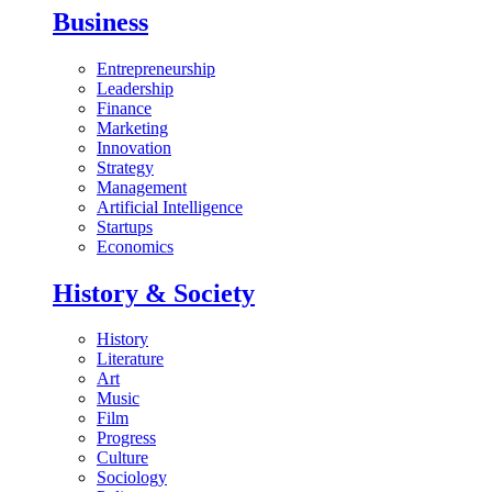
Business
Entrepreneurship
Leadership
Finance
Marketing
Innovation
Strategy
Management
Artificial Intelligence
Startups
Economics
History & Society
History
Literature
Art
Music
Film
Progress
Culture
Sociology