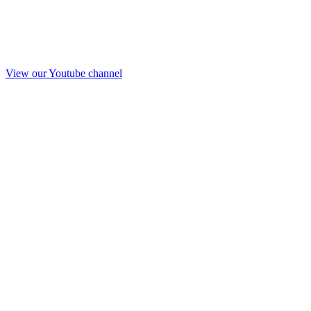
View our Youtube channel