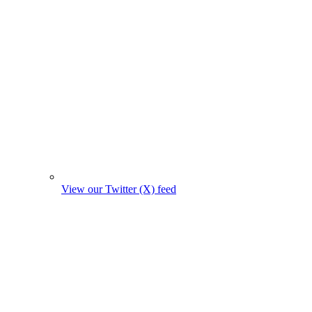
View our Twitter (X) feed