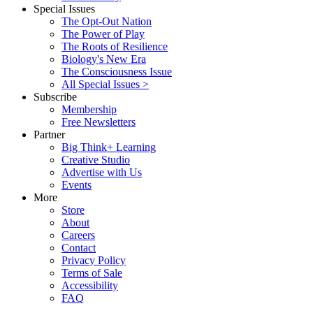
Special Issues
The Opt-Out Nation
The Power of Play
The Roots of Resilience
Biology's New Era
The Consciousness Issue
All Special Issues >
Subscribe
Membership
Free Newsletters
Partner
Big Think+ Learning
Creative Studio
Advertise with Us
Events
More
Store
About
Careers
Contact
Privacy Policy
Terms of Sale
Accessibility
FAQ