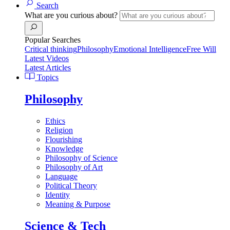
Search
What are you curious about?
Popular Searches
Critical thinking
Philosophy
Emotional Intelligence
Free Will
Latest Videos
Latest Articles
Topics
Philosophy
Ethics
Religion
Flourishing
Knowledge
Philosophy of Science
Philosophy of Art
Language
Political Theory
Identity
Meaning & Purpose
Science & Tech