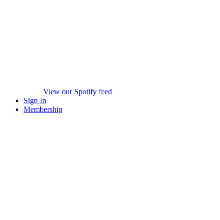
View our Spotify feed
Sign In
Membership