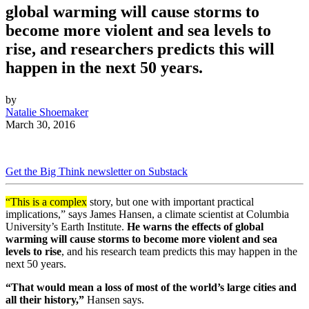
global warming will cause storms to
become more violent and sea levels to
rise, and researchers predicts this will
happen in the next 50 years.
by
Natalie Shoemaker
March 30, 2016
Get the Big Think newsletter on Substack
“This is a complex
story, but one with important practical
implications,” says James Hansen, a climate scientist at Columbia
University’s Earth Institute.
He warns the effects of global
warming will cause storms to become more violent and sea
levels to rise
, and his research team predicts this may happen in the
next 50 years.
“That would mean a loss of most of the world’s large cities and
all their history,”
Hansen says.