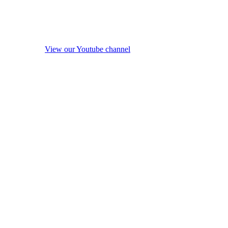
View our Youtube channel