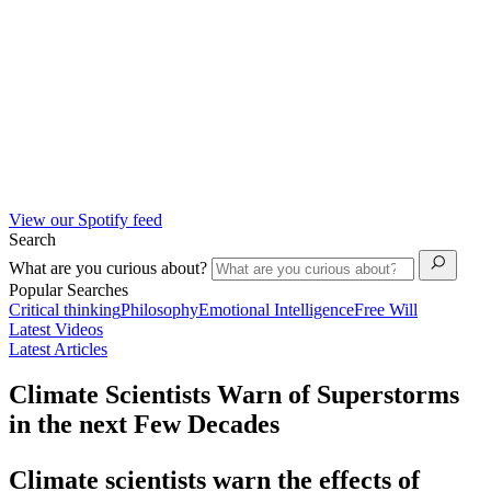
View our Spotify feed
Search
What are you curious about?
Popular Searches
Critical thinking
Philosophy
Emotional Intelligence
Free Will
Latest Videos
Latest Articles
Climate Scientists Warn of Superstorms
in the next Few Decades
Climate scientists warn the effects of