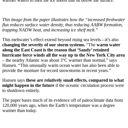
warmer waters to melt the ice sheets that sit below the surface.
This image from the paper illustrates how the “increased freshwater
flux reduces surface water density, thus reducing AABW formation,
trapping NADW heat, and increasing ice shelf melt.”
This meltwater’s effect extend beyond rising sea levels—it’s also
changing the severity of our storm systems.
“The
warm water
along the East Coast is the reason that ‘Sandy’ retained
hurricane force winds all the way up to the New York City area
– the nearby Atlantic was about 3°C warmer than normal,” says
Hansen. “This unusually warm ocean water has also been able to
provide the moisture for record snowstorms in recent years.”
Hansen says
these are relatively small effects, compared to what
might happen in the future
if the oceanic circulation process were
to shutdown entirely.
The paper bases much of its evidence off of paleoclimate data from
120,000 years ago, when the Earth’s temperature was a degree
warmer than today.