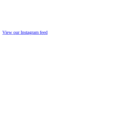
View our Instagram feed