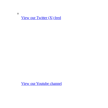
View our Twitter (X) feed
View our Youtube channel