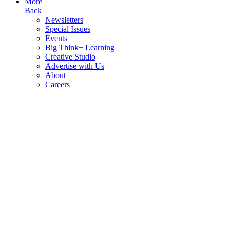
More
Back
Newsletters
Special Issues
Events
Big Think+ Learning
Creative Studio
Advertise with Us
About
Careers