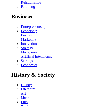
Relationships
Parenting
Business
Entrepreneurship
Leadership
Finance
Marketing
Innovation
Strategy
Management
Artificial Intelligence
Startups
Economics
History & Society
History
Literature
Art
Music
Film