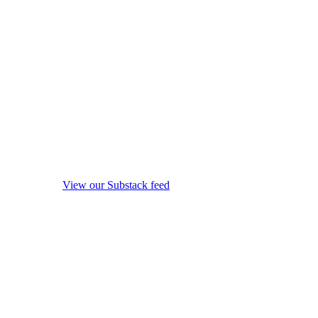
View our Substack feed