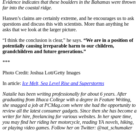
Evidence indicates that these boulders in the Bahamas were thrown
far into the coastal ridge.
Hansen’s claims are certainly extreme, and he encourages us to ask
questions and discuss this with scientists. More than anything he
asks that we look at the larger picture.
“I think the conclusion is clear,” he says.
“We are in a position of
potentially causing irreparable harm to our children,
grandchildren and future generations.”
***
Photo Credit: Joshua Lott/Getty Images
In article:
Ice Melt, Sea Level Rise and Superstorms
Natalie has been writing professionally for about 6 years. After
graduating from Ithaca College with a degree in Feature Writing,
she snagged a job at PCMag.com where she had the opportunity to
review all the latest consumer gadgets. Since then she has become a
writer for hire, freelancing for various websites. In her spare time,
you may find her riding her motorcycle, reading YA novels, hiking,
or playing video games. Follow her on Twitter: @nat_schumaker