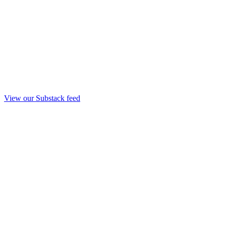
View our Substack feed