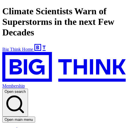
Climate Scientists Warn of
Superstorms in the next Few
Decades
Big Think Home
Membership
Open search
Open main menu