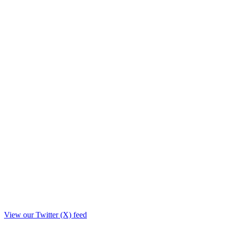
View our Twitter (X) feed