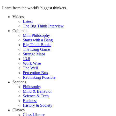
Learn from the world's biggest thinkers.
Videos
Latest
The Big Think Interview
Columns
Mini Philosophy
Starts with a Bang
Big Think Books
The Long Game
Strange Maps
13.8
Work Wise
The Well
Perception Box
Rethinking Possible
Sections
Philosophy
Mind & Behavior
Science & Tech
Business
History & Society
Classes
Class Library