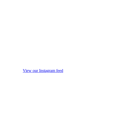
View our Instagram feed