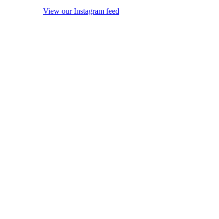
View our Instagram feed