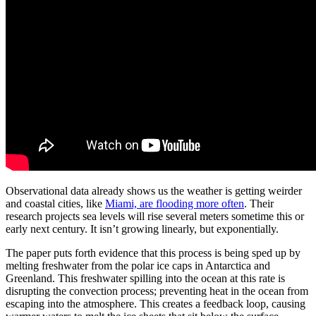
Observational data already shows us the weather is getting weirder
and coastal cities, like
Miami, are flooding more often
. Their
research projects sea levels will rise several meters sometime this or
early next century. It isn’t growing linearly, but exponentially.
The paper puts forth evidence that this process is being sped up by
melting freshwater from the polar ice caps in Antarctica and
Greenland. This freshwater spilling into the ocean at this rate is
disrupting the convection process; preventing heat in the ocean from
escaping into the atmosphere. This creates a feedback loop, causing