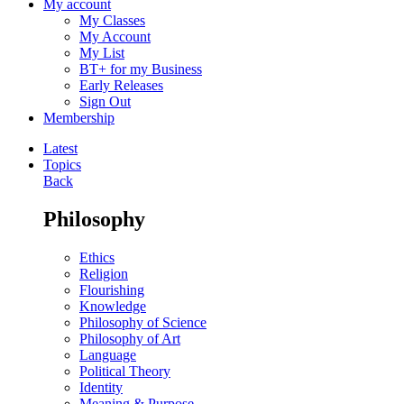
My account
My Classes
My Account
My List
BT+ for my Business
Early Releases
Sign Out
Membership
Latest
Topics
Back
Philosophy
Ethics
Religion
Flourishing
Knowledge
Philosophy of Science
Philosophy of Art
Language
Political Theory
Identity
Meaning & Purpose