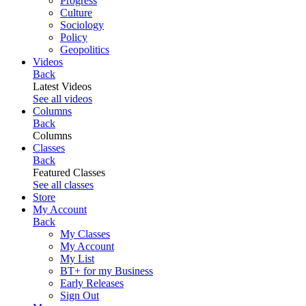
Progress
Culture
Sociology
Policy
Geopolitics
Videos
Back
Latest Videos
See all videos
Columns
Back
Columns
Classes
Back
Featured Classes
See all classes
Store
My Account
Back
My Classes
My Account
My List
BT+ for my Business
Early Releases
Sign Out