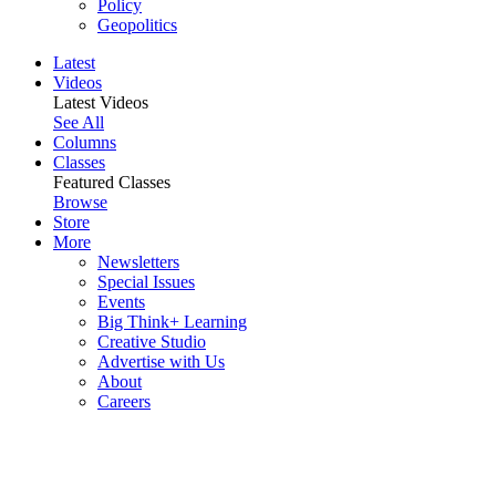
Policy
Geopolitics
Latest
Videos
Latest Videos
See All
Columns
Classes
Featured Classes
Browse
Store
More
Newsletters
Special Issues
Events
Big Think+ Learning
Creative Studio
Advertise with Us
About
Careers