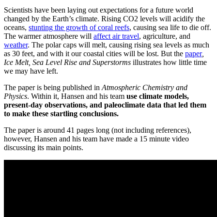
Scientists have been laying out expectations for a future world
changed by the Earth’s climate. Rising CO2 levels will acidify the
oceans,
stunting the growth of coral reefs
, causing sea life to die off.
The warmer atmosphere will
affect air travel
, agriculture, and
weather
. The polar caps will melt, causing rising sea levels as much
as 30 feet, and with it our coastal cities will be lost. But the
paper
,
Ice Melt, Sea Level Rise and Superstorms
illustrates how little time
we may have left.
The paper is being published in
Atmospheric Chemistry and
Physics
. Within it, Hansen and his team
use climate models,
present-day observations, and paleoclimate data that led them
to make these startling conclusions.
The paper is around 41 pages long (not including references),
however, Hansen and his team have made a 15 minute video
discussing its main points.