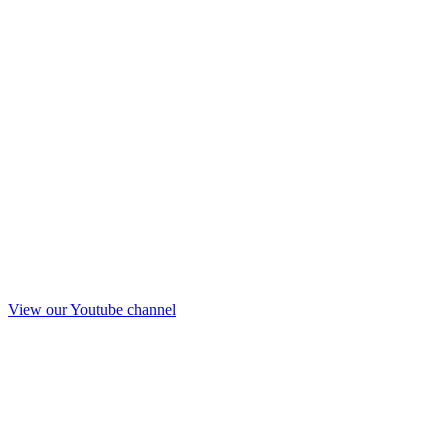
View our Youtube channel