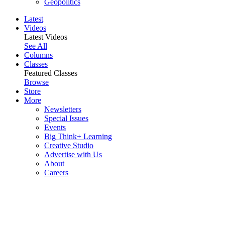
Geopolitics
Latest
Videos
Latest Videos
See All
Columns
Classes
Featured Classes
Browse
Store
More
Newsletters
Special Issues
Events
Big Think+ Learning
Creative Studio
Advertise with Us
About
Careers