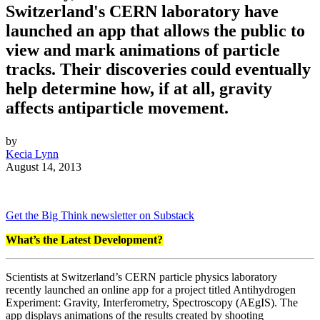
Switzerland's CERN laboratory have
launched an app that allows the public to
view and mark animations of particle
tracks. Their discoveries could eventually
help determine how, if at all, gravity
affects antiparticle movement.
by
Kecia Lynn
August 14, 2013
Get the Big Think newsletter on Substack
What’s the Latest Development?
Scientists at Switzerland’s CERN particle physics laboratory
recently launched an online app for a project titled Antihydrogen
Experiment: Gravity, Interferometry, Spectroscopy (AEgIS). The
app displays animations of the results created by shooting