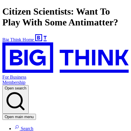
Citizen Scientists: Want To
Play With Some Antimatter?
Big Think Home
For Business
Membership
Open search
Open main menu
Search