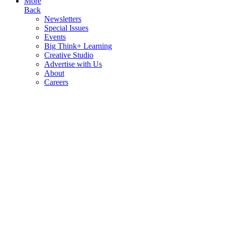
More
Back
Newsletters
Special Issues
Events
Big Think+ Learning
Creative Studio
Advertise with Us
About
Careers