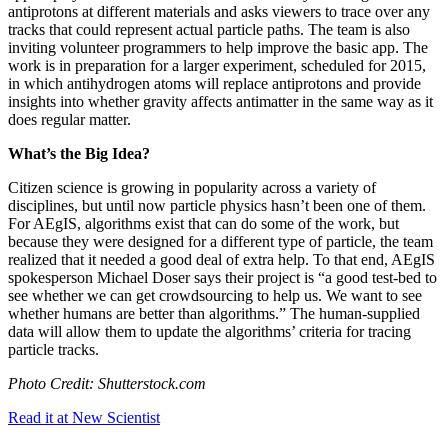
antiprotons at different materials and asks viewers to trace over any
tracks that could represent actual particle paths. The team is also
inviting volunteer programmers to help improve the basic app. The
work is in preparation for a larger experiment, scheduled for 2015,
in which antihydrogen atoms will replace antiprotons and provide
insights into whether gravity affects antimatter in the same way as it
does regular matter.
What’s the Big Idea?
Citizen science is growing in popularity across a variety of
disciplines, but until now particle physics hasn’t been one of them.
For AEgIS, algorithms exist that can do some of the work, but
because they were designed for a different type of particle, the team
realized that it needed a good deal of extra help. To that end, AEgIS
spokesperson Michael Doser says their project is “
a good test-bed to
see whether we can get crowdsourcing to help us.
We want to see
whether humans are better than algorithms.” The human-supplied
data will allow them to update the algorithms’ criteria for tracing
particle tracks.
Photo Credit: Shutterstock.com
Read it at New Scientist