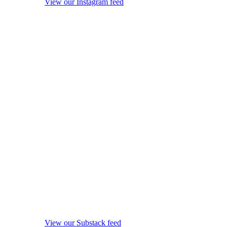
View our Instagram feed
View our Substack feed