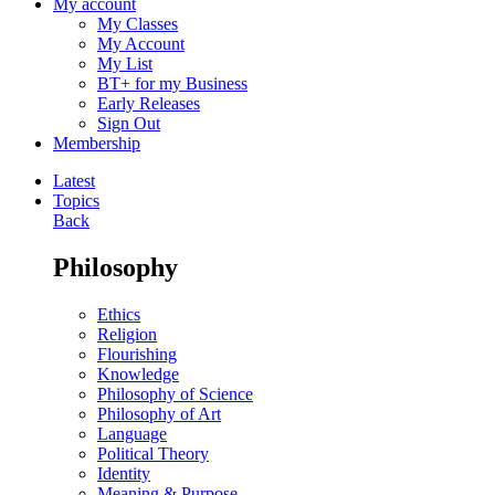
My account
My Classes
My Account
My List
BT+ for my Business
Early Releases
Sign Out
Membership
Latest
Topics
Back
Philosophy
Ethics
Religion
Flourishing
Knowledge
Philosophy of Science
Philosophy of Art
Language
Political Theory
Identity
Meaning & Purpose