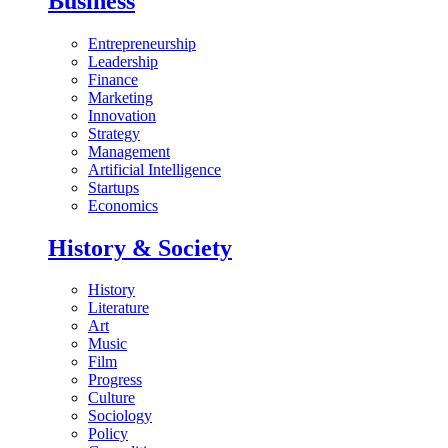
Business
Entrepreneurship
Leadership
Finance
Marketing
Innovation
Strategy
Management
Artificial Intelligence
Startups
Economics
History & Society
History
Literature
Art
Music
Film
Progress
Culture
Sociology
Policy