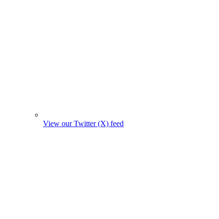
View our Twitter (X) feed