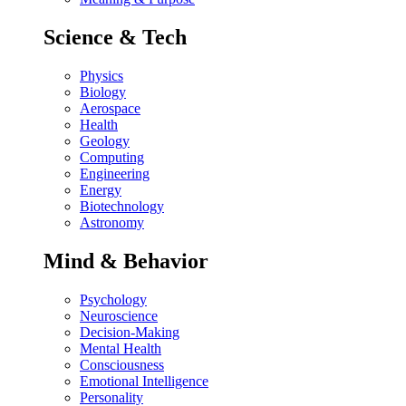
Science & Tech
Physics
Biology
Aerospace
Health
Geology
Computing
Engineering
Energy
Biotechnology
Astronomy
Mind & Behavior
Psychology
Neuroscience
Decision-Making
Mental Health
Consciousness
Emotional Intelligence
Personality