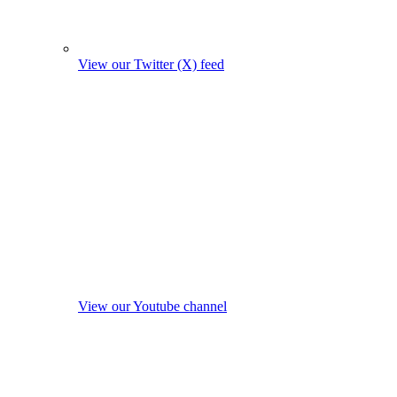
View our Twitter (X) feed
View our Youtube channel