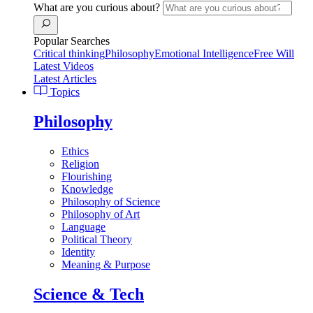
What are you curious about?
Popular Searches
Critical thinking
Philosophy
Emotional Intelligence
Free Will
Latest Videos
Latest Articles
Topics
Philosophy
Ethics
Religion
Flourishing
Knowledge
Philosophy of Science
Philosophy of Art
Language
Political Theory
Identity
Meaning & Purpose
Science & Tech