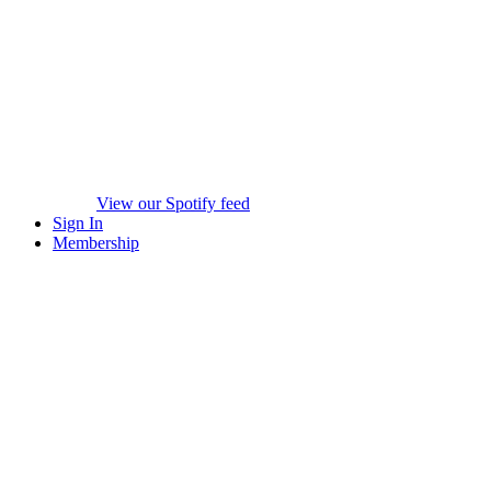
View our Spotify feed
Sign In
Membership