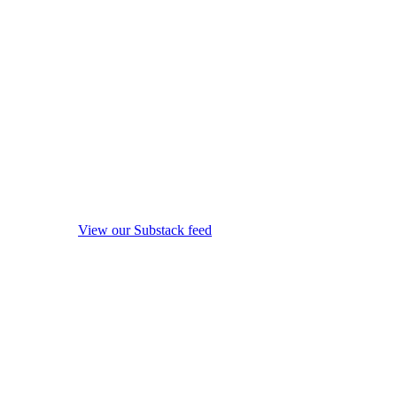
View our Substack feed