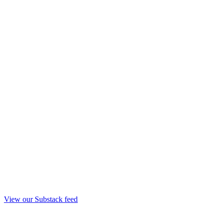
View our Substack feed