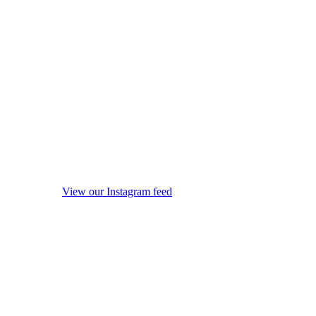
View our Instagram feed