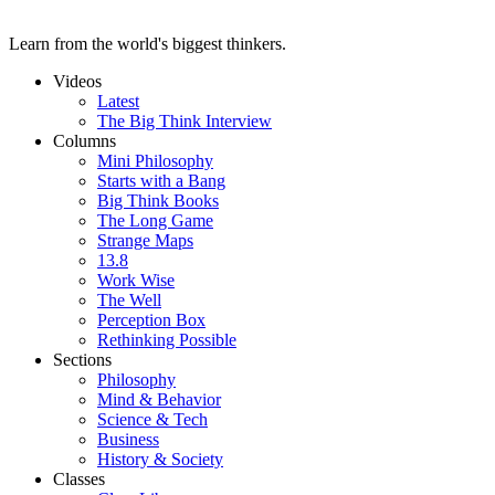
Learn from the world's biggest thinkers.
Videos
Latest
The Big Think Interview
Columns
Mini Philosophy
Starts with a Bang
Big Think Books
The Long Game
Strange Maps
13.8
Work Wise
The Well
Perception Box
Rethinking Possible
Sections
Philosophy
Mind & Behavior
Science & Tech
Business
History & Society
Classes