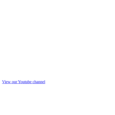
View our Youtube channel