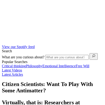
View our Spotify feed
Search
What are you curious about?
Popular Searches
Critical thinking
Philosophy
Emotional Intelligence
Free Will
Latest Videos
Latest Articles
Citizen Scientists: Want To Play With
Some Antimatter?
Virtually, that is: Researchers at