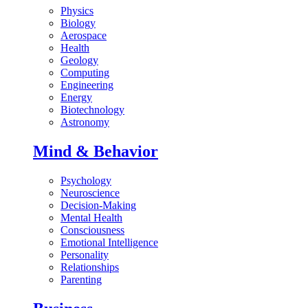
Physics
Biology
Aerospace
Health
Geology
Computing
Engineering
Energy
Biotechnology
Astronomy
Mind & Behavior
Psychology
Neuroscience
Decision-Making
Mental Health
Consciousness
Emotional Intelligence
Personality
Relationships
Parenting