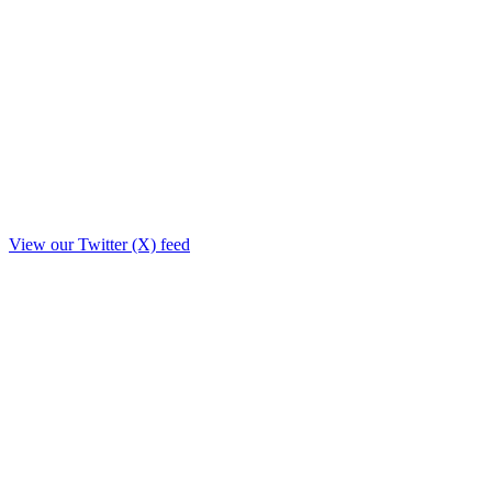
View our Twitter (X) feed