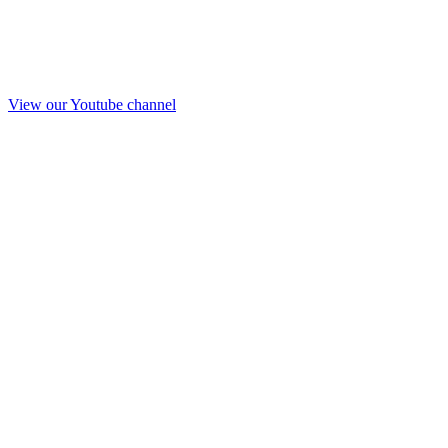
View our Youtube channel