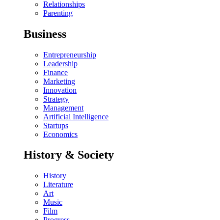
Relationships
Parenting
Business
Entrepreneurship
Leadership
Finance
Marketing
Innovation
Strategy
Management
Artificial Intelligence
Startups
Economics
History & Society
History
Literature
Art
Music
Film
Progress