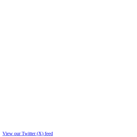
View our Twitter (X) feed