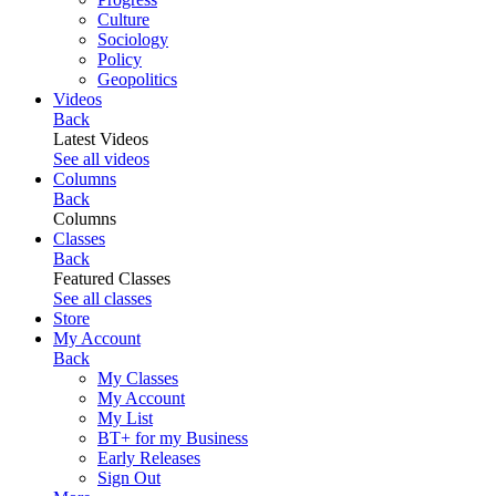
Culture
Sociology
Policy
Geopolitics
Videos
Back
Latest Videos
See all videos
Columns
Back
Columns
Classes
Back
Featured Classes
See all classes
Store
My Account
Back
My Classes
My Account
My List
BT+ for my Business
Early Releases
Sign Out