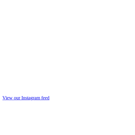
View our Instagram feed