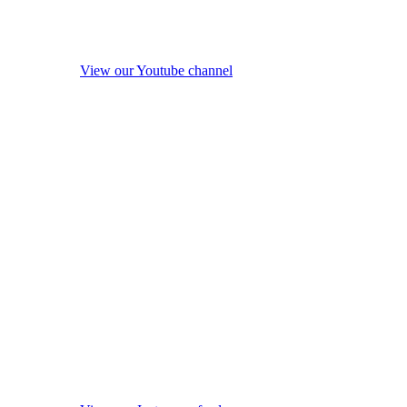
View our Youtube channel