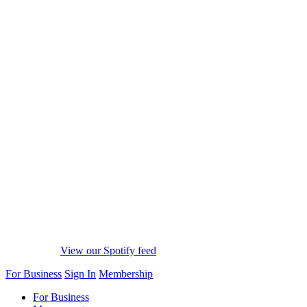
View our Spotify feed
For Business
Sign In
Membership
For Business