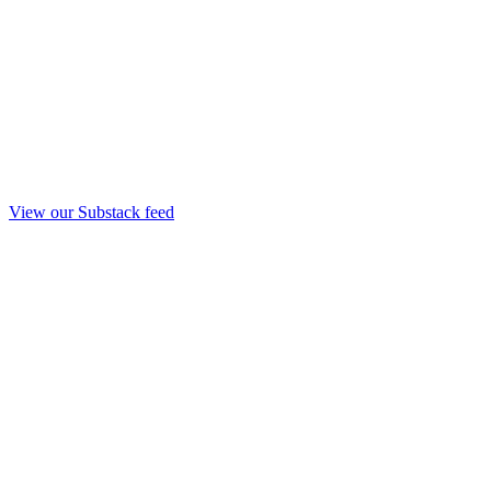
View our Substack feed