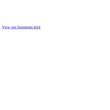
View our Instagram feed