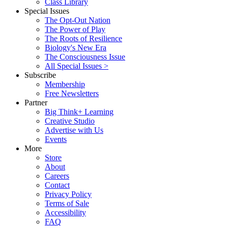
Class Library
Special Issues
The Opt-Out Nation
The Power of Play
The Roots of Resilience
Biology's New Era
The Consciousness Issue
All Special Issues >
Subscribe
Membership
Free Newsletters
Partner
Big Think+ Learning
Creative Studio
Advertise with Us
Events
More
Store
About
Careers
Contact
Privacy Policy
Terms of Sale
Accessibility
FAQ