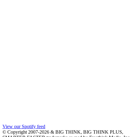
View our Spotify feed
© Copyright 2007-2026 & BIG THINK, BIG THINK PLUS,