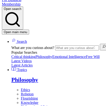
Membership
Open search
Open main menu
Search
What are you curious about?
Popular Searches
Critical thinking
Philosophy
Emotional Intelligence
Free Will
Latest Videos
Latest Articles
Topics
Philosophy
Ethics
Religion
Flourishing
Knowledge