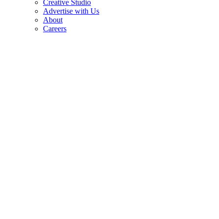
Creative Studio
Advertise with Us
About
Careers