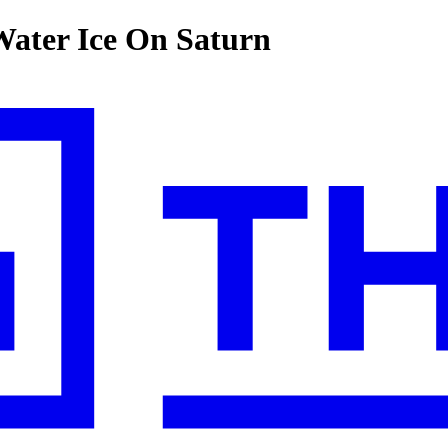
Water Ice On Saturn