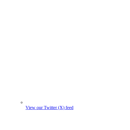
View our Twitter (X) feed