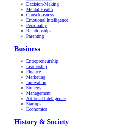
Decision-Making
Mental Health
Consciousness
Emotional Intelligence
Personality
Relationships
Parenting
Business
Entrepreneurship
Leadership
Finance
Marketing
Innovation
Strategy
Management
Artificial Intelligence
Startups
Economics
History & Society