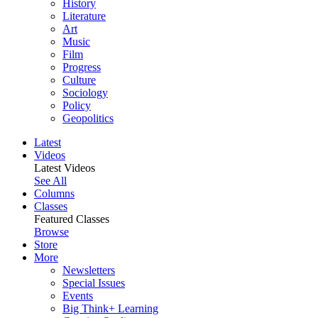
History
Literature
Art
Music
Film
Progress
Culture
Sociology
Policy
Geopolitics
Latest
Videos
Latest Videos
See All
Columns
Classes
Featured Classes
Browse
Store
More
Newsletters
Special Issues
Events
Big Think+ Learning