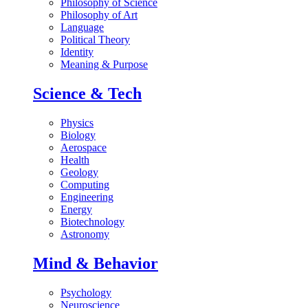
Philosophy of Science
Philosophy of Art
Language
Political Theory
Identity
Meaning & Purpose
Science & Tech
Physics
Biology
Aerospace
Health
Geology
Computing
Engineering
Energy
Biotechnology
Astronomy
Mind & Behavior
Psychology
Neuroscience