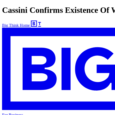
Cassini Confirms Existence Of 
Big Think Home
For Business