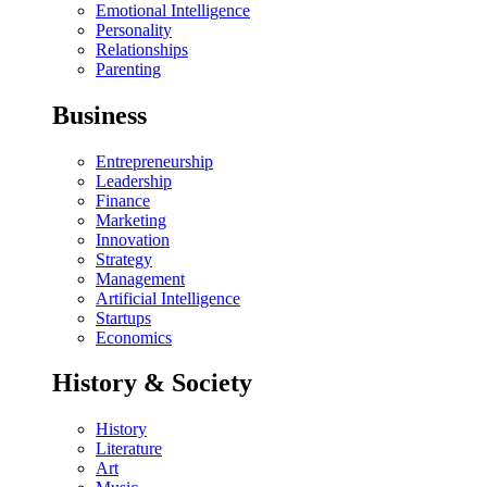
Emotional Intelligence
Personality
Relationships
Parenting
Business
Entrepreneurship
Leadership
Finance
Marketing
Innovation
Strategy
Management
Artificial Intelligence
Startups
Economics
History & Society
History
Literature
Art