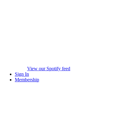
View our Spotify feed
Sign In
Membership