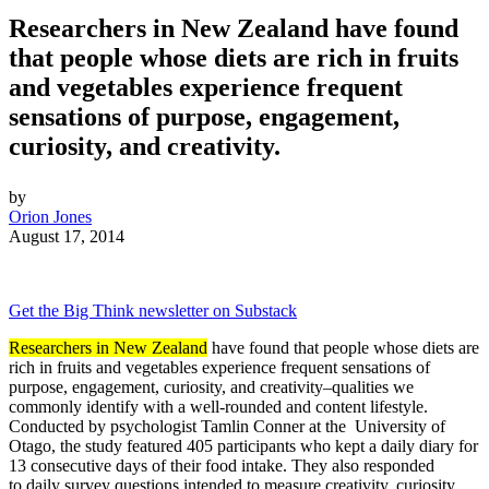
Researchers in New Zealand have found
that people whose diets are rich in fruits
and vegetables experience frequent
sensations of purpose, engagement,
curiosity, and creativity.
by
Orion Jones
August 17, 2014
Get the Big Think newsletter on Substack
Researchers in New Zealand
have found that people whose diets are
rich in fruits and vegetables experience frequent sensations of
purpose, engagement, curiosity, and creativity–qualities we
commonly identify with a well-rounded and content lifestyle.
Conducted by psychologist Tamlin Conner at the
University of
Otago, the study featured 405 participants who kept a daily diary for
13 consecutive days of their food intake. They also responded
to
daily survey questions intended to measure creativity, curiosity