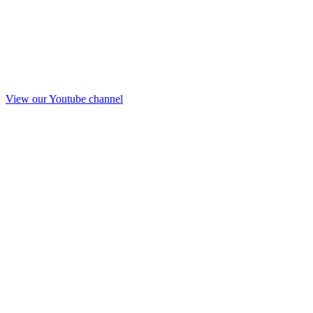
View our Youtube channel