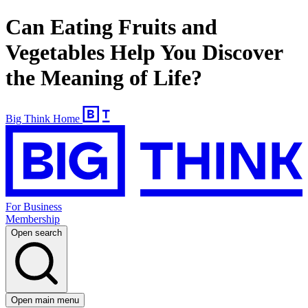
Can Eating Fruits and
Vegetables Help You Discover
the Meaning of Life?
Big Think Home
For Business
Membership
Open search
Open main menu