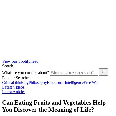
View our Spotify feed
Search
What are you curious about?
Popular Searches
Critical thinking
Philosophy
Emotional Intelligence
Free Will
Latest Videos
Latest Articles
Can Eating Fruits and Vegetables Help
You Discover the Meaning of Life?