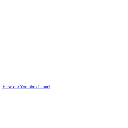
View our Youtube channel