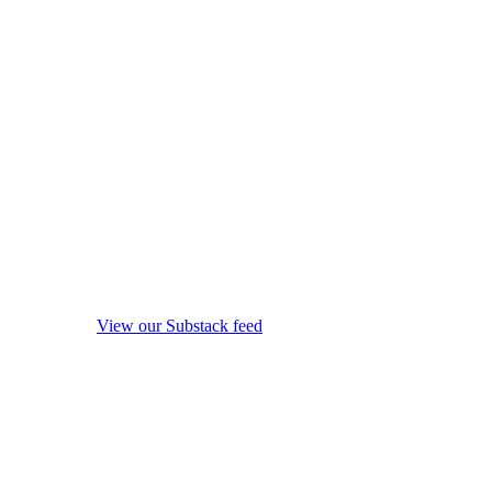
View our Substack feed