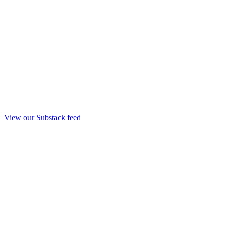
View our Substack feed