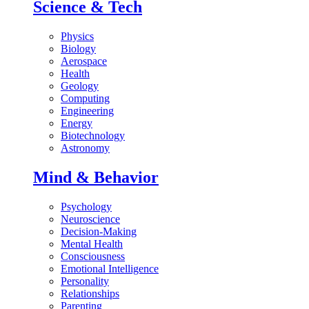
Science & Tech
Physics
Biology
Aerospace
Health
Geology
Computing
Engineering
Energy
Biotechnology
Astronomy
Mind & Behavior
Psychology
Neuroscience
Decision-Making
Mental Health
Consciousness
Emotional Intelligence
Personality
Relationships
Parenting