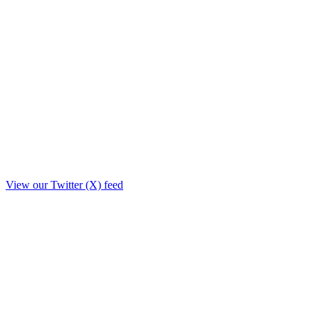
View our Twitter (X) feed