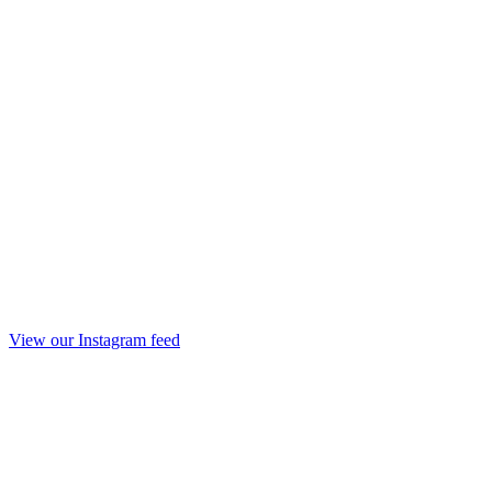
View our Instagram feed