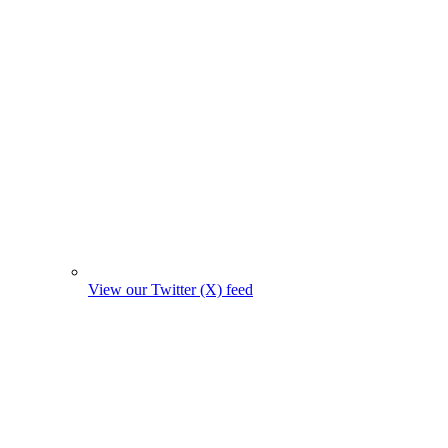
View our Twitter (X) feed