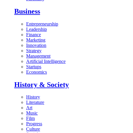
Business
Entrepreneurship
Leadership
Finance
Marketing
Innovation
Strategy
Management
Artificial Intelligence
Startups
Economics
History & Society
History
Literature
Art
Music
Film
Progress
Culture