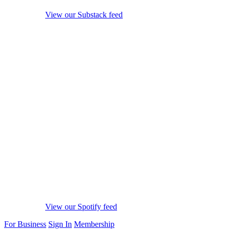
View our Substack feed
View our Spotify feed
For Business
Sign In
Membership