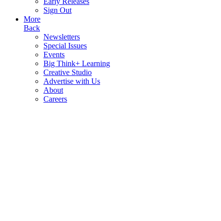
Early Releases
Sign Out
More
Back
Newsletters
Special Issues
Events
Big Think+ Learning
Creative Studio
Advertise with Us
About
Careers