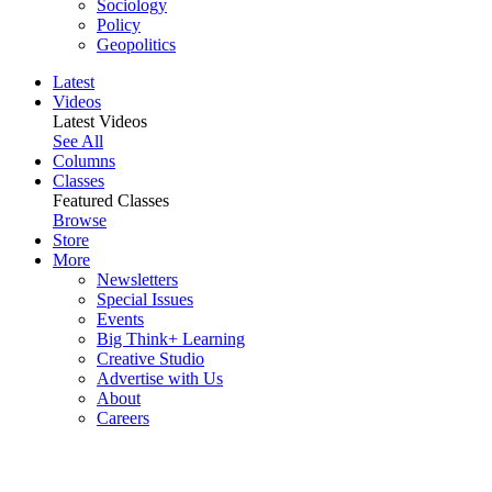
Sociology
Policy
Geopolitics
Latest
Videos
Latest Videos
See All
Columns
Classes
Featured Classes
Browse
Store
More
Newsletters
Special Issues
Events
Big Think+ Learning
Creative Studio
Advertise with Us
About
Careers