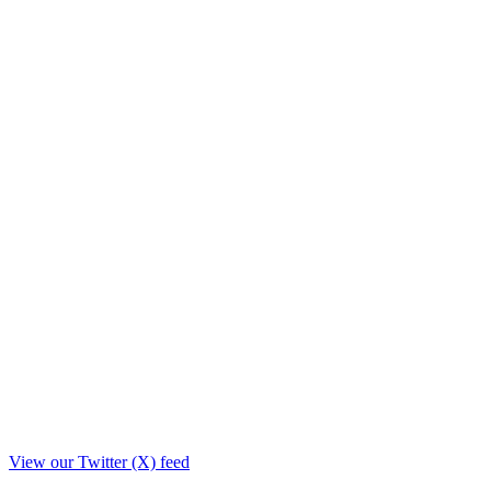
View our Twitter (X) feed