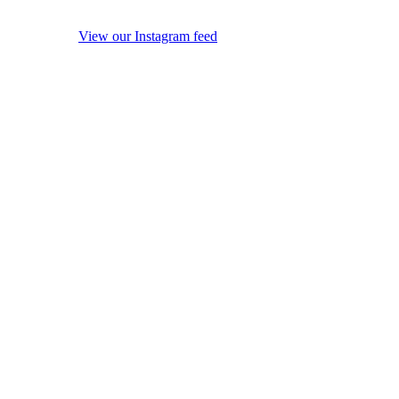
View our Instagram feed