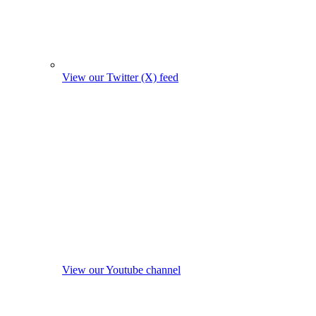
View our Twitter (X) feed
View our Youtube channel