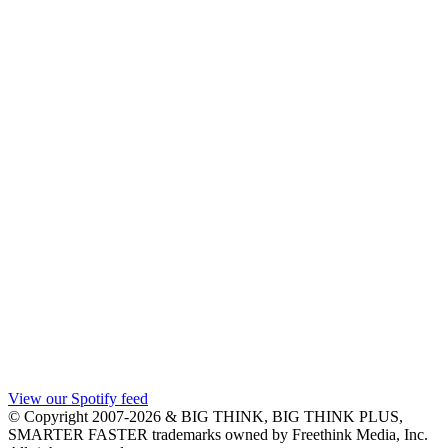
View our Spotify feed
© Copyright 2007-2026 & BIG THINK, BIG THINK PLUS,
SMARTER FASTER trademarks owned by Freethink Media, Inc.