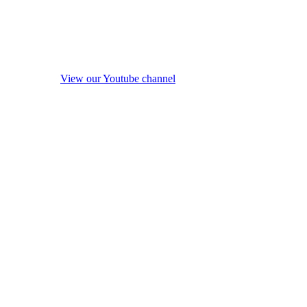
View our Youtube channel