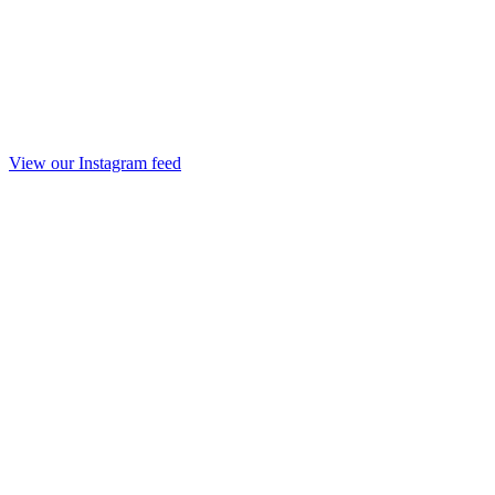
View our Instagram feed