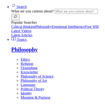
Search
What are you curious about?
Popular Searches
Critical thinking
Philosophy
Emotional Intelligence
Free Will
Latest Videos
Latest Articles
Topics
Philosophy
Ethics
Religion
Flourishing
Knowledge
Philosophy of Science
Philosophy of Art
Language
Political Theory
Identity
Meaning & Purpose