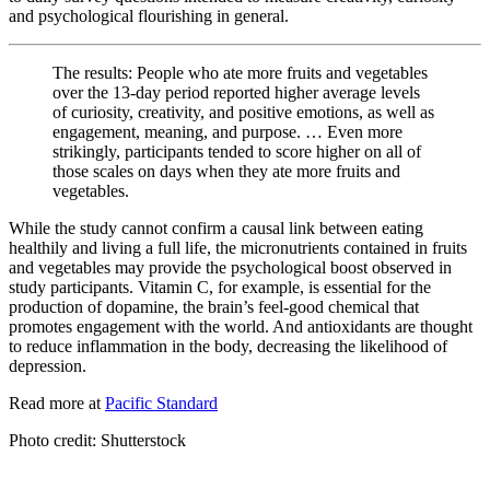
and psychological flourishing in general.
The results: People who ate more fruits and vegetables
over the 13-day period reported higher average levels
of curiosity, creativity, and positive emotions, as well as
engagement, meaning, and purpose. … Even more
strikingly, participants tended to score higher on all of
those scales on days when they ate more fruits and
vegetables.
While the study cannot confirm a causal link between eating
healthily and living a full life, the micronutrients contained in fruits
and vegetables may provide the psychological boost observed in
study participants. Vitamin C, for example, is essential for the
production of dopamine, the brain’s feel-good chemical that
promotes engagement with the world. And antioxidants are thought
to reduce inflammation in the body, decreasing the likelihood of
depression.
Read more at
Pacific Standard
Photo credit: Shutterstock