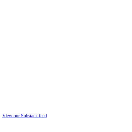
View our Substack feed