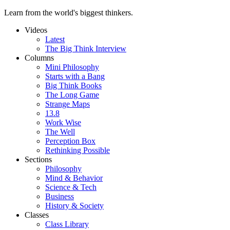
Learn from the world's biggest thinkers.
Videos
Latest
The Big Think Interview
Columns
Mini Philosophy
Starts with a Bang
Big Think Books
The Long Game
Strange Maps
13.8
Work Wise
The Well
Perception Box
Rethinking Possible
Sections
Philosophy
Mind & Behavior
Science & Tech
Business
History & Society
Classes
Class Library