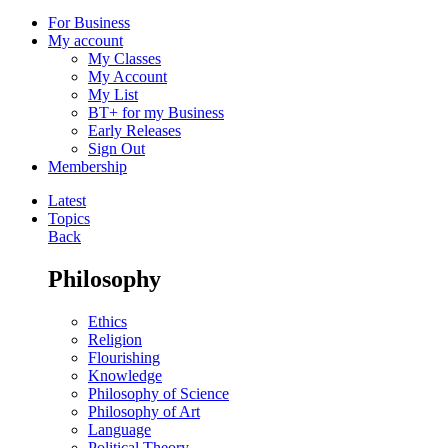
For Business
My account
My Classes
My Account
My List
BT+ for my Business
Early Releases
Sign Out
Membership
Latest
Topics
Back
Philosophy
Ethics
Religion
Flourishing
Knowledge
Philosophy of Science
Philosophy of Art
Language
Political Theory