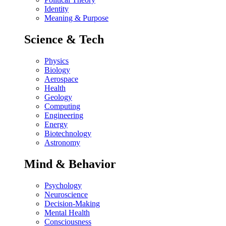
Identity
Meaning & Purpose
Science & Tech
Physics
Biology
Aerospace
Health
Geology
Computing
Engineering
Energy
Biotechnology
Astronomy
Mind & Behavior
Psychology
Neuroscience
Decision-Making
Mental Health
Consciousness