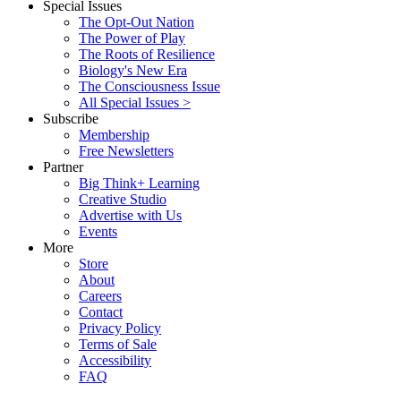
Special Issues
The Opt-Out Nation
The Power of Play
The Roots of Resilience
Biology's New Era
The Consciousness Issue
All Special Issues >
Subscribe
Membership
Free Newsletters
Partner
Big Think+ Learning
Creative Studio
Advertise with Us
Events
More
Store
About
Careers
Contact
Privacy Policy
Terms of Sale
Accessibility
FAQ