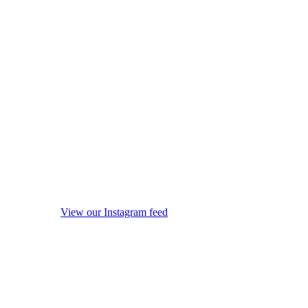
View our Instagram feed