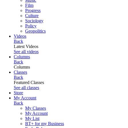
Music
Film
Progress
Culture
Sociology
Policy
Geopolitics
Videos
Back
Latest Videos
See all videos
Columns
Back
Columns
Classes
Back
Featured Classes
See all classes
Store
My Account
Back
My Classes
My Account
My List
BT+ for my Business