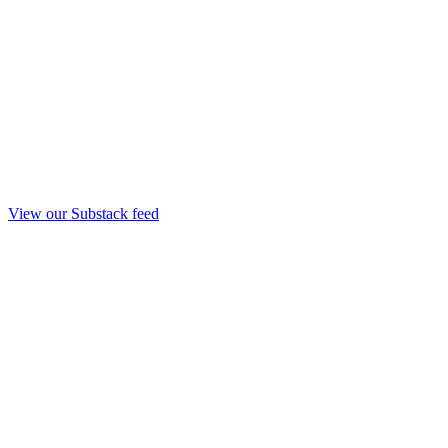
View our Substack feed