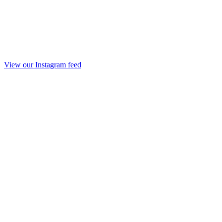
View our Instagram feed