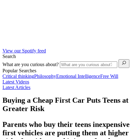
View our Spotify feed
Search
What are you curious about?
Popular Searches
Critical thinking
Philosophy
Emotional Intelligence
Free Will
Latest Videos
Latest Articles
Buying a Cheap First Car Puts Teens at
Greater Risk
Parents who buy their teens inexpensive
first vehicles are putting them at higher