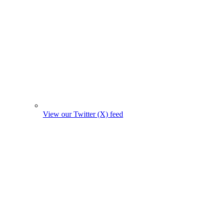
View our Twitter (X) feed