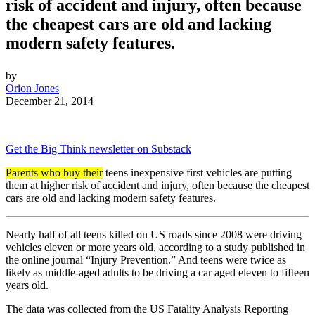
risk of accident and injury, often because
the cheapest cars are old and lacking
modern safety features.
by
Orion Jones
December 21, 2014
Get the Big Think newsletter on Substack
Parents who buy their
teens inexpensive first vehicles are putting
them at higher risk of accident and injury, often because the cheapest
cars are old and lacking modern safety features.
Nearly half of all teens killed on US roads since 2008 were driving
vehicles eleven or more years old, according to a study published in
the online journal “Injury Prevention.” And teens were twice as
likely as middle-aged adults to be driving a car aged eleven to fifteen
years old.
The data was collected from
the US Fatality Analysis Reporting