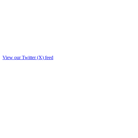
View our Twitter (X) feed