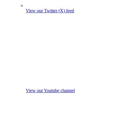
View our Twitter (X) feed
View our Youtube channel