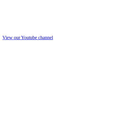
View our Youtube channel