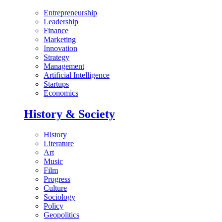
Entrepreneurship
Leadership
Finance
Marketing
Innovation
Strategy
Management
Artificial Intelligence
Startups
Economics
History & Society
History
Literature
Art
Music
Film
Progress
Culture
Sociology
Policy
Geopolitics