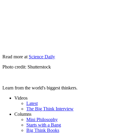
Read more at
Science Daily
Photo credit: Shutterstock
Learn from the world's biggest thinkers.
Videos
Latest
The Big Think Interview
Columns
Mini Philosophy
Starts with a Bang
Big Think Books