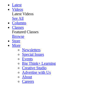
Latest
Videos
Latest Videos
See All
Columns
Classes
Featured Classes
Browse
Store
More
Newsletters
Special Issues
Events
Big Think+ Learning
Creative Studio
Advertise with Us
About
Careers