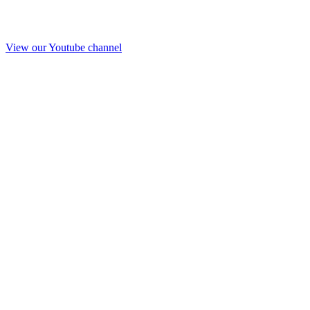
View our Youtube channel