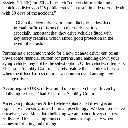
System (FURS) for 2008-12 which “collects information on all
vehicle collisions on US public roads that result in at least one death
with 30 days of the accident.”
“Given that teen drivers are more likely to be involved
in road traffic collisions than older drivers, it is
especially important that they drive vehicles fitted with
key safety features, which afford good protection in the
event of a crash.”
Purchasing a separate vehicle for a new teenage driver can be an
unwelcome financial burden for parents, and handing down your
aging vehicle may not be the safest option. Older vehicles often lack
Electronic Stability Control, a safety feature that stabilizes the car
when the driver looses control—a common event among new
teenage drivers.
According to FURS, only around one in ten vehicles driven by
fatally injured teens’ had Electronic Stability Control.
American philosopher Alfred Mele explains that driving is an
especially interesting area of human psychology. We tend to deceive
ourselves, says Mele, into believing we are better drivers than we
really are. This has dangerous consequences, especially when it
comes to drinking and driving: