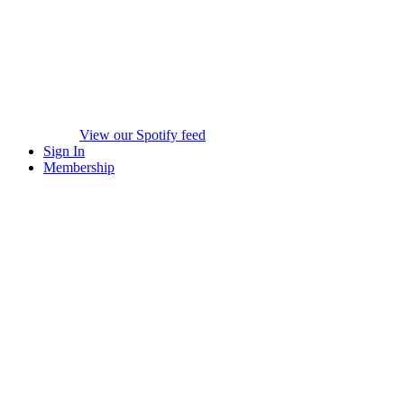
View our Spotify feed
Sign In
Membership