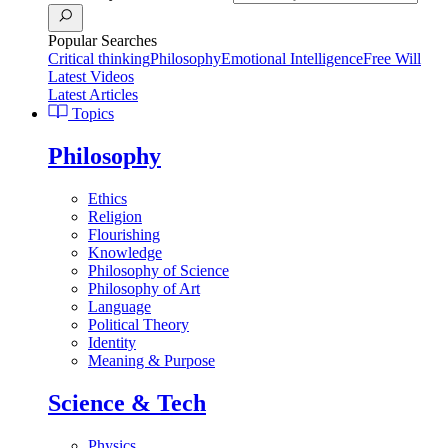
Popular Searches
Critical thinking
Philosophy
Emotional Intelligence
Free Will
Latest Videos
Latest Articles
Topics
Philosophy
Ethics
Religion
Flourishing
Knowledge
Philosophy of Science
Philosophy of Art
Language
Political Theory
Identity
Meaning & Purpose
Science & Tech
Physics