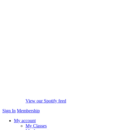
View our Spotify feed
Sign In
Membership
My account
My Classes