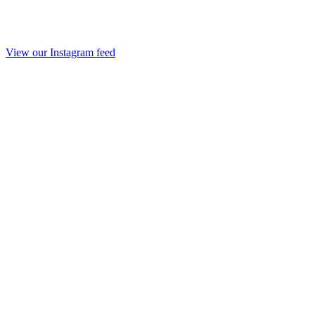
View our Instagram feed