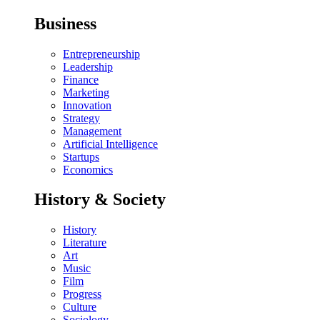
Business
Entrepreneurship
Leadership
Finance
Marketing
Innovation
Strategy
Management
Artificial Intelligence
Startups
Economics
History & Society
History
Literature
Art
Music
Film
Progress
Culture
Sociology