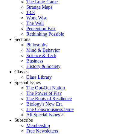
The Long Game
Strange Maps
13.8
Work Wise
The Well
Perception Box
Rethinking Possible
Sections
Philosophy
Mind & Behavior
Science & Tech
Business
History & Society
Classes
Class Library
Special Issues
The Opt-Out Nation
The Power of Play
The Roots of Resilience
Biology's New Era
The Consciousness Issue
All Special Issues >
Subscribe
Membership
Free Newsletters