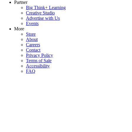
Partner
Big Think+ Learning
Creative Studio
Advertise with Us
Events
More
Store
About
Careers
Contact
Privacy Policy
Terms of Sale
Accessibility
FAQ