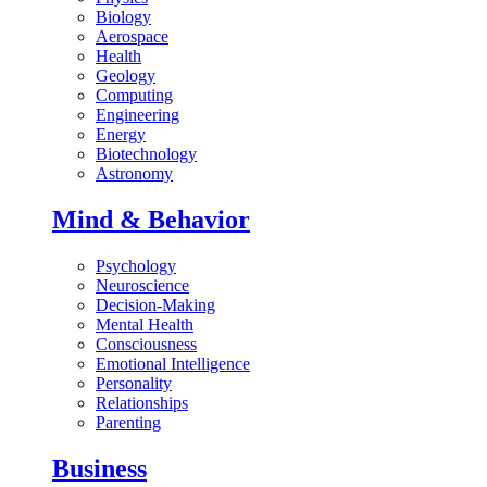
Biology
Aerospace
Health
Geology
Computing
Engineering
Energy
Biotechnology
Astronomy
Mind & Behavior
Psychology
Neuroscience
Decision-Making
Mental Health
Consciousness
Emotional Intelligence
Personality
Relationships
Parenting
Business