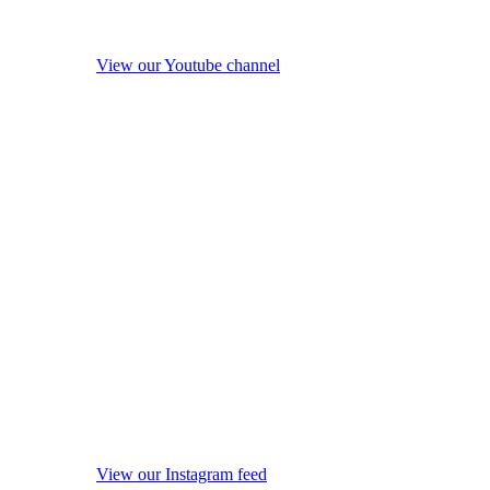
View our Youtube channel
View our Instagram feed