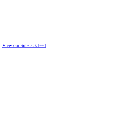
View our Substack feed