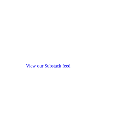
View our Substack feed