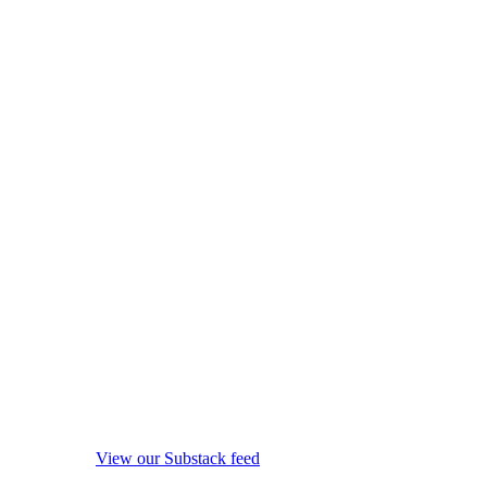
View our Substack feed