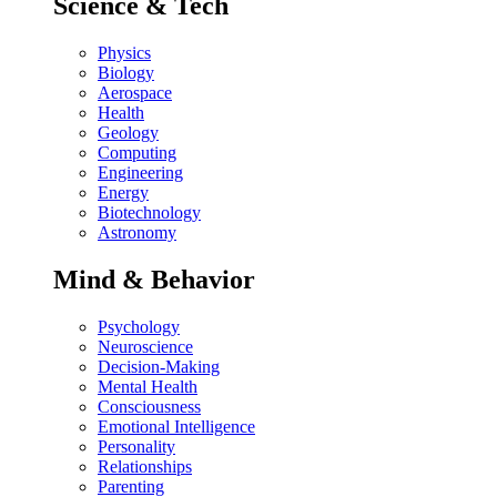
Science & Tech
Physics
Biology
Aerospace
Health
Geology
Computing
Engineering
Energy
Biotechnology
Astronomy
Mind & Behavior
Psychology
Neuroscience
Decision-Making
Mental Health
Consciousness
Emotional Intelligence
Personality
Relationships
Parenting