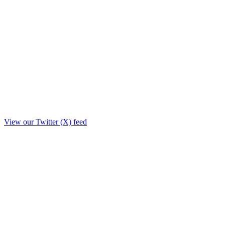
View our Twitter (X) feed