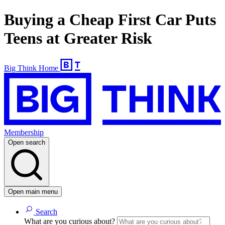
Buying a Cheap First Car Puts
Teens at Greater Risk
Big Think Home
Membership
Open search
Open main menu
Search
What are you curious about?