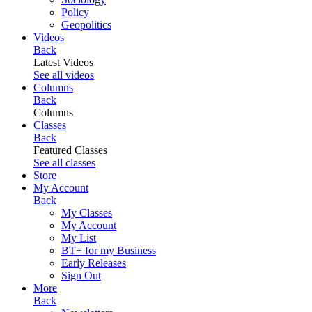
Policy
Geopolitics
Videos
Back
Latest Videos
See all videos
Columns
Back
Columns
Classes
Back
Featured Classes
See all classes
Store
My Account
Back
My Classes
My Account
My List
BT+ for my Business
Early Releases
Sign Out
More
Back