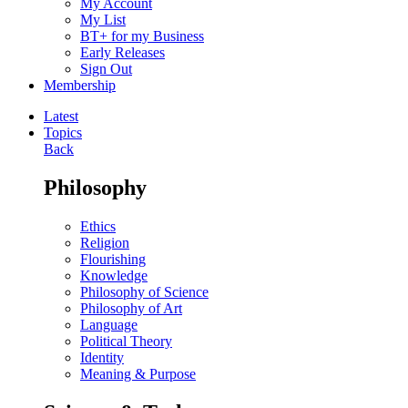
My Account
My List
BT+ for my Business
Early Releases
Sign Out
Membership
Latest
Topics
Back
Philosophy
Ethics
Religion
Flourishing
Knowledge
Philosophy of Science
Philosophy of Art
Language
Political Theory
Identity
Meaning & Purpose