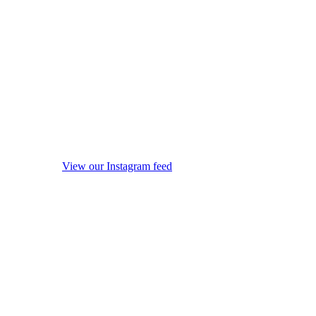
View our Instagram feed