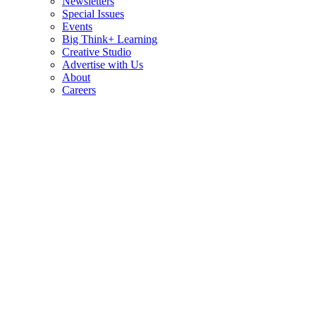
Newsletters
Special Issues
Events
Big Think+ Learning
Creative Studio
Advertise with Us
About
Careers