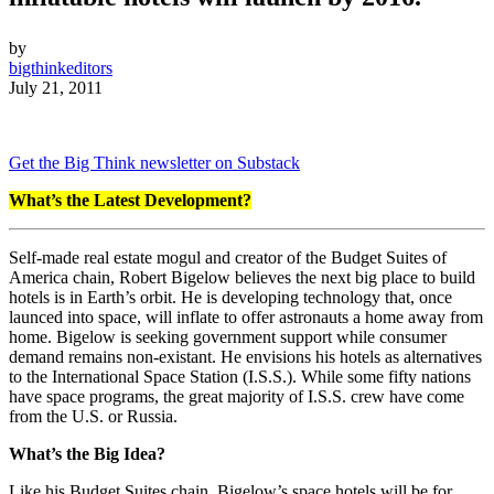
by
bigthinkeditors
July 21, 2011
Get the Big Think newsletter on Substack
What’s the Latest Development?
Self-made real estate mogul and creator of the Budget Suites of
America chain, Robert Bigelow believes the next big place to build
hotels is in Earth’s orbit. He is developing technology that, once
launced into space, will inflate to offer astronauts a home away from
home. Bigelow is seeking government support while consumer
demand remains non-existant. He envisions his hotels as alternatives
to the International Space Station (I.S.S.). While some fifty nations
have space programs, the great majority of I.S.S. crew have come
from the U.S. or Russia.
What’s the Big Idea?
Like his Budget Suites chain, Bigelow’s space hotels will be for