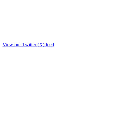
View our Twitter (X) feed