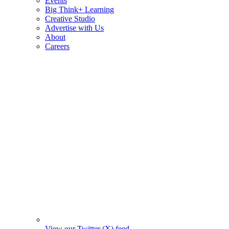
Events
Big Think+ Learning
Creative Studio
Advertise with Us
About
Careers
View our Twitter (X) feed