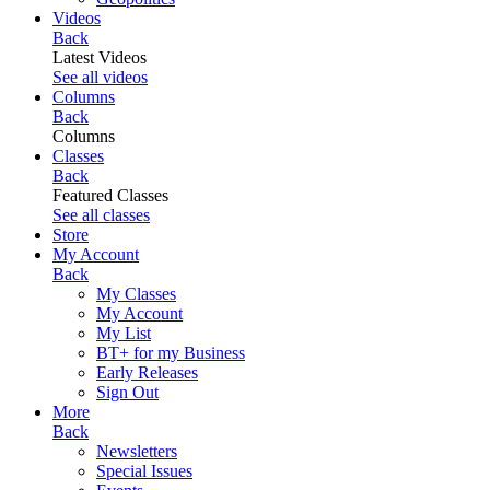
Videos
Back
Latest Videos
See all videos
Columns
Back
Columns
Classes
Back
Featured Classes
See all classes
Store
My Account
Back
My Classes
My Account
My List
BT+ for my Business
Early Releases
Sign Out
More
Back
Newsletters
Special Issues