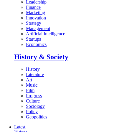
Leadership
Finance
Marketing
Innovation
Strategy
Management
Artificial Intelligence
Startups
Economics
History & Society
History
Literature
Art
Music
Film
Progress
Culture
Sociology
Policy
Geopolitics
Latest