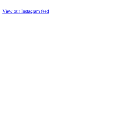
View our Instagram feed