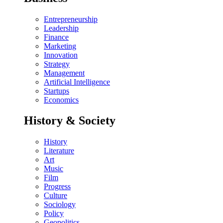
Entrepreneurship
Leadership
Finance
Marketing
Innovation
Strategy
Management
Artificial Intelligence
Startups
Economics
History & Society
History
Literature
Art
Music
Film
Progress
Culture
Sociology
Policy
Geopolitics