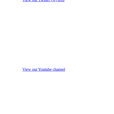
View our Youtube channel