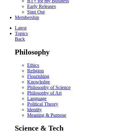
BT+ for my Business
Early Releases
Sign Out
Membership
Latest
Topics
Back
Philosophy
Ethics
Religion
Flourishing
Knowledge
Philosophy of Science
Philosophy of Art
Language
Political Theory
Identity
Meaning & Purpose
Science & Tech