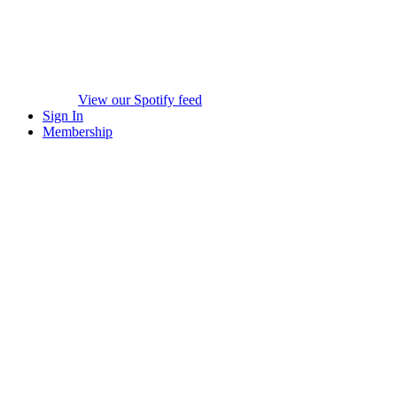
View our Spotify feed
Sign In
Membership