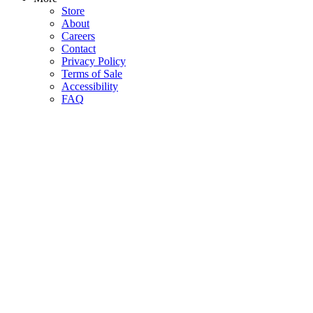
Store
About
Careers
Contact
Privacy Policy
Terms of Sale
Accessibility
FAQ