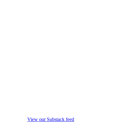
View our Substack feed