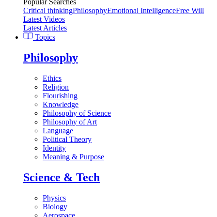
Popular Searches
Critical thinking
Philosophy
Emotional Intelligence
Free Will
Latest Videos
Latest Articles
Topics
Philosophy
Ethics
Religion
Flourishing
Knowledge
Philosophy of Science
Philosophy of Art
Language
Political Theory
Identity
Meaning & Purpose
Science & Tech
Physics
Biology
Aerospace