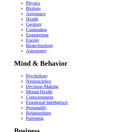
Physics
Biology
Aerospace
Health
Geology
Computing
Engineering
Energy
Biotechnology
Astronomy
Mind & Behavior
Psychology
Neuroscience
Decision-Making
Mental Health
Consciousness
Emotional Intelligence
Personality
Relationships
Parenting
Business