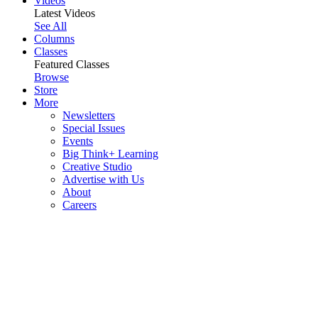
Videos
Latest Videos
See All
Columns
Classes
Featured Classes
Browse
Store
More
Newsletters
Special Issues
Events
Big Think+ Learning
Creative Studio
Advertise with Us
About
Careers