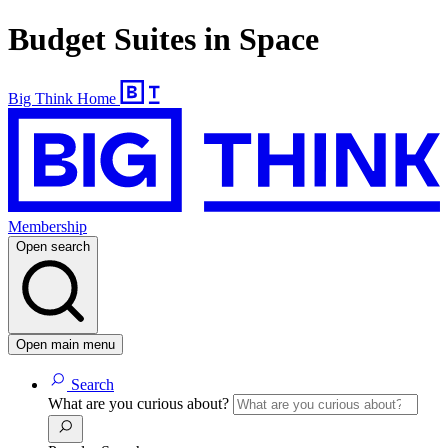
Budget Suites in Space
Big Think Home
Membership
Open search
Open main menu
Search
What are you curious about?