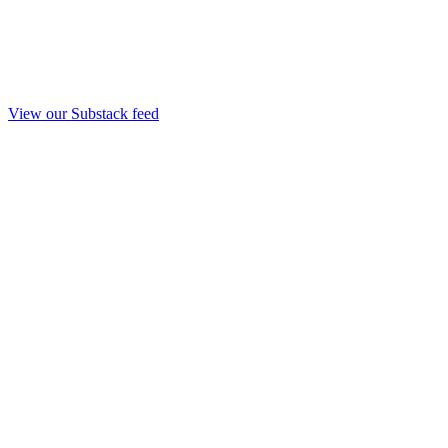
View our Substack feed