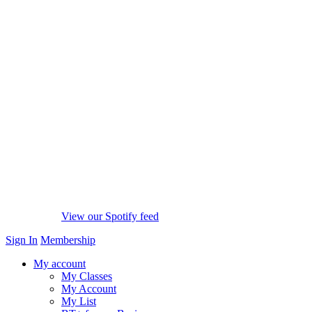
View our Spotify feed
Sign In
Membership
My account
My Classes
My Account
My List