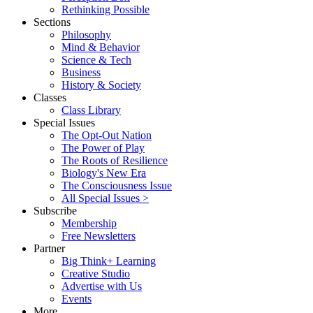
Rethinking Possible
Sections
Philosophy
Mind & Behavior
Science & Tech
Business
History & Society
Classes
Class Library
Special Issues
The Opt-Out Nation
The Power of Play
The Roots of Resilience
Biology's New Era
The Consciousness Issue
All Special Issues >
Subscribe
Membership
Free Newsletters
Partner
Big Think+ Learning
Creative Studio
Advertise with Us
Events
More