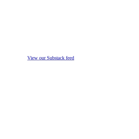
View our Substack feed