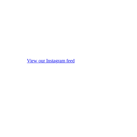
View our Instagram feed