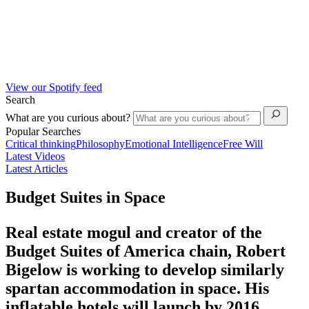
View our Spotify feed
Search
What are you curious about?
Popular Searches
Critical thinking
Philosophy
Emotional Intelligence
Free Will
Latest Videos
Latest Articles
Budget Suites in Space
Real estate mogul and creator of the
Budget Suites of America chain, Robert
Bigelow is working to develop similarly
spartan accommodation in space. His
inflatable hotels will launch by 2016.