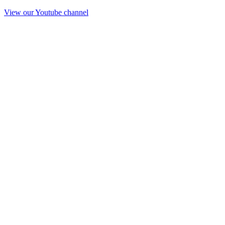
View our Youtube channel