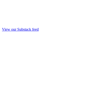
View our Substack feed