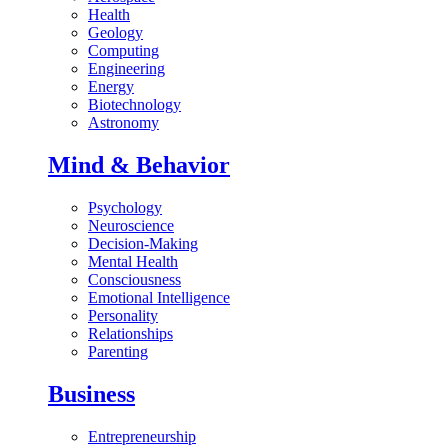
Health
Geology
Computing
Engineering
Energy
Biotechnology
Astronomy
Mind & Behavior
Psychology
Neuroscience
Decision-Making
Mental Health
Consciousness
Emotional Intelligence
Personality
Relationships
Parenting
Business
Entrepreneurship