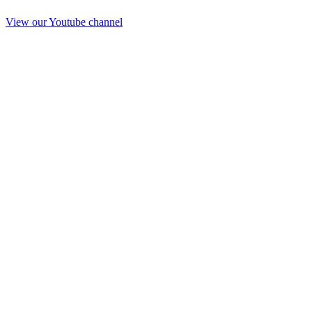
View our Youtube channel