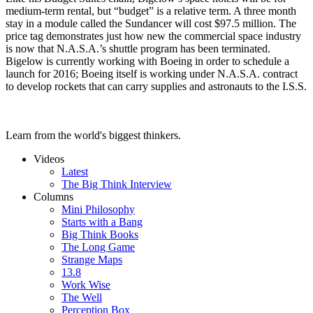
medium-term rental, but “budget” is a relative term. A three month
stay in a module called the Sundancer will cost $97.5 million. The
price tag demonstrates just how new the commercial space industry
is now that N.A.S.A.’s shuttle program has been terminated.
Bigelow is currently working with Boeing in order to schedule a
launch for 2016; Boeing itself is working under N.A.S.A. contract
to develop rockets that can carry supplies and astronauts to the I.S.S.
Learn from the world's biggest thinkers.
Videos
Latest
The Big Think Interview
Columns
Mini Philosophy
Starts with a Bang
Big Think Books
The Long Game
Strange Maps
13.8
Work Wise
The Well
Perception Box