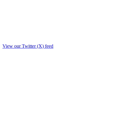
View our Twitter (X) feed