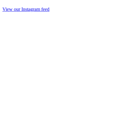
View our Instagram feed