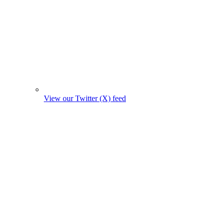
View our Twitter (X) feed