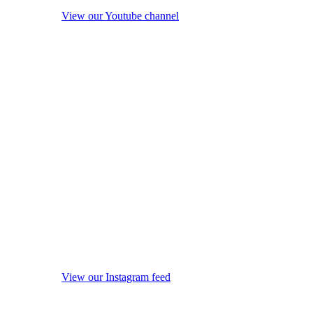
View our Youtube channel
View our Instagram feed