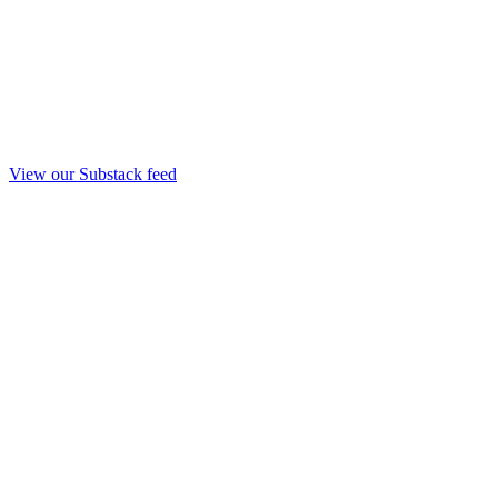
View our Substack feed