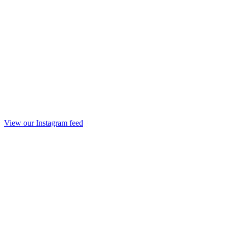
View our Instagram feed