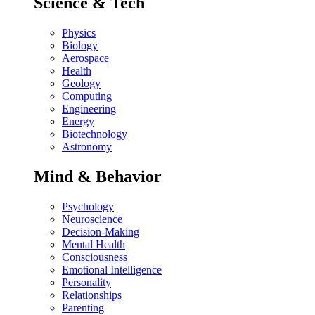
Science & Tech
Physics
Biology
Aerospace
Health
Geology
Computing
Engineering
Energy
Biotechnology
Astronomy
Mind & Behavior
Psychology
Neuroscience
Decision-Making
Mental Health
Consciousness
Emotional Intelligence
Personality
Relationships
Parenting