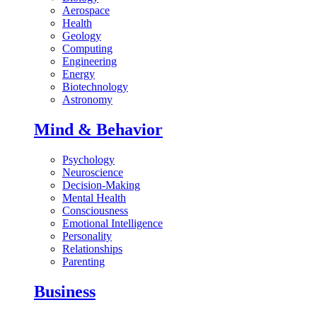
Aerospace
Health
Geology
Computing
Engineering
Energy
Biotechnology
Astronomy
Mind & Behavior
Psychology
Neuroscience
Decision-Making
Mental Health
Consciousness
Emotional Intelligence
Personality
Relationships
Parenting
Business