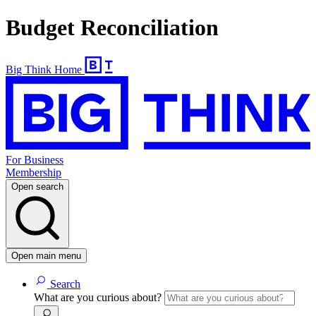
Budget Reconciliation
Big Think Home
For Business
Membership
Open search
Open main menu
Search
What are you curious about?