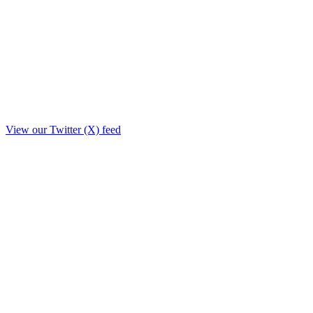
View our Twitter (X) feed