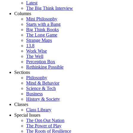
Latest
The Big Think Interview
Columns
Mini Philosophy
Starts with a Bang
Big Think Books
The Long Game
Strange Maps
13.8
Work Wise
The Well
Perception Box
Rethinking Possible
Sections
Philosophy
Mind & Behavior
Science & Tech
Business
History & Society
Classes
Class Library
Special Issues
The Opt-Out Nation
The Power of Play
The Roots of Resilience