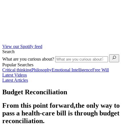
View our Spotify feed
Search
What are you curious about?
Popular Searches
Critical thinking
Philosophy
Emotional Intelligence
Free Will
Latest Videos
Latest Articles
Budget Reconciliation
From this point forward,the only way to
pass a health-care bill is through budget
reconciliation.