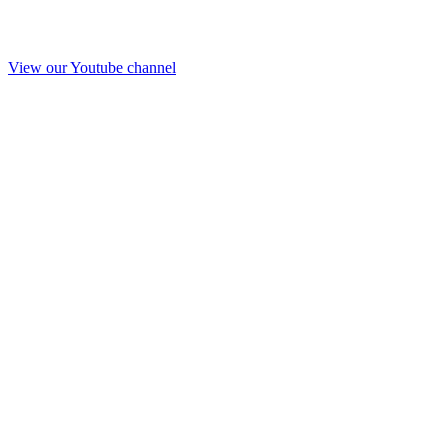
View our Youtube channel