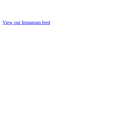
View our Instagram feed