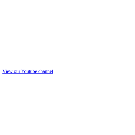
View our Youtube channel