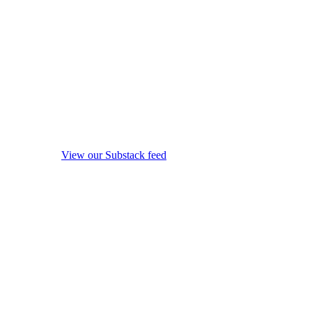
View our Substack feed