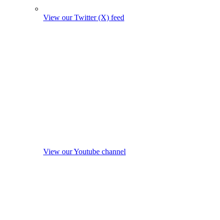
View our Twitter (X) feed
View our Youtube channel