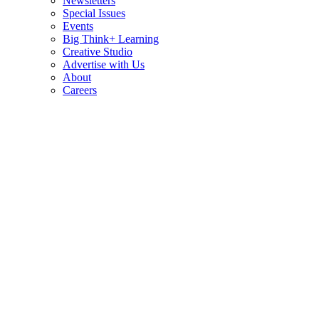
Newsletters
Special Issues
Events
Big Think+ Learning
Creative Studio
Advertise with Us
About
Careers