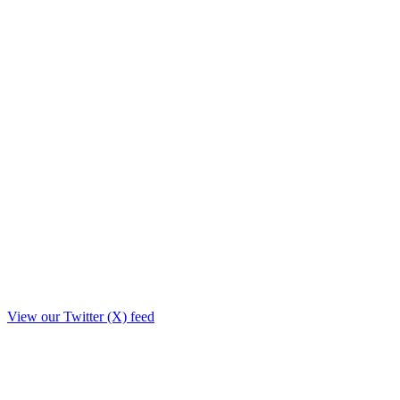
View our Twitter (X) feed