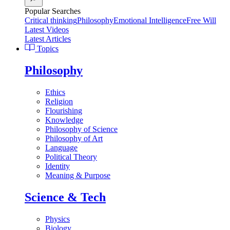
Popular Searches
Critical thinking
Philosophy
Emotional Intelligence
Free Will
Latest Videos
Latest Articles
Topics
Philosophy
Ethics
Religion
Flourishing
Knowledge
Philosophy of Science
Philosophy of Art
Language
Political Theory
Identity
Meaning & Purpose
Science & Tech
Physics
Biology