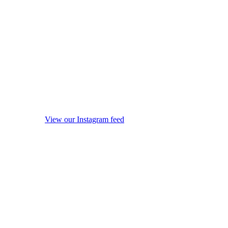
View our Instagram feed