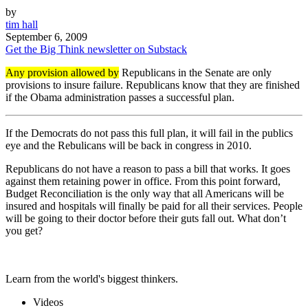
by
tim hall
September 6, 2009
Get the Big Think newsletter on Substack
Any provision allowed by
Republicans in the Senate are only
provisions to insure failure. Republicans know that they are finished
if the Obama administration passes a successful plan.
If the Democrats do not pass this full plan, it will fail in the publics
eye and the Rebulicans will be back in congress in 2010.
Republicans do not have a reason to pass a bill that works. It goes
against them retaining power in office. From this point forward,
Budget Reconciliation is the only way that all Americans will be
insured and hospitals will finally be paid for all their services. People
will be going to their doctor before their guts fall out. What don’t
you get?
Learn from the world's biggest thinkers.
Videos