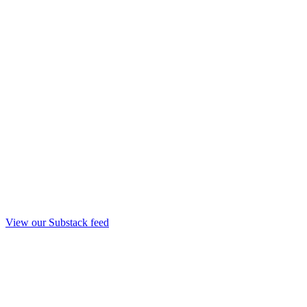
View our Substack feed