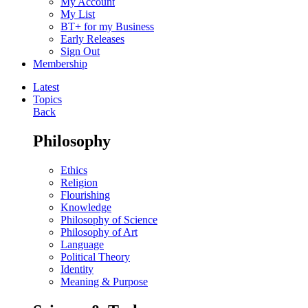
My Account
My List
BT+ for my Business
Early Releases
Sign Out
Membership
Latest
Topics
Back
Philosophy
Ethics
Religion
Flourishing
Knowledge
Philosophy of Science
Philosophy of Art
Language
Political Theory
Identity
Meaning & Purpose