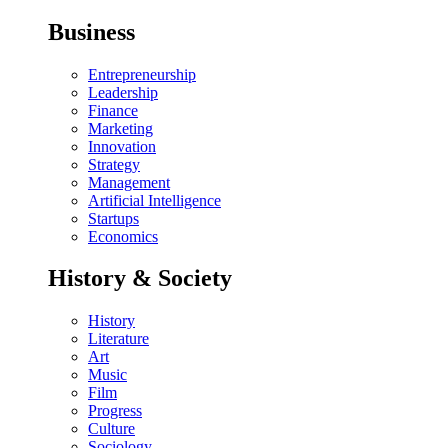
Business
Entrepreneurship
Leadership
Finance
Marketing
Innovation
Strategy
Management
Artificial Intelligence
Startups
Economics
History & Society
History
Literature
Art
Music
Film
Progress
Culture
Sociology