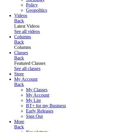
Policy
Geopolitics
Videos
Back
Latest Videos
See all videos
Columns
Back
Columns
Classes
Back
Featured Classes
See all classes
Store
My Account
Back
My Classes
My Account
My List
BT+ for my Business
Early Releases
Sign Out
More
Back