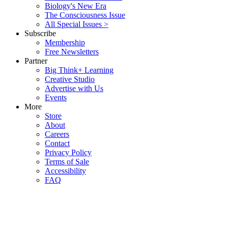
Biology's New Era
The Consciousness Issue
All Special Issues >
Subscribe
Membership
Free Newsletters
Partner
Big Think+ Learning
Creative Studio
Advertise with Us
Events
More
Store
About
Careers
Contact
Privacy Policy
Terms of Sale
Accessibility
FAQ