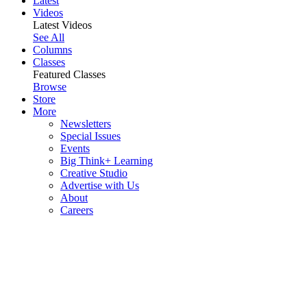
Latest
Videos
Latest Videos
See All
Columns
Classes
Featured Classes
Browse
Store
More
Newsletters
Special Issues
Events
Big Think+ Learning
Creative Studio
Advertise with Us
About
Careers