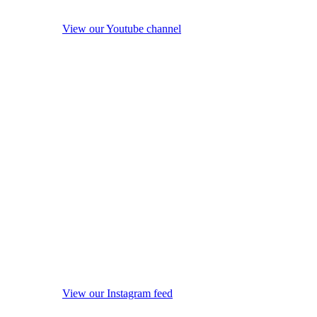
View our Youtube channel
View our Instagram feed