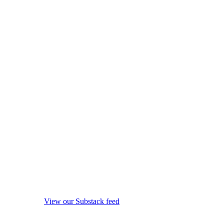
View our Substack feed