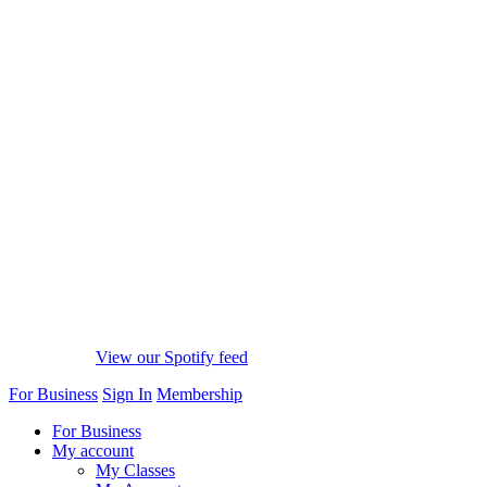
View our Spotify feed
For Business
Sign In
Membership
For Business
My account
My Classes