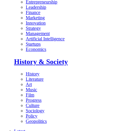
Entrepreneurship
Leadership
Finance
Marketing
Innovation
Strategy
Management
Artificial Intelligence
Startups
Economics
History & Society
History
Literature
Art
Music
Film
Progress
Culture
Sociology
Policy
Geopolitics