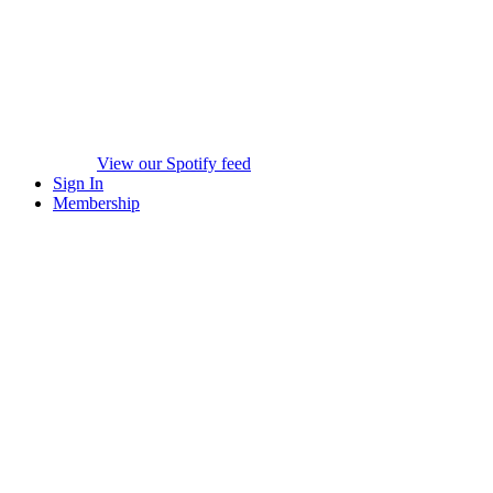
View our Spotify feed
Sign In
Membership