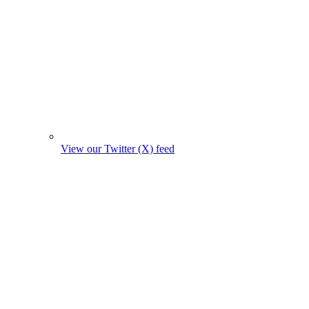
View our Twitter (X) feed