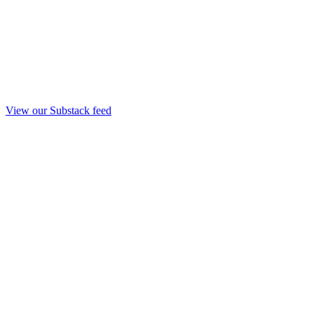
View our Substack feed