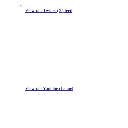
View our Twitter (X) feed
View our Youtube channel