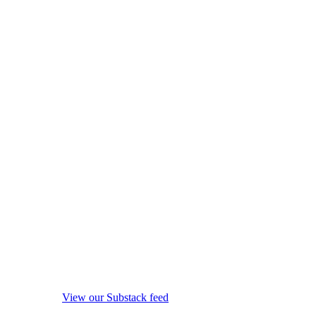
View our Substack feed