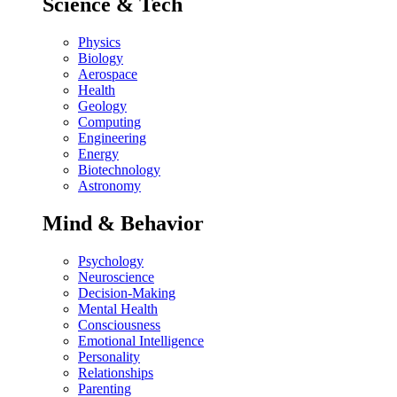
Science & Tech
Physics
Biology
Aerospace
Health
Geology
Computing
Engineering
Energy
Biotechnology
Astronomy
Mind & Behavior
Psychology
Neuroscience
Decision-Making
Mental Health
Consciousness
Emotional Intelligence
Personality
Relationships
Parenting