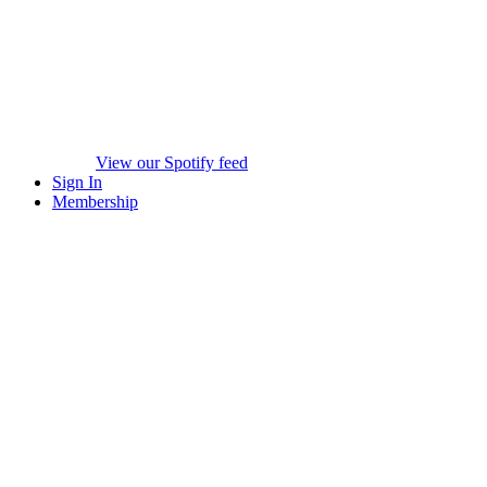
View our Spotify feed
Sign In
Membership