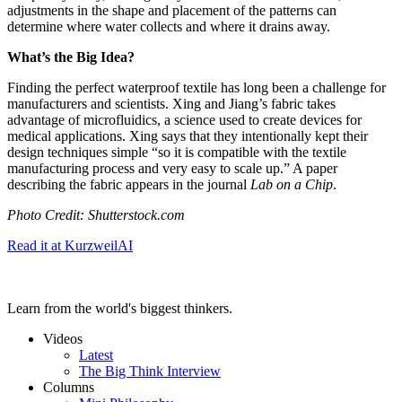
adjustments in the shape and placement of the patterns can
determine where water collects and where it drains away.
What’s the Big Idea?
Finding the perfect waterproof textile has long been a challenge for
manufacturers and scientists. Xing and Jiang’s fabric takes
advantage of microfluidics, a science used to create devices for
medical applications. Xing says that they intentionally kept their
design techniques simple “so it is compatible with the textile
manufacturing process and very easy to scale up.” A paper
describing the fabric appears in the journal
Lab on a Chip
.
Photo Credit: Shutterstock.com
Read it at KurzweilAI
Learn from the world's biggest thinkers.
Videos
Latest
The Big Think Interview
Columns