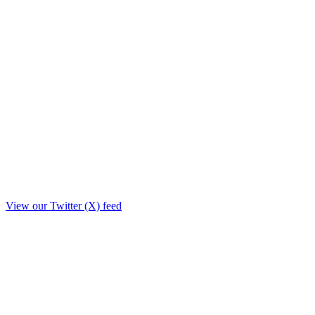
View our Twitter (X) feed