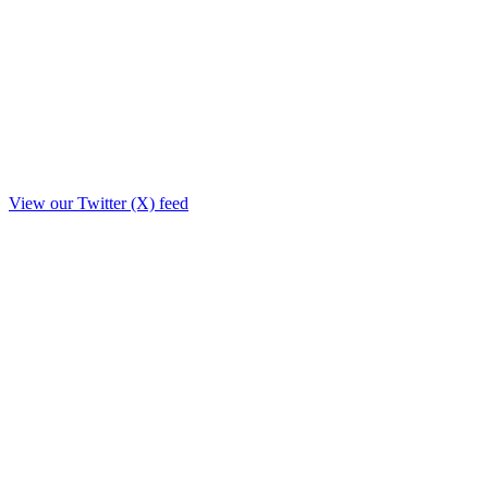
View our Twitter (X) feed