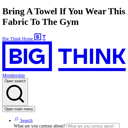
Bring A Towel If You Wear This
Fabric To The Gym
Big Think Home
Membership
Open search
Open main menu
Search
What are you curious about?