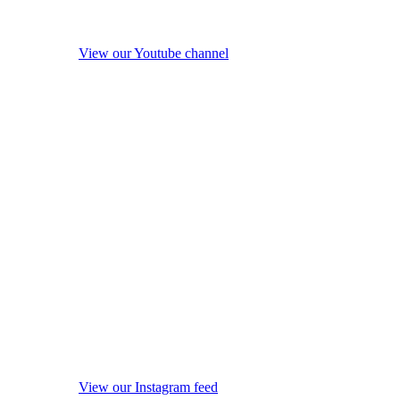
View our Youtube channel
View our Instagram feed