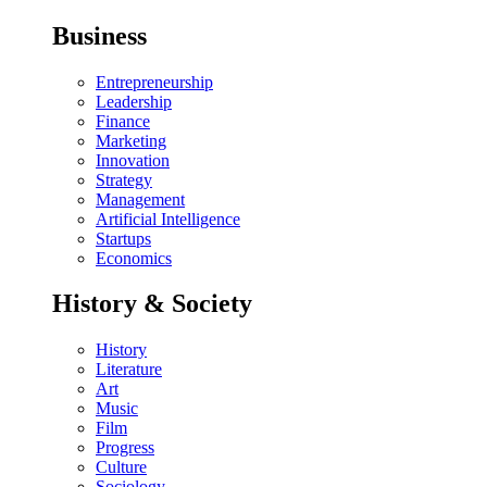
Business
Entrepreneurship
Leadership
Finance
Marketing
Innovation
Strategy
Management
Artificial Intelligence
Startups
Economics
History & Society
History
Literature
Art
Music
Film
Progress
Culture
Sociology