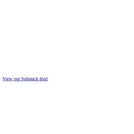
View our Substack feed