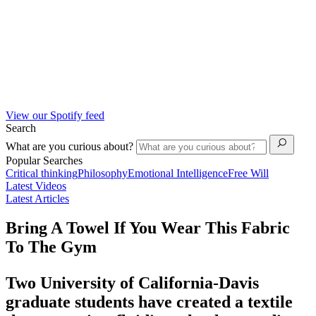
View our Spotify feed
Search
What are you curious about?
Popular Searches
Critical thinking
Philosophy
Emotional Intelligence
Free Will
Latest Videos
Latest Articles
Bring A Towel If You Wear This Fabric
To The Gym
Two University of California-Davis
graduate students have created a textile