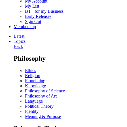
My Account
My List
BT+ for my Business
Early Releases
Sign Out
Membership
Latest
Topics
Back
Philosophy
Ethics
Religion
Flourishing
Knowledge
Philosophy of Science
Philosophy of Art
Language
Political Theory
Identity
Meaning & Purpose