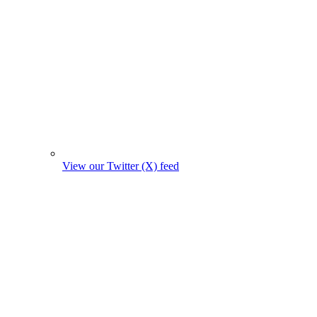
View our Twitter (X) feed