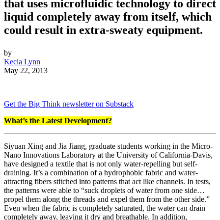
that uses microfluidic technology to direct
liquid completely away from itself, which
could result in extra-sweaty equipment.
by
Kecia Lynn
May 22, 2013
Get the Big Think newsletter on Substack
What’s the Latest Development?
Siyuan Xing and Jia Jiang,
graduate students working in the Micro-
Nano Innovations Laboratory at the University of California-Davis,
have designed a textile that is not only water-repelling but self-
draining. It’s a combination of a hydrophobic fabric and water-
attracting fibers stitched into patterns that act like channels. In tests,
the patterns were able to “
suck droplets of water from one side…
propel them along the threads and expel them from the other side.”
Even when the fabric is completely saturated, the water can drain
completely away, leaving it dry and breathable. In addition,