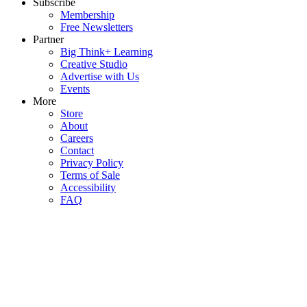
Subscribe
Membership
Free Newsletters
Partner
Big Think+ Learning
Creative Studio
Advertise with Us
Events
More
Store
About
Careers
Contact
Privacy Policy
Terms of Sale
Accessibility
FAQ