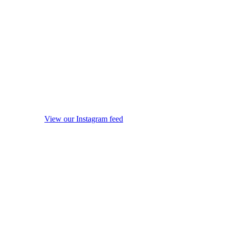
View our Instagram feed