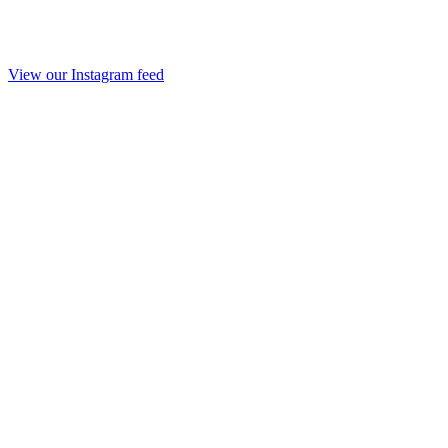
View our Instagram feed