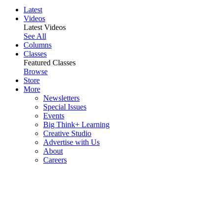
Latest
Videos
Latest Videos
See All
Columns
Classes
Featured Classes
Browse
Store
More
Newsletters
Special Issues
Events
Big Think+ Learning
Creative Studio
Advertise with Us
About
Careers