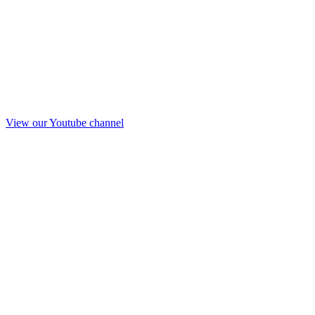
View our Youtube channel