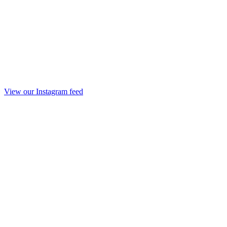
View our Instagram feed