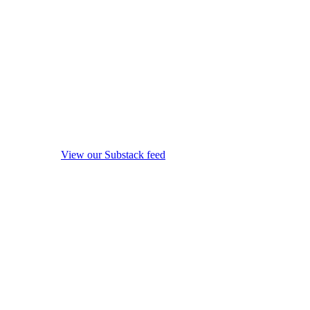
View our Substack feed