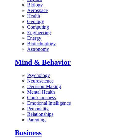
Biology
Aerospace
Health
Geology
Computing
Engineering
Energy
Biotechnology
Astronomy
Mind & Behavior
Psychology
Neuroscience
Decision-Making
Mental Health
Consciousness
Emotional Intelligence
Personality
Relationships
Parenting
Business