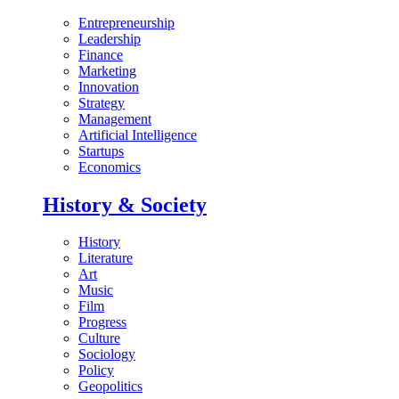
Entrepreneurship
Leadership
Finance
Marketing
Innovation
Strategy
Management
Artificial Intelligence
Startups
Economics
History & Society
History
Literature
Art
Music
Film
Progress
Culture
Sociology
Policy
Geopolitics