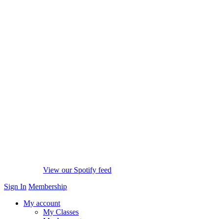
View our Spotify feed
Sign In
Membership
My account
My Classes