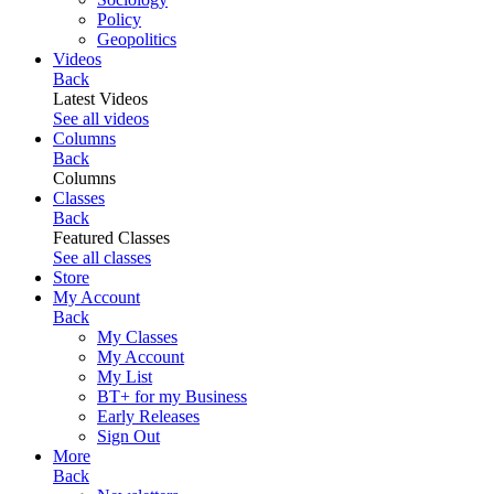
Policy
Geopolitics
Videos
Back
Latest Videos
See all videos
Columns
Back
Columns
Classes
Back
Featured Classes
See all classes
Store
My Account
Back
My Classes
My Account
My List
BT+ for my Business
Early Releases
Sign Out
More
Back