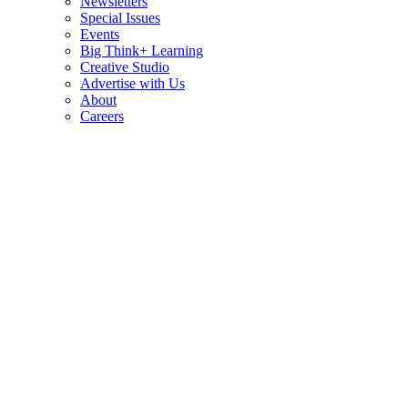
Newsletters
Special Issues
Events
Big Think+ Learning
Creative Studio
Advertise with Us
About
Careers