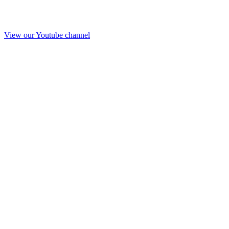
View our Youtube channel