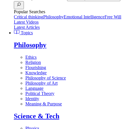
Popular Searches
Critical thinking
Philosophy
Emotional Intelligence
Free Will
Latest Videos
Latest Articles
Topics
Philosophy
Ethics
Religion
Flourishing
Knowledge
Philosophy of Science
Philosophy of Art
Language
Political Theory
Identity
Meaning & Purpose
Science & Tech
Physics