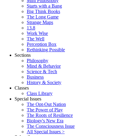
Mini Philosophy
Starts with a Bang
Big Think Books
The Long Game
Strange Maps
13.8
Work Wise
The Well
Perception Box
Rethinking Possible
Sections
Philosophy
Mind & Behavior
Science & Tech
Business
History & Society
Classes
Class Library
Special Issues
The Opt-Out Nation
The Power of Play
The Roots of Resilience
Biology's New Era
The Consciousness Issue
All Special Issues >