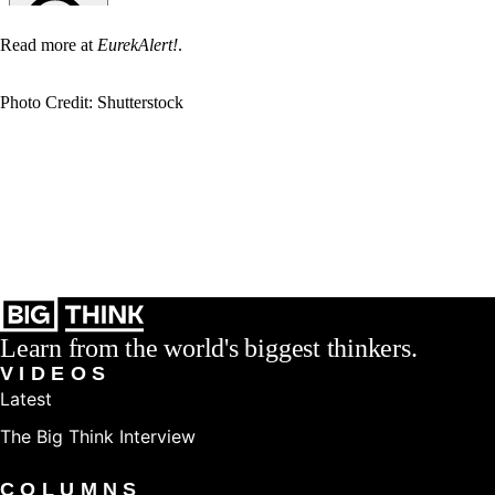
Read more at
EurekAlert!
.
Photo Credit: Shutterstock
Learn from the world's biggest thinkers.
VIDEOS
Latest
The Big Think Interview
COLUMNS