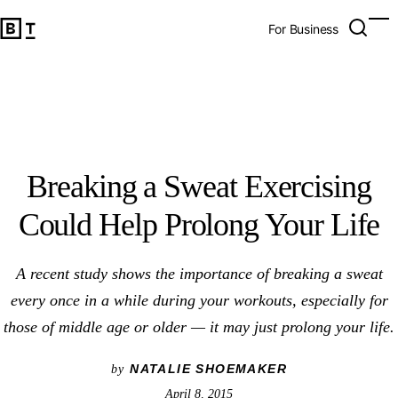
Breaking a Sweat Exercising Could Help Prolong Your Life
Open 
Op
Big Think Home
For Business
Breaking a Sweat Exercising
Could Help Prolong Your Life
A recent study shows the importance of breaking a sweat
every once in a while during your workouts, especially for
those of middle age or older — it may just prolong your life.
NATALIE SHOEMAKER
by
April 8, 2015