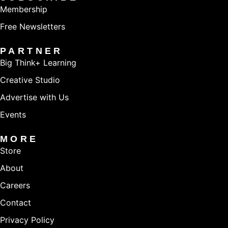
Membership
Free Newsletters
PARTNER
Big Think+ Learning
Creative Studio
Advertise with Us
Events
MORE
Store
About
Careers
Contact
Privacy Policy