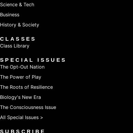
Science & Tech
Business
History & Society
CLASSES
Class Library
SPECIAL ISSUES
The Opt-Out Nation
The Power of Play
The Roots of Resilience
Biology's New Era
The Consciousness Issue
All Special Issues >
SUBSCRIBE