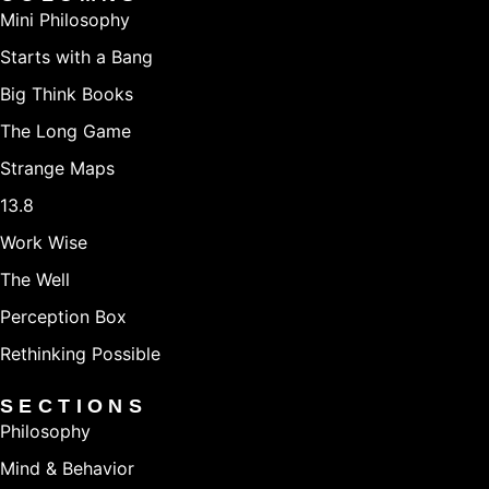
Mini Philosophy
Starts with a Bang
Big Think Books
The Long Game
Strange Maps
13.8
Work Wise
The Well
Perception Box
Rethinking Possible
SECTIONS
Philosophy
Mind & Behavior