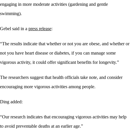
engaging in more moderate activities (gardening and gentle
swimming).
Gebel said in a
press release
:
“The results indicate that whether or not you are obese, and whether or
not you have heart disease or diabetes, if you can manage some
vigorous activity, it could offer significant benefits for longevity.”
The researchers suggest that health officials take note, and consider
encouraging more vigorous activities among people.
Ding added:
“Our research indicates that encouraging vigorous activities may help
to avoid preventable deaths at an earlier age.”