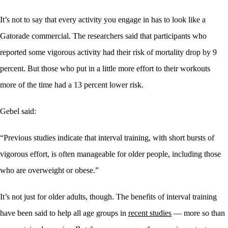
It’s not to say that every activity you engage in has to look like a
Gatorade commercial. The researchers said that participants who
reported some vigorous activity had their risk of mortality drop by 9
percent. But those who put in a little more effort to their workouts
more of the time had a 13 percent lower risk.
Gebel said:
“Previous studies indicate that interval training, with short bursts of
vigorous effort, is often manageable for older people, including those
who are overweight or obese.”
It’s not just for older adults, though. The benefits of interval training
have been said to help all age groups in
recent studies
— more so than