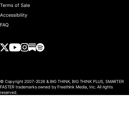
Terms of Sale
Accessibility
FAQ
View our Twitter (X) feed
View our Youtube channel
View our Instagram feed
View our Substack feed
View our Spotify feed
© Copyright 2007-2026 & BIG THINK, BIG THINK PLUS, SMARTER
FASTER trademarks owned by Freethink Media, Inc. All rights
reserved.