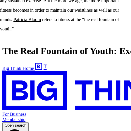
any sustained exercise. But the more we age, the more important
fitness becomes in order to maintain our waistlines as well as our
minds.
Patricia Bloom
refers to fitness at the “the real fountain of
youth.”