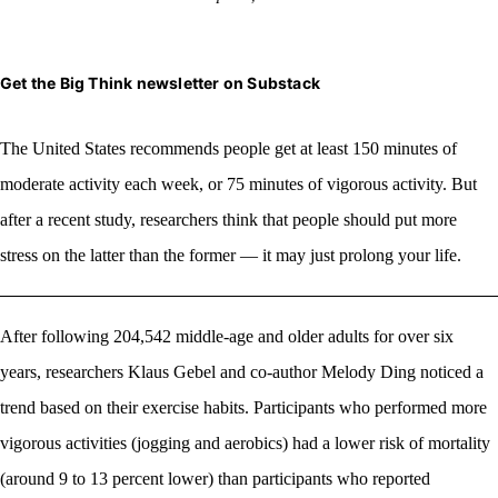
Get the Big Think newsletter on Substack
The United States recommends
people get at least 150 minutes of
moderate activity each week, or 75 minutes of vigorous activity. But
after a recent study, researchers think that people should put more
stress on the latter than the former — it may just prolong your life.
After following 204,542 middle-age and older adults for over six
years, researchers Klaus Gebel and co-author Melody Ding noticed a
trend based on their exercise habits. Participants who performed more
vigorous activities (jogging and aerobics) had a lower risk of mortality
(around 9 to 13 percent lower) than participants who reported