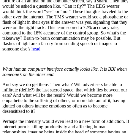
picture of an animal on the computer screen, say a shark. Then they
would be asked a question like, “Can it fly?” The EEG wearer
would think the word “yes” or “no.” These thoughts traveled to the
other over the internet. The TMS wearer would see a phosphene or
flash of light in their eyes if the answer was yes, signaling that they
were on the right track. This team scored a 72% accuracy rate,
compared to the 18% accuracy of the control group. So what’s the
takeaway? Brain-to-brain communication may be possible. But
flashes of light are a far cry from sending speech or images to
someone else’s
head
.
What human computer interface actually looks like. It is BBI when
someone’s on the other end.
And say we do get there. Then what? Will advertisers be able to
infiltrate (defile?) the last sacred space, that which lies between our
ears? And what will be the result? Would we become more
empathetic to the suffering of others, or more tolerant of it, having
glutted on others intense emotions so often as to become
desensitized to it?
Perhaps the intensity would even lead to a new form of addiction. If
internet porn is killing productivity and affecting human
relationships, imagine being inside the head of someone having an