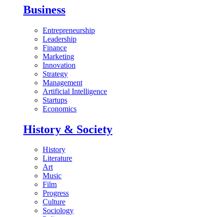
Business
Entrepreneurship
Leadership
Finance
Marketing
Innovation
Strategy
Management
Artificial Intelligence
Startups
Economics
History & Society
History
Literature
Art
Music
Film
Progress
Culture
Sociology