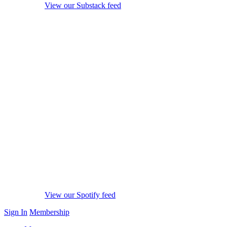
View our Substack feed
View our Spotify feed
Sign In
Membership