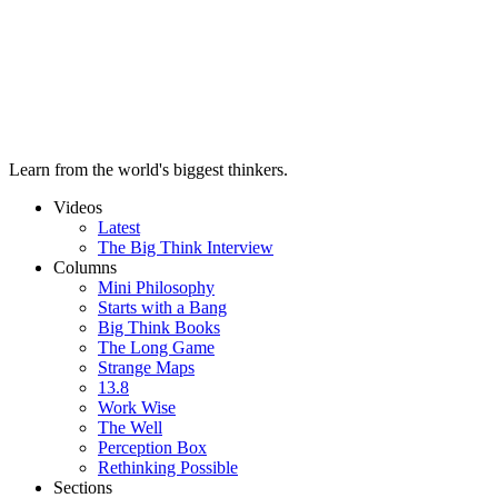
Learn from the world's biggest thinkers.
Videos
Latest
The Big Think Interview
Columns
Mini Philosophy
Starts with a Bang
Big Think Books
The Long Game
Strange Maps
13.8
Work Wise
The Well
Perception Box
Rethinking Possible
Sections