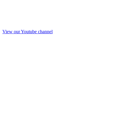
View our Youtube channel