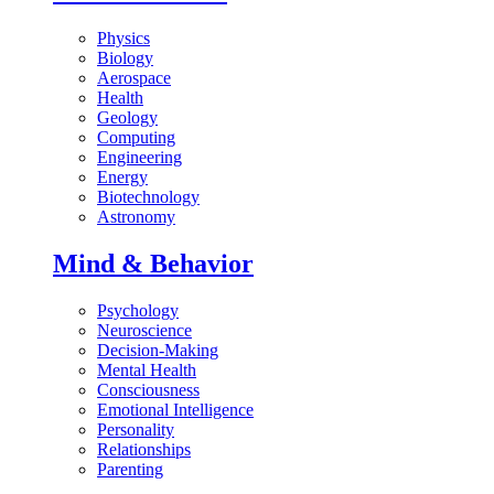
Physics
Biology
Aerospace
Health
Geology
Computing
Engineering
Energy
Biotechnology
Astronomy
Mind & Behavior
Psychology
Neuroscience
Decision-Making
Mental Health
Consciousness
Emotional Intelligence
Personality
Relationships
Parenting