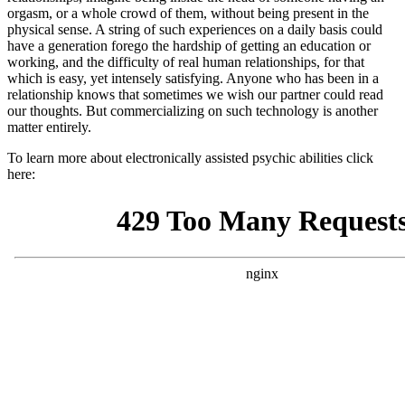
orgasm, or a whole crowd of them, without being present in the
physical sense. A string of such experiences on a daily basis could
have a generation forego the hardship of getting an education or
working, and the difficulty of real human relationships, for that
which is easy, yet intensely satisfying. Anyone who has been in a
relationship knows that sometimes we wish our partner could read
our thoughts. But commercializing on such technology is another
matter entirely.
To learn more about electronically assisted psychic abilities click
here: