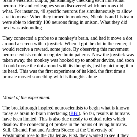
brain’s electrical output, painstakingly checking each individual
neuron. He and colleagues soon discovered which neurons did
what. For instance, 48 specific neurons fire simultaneously to allow
a rat to move. When they turned to monkeys, Nicolelis and his team
were able to identify 100 neurons firing in unison. What they did
next was astounding.
They connected a probe to a monkey’s brain, and had it move a dot
around a screen with a joystick. When it got the dot in the center, it
would receive a reward, some juice. By observing this movement,
neuroscientists could recognize brain patterns. Now the joystick was
taken away, the monkey was hooked up to another device, and soon
it could move the dot around with its thoughts, just by picturing it in
its head. This was the first experiment of its kind, the first time a
primate moved something with its thoughts alone.
Model of the experiment.
The breakthrough inspired neuroscientists to begin what is known
today as brain-to-brain interfacing (
BBI
). So far, results in humans
have been limited. This is also due mostly to ethical rules which
disallow the connecting of probes in the brains of living humans.
Still, Chantel Prat and Andrea Stocco at the University of
Washington rose to the challenge. First, they wanted to see if they