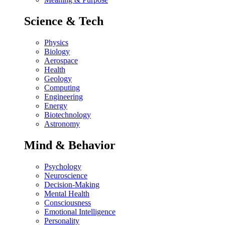
Science & Tech
Physics
Biology
Aerospace
Health
Geology
Computing
Engineering
Energy
Biotechnology
Astronomy
Mind & Behavior
Psychology
Neuroscience
Decision-Making
Mental Health
Consciousness
Emotional Intelligence
Personality