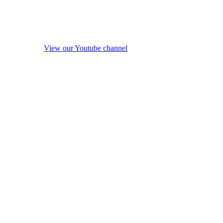
View our Youtube channel