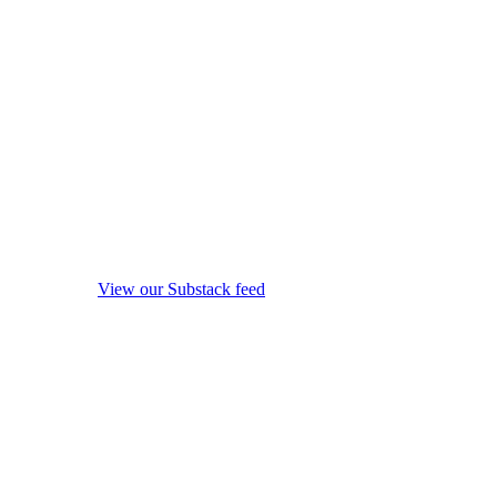
View our Substack feed