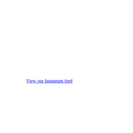
View our Instagram feed