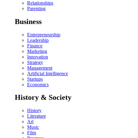
Relationships
Parenting
Business
Entrepreneurship
Leadership
Finance
Marketing
Innovation
Strategy
Management
Artificial Intelligence
Startups
Economics
History & Society
History
Literature
Art
Music
Film