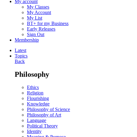
My account
My Classes
My Account
My List
BT+ for my Business
Early Releases
Sign Out
Membership
Latest
Topics
Back
Philosophy
Ethics
Religion
Flourishing
Knowledge
Philosophy of Science
Philosophy of Art
Language
Political Theory
Identity
Meaning & Purpose