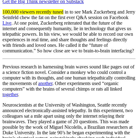
Get the Big Think newsletter on Substack
100,000 viewers recently tuned
in to see Mark Zuckerberg and Jerry
Seinfeld chew the fat on the first ever Q&A session on Facebook
Live
. At one point, Zuckerberg reiterated that the future of the
internet and consequently humanity, lie in technology that gives us
telepathic powers. In his view, we would be able to record our own
experiences in real time, and share thoughts and feelings directly
with friends and loved ones. He called it the “future of
communication.” So how close are we to brain-to-brain interfacing?
Previous research in harnessing brain waves sound like pages out of
a science fiction novel. Consider a monkey who could control a
computer with its thoughts, and one human telepathically controlling
the movements of
another
. Other experiments used “organic
computers” with the brains of several chimps or rats all linked
together
.
Neuroscientists at the University of Washington, Seattle recently
announced electronically-assisted telepathy. In this experiment, two
colleagues sat a mile apart using only the internet relaying their
brainwaves. They played a game of 20 questions. This was made
possible by the work of Miguel Nicolelis, a Brazilian researchers at
Duke University. In the late 90’s he began experimenting with the