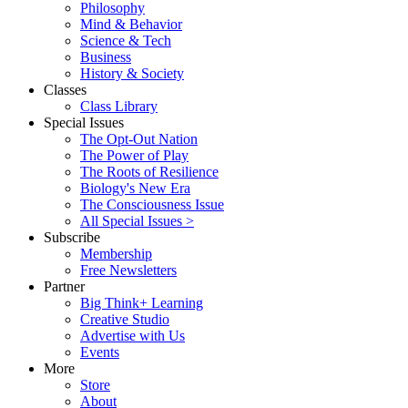
Philosophy
Mind & Behavior
Science & Tech
Business
History & Society
Classes
Class Library
Special Issues
The Opt-Out Nation
The Power of Play
The Roots of Resilience
Biology's New Era
The Consciousness Issue
All Special Issues >
Subscribe
Membership
Free Newsletters
Partner
Big Think+ Learning
Creative Studio
Advertise with Us
Events
More
Store
About