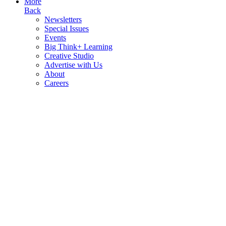
More
Back
Newsletters
Special Issues
Events
Big Think+ Learning
Creative Studio
Advertise with Us
About
Careers