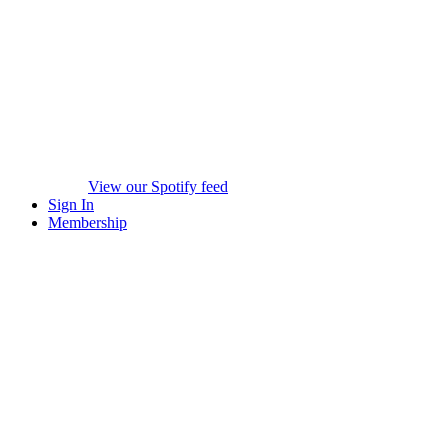
View our Spotify feed
Sign In
Membership