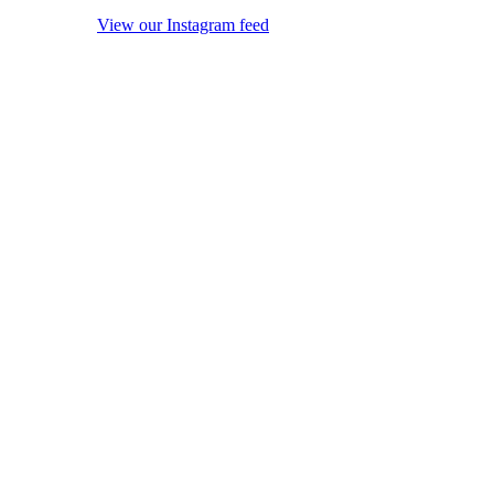
View our Instagram feed