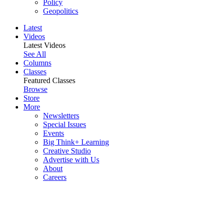
Policy
Geopolitics
Latest
Videos
Latest Videos
See All
Columns
Classes
Featured Classes
Browse
Store
More
Newsletters
Special Issues
Events
Big Think+ Learning
Creative Studio
Advertise with Us
About
Careers