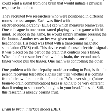
could send a signal from one brain that would initiate a physical
response in another.
They recruited two researchers who were positioned in different
rooms across campus. Each was fitted with an
electroencephalography (EEG) cap which measures brainwaves.
One colleague in one room started playing a video game with his
mind. To shoot in the game, he would simply imagine pressing the
fire button. Another researcher was given noise-cancelling
headphones. His head was fitted with a transcranial magnetic
stimulation (TMS) coil. This device emits focused electrical signals.
It was placed on the part of the brain that controls one’s finger.
When the first researcher fired with his brain, the second one’s
finger would pull the trigger. One man was controlling the other.
One problem with the telepathy model according to Prat, is that the
person receiving telepathic signals can’t tell whether it is coming
from their own brain or that of another. “Whatever shape (future
brain-to-brain communication) takes is going to be very different
than listening to someone’s thoughts in your head,” he said. Still,
this research is already bearing fruit.
Brain to brain interface model (BBI).