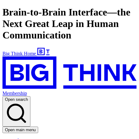
Brain-to-Brain Interface—the
Next Great Leap in Human
Communication
Big Think Home
Membership
Open search
Open main menu