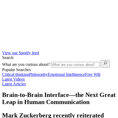
View our Spotify feed
Search
What are you curious about?
Popular Searches
Critical thinking
Philosophy
Emotional Intelligence
Free Will
Latest Videos
Latest Articles
Brain-to-Brain Interface—the Next Great
Leap in Human Communication
Mark Zuckerberg recently reiterated