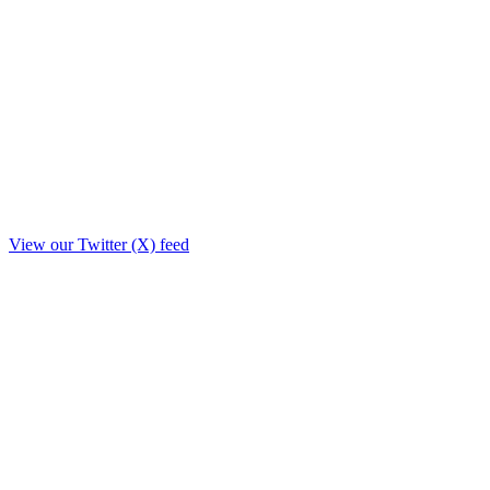
View our Twitter (X) feed