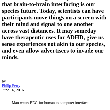
that brain-to-brain interfacing is our
species future. Today, scientists can have
participants move things on a screen with
their mind and signal to one another
across vast distances. It may someday
have therapeutic uses for ADHD, give us
sense experiences not akin to our species,
and even allow advertisers to invade our
minds.
by
Philip Perry
June 16, 2016
Man wears EEG for human to computer interface.