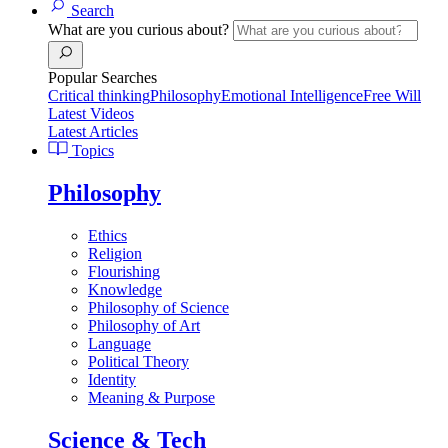
Search
What are you curious about?
Popular Searches
Critical thinking
Philosophy
Emotional Intelligence
Free Will
Latest Videos
Latest Articles
Topics
Philosophy
Ethics
Religion
Flourishing
Knowledge
Philosophy of Science
Philosophy of Art
Language
Political Theory
Identity
Meaning & Purpose
Science & Tech