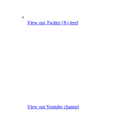
View our Twitter (X) feed
View our Youtube channel