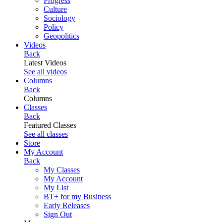
Progress
Culture
Sociology
Policy
Geopolitics
Videos
Back
Latest Videos
See all videos
Columns
Back
Columns
Classes
Back
Featured Classes
See all classes
Store
My Account
Back
My Classes
My Account
My List
BT+ for my Business
Early Releases
Sign Out