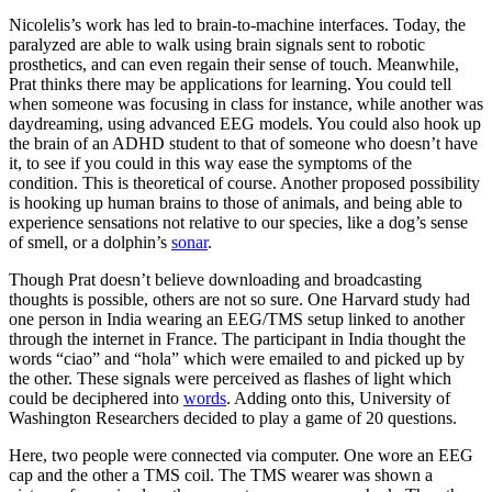
Nicolelis’s work has led to brain-to-machine interfaces. Today, the
paralyzed are able to walk using brain signals sent to robotic
prosthetics, and can even regain their sense of touch. Meanwhile,
Prat thinks there may be applications for learning. You could tell
when someone was focusing in class for instance, while another was
daydreaming, using advanced EEG models. You could also hook up
the brain of an ADHD student to that of someone who doesn’t have
it, to see if you could in this way ease the symptoms of the
condition. This is theoretical of course. Another proposed possibility
is hooking up human brains to those of animals, and being able to
experience sensations not relative to our species, like a dog’s sense
of smell, or a dolphin’s
sonar
.
Though Prat doesn’t believe downloading and broadcasting
thoughts is possible, others are not so sure. One Harvard study had
one person in India wearing an EEG/TMS setup linked to another
through the internet in France. The participant in India thought the
words “ciao” and “hola” which were emailed to and picked up by
the other. These signals were perceived as flashes of light which
could be deciphered into
words
. Adding onto this, University of
Washington Researchers decided to play a game of 20 questions.
Here, two people were connected via computer. One wore an EEG
cap and the other a TMS coil. The TMS wearer was shown a