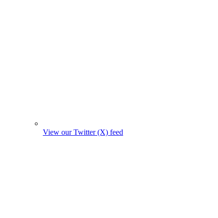
View our Twitter (X) feed