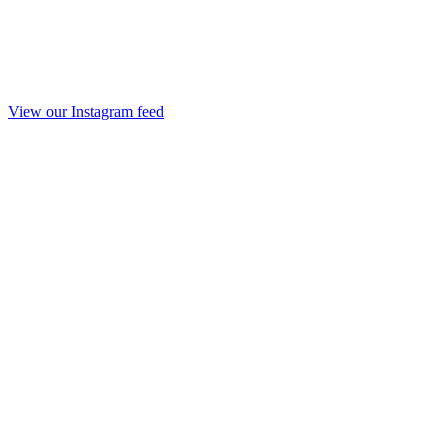
View our Instagram feed