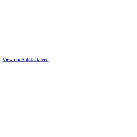
View our Substack feed