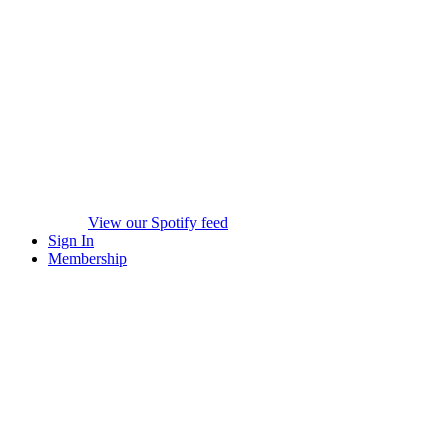
View our Spotify feed
Sign In
Membership