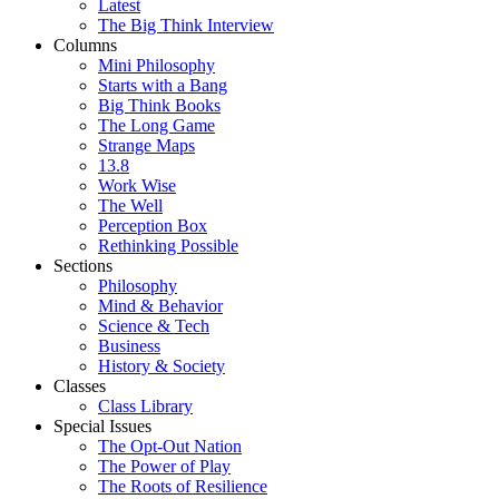
Latest
The Big Think Interview
Columns
Mini Philosophy
Starts with a Bang
Big Think Books
The Long Game
Strange Maps
13.8
Work Wise
The Well
Perception Box
Rethinking Possible
Sections
Philosophy
Mind & Behavior
Science & Tech
Business
History & Society
Classes
Class Library
Special Issues
The Opt-Out Nation
The Power of Play
The Roots of Resilience