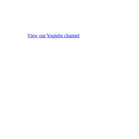
View our Youtube channel