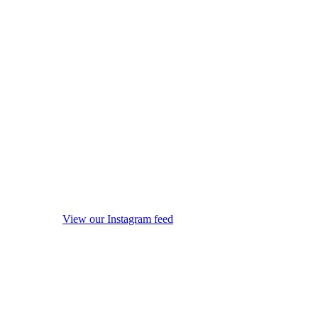
View our Instagram feed