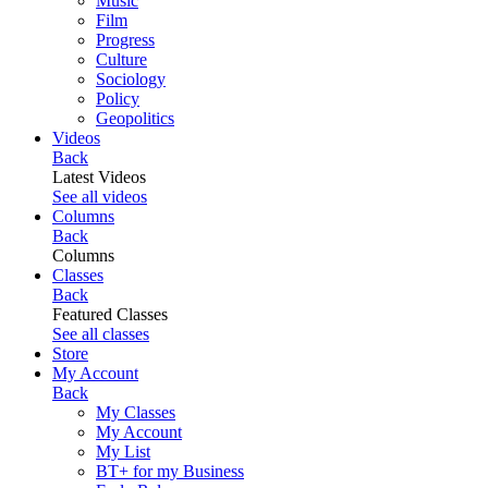
Music
Film
Progress
Culture
Sociology
Policy
Geopolitics
Videos
Back
Latest Videos
See all videos
Columns
Back
Columns
Classes
Back
Featured Classes
See all classes
Store
My Account
Back
My Classes
My Account
My List
BT+ for my Business