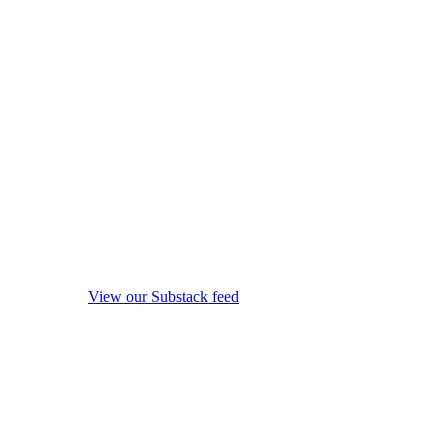
View our Substack feed