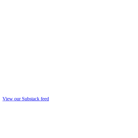
View our Substack feed