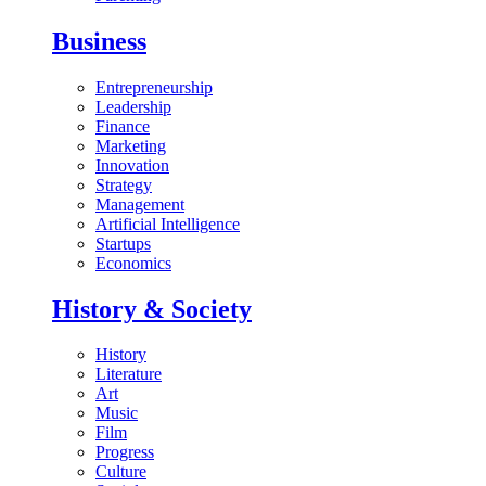
Business
Entrepreneurship
Leadership
Finance
Marketing
Innovation
Strategy
Management
Artificial Intelligence
Startups
Economics
History & Society
History
Literature
Art
Music
Film
Progress
Culture