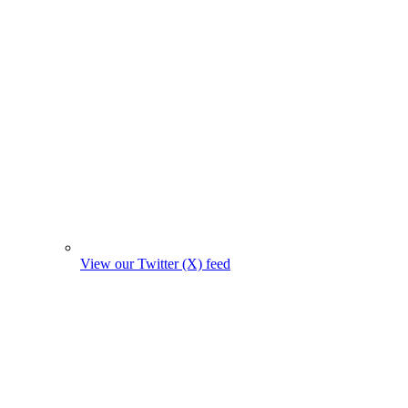
View our Twitter (X) feed