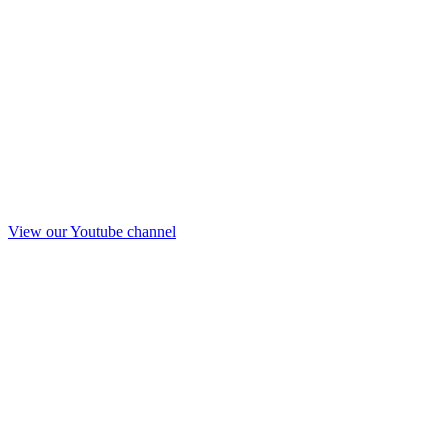
View our Youtube channel