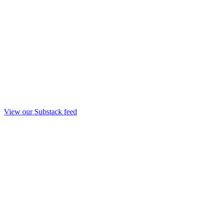
View our Substack feed