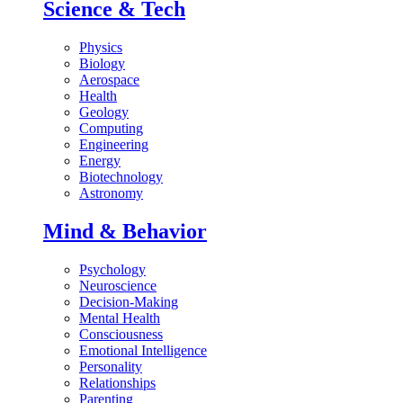
Science & Tech
Physics
Biology
Aerospace
Health
Geology
Computing
Engineering
Energy
Biotechnology
Astronomy
Mind & Behavior
Psychology
Neuroscience
Decision-Making
Mental Health
Consciousness
Emotional Intelligence
Personality
Relationships
Parenting