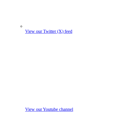
View our Twitter (X) feed
View our Youtube channel