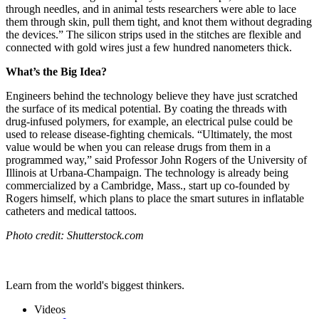
through needles, and in animal tests researchers were able to lace
them through skin, pull them tight, and knot them without degrading
the devices.” The silicon strips used in the stitches are flexible and
connected with gold wires just a few hundred nanometers thick.
What’s the Big Idea?
Engineers behind the technology believe they have just scratched
the surface of its medical potential. By coating the threads with
drug-infused polymers, for example, an electrical pulse could be
used to release disease-fighting chemicals. “Ultimately, the most
value would be when you can release drugs from them in a
programmed way,” said Professor John Rogers of the University of
Illinois at Urbana-Champaign. The technology is already being
commercialized by a Cambridge, Mass., start up co-founded by
Rogers himself, which plans to place the smart sutures in inflatable
catheters and medical tattoos.
Photo credit: Shutterstock.com
Learn from the world's biggest thinkers.
Videos