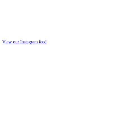
View our Instagram feed