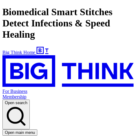
Biomedical Smart Stitches
Detect Infections & Speed
Healing
Big Think Home
For Business
Membership
Open search
Open main menu