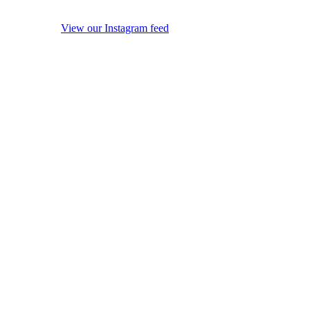
View our Instagram feed