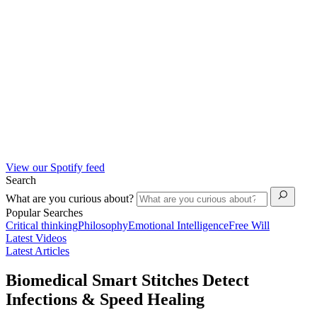
View our Spotify feed
Search
What are you curious about?
Popular Searches
Critical thinking
Philosophy
Emotional Intelligence
Free Will
Latest Videos
Latest Articles
Biomedical Smart Stitches Detect
Infections & Speed Healing