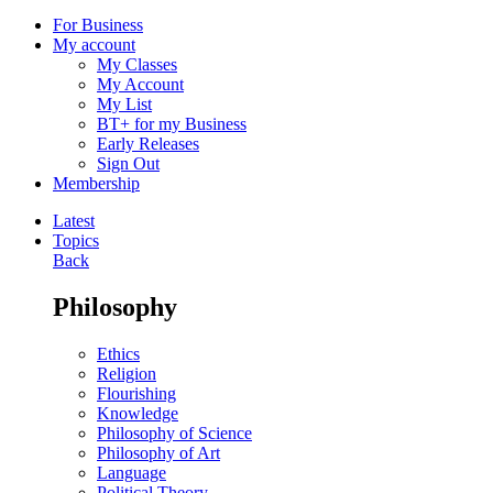
For Business
My account
My Classes
My Account
My List
BT+ for my Business
Early Releases
Sign Out
Membership
Latest
Topics
Back
Philosophy
Ethics
Religion
Flourishing
Knowledge
Philosophy of Science
Philosophy of Art
Language
Political Theory