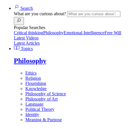
Search
What are you curious about?
Popular Searches
Critical thinking
Philosophy
Emotional Intelligence
Free Will
Latest Videos
Latest Articles
Topics
Philosophy
Ethics
Religion
Flourishing
Knowledge
Philosophy of Science
Philosophy of Art
Language
Political Theory
Identity
Meaning & Purpose