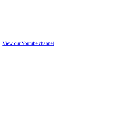
View our Youtube channel