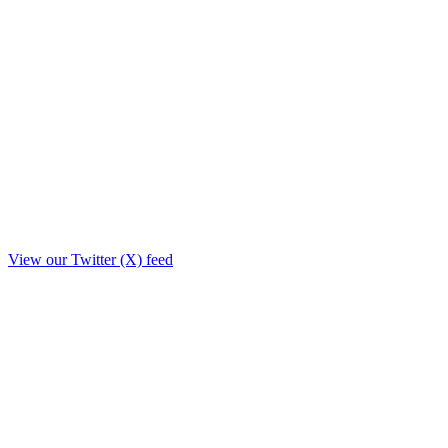
View our Twitter (X) feed