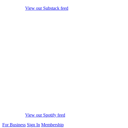
View our Substack feed
View our Spotify feed
For Business
Sign In
Membership