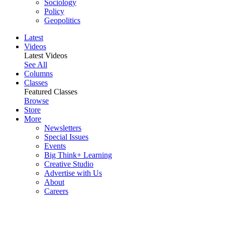
Sociology
Policy
Geopolitics
Latest
Videos
Latest Videos
See All
Columns
Classes
Featured Classes
Browse
Store
More
Newsletters
Special Issues
Events
Big Think+ Learning
Creative Studio
Advertise with Us
About
Careers