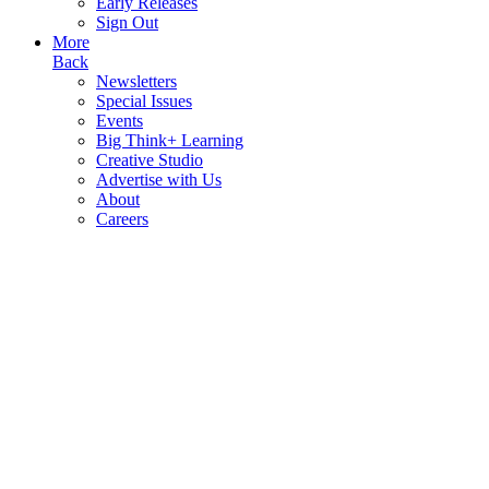
Early Releases
Sign Out
More
Back
Newsletters
Special Issues
Events
Big Think+ Learning
Creative Studio
Advertise with Us
About
Careers