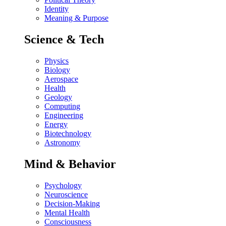
Identity
Meaning & Purpose
Science & Tech
Physics
Biology
Aerospace
Health
Geology
Computing
Engineering
Energy
Biotechnology
Astronomy
Mind & Behavior
Psychology
Neuroscience
Decision-Making
Mental Health
Consciousness