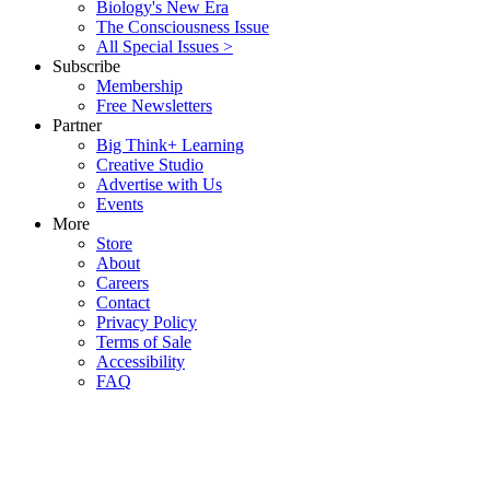
Biology's New Era
The Consciousness Issue
All Special Issues >
Subscribe
Membership
Free Newsletters
Partner
Big Think+ Learning
Creative Studio
Advertise with Us
Events
More
Store
About
Careers
Contact
Privacy Policy
Terms of Sale
Accessibility
FAQ