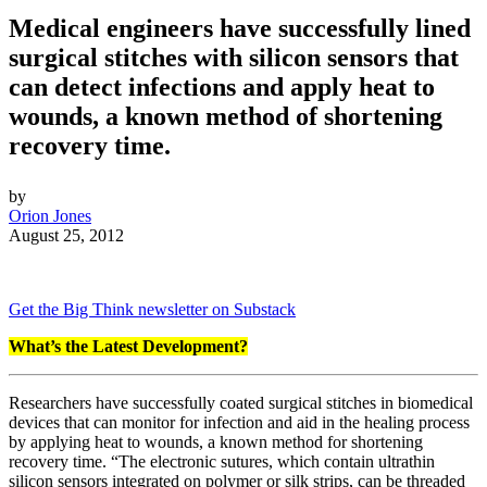
Medical engineers have successfully lined
surgical stitches with silicon sensors that
can detect infections and apply heat to
wounds, a known method of shortening
recovery time.
by
Orion Jones
August 25, 2012
Get the Big Think newsletter on Substack
What’s the Latest Development?
Researchers have successfully coated surgical stitches in biomedical
devices that can monitor for infection and aid in the healing process
by applying heat to wounds, a known method for shortening
recovery time. “
The electronic sutures, which contain ultrathin
silicon sensors integrated on polymer or silk strips, can be threaded