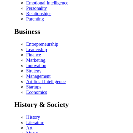
Emotional Intelligence
Personality
Relationships
Parenting
Business
Entrepreneurship
Leadership
Finance
Marketing
Innovation
Strategy
Management
Artificial Intelligence
Startups
Economics
History & Society
History
Literature
Art