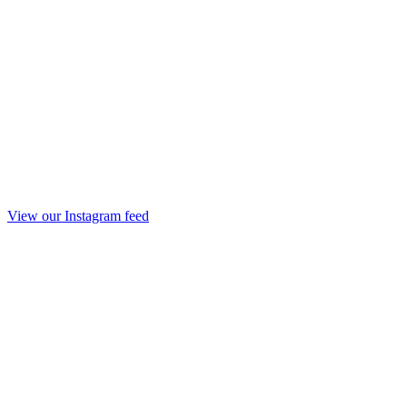
View our Instagram feed