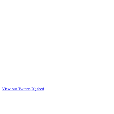
View our Twitter (X) feed