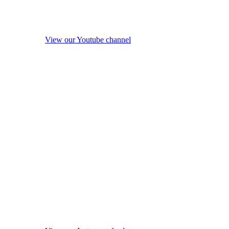
View our Youtube channel