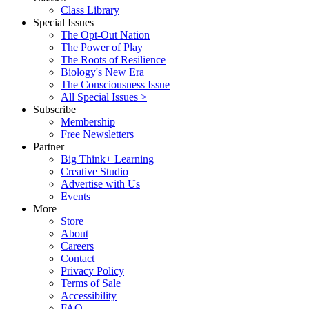
Class Library
Special Issues
The Opt-Out Nation
The Power of Play
The Roots of Resilience
Biology's New Era
The Consciousness Issue
All Special Issues >
Subscribe
Membership
Free Newsletters
Partner
Big Think+ Learning
Creative Studio
Advertise with Us
Events
More
Store
About
Careers
Contact
Privacy Policy
Terms of Sale
Accessibility
FAQ