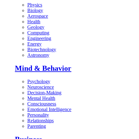
Physics
Biology
Aerospace
Health
Geology
Computing
Engineering
Energy
Biotechnology
Astronomy
Mind & Behavior
Psychology
Neuroscience
Decision-Making
Mental Health
Consciousness
Emotional Intelligence
Personality
Relationships
Parenting