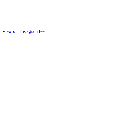
View our Instagram feed