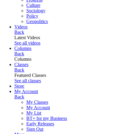
Culture
Sociology
Policy
Geopolitics
Videos
Back
Latest Videos
See all videos
Columns
Back
Columns
Classes
Back
Featured Classes
See all classes
Store
My Account
Back
My Classes
My Account
My List
BT+ for my Business
Early Releases
Sign Out