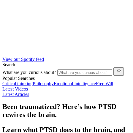
View our Spotify feed
Search
What are you curious about?
Popular Searches
Critical thinking
Philosophy
Emotional Intelligence
Free Will
Latest Videos
Latest Articles
Been traumatized? Here’s how PTSD
rewires the brain.
Learn what PTSD does to the brain, and