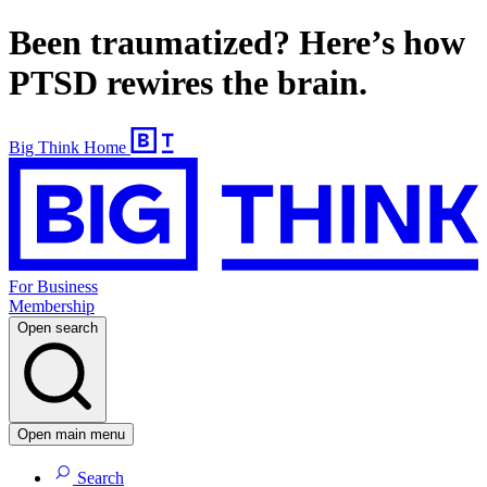
Been traumatized? Here’s how
PTSD rewires the brain.
Big Think Home
For Business
Membership
Open search
Open main menu
Search