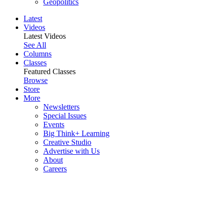
Geopolitics
Latest
Videos
Latest Videos
See All
Columns
Classes
Featured Classes
Browse
Store
More
Newsletters
Special Issues
Events
Big Think+ Learning
Creative Studio
Advertise with Us
About
Careers