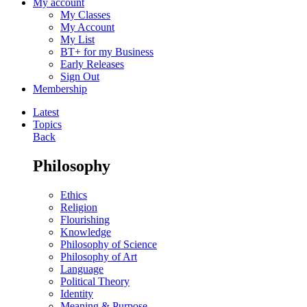
My account
My Classes
My Account
My List
BT+ for my Business
Early Releases
Sign Out
Membership
Latest
Topics
Back
Philosophy
Ethics
Religion
Flourishing
Knowledge
Philosophy of Science
Philosophy of Art
Language
Political Theory
Identity
Meaning & Purpose