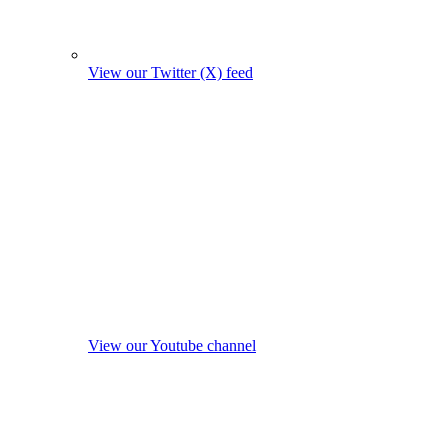
View our Twitter (X) feed
View our Youtube channel