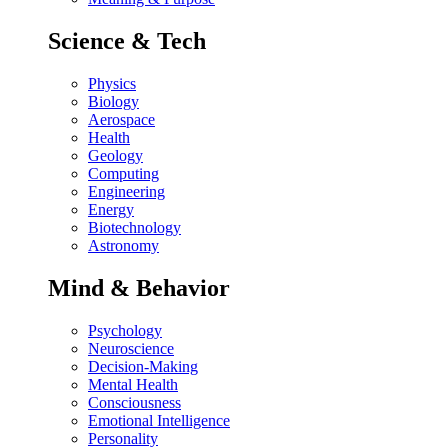
Science & Tech
Physics
Biology
Aerospace
Health
Geology
Computing
Engineering
Energy
Biotechnology
Astronomy
Mind & Behavior
Psychology
Neuroscience
Decision-Making
Mental Health
Consciousness
Emotional Intelligence
Personality