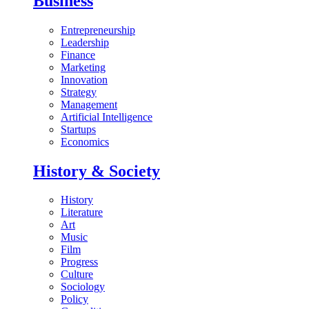
Business
Entrepreneurship
Leadership
Finance
Marketing
Innovation
Strategy
Management
Artificial Intelligence
Startups
Economics
History & Society
History
Literature
Art
Music
Film
Progress
Culture
Sociology
Policy