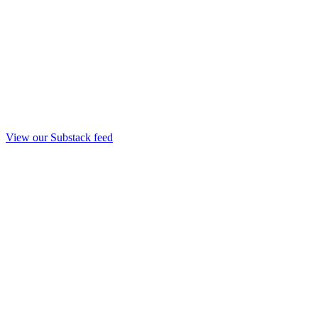
View our Substack feed