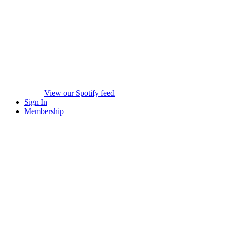
View our Spotify feed
Sign In
Membership