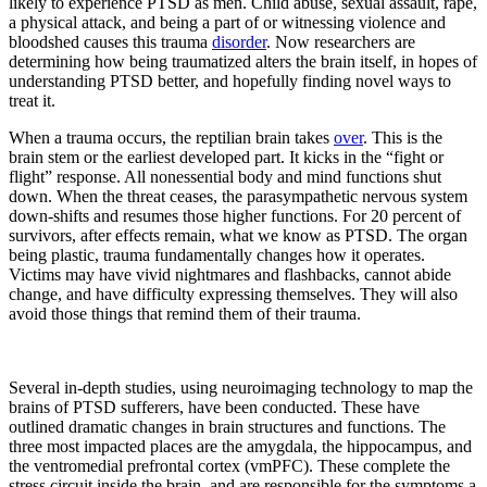
likely to experience PTSD as men. Child abuse, sexual assault, rape,
a physical attack, and being a part of or witnessing violence and
bloodshed causes this trauma
disorder
. Now researchers are
determining how being traumatized alters the brain itself, in hopes of
understanding PTSD better, and hopefully finding novel ways to
treat it.
When a trauma occurs, the reptilian brain takes
over
. This is the
brain stem or the earliest developed part. It kicks in the “fight or
flight” response. All nonessential body and mind functions shut
down. When the threat ceases, the parasympathetic nervous system
down-shifts and resumes those higher functions. For 20 percent of
survivors, after effects remain, what we know as PTSD. The organ
being plastic, trauma fundamentally changes how it operates.
Victims may have vivid nightmares and flashbacks, cannot abide
change, and have difficulty expressing themselves. They will also
avoid those things that remind them of their trauma.
Several in-depth studies, using neuroimaging technology to map the
brains of PTSD sufferers, have been conducted. These have
outlined dramatic changes in brain structures and functions. The
three most impacted places are the amygdala, the hippocampus, and
the ventromedial prefrontal cortex (vmPFC). These complete the
stress circuit inside the brain, and are responsible for the symptoms a