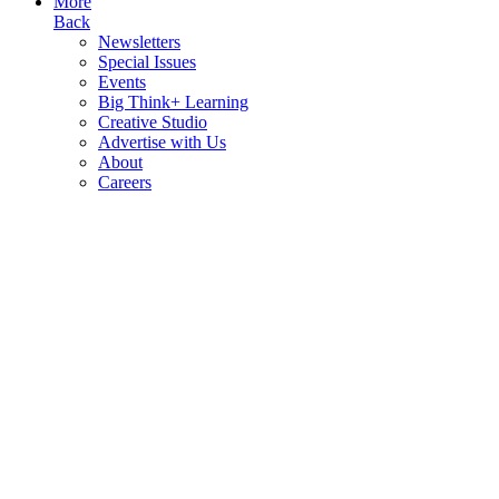
More
Back
Newsletters
Special Issues
Events
Big Think+ Learning
Creative Studio
Advertise with Us
About
Careers