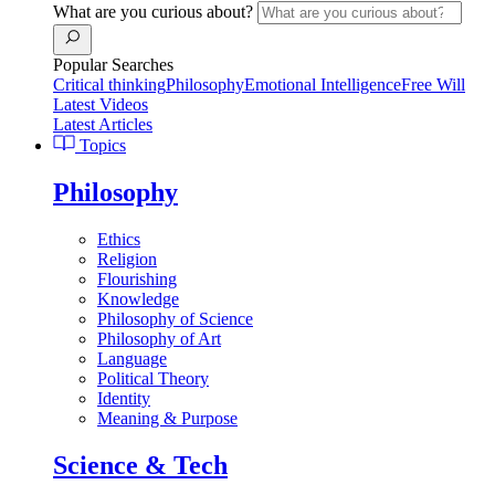
What are you curious about?
Popular Searches
Critical thinking
Philosophy
Emotional Intelligence
Free Will
Latest Videos
Latest Articles
Topics
Philosophy
Ethics
Religion
Flourishing
Knowledge
Philosophy of Science
Philosophy of Art
Language
Political Theory
Identity
Meaning & Purpose
Science & Tech