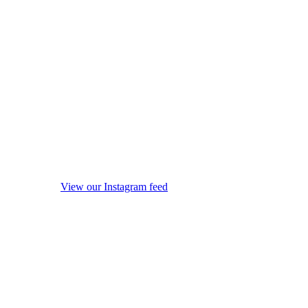
View our Instagram feed