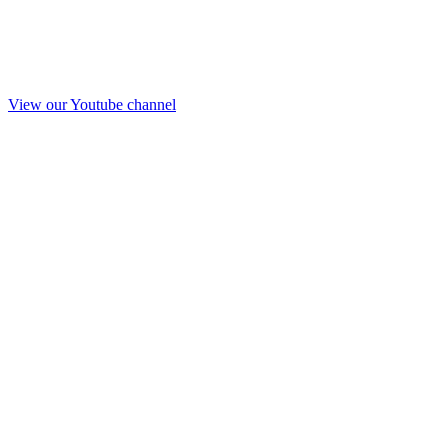
View our Youtube channel