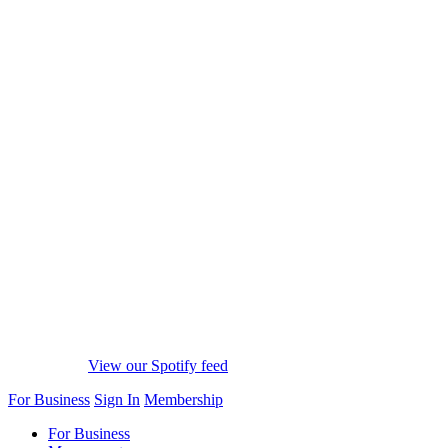
View our Spotify feed
For Business
Sign In
Membership
For Business