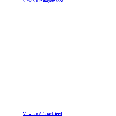
View our Instagram feed
View our Substack feed