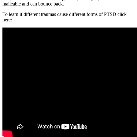
malleable and can bounce back.
To learn if different traumas cause different forms of PTSD click
here: