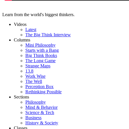
Learn from the world's biggest thinkers.
Videos
Latest
The Big Think Interview
Columns
Mini Philosophy
Starts with a Bang
Big Think Books
The Long Game
Strange Maps
13.8
Work Wise
The Well
Perception Box
Rethinking Possible
Sections
Philosophy
Mind & Behavior
Science & Tech
Business
History & Society
Classes