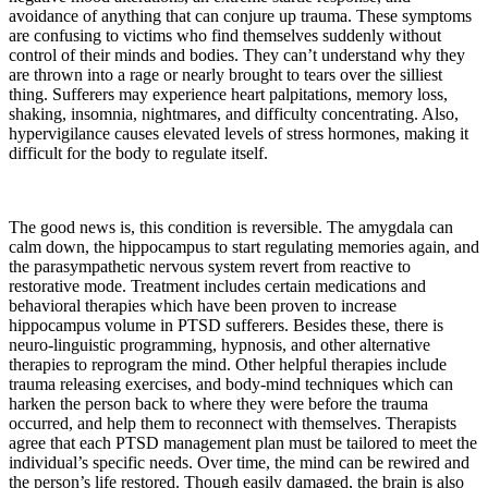
avoidance of anything that can conjure up trauma. These symptoms
are confusing to victims who find themselves suddenly without
control of their minds and bodies. They can’t understand why they
are thrown into a rage or nearly brought to tears over the silliest
thing. Sufferers may experience heart palpitations, memory loss,
shaking, insomnia, nightmares, and difficulty concentrating. Also,
hypervigilance causes elevated levels of stress hormones, making it
difficult for the body to regulate itself.
The good news is, this condition is reversible. The amygdala can
calm down, the hippocampus to start regulating memories again, and
the parasympathetic nervous system revert from reactive to
restorative mode. Treatment includes certain medications and
behavioral therapies which have been proven to increase
hippocampus volume in PTSD sufferers. Besides these, there is
neuro-linguistic programming, hypnosis, and other alternative
therapies to reprogram the mind. Other helpful therapies include
trauma releasing exercises, and body-mind techniques which can
harken the person back to where they were before the trauma
occurred, and help them to reconnect with themselves. Therapists
agree that each PTSD management plan must be tailored to meet the
individual’s specific needs. Over time, the mind can be rewired and
the person’s life restored. Though easily damaged, the brain is also