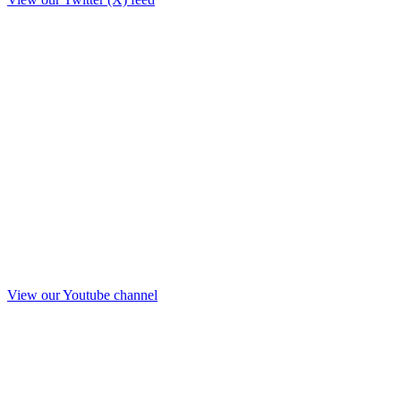
View our Youtube channel