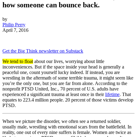
how someone can bounce back.
by
Philip Perry
April 7, 2016
Get the Big Think newsletter on Substack
We tend to float
about our lives, worrying about little
inconveniences. But if the space inside your head is generally a
peaceful one, count yourself lucky indeed. If instead, you are
wrestling in the aftermath of some terrible trauma, it might seem like
you’re the only one, but you are far from alone. According to the
nonprofit PTSD United, Inc., 70 percent of U.S. adults have
experienced a significant trauma at least once in their
lifetime
. That
equates to 223.4 million people. 20 percent of those victims develop
PTSD.
When we picture the disorder, we often see a returned soldier,
usually male, wrestling with emotional scars from the battlefield. In
reality, one out of every nine suffers is female. Women are twice as