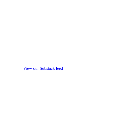
View our Substack feed