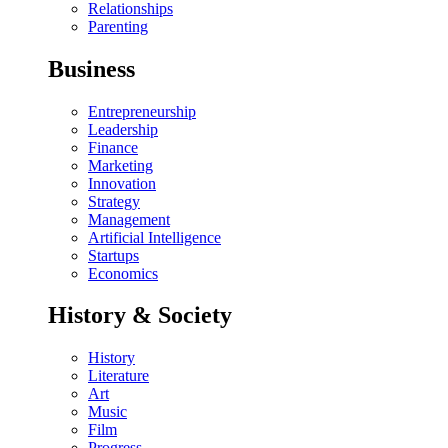
Relationships
Parenting
Business
Entrepreneurship
Leadership
Finance
Marketing
Innovation
Strategy
Management
Artificial Intelligence
Startups
Economics
History & Society
History
Literature
Art
Music
Film
Progress