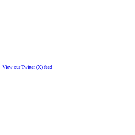
View our Twitter (X) feed