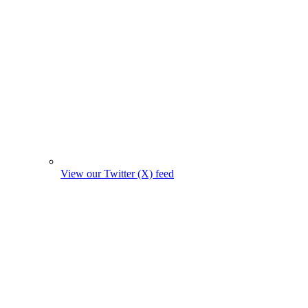
View our Twitter (X) feed