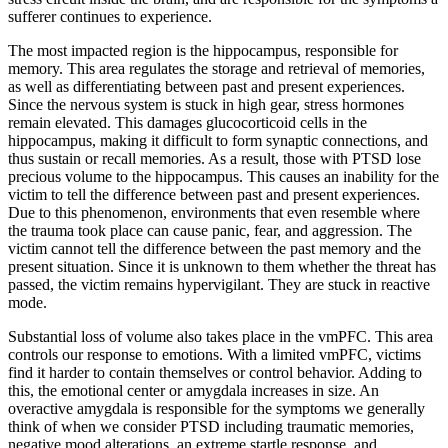
sufferer continues to experience.
The most impacted region is the hippocampus, responsible for
memory. This area regulates the storage and retrieval of memories,
as well as differentiating between past and present experiences.
Since the nervous system is stuck in high gear, stress hormones
remain elevated. This damages glucocorticoid cells in the
hippocampus, making it difficult to form synaptic connections, and
thus sustain or recall memories. As a result, those with PTSD lose
precious volume to the hippocampus. This causes an inability for the
victim to tell the difference between past and present experiences.
Due to this phenomenon, environments that even resemble where
the trauma took place can cause panic, fear, and aggression. The
victim cannot tell the difference between the past memory and the
present situation. Since it is unknown to them whether the threat has
passed, the victim remains hypervigilant. They are stuck in reactive
mode.
Substantial loss of volume also takes place in the vmPFC. This area
controls our response to emotions. With a limited vmPFC, victims
find it harder to contain themselves or control behavior. Adding to
this, the emotional center or amygdala increases in size. An
overactive amygdala is responsible for the symptoms we generally
think of when we consider PTSD including traumatic memories,
negative mood alterations, an extreme startle response, and