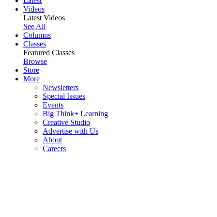
Latest
Videos
Latest Videos
See All
Columns
Classes
Featured Classes
Browse
Store
More
Newsletters
Special Issues
Events
Big Think+ Learning
Creative Studio
Advertise with Us
About
Careers