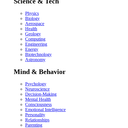
Science & Tech
Physics
Biology
Aerospace
Health
Geology
Computing
Engineering
Energy
Biotechnology
Astronomy
Mind & Behavior
Psychology
Neuroscience
Decision-Making
Mental Health
Consciousness
Emotional Intelligence
Personality
Relationships
Parenting