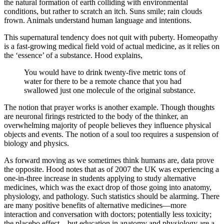
the natural formation of earth colliding with environmental
conditions, but rather to scratch an itch. Suns smile; rain clouds
frown. Animals understand human language and intentions.
This supernatural tendency does not quit with puberty. Homeopathy
is a fast-growing medical field void of actual medicine, as it relies on
the ‘essence’ of a substance. Hood explains,
You would have to drink twenty-five metric tons of
water for there to be a remote chance that you had
swallowed just one molecule of the original substance.
The notion that prayer works is another example. Though thoughts
are neuronal firings restricted to the body of the thinker, an
overwhelming majority of people believes they influence physical
objects and events. The notion of a soul too requires a suspension of
biology and physics.
As forward moving as we sometimes think humans are, data prove
the opposite. Hood notes that as of 2007 the UK was experiencing a
one-in-three increase in students applying to study alternative
medicines, which was the exact drop of those going into anatomy,
physiology, and pathology. Such statistics should be alarming. There
are many positive benefits of alternative medicines—more
interaction and conversation with doctors; potentially less toxicity;
the placebo effect—but education in anatomy and physiology are a