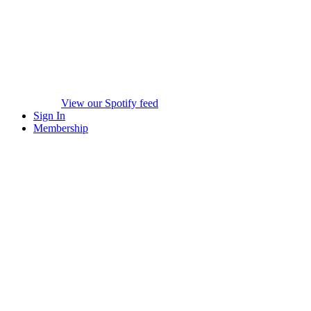
View our Spotify feed
Sign In
Membership