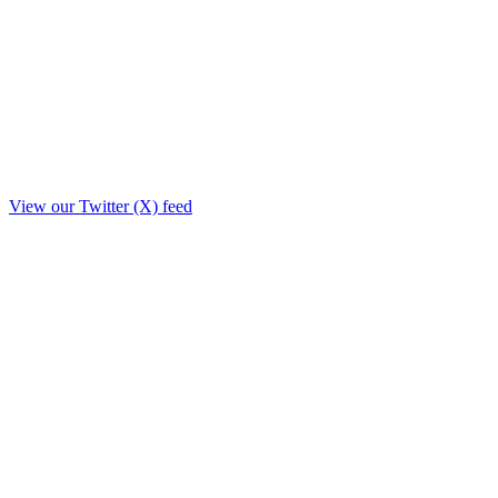
View our Twitter (X) feed