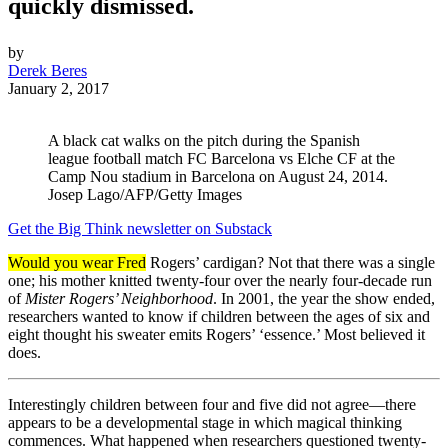
quickly dismissed.
by
Derek Beres
January 2, 2017
A black cat walks on the pitch during the Spanish
league football match FC Barcelona vs Elche CF at the
Camp Nou stadium in Barcelona on August 24, 2014.
Josep Lago/AFP/Getty Images
Get the Big Think newsletter on Substack
Would you wear Fred
Rogers’ cardigan? Not that there was a single
one; his mother knitted twenty-four over the nearly four-decade run
of
Mister Rogers’ Neighborhood
. In 2001, the year the show ended,
researchers wanted to know if children between the ages of six and
eight thought his sweater emits Rogers’ ‘essence.’ Most believed it
does.
Interestingly children between four and five did not agree—there
appears to be a developmental stage in which magical thinking
commences. What happened when researchers questioned twenty-