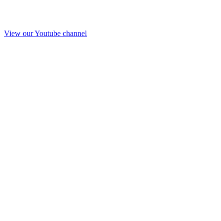
View our Youtube channel