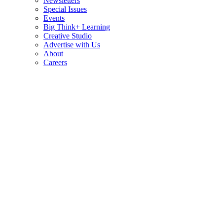
Newsletters
Special Issues
Events
Big Think+ Learning
Creative Studio
Advertise with Us
About
Careers