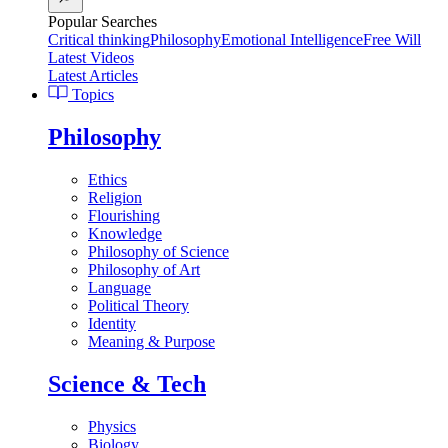
Popular Searches
Critical thinking
Philosophy
Emotional Intelligence
Free Will
Latest Videos
Latest Articles
Topics
Philosophy
Ethics
Religion
Flourishing
Knowledge
Philosophy of Science
Philosophy of Art
Language
Political Theory
Identity
Meaning & Purpose
Science & Tech
Physics
Biology