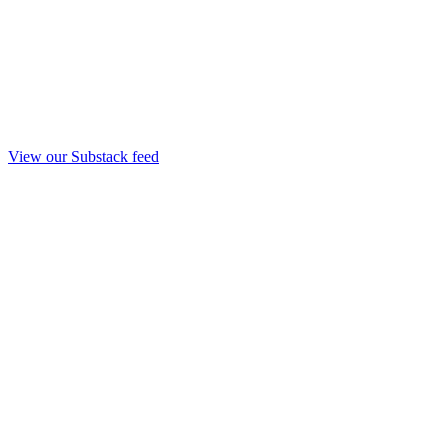
View our Substack feed