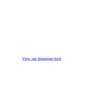
View our Instagram feed