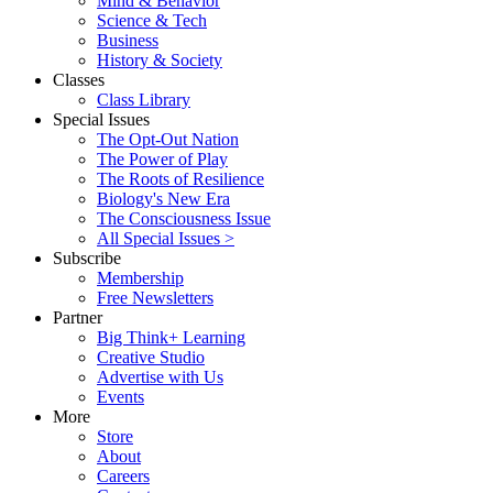
Mind & Behavior
Science & Tech
Business
History & Society
Classes
Class Library
Special Issues
The Opt-Out Nation
The Power of Play
The Roots of Resilience
Biology's New Era
The Consciousness Issue
All Special Issues >
Subscribe
Membership
Free Newsletters
Partner
Big Think+ Learning
Creative Studio
Advertise with Us
Events
More
Store
About
Careers