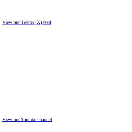
View our Twitter (X) feed
View our Youtube channel