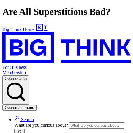
Are All Superstitions Bad?
Big Think Home
For Business
Membership
Open search
Open main menu
Search
What are you curious about?