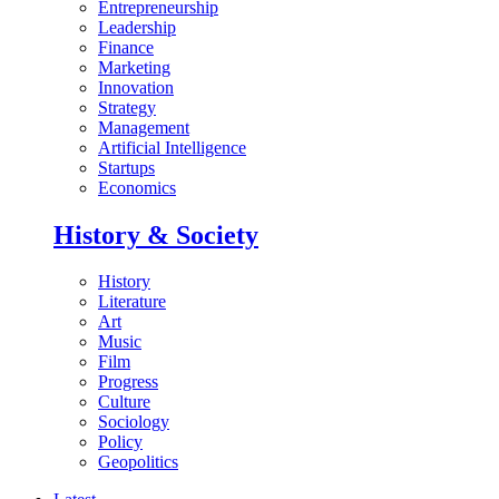
Entrepreneurship
Leadership
Finance
Marketing
Innovation
Strategy
Management
Artificial Intelligence
Startups
Economics
History & Society
History
Literature
Art
Music
Film
Progress
Culture
Sociology
Policy
Geopolitics