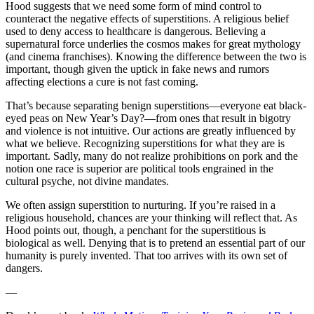
Hood suggests that we need some form of mind control to
counteract the negative effects of superstitions. A religious belief
used to deny access to healthcare is dangerous. Believing a
supernatural force underlies the cosmos makes for great mythology
(and cinema franchises). Knowing the difference between the two is
important, though given the uptick in fake news and rumors
affecting elections a cure is not fast coming.
That’s because separating benign superstitions—everyone eat black-
eyed peas on New Year’s Day?—from ones that result in bigotry
and violence is not intuitive. Our actions are greatly influenced by
what we believe. Recognizing superstitions for what they are is
important. Sadly, many do not realize prohibitions on pork and the
notion one race is superior are political tools engrained in the
cultural psyche, not divine mandates.
We often assign superstition to nurturing. If you’re raised in a
religious household, chances are your thinking will reflect that. As
Hood points out, though, a penchant for the superstitious is
biological as well. Denying that is to pretend an essential part of our
humanity is purely invented. That too arrives with its own set of
dangers.
—