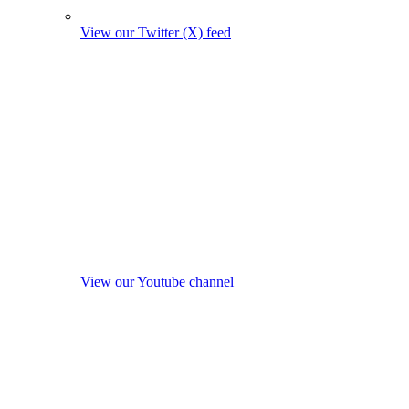
View our Twitter (X) feed
View our Youtube channel