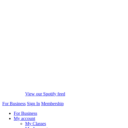
View our Spotify feed
For Business
Sign In
Membership
For Business
My account
My Classes