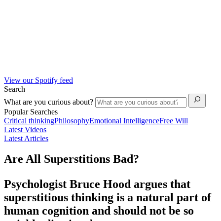
View our Spotify feed
Search
What are you curious about?
Popular Searches
Critical thinking
Philosophy
Emotional Intelligence
Free Will
Latest Videos
Latest Articles
Are All Superstitions Bad?
Psychologist Bruce Hood argues that
superstitious thinking is a natural part of
human cognition and should not be so