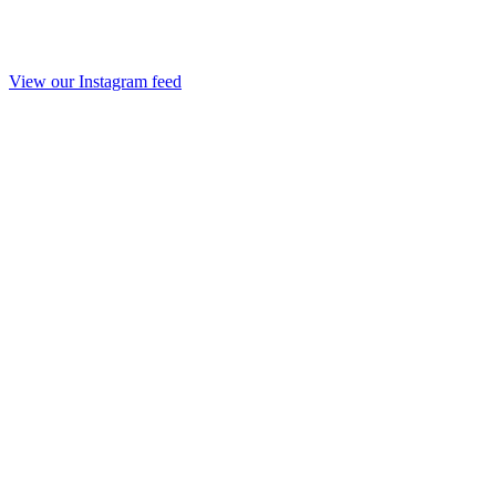
View our Instagram feed