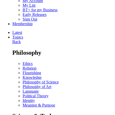
My Account
My List
BT+ for my Business
Early Releases
Sign Out
Membership
Latest
Topics
Back
Philosophy
Ethics
Religion
Flourishing
Knowledge
Philosophy of Science
Philosophy of Art
Language
Political Theory
Identity
Meaning & Purpose