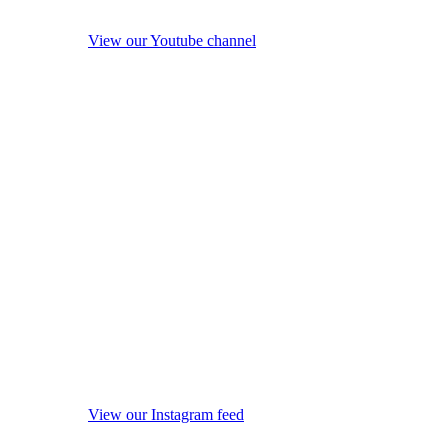
View our Youtube channel
View our Instagram feed