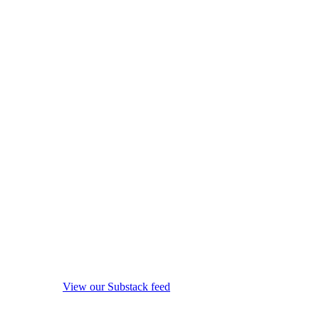
View our Substack feed