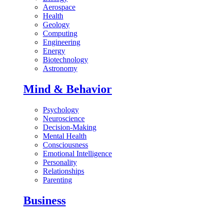
Aerospace
Health
Geology
Computing
Engineering
Energy
Biotechnology
Astronomy
Mind & Behavior
Psychology
Neuroscience
Decision-Making
Mental Health
Consciousness
Emotional Intelligence
Personality
Relationships
Parenting
Business