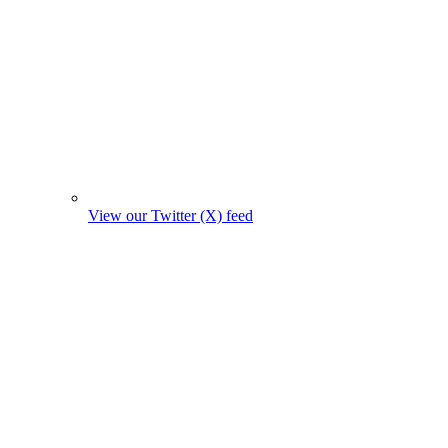
View our Twitter (X) feed