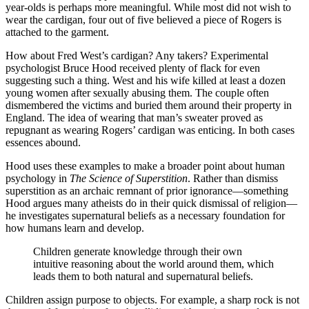
year-olds is perhaps more meaningful. While most did not wish to
wear the cardigan, four out of five believed a piece of Rogers is
attached to the garment.
How about Fred West’s cardigan? Any takers? Experimental
psychologist Bruce Hood received plenty of flack for even
suggesting such a thing. West and his wife killed at least a dozen
young women after sexually abusing them. The couple often
dismembered the victims and buried them around their property in
England. The idea of wearing that man’s sweater proved as
repugnant as wearing Rogers’ cardigan was enticing. In both cases
essences abound.
Hood uses these examples to make a broader point about human
psychology in
The Science of Superstition
. Rather than dismiss
superstition as an archaic remnant of prior ignorance—something
Hood argues many atheists do in their quick dismissal of religion—
he investigates supernatural beliefs as a necessary foundation for
how humans learn and develop.
Children generate knowledge through their own
intuitive reasoning about the world around them, which
leads them to both natural and supernatural beliefs.
Children assign purpose to objects. For example, a sharp rock is not