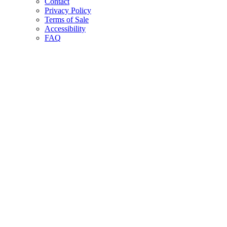
Contact
Privacy Policy
Terms of Sale
Accessibility
FAQ