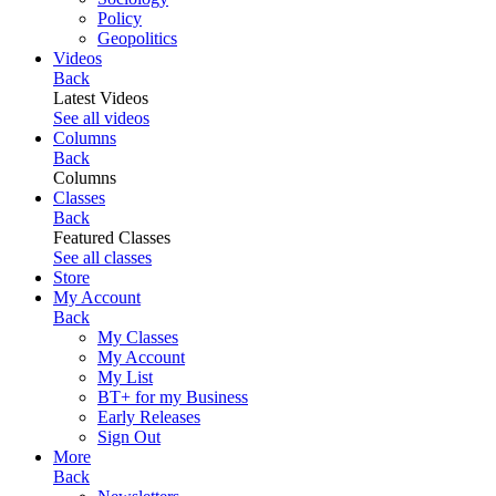
Policy
Geopolitics
Videos
Back
Latest Videos
See all videos
Columns
Back
Columns
Classes
Back
Featured Classes
See all classes
Store
My Account
Back
My Classes
My Account
My List
BT+ for my Business
Early Releases
Sign Out
More
Back