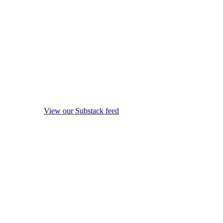
View our Substack feed