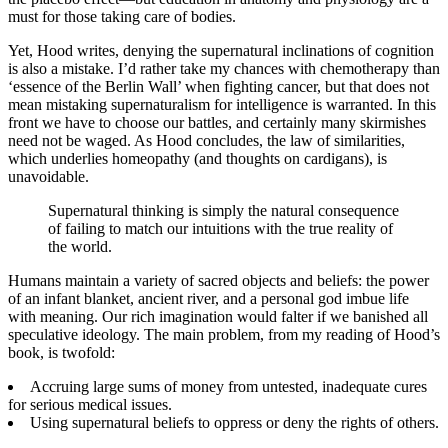
must for those taking care of bodies.
Yet, Hood writes, denying the supernatural inclinations of cognition
is also a mistake. I’d rather take my chances with chemotherapy than
‘essence of the Berlin Wall’ when fighting cancer, but that does not
mean mistaking supernaturalism for intelligence is warranted. In this
front we have to choose our battles, and certainly many skirmishes
need not be waged. As Hood concludes, the law of similarities,
which underlies homeopathy (and thoughts on cardigans), is
unavoidable.
Supernatural thinking is simply the natural consequence
of failing to match our intuitions with the true reality of
the world.
Humans maintain a variety of sacred objects and beliefs: the power
of an infant blanket, ancient river, and a personal god imbue life
with meaning. Our rich imagination would falter if we banished all
speculative ideology. The main problem, from my reading of Hood’s
book, is twofold:
Accruing large sums of money from untested, inadequate cures
for serious medical issues.
Using supernatural beliefs to oppress or deny the rights of others.