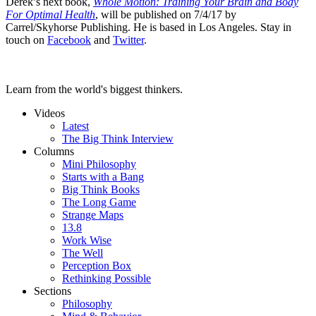
Derek’s next book,
Whole Motion: Training Your Brain and Body
For Optimal Health
, will be published on 7/4/17 by
Carrel/Skyhorse Publishing. He is based in Los Angeles. Stay in
touch on
Facebook
and
Twitter
.
Learn from the world's biggest thinkers.
Videos
Latest
The Big Think Interview
Columns
Mini Philosophy
Starts with a Bang
Big Think Books
The Long Game
Strange Maps
13.8
Work Wise
The Well
Perception Box
Rethinking Possible
Sections
Philosophy