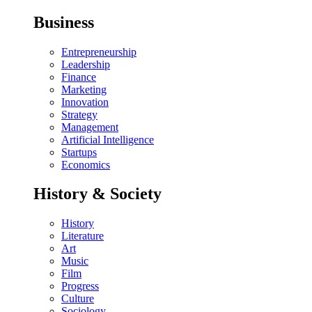
Business
Entrepreneurship
Leadership
Finance
Marketing
Innovation
Strategy
Management
Artificial Intelligence
Startups
Economics
History & Society
History
Literature
Art
Music
Film
Progress
Culture
Sociology