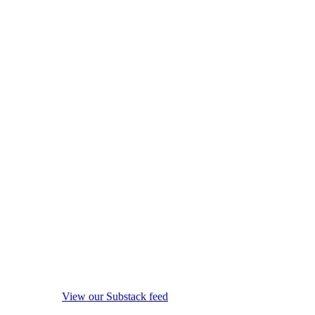
View our Substack feed