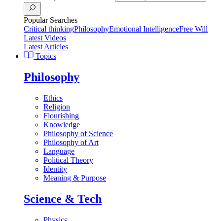
Popular Searches
Critical thinking
Philosophy
Emotional Intelligence
Free Will
Latest Videos
Latest Articles
Topics
Philosophy
Ethics
Religion
Flourishing
Knowledge
Philosophy of Science
Philosophy of Art
Language
Political Theory
Identity
Meaning & Purpose
Science & Tech
Physics