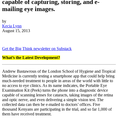
capable of capturing, storing, and e-
mailing eye images.
by
Kecia Lynn
August 15, 2013
Get the Big Think newsletter on Substack
What’s the Latest Development?
Andrew Bastawrous of the London School of Hygiene and Tropical
Medicine is currently testing a smartphone app that could help bring
much-needed treatment to people in areas of the world with little to
no access to eye clinics. As its name indicates, the Portable Eye
Examination Kit (Peek) turns the phone into a diagnostic device
capable of scanning lenses for cataracts, taking images of the retina
and optic nerve, and even delivering a simple vision test. The
collected data can then be e-mailed to doctors’ offices. Five
thousand Kenyans are participating in the trial, and so far 1,000 of
them have received treatment.