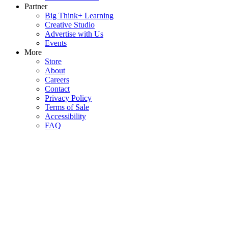
Partner
Big Think+ Learning
Creative Studio
Advertise with Us
Events
More
Store
About
Careers
Contact
Privacy Policy
Terms of Sale
Accessibility
FAQ