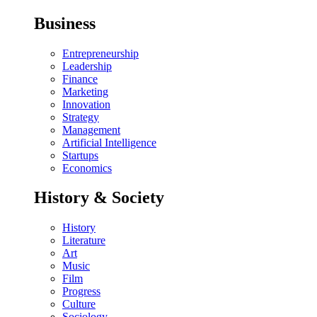
Business
Entrepreneurship
Leadership
Finance
Marketing
Innovation
Strategy
Management
Artificial Intelligence
Startups
Economics
History & Society
History
Literature
Art
Music
Film
Progress
Culture
Sociology