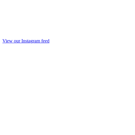
View our Instagram feed