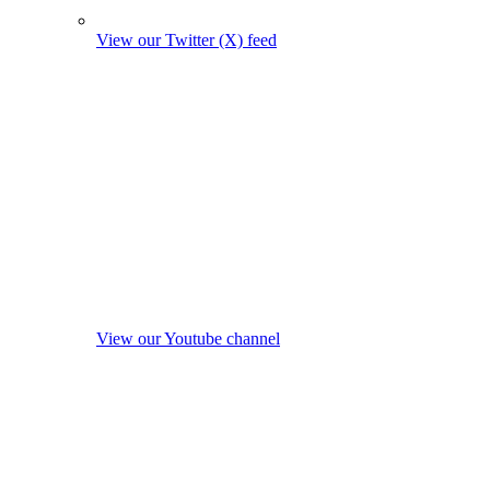
View our Twitter (X) feed
View our Youtube channel