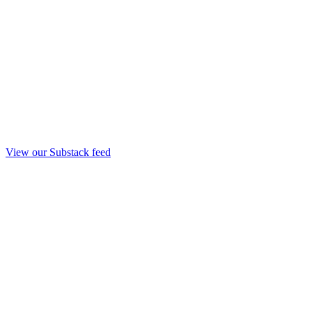
View our Substack feed