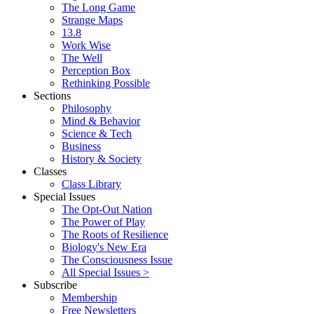
The Long Game
Strange Maps
13.8
Work Wise
The Well
Perception Box
Rethinking Possible
Sections
Philosophy
Mind & Behavior
Science & Tech
Business
History & Society
Classes
Class Library
Special Issues
The Opt-Out Nation
The Power of Play
The Roots of Resilience
Biology's New Era
The Consciousness Issue
All Special Issues >
Subscribe
Membership
Free Newsletters