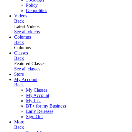
Policy
Geopolitics
Videos
Back
Latest Videos
See all videos
Columns
Back
Columns
Classes
Back
Featured Classes
See all classes
Store
My Account
Back
My Classes
My Account
My List
BT+ for my Business
Early Releases
Sign Out
More
Back