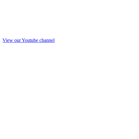
View our Youtube channel