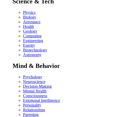
Science & Tech
Physics
Biology
Aerospace
Health
Geology
Computing
Engineering
Energy
Biotechnology
Astronomy
Mind & Behavior
Psychology
Neuroscience
Decision-Making
Mental Health
Consciousness
Emotional Intelligence
Personality
Relationships
Parenting