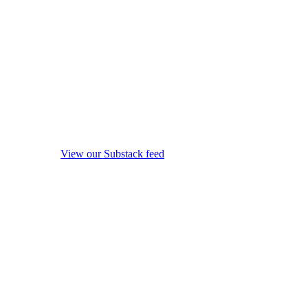
View our Substack feed