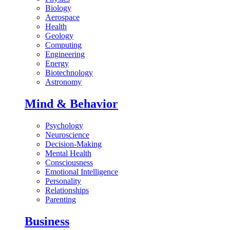
Biology
Aerospace
Health
Geology
Computing
Engineering
Energy
Biotechnology
Astronomy
Mind & Behavior
Psychology
Neuroscience
Decision-Making
Mental Health
Consciousness
Emotional Intelligence
Personality
Relationships
Parenting
Business