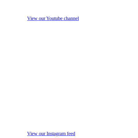
View our Youtube channel
View our Instagram feed