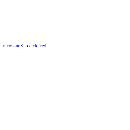
View our Substack feed