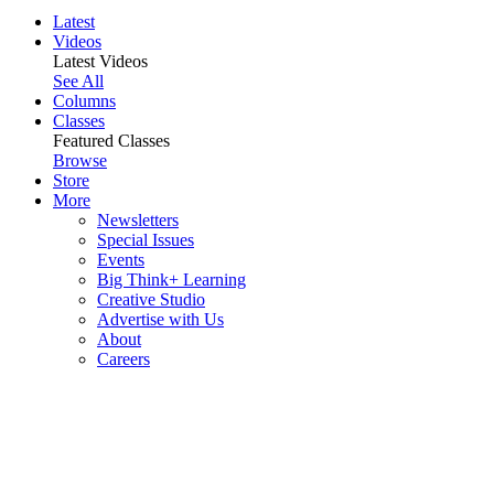
Latest
Videos
Latest Videos
See All
Columns
Classes
Featured Classes
Browse
Store
More
Newsletters
Special Issues
Events
Big Think+ Learning
Creative Studio
Advertise with Us
About
Careers