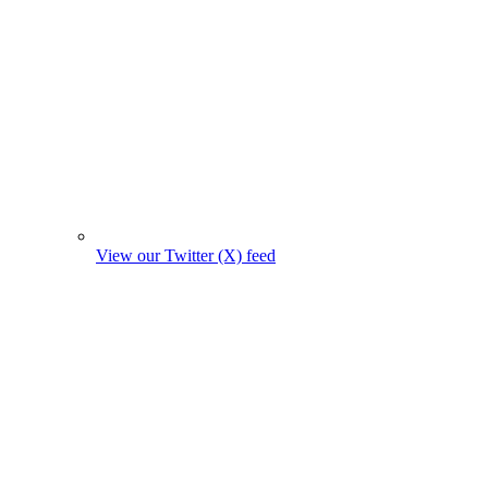
View our Twitter (X) feed