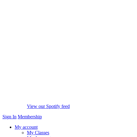
View our Spotify feed
Sign In
Membership
My account
My Classes