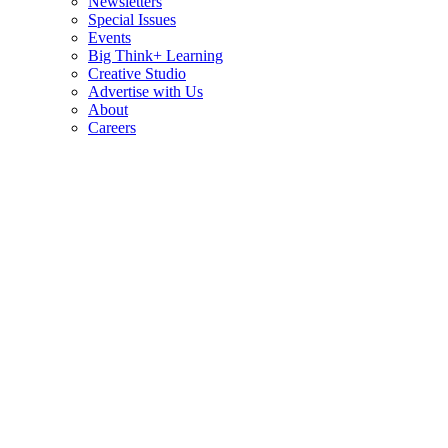
Newsletters
Special Issues
Events
Big Think+ Learning
Creative Studio
Advertise with Us
About
Careers