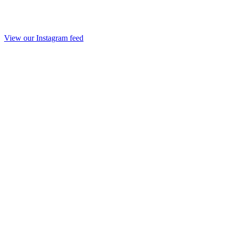
View our Instagram feed