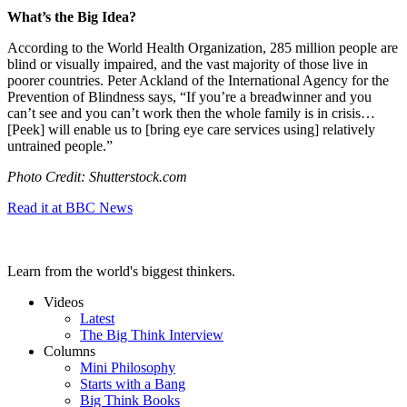
What’s the Big Idea?
According to the World Health Organization, 285 million people are
blind or visually impaired, and the vast majority of those live in
poorer countries. Peter Ackland of the International Agency for the
Prevention of Blindness says, “
If you’re a breadwinner and you
can’t see and you can’t work then the whole family is in crisis…
[Peek]
will enable us to [bring eye care services using] relatively
untrained people.”
Photo Credit: Shutterstock.com
Read it at BBC News
Learn from the world's biggest thinkers.
Videos
Latest
The Big Think Interview
Columns
Mini Philosophy
Starts with a Bang
Big Think Books