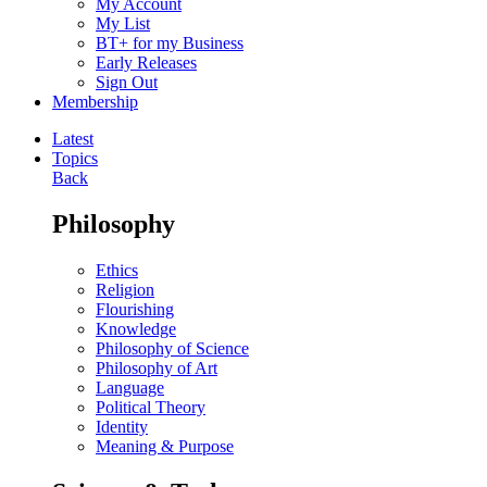
My Account
My List
BT+ for my Business
Early Releases
Sign Out
Membership
Latest
Topics
Back
Philosophy
Ethics
Religion
Flourishing
Knowledge
Philosophy of Science
Philosophy of Art
Language
Political Theory
Identity
Meaning & Purpose