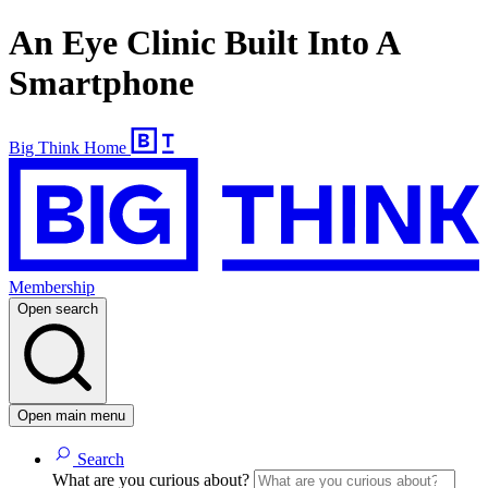
An Eye Clinic Built Into A
Smartphone
Big Think Home
Membership
Open search
Open main menu
Search
What are you curious about?