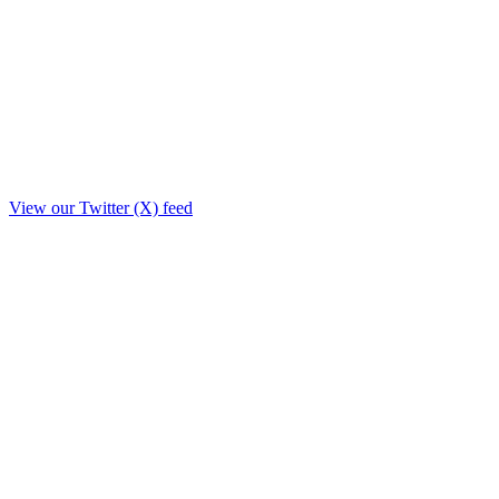
View our Twitter (X) feed