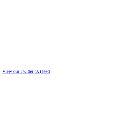
View our Twitter (X) feed