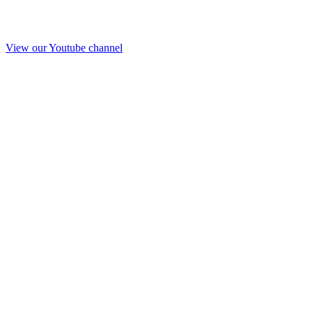
View our Youtube channel