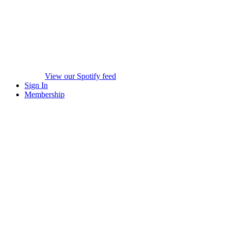
View our Spotify feed
Sign In
Membership