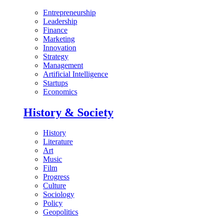
Entrepreneurship
Leadership
Finance
Marketing
Innovation
Strategy
Management
Artificial Intelligence
Startups
Economics
History & Society
History
Literature
Art
Music
Film
Progress
Culture
Sociology
Policy
Geopolitics