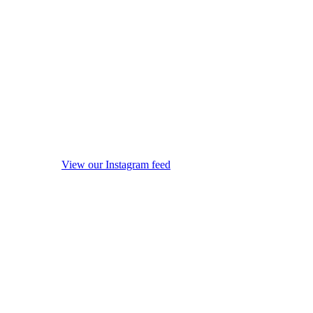
View our Instagram feed