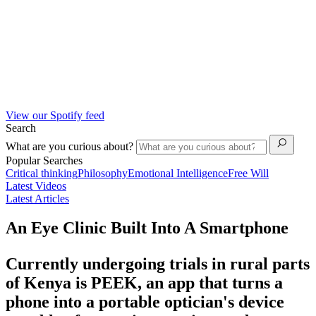
View our Spotify feed
Search
What are you curious about?
Popular Searches
Critical thinking
Philosophy
Emotional Intelligence
Free Will
Latest Videos
Latest Articles
An Eye Clinic Built Into A Smartphone
Currently undergoing trials in rural parts
of Kenya is PEEK, an app that turns a
phone into a portable optician's device