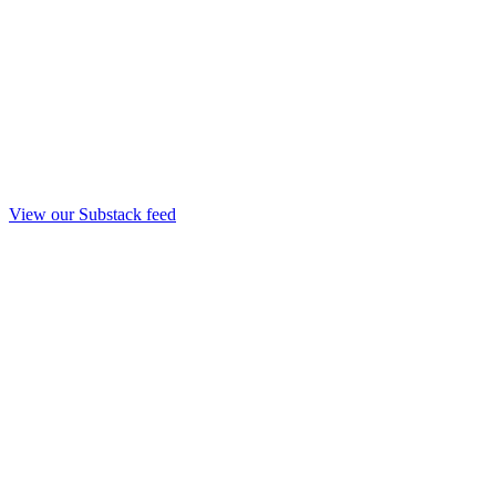
View our Substack feed