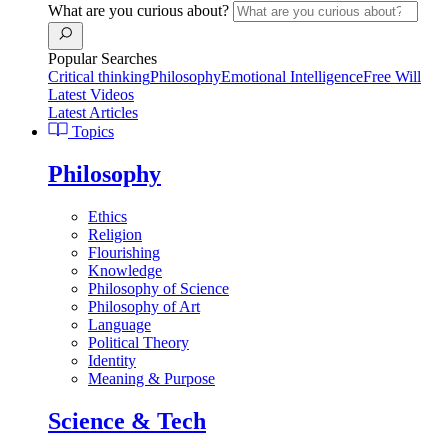
What are you curious about?
Popular Searches
Critical thinking
Philosophy
Emotional Intelligence
Free Will
Latest Videos
Latest Articles
Topics
Philosophy
Ethics
Religion
Flourishing
Knowledge
Philosophy of Science
Philosophy of Art
Language
Political Theory
Identity
Meaning & Purpose
Science & Tech