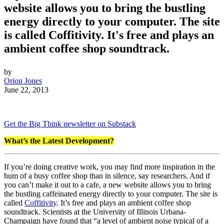
website allows you to bring the bustling
energy directly to your computer. The site
is called Coffitivity. It's free and plays an
ambient coffee shop soundtrack.
by
Orion Jones
June 22, 2013
Get the Big Think newsletter on Substack
What’s the Latest Development?
If you’re doing creative work, you may find more inspiration in the
hum of a busy coffee shop than in silence, say researchers. And if
you can’t make it out to a cafe, a new website allows you to bring
the bustling caffeinated energy directly to your computer. The site is
called
Coffitivity
. It’s free and
plays an ambient coffee shop
soundtrack.
Scientists at the University of Illinois Urbana-
Champaign have found that “a level of ambient noise typical of a