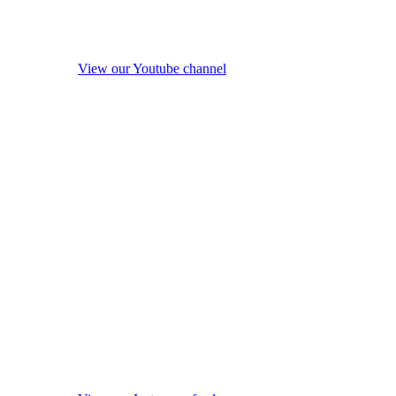
View our Youtube channel