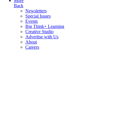
More
Back
Newsletters
Special Issues
Events
Big Think+ Learning
Creative Studio
Advertise with Us
About
Careers