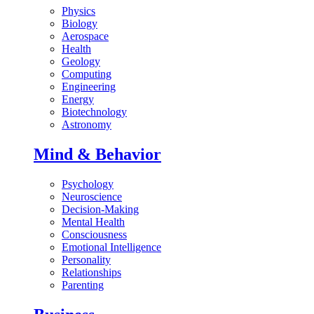
Physics
Biology
Aerospace
Health
Geology
Computing
Engineering
Energy
Biotechnology
Astronomy
Mind & Behavior
Psychology
Neuroscience
Decision-Making
Mental Health
Consciousness
Emotional Intelligence
Personality
Relationships
Parenting