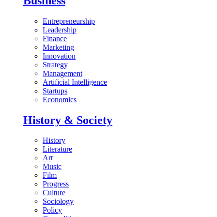
Business
Entrepreneurship
Leadership
Finance
Marketing
Innovation
Strategy
Management
Artificial Intelligence
Startups
Economics
History & Society
History
Literature
Art
Music
Film
Progress
Culture
Sociology
Policy