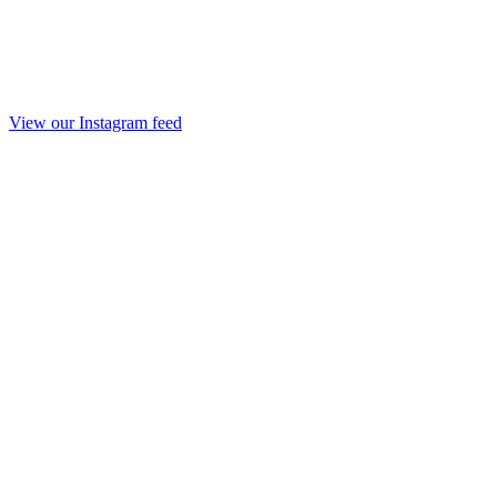
View our Instagram feed