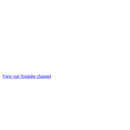
View our Youtube channel