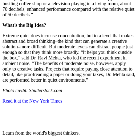
bustling coffee shop or a television playing in a living room, about
70 decibels, enhanced performance compared with the relative quiet
of 50 decibels.”
What’s the Big Idea?
Extreme quiet does increase concentration, but to a level that makes
abstract and broad thinking–the kind that can generate a creative
solution–more difficult. But moderate levels can distract people just
enough so that they think more broadly. “It helps you think outside
the box,” said Dr. Ravi Mehta, who led the recent experiment in
ambient noise. “The benefits of moderate noise, however, apply
only to creative tasks. Projects that require paying close attention to
detail, like proofreading a paper or doing your taxes, Dr. Mehta said,
are performed better in quiet environments.”
Photo credit: Shutterstock.com
Read it at the New York Times
Learn from the world's biggest thinkers.