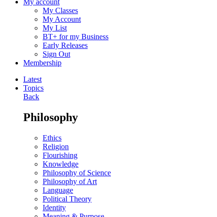
My account
My Classes
My Account
My List
BT+ for my Business
Early Releases
Sign Out
Membership
Latest
Topics
Back
Philosophy
Ethics
Religion
Flourishing
Knowledge
Philosophy of Science
Philosophy of Art
Language
Political Theory
Identity
Meaning & Purpose