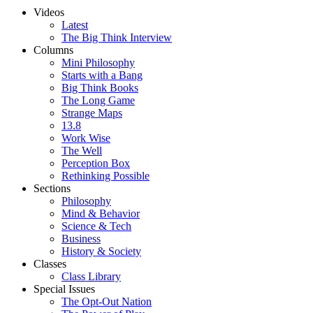
Videos
Latest
The Big Think Interview
Columns
Mini Philosophy
Starts with a Bang
Big Think Books
The Long Game
Strange Maps
13.8
Work Wise
The Well
Perception Box
Rethinking Possible
Sections
Philosophy
Mind & Behavior
Science & Tech
Business
History & Society
Classes
Class Library
Special Issues
The Opt-Out Nation