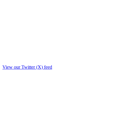
View our Twitter (X) feed