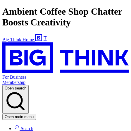
Ambient Coffee Shop Chatter
Boosts Creativity
Big Think Home
For Business
Membership
Open search
Open main menu
Search