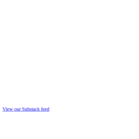
View our Substack feed