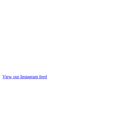
View our Instagram feed