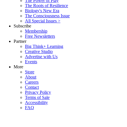
The Power of Play
The Roots of Resilience
Biology's New Era
The Consciousness Issue
All Special Issues >
Subscribe
Membership
Free Newsletters
Partner
Big Think+ Learning
Creative Studio
Advertise with Us
Events
More
Store
About
Careers
Contact
Privacy Policy
Terms of Sale
Accessibility
FAQ