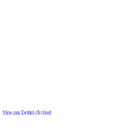
View our Twitter (X) feed