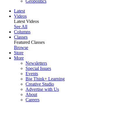
Geopolitics
Latest
Videos
Latest Videos
See All
Columns
Classes
Featured Classes
Browse
Store
More
Newsletters
Special Issues
Events
Big Think+ Learning
Creative Studio
Advertise with Us
About
Careers