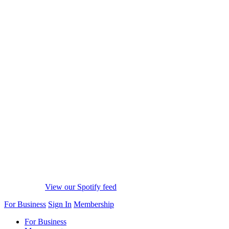
View our Spotify feed
For Business
Sign In
Membership
For Business