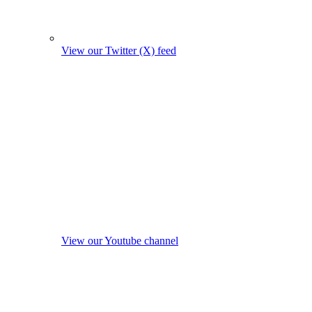
View our Twitter (X) feed
View our Youtube channel