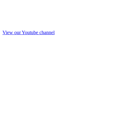
View our Youtube channel