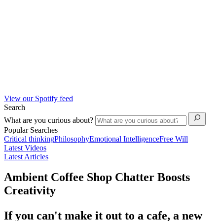
View our Spotify feed
Search
What are you curious about?
Popular Searches
Critical thinking
Philosophy
Emotional Intelligence
Free Will
Latest Videos
Latest Articles
Ambient Coffee Shop Chatter Boosts
Creativity
If you can't make it out to a cafe, a new