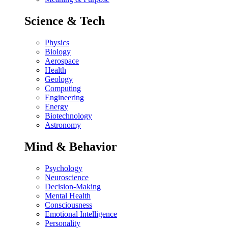
Science & Tech
Physics
Biology
Aerospace
Health
Geology
Computing
Engineering
Energy
Biotechnology
Astronomy
Mind & Behavior
Psychology
Neuroscience
Decision-Making
Mental Health
Consciousness
Emotional Intelligence
Personality