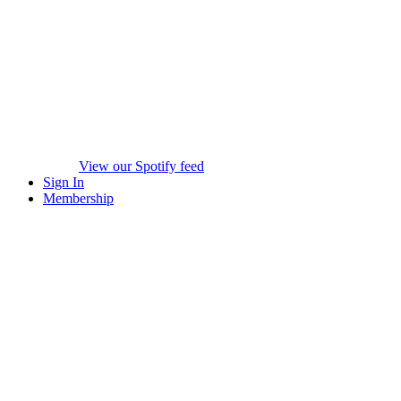
View our Spotify feed
Sign In
Membership