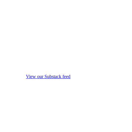
View our Substack feed