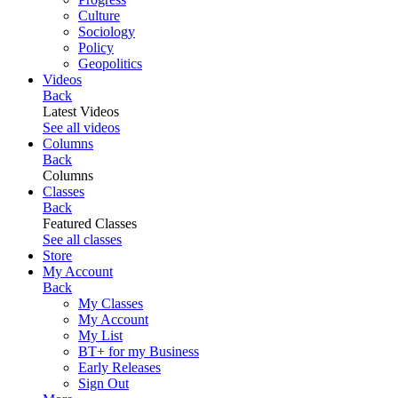
Culture
Sociology
Policy
Geopolitics
Videos
Back
Latest Videos
See all videos
Columns
Back
Columns
Classes
Back
Featured Classes
See all classes
Store
My Account
Back
My Classes
My Account
My List
BT+ for my Business
Early Releases
Sign Out