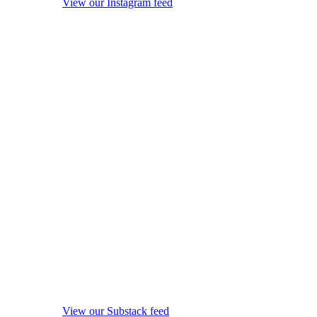
View our Instagram feed
View our Substack feed