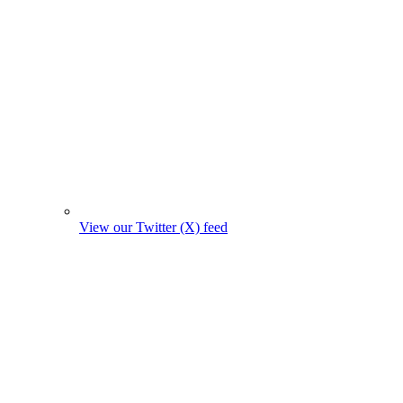
View our Twitter (X) feed