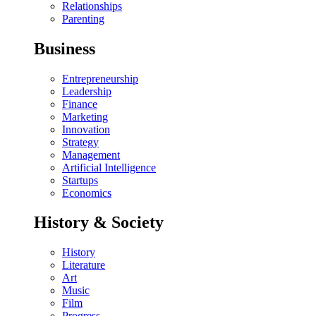
Relationships
Parenting
Business
Entrepreneurship
Leadership
Finance
Marketing
Innovation
Strategy
Management
Artificial Intelligence
Startups
Economics
History & Society
History
Literature
Art
Music
Film
Progress