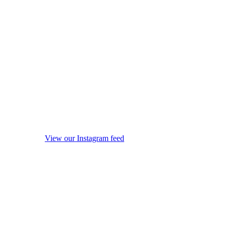
View our Instagram feed