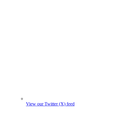
View our Twitter (X) feed