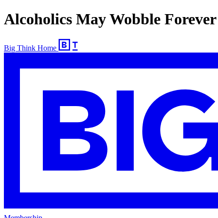
Alcoholics May Wobble Forever
Big Think Home
Membership