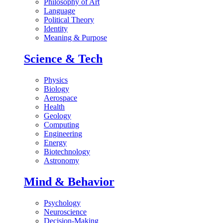
Philosophy of Art
Language
Political Theory
Identity
Meaning & Purpose
Science & Tech
Physics
Biology
Aerospace
Health
Geology
Computing
Engineering
Energy
Biotechnology
Astronomy
Mind & Behavior
Psychology
Neuroscience
Decision-Making