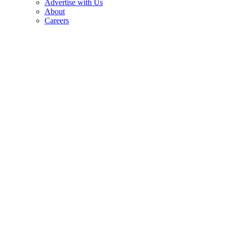
Advertise with Us
About
Careers