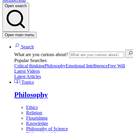
Open search
Open main menu
Search
What are you curious about?
Popular Searches
Critical thinking
Philosophy
Emotional Intelligence
Free Will
Latest Videos
Latest Articles
Topics
Philosophy
Ethics
Religion
Flourishing
Knowledge
Philosophy of Science