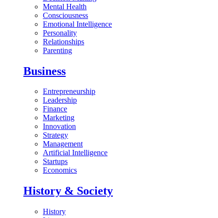
Mental Health
Consciousness
Emotional Intelligence
Personality
Relationships
Parenting
Business
Entrepreneurship
Leadership
Finance
Marketing
Innovation
Strategy
Management
Artificial Intelligence
Startups
Economics
History & Society
History