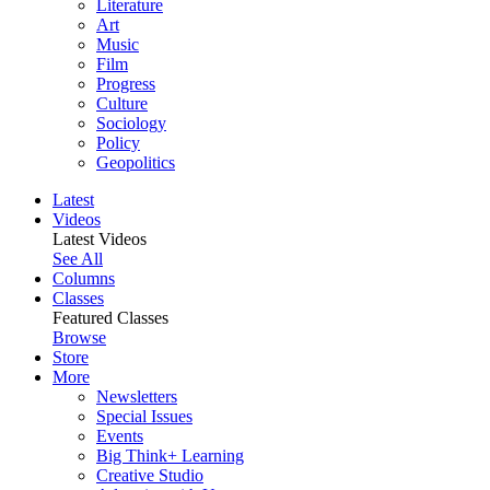
Literature
Art
Music
Film
Progress
Culture
Sociology
Policy
Geopolitics
Latest
Videos
Latest Videos
See All
Columns
Classes
Featured Classes
Browse
Store
More
Newsletters
Special Issues
Events
Big Think+ Learning
Creative Studio