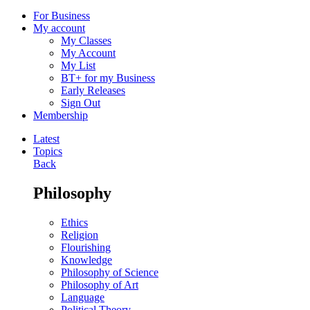
For Business
My account
My Classes
My Account
My List
BT+ for my Business
Early Releases
Sign Out
Membership
Latest
Topics
Back
Philosophy
Ethics
Religion
Flourishing
Knowledge
Philosophy of Science
Philosophy of Art
Language
Political Theory