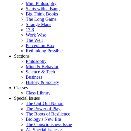
Mini Philosophy
Starts with a Bang
Big Think Books
The Long Game
Strange Maps
13.8
Work Wise
The Well
Perception Box
Rethinking Possible
Sections
Philosophy
Mind & Behavior
Science & Tech
Business
History & Society
Classes
Class Library
Special Issues
The Opt-Out Nation
The Power of Play
The Roots of Resilience
Biology's New Era
The Consciousness Issue
All Special Issues >