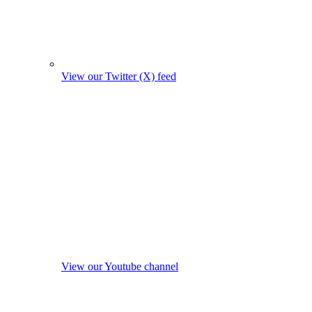
View our Twitter (X) feed
View our Youtube channel