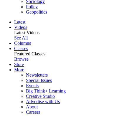
Sociology
Policy
Geopolitics
Latest
Videos
Latest Videos
See All
Columns
Classes
Featured Classes
Browse
Store
More
Newsletters
Special Issues
Events
Big Think+ Learning
Creative Studio
Advertise with Us
About
Careers