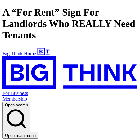
A “For Rent” Sign For
Landlords Who REALLY Need
Tenants
Big Think Home
For Business
Membership
Open search
Open main menu