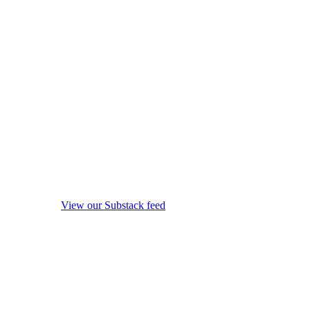
View our Substack feed