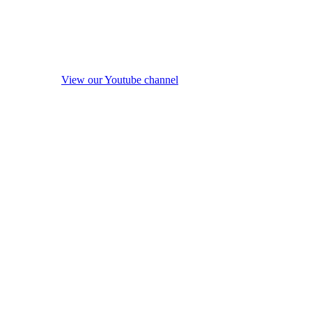
View our Youtube channel