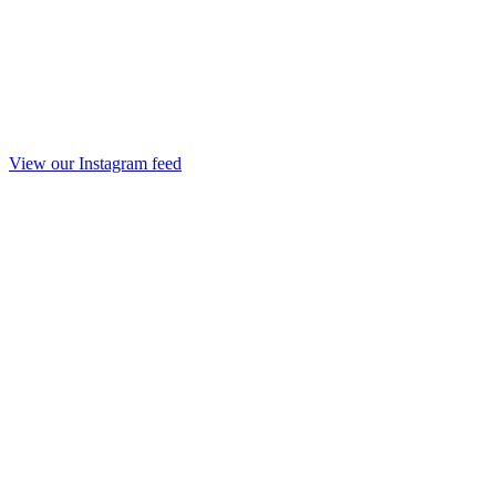
View our Instagram feed