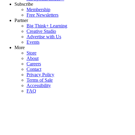
Subscribe
Membership
Free Newsletters
Partner
Big Think+ Learning
Creative Studio
Advertise with Us
Events
More
Store
About
Careers
Contact
Privacy Policy
Terms of Sale
Accessibility
FAQ