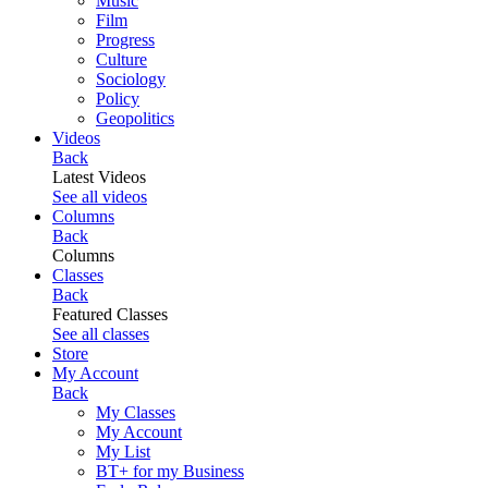
Music
Film
Progress
Culture
Sociology
Policy
Geopolitics
Videos
Back
Latest Videos
See all videos
Columns
Back
Columns
Classes
Back
Featured Classes
See all classes
Store
My Account
Back
My Classes
My Account
My List
BT+ for my Business