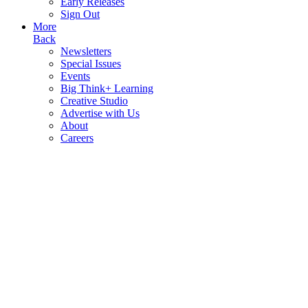
Early Releases
Sign Out
More
Back
Newsletters
Special Issues
Events
Big Think+ Learning
Creative Studio
Advertise with Us
About
Careers