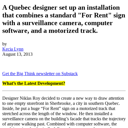
A Quebec designer set up an installation
that combines a standard "For Rent" sign
with a surveillance camera, computer
software, and a motorized track.
by
Kecia Lynn
August 13, 2013
Get the Big Think newsletter on Substack
What’s the Latest Development?
Designer Niklas Roy decided to create a new way to draw attention
to one empty storefront in Sherbrooke, a city in southern Quebec.
Inside, he put a huge “For Rent” sign on a motorized track that
stretched across the length of the window. He then installed a
surveillance camera on the building’s facade that tracks the trajectory
of anyone walking past. Combined with computer software, the