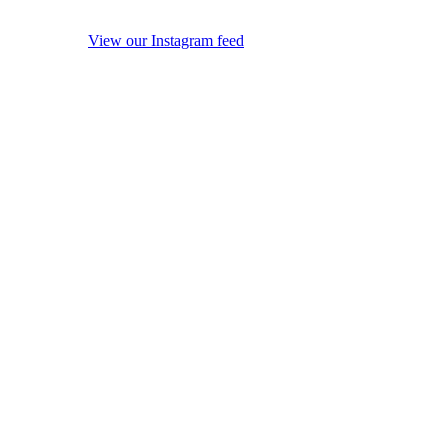
View our Instagram feed