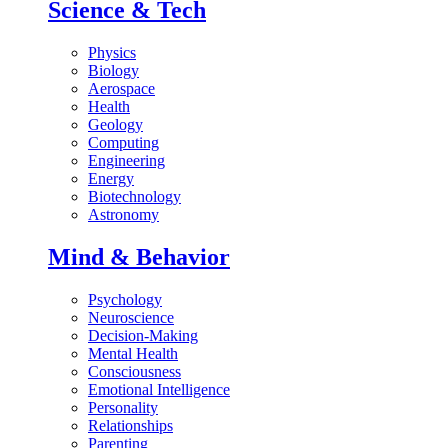
Science & Tech
Physics
Biology
Aerospace
Health
Geology
Computing
Engineering
Energy
Biotechnology
Astronomy
Mind & Behavior
Psychology
Neuroscience
Decision-Making
Mental Health
Consciousness
Emotional Intelligence
Personality
Relationships
Parenting