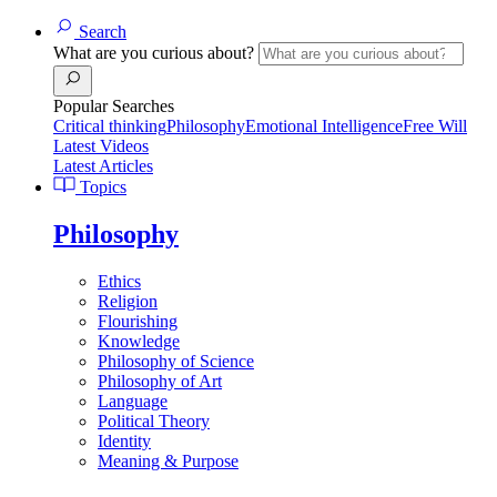
Search
What are you curious about?
Popular Searches
Critical thinking
Philosophy
Emotional Intelligence
Free Will
Latest Videos
Latest Articles
Topics
Philosophy
Ethics
Religion
Flourishing
Knowledge
Philosophy of Science
Philosophy of Art
Language
Political Theory
Identity
Meaning & Purpose