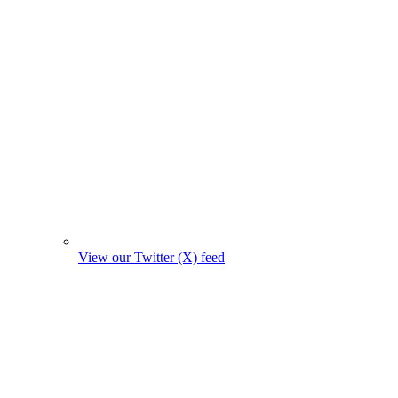
View our Twitter (X) feed