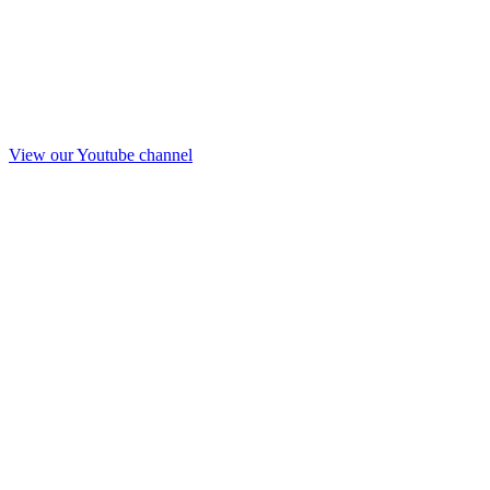
View our Youtube channel