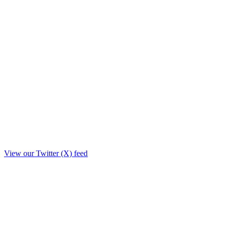
View our Twitter (X) feed