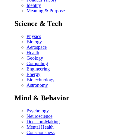
Identity
Meaning & Purpose
Science & Tech
Physics
Biology
Aerospace
Health
Geology
Computing
Engineering
Energy
Biotechnology
Astronomy
Mind & Behavior
Psychology
Neuroscience
Decision-Making
Mental Health
Consciousness