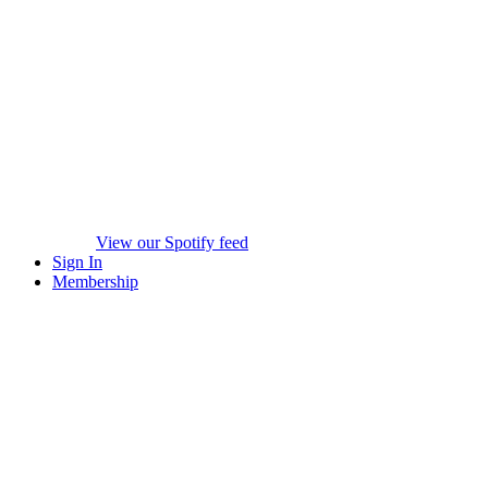
View our Spotify feed
Sign In
Membership