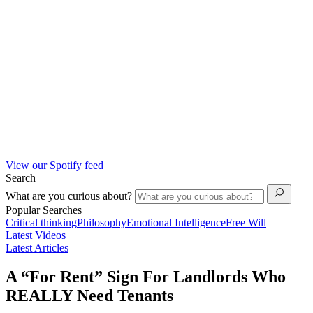
View our Spotify feed
Search
What are you curious about?
Popular Searches
Critical thinking
Philosophy
Emotional Intelligence
Free Will
Latest Videos
Latest Articles
A “For Rent” Sign For Landlords Who
REALLY Need Tenants