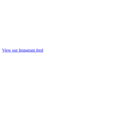
View our Instagram feed