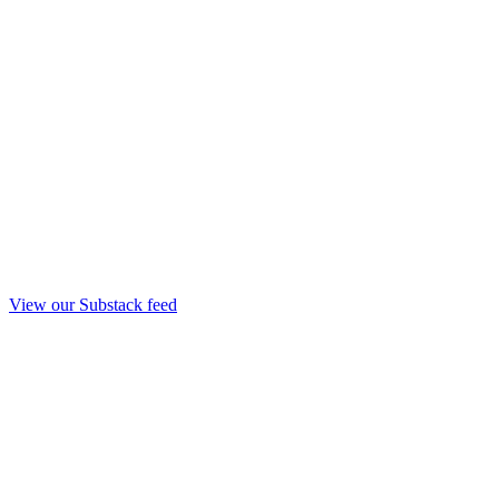
View our Substack feed