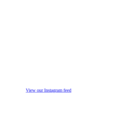
View our Instagram feed