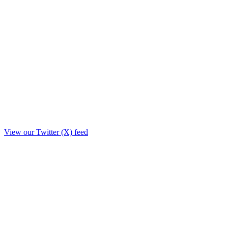
View our Twitter (X) feed