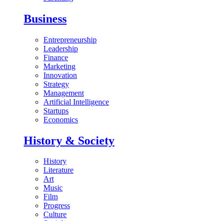
Business
Entrepreneurship
Leadership
Finance
Marketing
Innovation
Strategy
Management
Artificial Intelligence
Startups
Economics
History & Society
History
Literature
Art
Music
Film
Progress
Culture