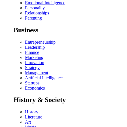
Emotional Intelligence
Personality
Relationships
Parenting
Business
Entrepreneurship
Leadership
Finance
Marketing
Innovation
Strategy
Management
Artificial Intelligence
Startups
Economics
History & Society
History
Literature
Art