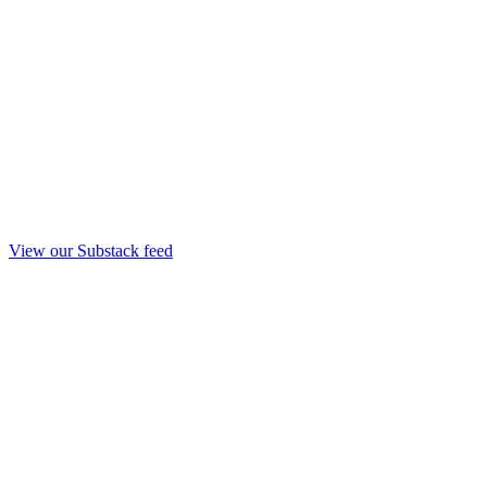
View our Substack feed