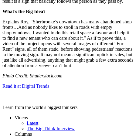
result is a sign that basically follows the person as they pass by.
What’s the Big Idea?
Explains Roy, “
Sherbrooke’s downtown has many abandoned shop
fronts…
And as nobody likes to stroll in roads with empty
shop
windows
, I wanted to do this retail space a favour and help it
to find a new tenant who can care about it.” As if to prove this, a
video of the project opens with several images of different “For
Rent” signs, all of them static, before showing pedestrians’ reactions
to the moving sign. It may not mean a significant uptick in sales, but
just like all advertising, anything that might grab a few extra seconds
of attention from a viewer can’t hurt.
Photo Credit: Shutterstock.com
Read it at Digital Trends
Learn from the world's biggest thinkers.
Videos
Latest
The Big Think Interview
Columns