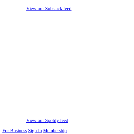
View our Substack feed
View our Spotify feed
For Business
Sign In
Membership