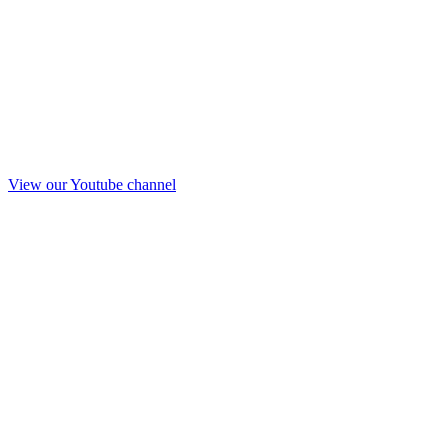
View our Youtube channel