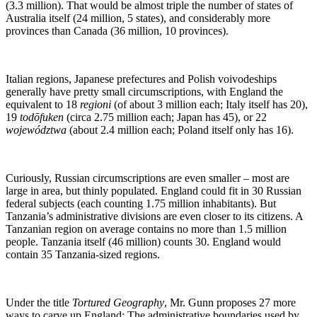
(3.3 million). That would be almost triple the number of states of
Australia itself (24 million, 5 states), and considerably more
provinces than Canada (36 million, 10 provinces).
Italian regions, Japanese prefectures and Polish voivodeships
generally have pretty small circumscriptions, with England the
equivalent to 18
regioni
(of about 3 million each; Italy itself has 20),
19
todōfuken
(circa 2.75 million each; Japan has 45), or 22
województwa
(about 2.4 million each; Poland itself only has 16).
Curiously, Russian circumscriptions are even smaller – most are
large in area, but thinly populated. England could fit in 30 Russian
federal subjects (each counting 1.75 million inhabitants). But
Tanzania’s administrative divisions are even closer to its citizens. A
Tanzanian region on average contains no more than 1.5 million
people. Tanzania itself (46 million) counts 30. England would
contain 35 Tanzania-sized regions.
Under the title
Tortured Geography
, Mr. Gunn proposes 27 more
ways to carve up England: The administrative boundaries used by