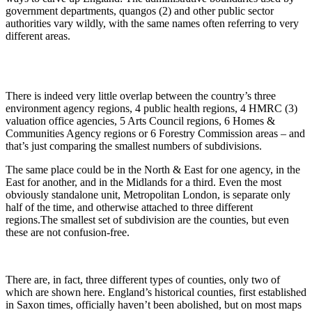
government departments, quangos (2) and other public sector
authorities vary wildly, with the same names often referring to very
different areas.
There is indeed very little overlap between the country’s three
environment agency regions, 4 public health regions, 4 HMRC (3)
valuation office agencies, 5 Arts Council regions, 6 Homes &
Communities Agency regions or 6 Forestry Commission areas – and
that’s just comparing the smallest numbers of subdivisions.
The same place could be in the North & East for one agency, in the
East for another, and in the Midlands for a third. Even the most
obviously standalone unit, Metropolitan London, is separate only
half of the time, and otherwise attached to three different
regions.The smallest set of subdivision are the counties, but even
these are not confusion-free.
There are, in fact, three different types of counties, only two of
which are shown here. England’s historical counties, first established
in Saxon times, officially haven’t been abolished, but on most maps