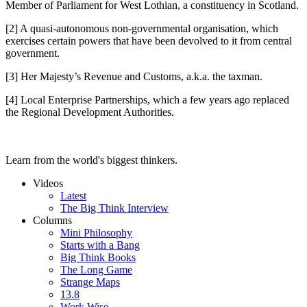
Member of Parliament for West Lothian, a constituency in Scotland.
[2] A quasi-autonomous non-governmental organisation, which
exercises certain powers that have been devolved to it from central
government.
[3] Her Majesty’s Revenue and Customs, a.k.a. the taxman.
[4] Local Enterprise Partnerships, which a few years ago replaced
the Regional Development Authorities.
Learn from the world's biggest thinkers.
Videos
Latest
The Big Think Interview
Columns
Mini Philosophy
Starts with a Bang
Big Think Books
The Long Game
Strange Maps
13.8
Work Wise