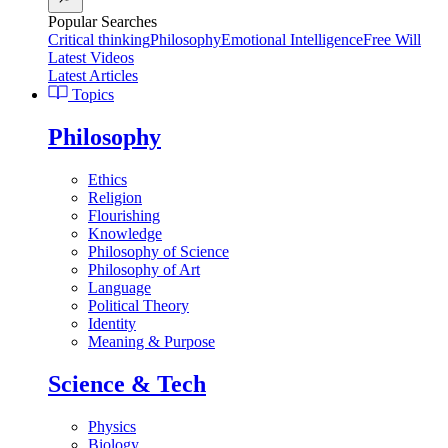
Popular Searches
Critical thinking
Philosophy
Emotional Intelligence
Free Will
Latest Videos
Latest Articles
Topics
Philosophy
Ethics
Religion
Flourishing
Knowledge
Philosophy of Science
Philosophy of Art
Language
Political Theory
Identity
Meaning & Purpose
Science & Tech
Physics
Biology