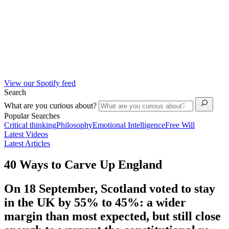
View our Spotify feed
Search
What are you curious about?
Popular Searches
Critical thinking
Philosophy
Emotional Intelligence
Free Will
Latest Videos
Latest Articles
40 Ways to Carve Up England
On 18 September, Scotland voted to stay
in the UK by 55% to 45%: a wider
margin than most expected, but still close