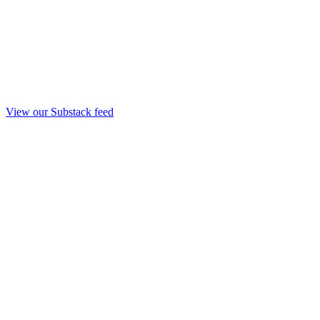
View our Substack feed