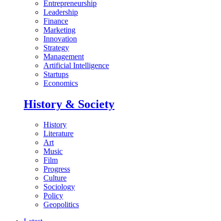
Entrepreneurship
Leadership
Finance
Marketing
Innovation
Strategy
Management
Artificial Intelligence
Startups
Economics
History & Society
History
Literature
Art
Music
Film
Progress
Culture
Sociology
Policy
Geopolitics