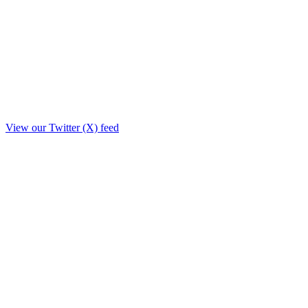
View our Twitter (X) feed