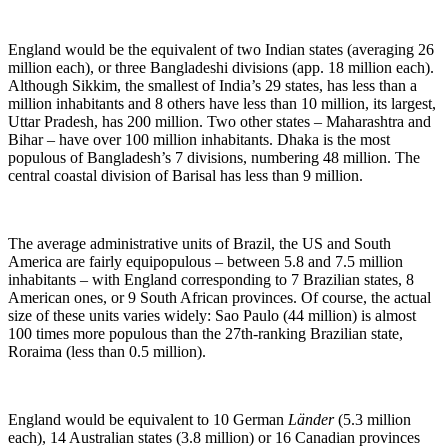
England would be the equivalent of two Indian states (averaging 26
million each), or three Bangladeshi divisions (app. 18 million each).
Although Sikkim, the smallest of India’s 29 states, has less than a
million inhabitants and 8 others have less than 10 million, its largest,
Uttar Pradesh, has 200 million. Two other states – Maharashtra and
Bihar – have over 100 million inhabitants. Dhaka is the most
populous of Bangladesh’s 7 divisions, numbering 48 million. The
central coastal division of Barisal has less than 9 million.
The average administrative units of Brazil, the US and South
America are fairly equipopulous – between 5.8 and 7.5 million
inhabitants – with England corresponding to 7 Brazilian states, 8
American ones, or 9 South African provinces. Of course, the actual
size of these units varies widely: Sao Paulo (44 million) is almost
100 times more populous than the 27th-ranking Brazilian state,
Roraima (less than 0.5 million).
England would be equivalent to 10 German
Länder
(5.3 million
each), 14 Australian states (3.8 million) or 16 Canadian provinces