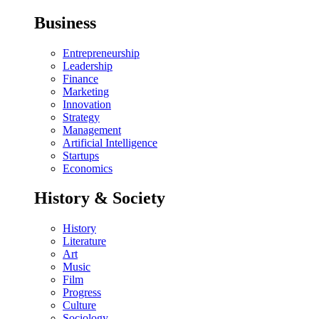
Business
Entrepreneurship
Leadership
Finance
Marketing
Innovation
Strategy
Management
Artificial Intelligence
Startups
Economics
History & Society
History
Literature
Art
Music
Film
Progress
Culture
Sociology