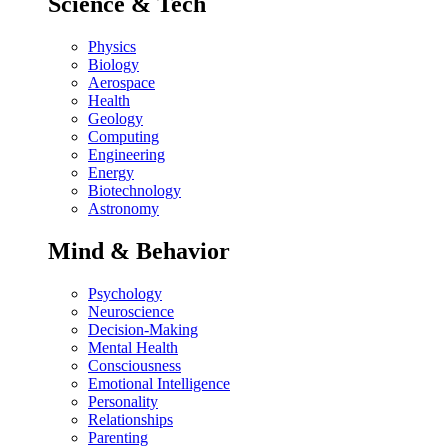
Science & Tech
Physics
Biology
Aerospace
Health
Geology
Computing
Engineering
Energy
Biotechnology
Astronomy
Mind & Behavior
Psychology
Neuroscience
Decision-Making
Mental Health
Consciousness
Emotional Intelligence
Personality
Relationships
Parenting