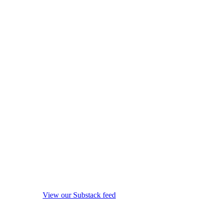
View our Substack feed