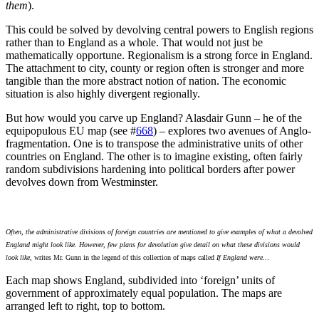
them
).
This could be solved by devolving central powers to English regions
rather than to England as a whole. That would not just be
mathematically opportune. Regionalism is a strong force in England.
The attachment to city, county or region often is stronger and more
tangible than the more abstract notion of nation. The economic
situation is also highly divergent regionally.
But how would you carve up England? Alasdair Gunn – he of the
equipopulous EU map (see #
668
) – explores two avenues of Anglo-
fragmentation. One is to transpose the administrative units of other
countries on England. The other is to imagine existing, often fairly
random subdivisions hardening into political borders after power
devolves down from Westminster.
Often, the administrative divisions of foreign countries are mentioned to give examples of what a devolved
England might look like. However, few plans for devolution give detail on what these divisions would
look like
, writes Mr. Gunn in the legend of this collection of maps called
If England were…
Each map shows England, subdivided into ‘foreign’ units of
government of approximately equal population. The maps are
arranged left to right, top to bottom.