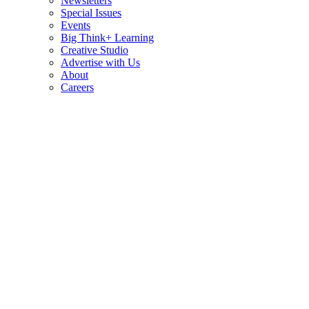
Newsletters
Special Issues
Events
Big Think+ Learning
Creative Studio
Advertise with Us
About
Careers