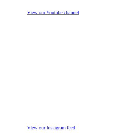
View our Youtube channel
View our Instagram feed