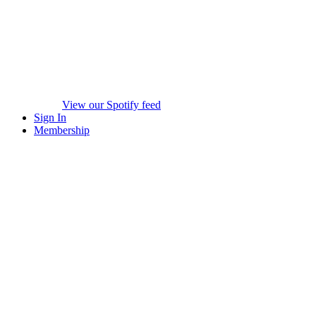
View our Spotify feed
Sign In
Membership