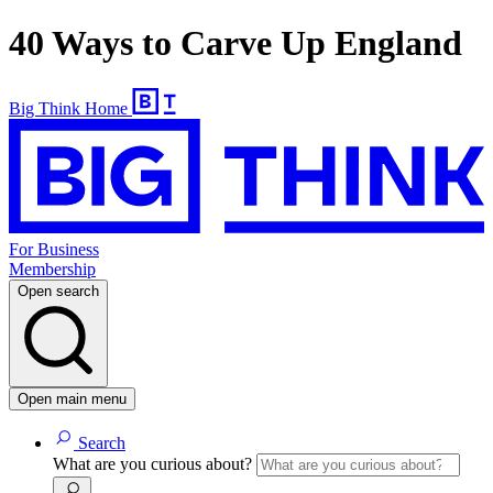
40 Ways to Carve Up England
Big Think Home
For Business
Membership
Open search
Open main menu
Search
What are you curious about?