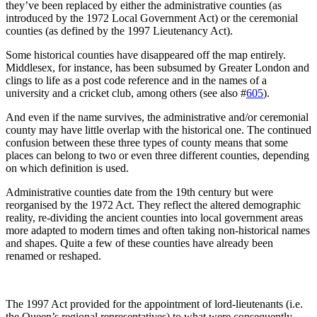
they’ve been replaced by either the administrative counties (as
introduced by the 1972 Local Government Act) or the ceremonial
counties (as defined by the 1997 Lieutenancy Act).
Some historical counties have disappeared off the map entirely.
Middlesex, for instance, has been subsumed by Greater London and
clings to life as a post code reference and in the names of a
university and a cricket club, among others (see also #
605
).
And even if the name survives, the administrative and/or ceremonial
county may have little overlap with the historical one. The continued
confusion between these three types of county means that some
places can belong to two or even three different counties, depending
on which definition is used.
Administrative counties date from the 19th century but were
reorganised by the 1972 Act. They reflect the altered demographic
reality, re-dividing the ancient counties into local government areas
more adapted to modern times and often taking non-historical names
and shapes. Quite a few of these counties have already been
renamed or reshaped.
The 1997 Act provided for the appointment of lord-lieutenants (i.e.
the Queen’s regional representatives) to what were consequently