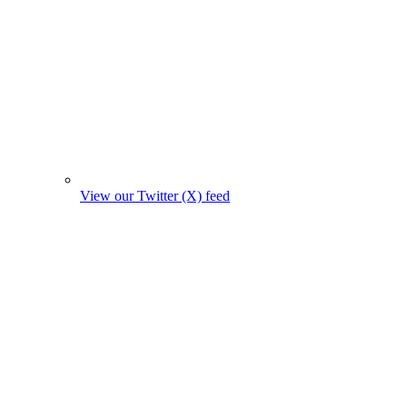
View our Twitter (X) feed