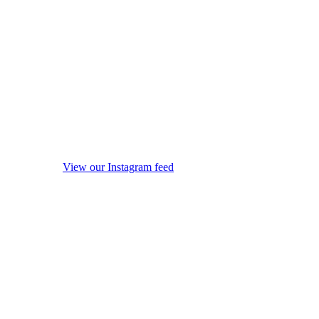
View our Instagram feed