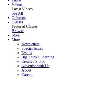
Latest
Videos
Latest Videos
See All
Columns
Classes
Featured Classes
Browse
Store
More
Newsletters
Special Issues
Events
Big Think+ Learning
Creative Studio
Advertise with Us
About
Careers