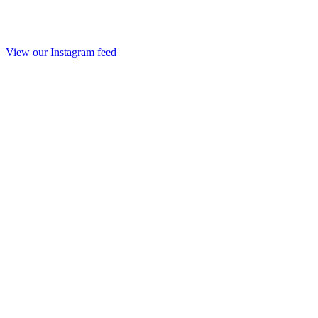
View our Instagram feed