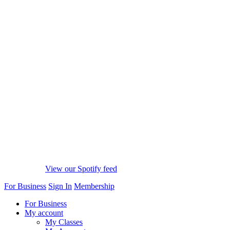
View our Spotify feed
For Business
Sign In
Membership
For Business
My account
My Classes