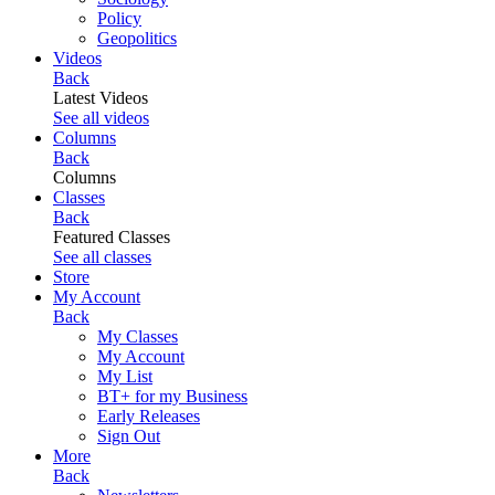
Policy
Geopolitics
Videos
Back
Latest Videos
See all videos
Columns
Back
Columns
Classes
Back
Featured Classes
See all classes
Store
My Account
Back
My Classes
My Account
My List
BT+ for my Business
Early Releases
Sign Out
More
Back