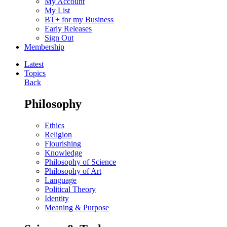
My Account
My List
BT+ for my Business
Early Releases
Sign Out
Membership
Latest
Topics
Back
Philosophy
Ethics
Religion
Flourishing
Knowledge
Philosophy of Science
Philosophy of Art
Language
Political Theory
Identity
Meaning & Purpose