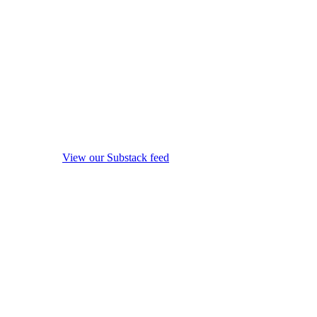
View our Substack feed