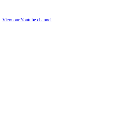
View our Youtube channel