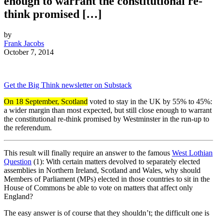
enough to warrant the constitutional re-
think promised […]
by
Frank Jacobs
October 7, 2014
Get the Big Think newsletter on Substack
On 18 September, Scotland
voted to stay in the UK by 55% to 45%:
a wider margin than most expected, but still close enough to warrant
the constitutional re-think promised by Westminster in the run-up to
the referendum.
This result will finally require an answer to the famous
West Lothian
Question
(1): With certain matters devolved to separately elected
assemblies in Northern Ireland, Scotland and Wales, why should
Members of Parliament (MPs) elected in those countries to sit in the
House of Commons be able to vote on matters that affect only
England?
The easy answer is of course that they shouldn’t; the difficult one is