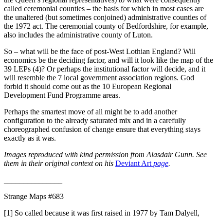
called ceremonial counties – the basis for which in most cases are
the unaltered (but sometimes conjoined) administrative counties of
the 1972 act. The ceremonial county of Bedfordshire, for example,
also includes the administrative county of Luton.
So – what will be the face of post-West Lothian England? Will
economics be the deciding factor, and will it look like the map of the
39 LEPs (4)? Or perhaps the institutional factor will decide, and it
will resemble the 7 local government association regions. God
forbid it should come out as the 10 European Regional
Development Fund Programme areas.
Perhaps the smartest move of all might be to add another
configuration to the already saturated mix and in a carefully
choreographed confusion of change ensure that everything stays
exactly as it was.
Images reproduced with kind permission from Alasdair Gunn. See
them in their original context on his
Deviant Art
page
.
_______________
Strange Maps #683
[1] So called because it was first raised in 1977 by Tam Dalyell,