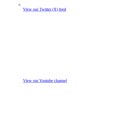
View our Twitter (X) feed
View our Youtube channel