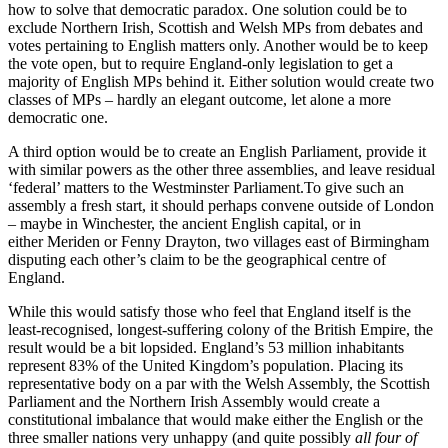
how to solve that democratic paradox. One solution could be to
exclude Northern Irish, Scottish and Welsh MPs from debates and
votes pertaining to English matters only. Another would be to keep
the vote open, but to require England-only legislation to get a
majority of English MPs behind it. Either solution would create two
classes of MPs – hardly an elegant outcome, let alone a more
democratic one.
A third option would be to create an English Parliament, provide it
with similar powers as the other three assemblies, and leave residual
‘federal’ matters to the Westminster Parliament.To give such an
assembly a fresh start, it should perhaps convene outside of London
– maybe in Winchester, the ancient English capital, or in
either Meriden or Fenny Drayton, two villages east of Birmingham
disputing each other’s claim to be the geographical centre of
England.
While this would satisfy those who feel that England itself is the
least-recognised, longest-suffering colony of the British Empire, the
result would be a bit lopsided. England’s 53 million inhabitants
represent 83% of the United Kingdom’s population. Placing its
representative body on a par with the Welsh Assembly, the Scottish
Parliament and the Northern Irish Assembly would create a
constitutional imbalance that would make either the English or the
three smaller nations very unhappy (and quite possibly
all four of