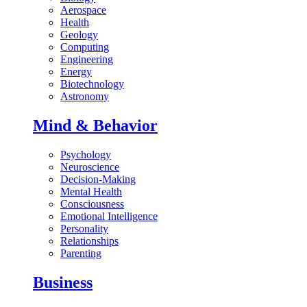
Aerospace
Health
Geology
Computing
Engineering
Energy
Biotechnology
Astronomy
Mind & Behavior
Psychology
Neuroscience
Decision-Making
Mental Health
Consciousness
Emotional Intelligence
Personality
Relationships
Parenting
Business