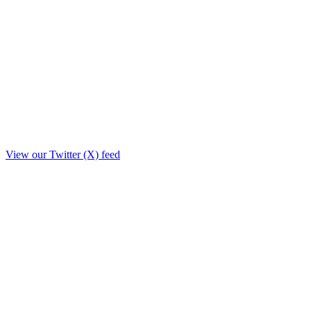
View our Twitter (X) feed