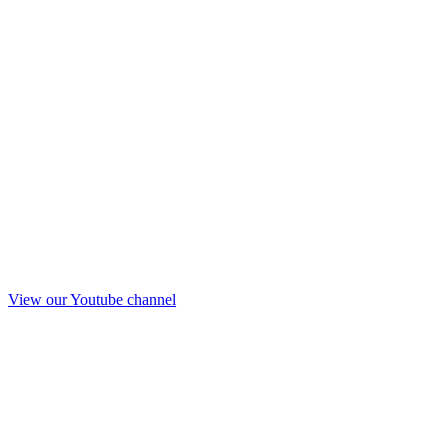
View our Youtube channel