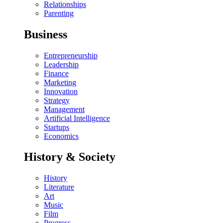
Relationships
Parenting
Business
Entrepreneurship
Leadership
Finance
Marketing
Innovation
Strategy
Management
Artificial Intelligence
Startups
Economics
History & Society
History
Literature
Art
Music
Film
Progress