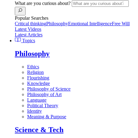
What are you curious about?
Popular Searches
Critical thinking
Philosophy
Emotional Intelligence
Free Will
Latest Videos
Latest Articles
Topics
Philosophy
Ethics
Religion
Flourishing
Knowledge
Philosophy of Science
Philosophy of Art
Language
Political Theory
Identity
Meaning & Purpose
Science & Tech