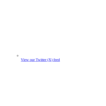
View our Twitter (X) feed