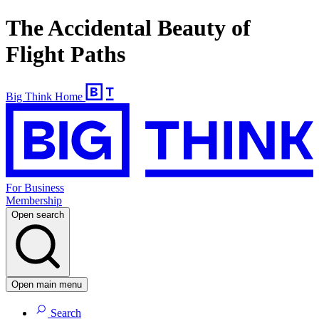
The Accidental Beauty of
Flight Paths
Big Think Home
For Business
Membership
Open search
Open main menu
Search