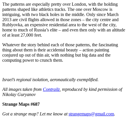
The patterns are especially pretty over London, with the holding
patterns shaped like athletics tracks. The one over Moscow is
intriguing, with two black holes in the middle. Only since March
2013 are civil flights allowed in those zones – the city centre and
Rublyovka, an expensive residential area to the west of the city,
home to much of Russia’s elite – and even then only with an altitude
of at least 27,000 feet.
Whatever the story behind each of those patterns, the fascinating
thing about them is their accidental beauty – action painting
conjured up out of thin air, with nothing but big data and the
computing power to crunch them.
Israel’s regional isolation, aeronautically exemplified.
All images taken from
Contrailz
, reproduced by kind permission of
Nikolay Guryanov
Strange Maps #687
Got a strange map? Let me know at
strangemaps@gmail.com
.