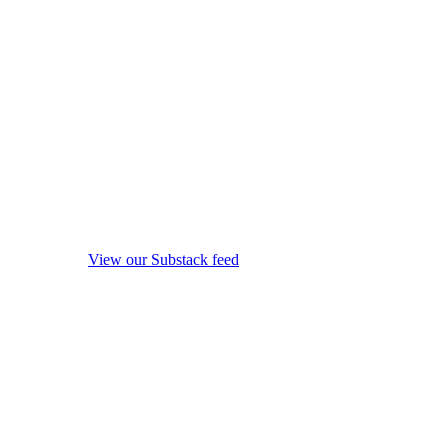
View our Substack feed