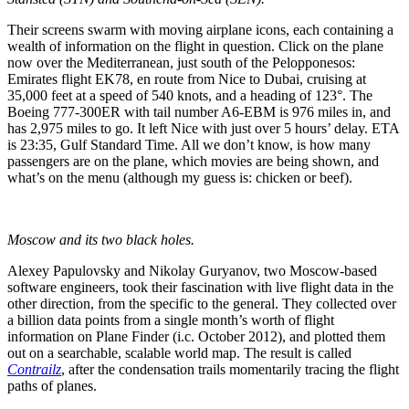
Their screens swarm with moving airplane icons, each containing a
wealth of information on the flight in question. Click on the plane
now over the Mediterranean, just south of the Pelopponesos:
Emirates flight EK78, en route from Nice to Dubai, cruising at
35,000 feet at a speed of 540 knots, and a heading of 123°. The
Boeing 777-300ER with tail number A6-EBM is 976 miles in, and
has 2,975 miles to go. It left Nice with just over 5 hours’ delay. ETA
is 23:35, Gulf Standard Time. All we don’t know, is how many
passengers are on the plane, which movies are being shown, and
what’s on the menu (although my guess is: chicken or beef).
Moscow and its two black holes.
Alexey Papulovsky and Nikolay Guryanov, two Moscow-based
software engineers, took their fascination with live flight data in the
other direction, from the specific to the general. They collected over
a billion data points from a single month’s worth of flight
information on Plane Finder (i.c. October 2012), and plotted them
out on a searchable, scalable world map. The result is called
Contrailz
, after the condensation trails momentarily tracing the flight
paths of planes.