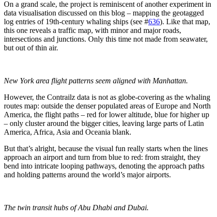
On a grand scale, the project is reminiscent of another experiment in
data visualisation discussed on this blog – mapping the geotagged
log entries of 19th-century whaling ships (see #
636
). Like that map,
this one reveals a traffic map, with minor and major roads,
intersections and junctions. Only this time not made from seawater,
but out of thin air.
New York area flight patterns seem aligned with Manhattan.
However, the Contrailz data is not as globe-covering as the whaling
routes map: outside the denser populated areas of Europe and North
America, the flight paths – red for lower altitude, blue for higher up
– only cluster around the bigger cities, leaving large parts of Latin
America, Africa, Asia and Oceania blank.
But that’s alright, because the visual fun really starts when the lines
approach an airport and turn from blue to red: from straight, they
bend into intricate looping pathways, denoting the approach paths
and holding patterns around the world’s major airports.
The twin transit hubs of Abu Dhabi and Dubai.