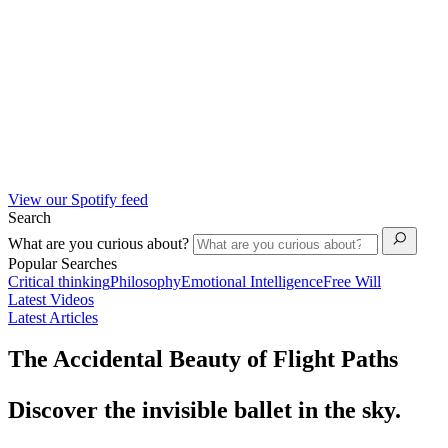
View our Spotify feed
Search
What are you curious about?
Popular Searches
Critical thinking
Philosophy
Emotional Intelligence
Free Will
Latest Videos
Latest Articles
The Accidental Beauty of Flight Paths
Discover the invisible ballet in the sky.