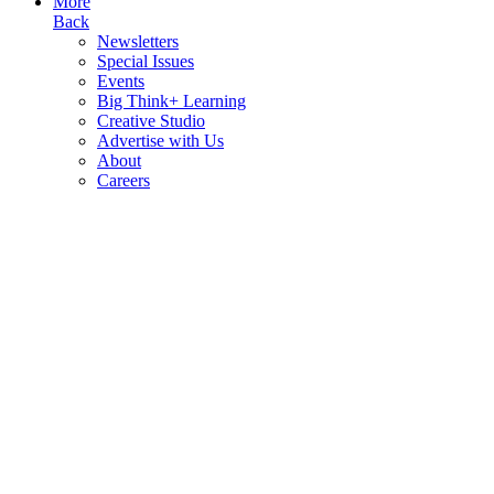
More
Back
Newsletters
Special Issues
Events
Big Think+ Learning
Creative Studio
Advertise with Us
About
Careers