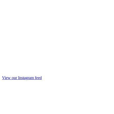
View our Instagram feed