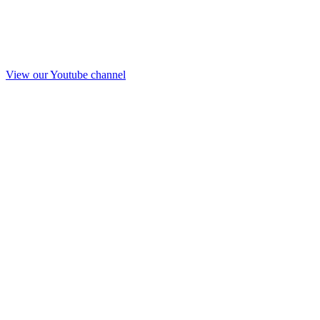
View our Youtube channel