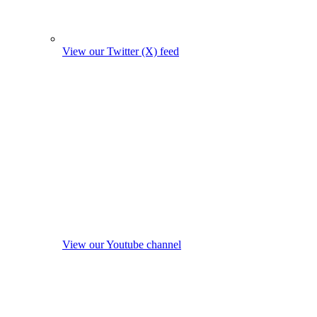
View our Twitter (X) feed
View our Youtube channel