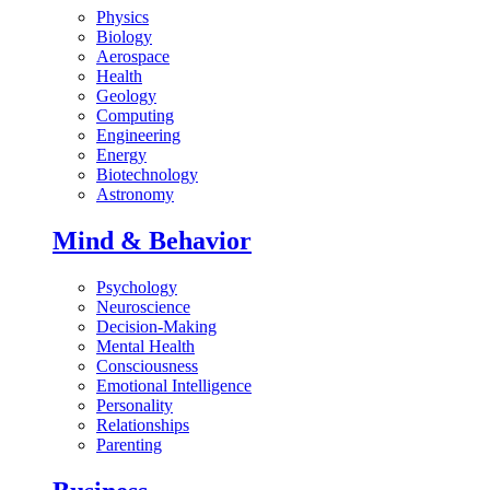
Physics
Biology
Aerospace
Health
Geology
Computing
Engineering
Energy
Biotechnology
Astronomy
Mind & Behavior
Psychology
Neuroscience
Decision-Making
Mental Health
Consciousness
Emotional Intelligence
Personality
Relationships
Parenting