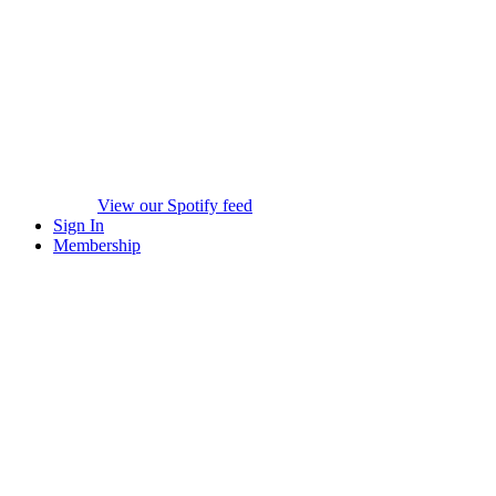
View our Spotify feed
Sign In
Membership