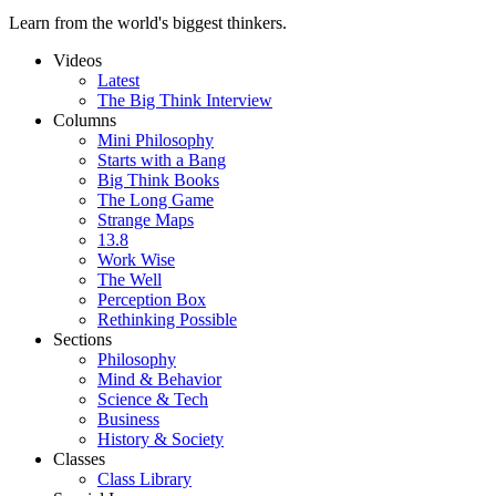
Learn from the world's biggest thinkers.
Videos
Latest
The Big Think Interview
Columns
Mini Philosophy
Starts with a Bang
Big Think Books
The Long Game
Strange Maps
13.8
Work Wise
The Well
Perception Box
Rethinking Possible
Sections
Philosophy
Mind & Behavior
Science & Tech
Business
History & Society
Classes
Class Library