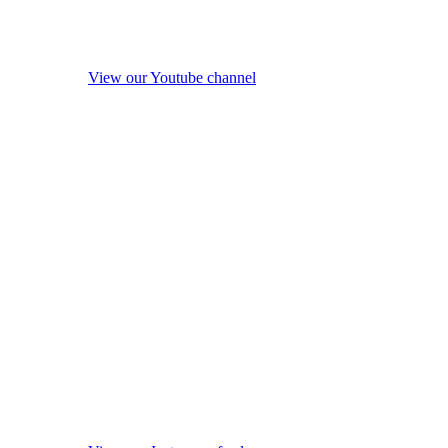
View our Youtube channel