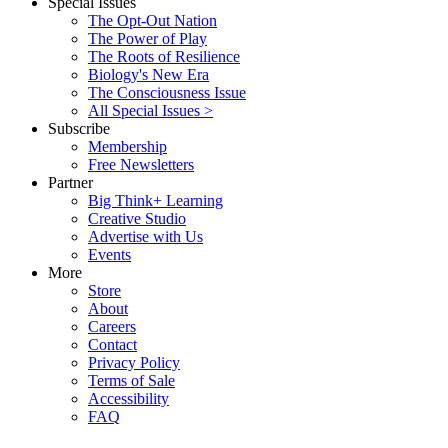
Special Issues
The Opt-Out Nation
The Power of Play
The Roots of Resilience
Biology's New Era
The Consciousness Issue
All Special Issues >
Subscribe
Membership
Free Newsletters
Partner
Big Think+ Learning
Creative Studio
Advertise with Us
Events
More
Store
About
Careers
Contact
Privacy Policy
Terms of Sale
Accessibility
FAQ