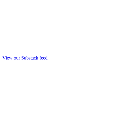
View our Substack feed