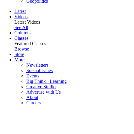
Geopolitics
Latest
Videos
Latest Videos
See All
Columns
Classes
Featured Classes
Browse
Store
More
Newsletters
Special Issues
Events
Big Think+ Learning
Creative Studio
Advertise with Us
About
Careers