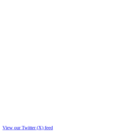
View our Twitter (X) feed