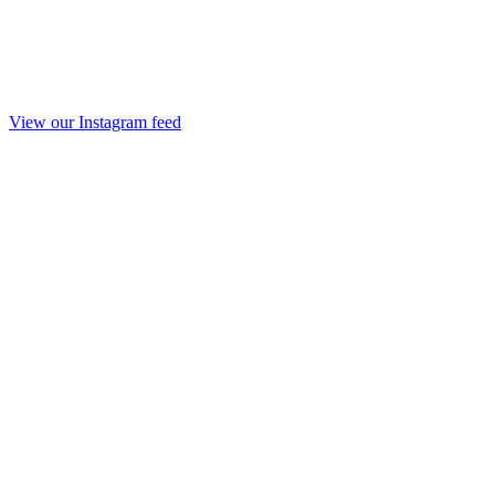
View our Instagram feed