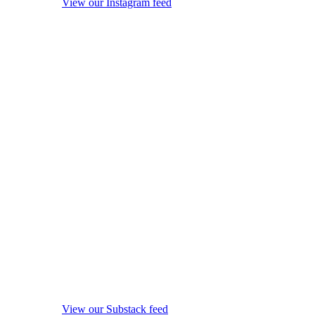
View our Instagram feed
View our Substack feed