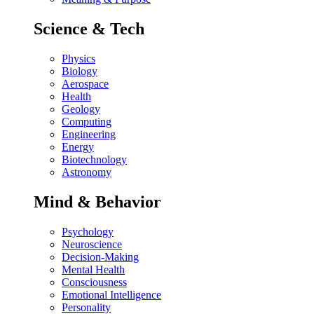
Science & Tech
Physics
Biology
Aerospace
Health
Geology
Computing
Engineering
Energy
Biotechnology
Astronomy
Mind & Behavior
Psychology
Neuroscience
Decision-Making
Mental Health
Consciousness
Emotional Intelligence
Personality