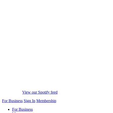
View our Spotify feed
For Business
Sign In
Membership
For Business