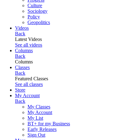
Culture
Sociology
Policy
Geopolitics
Videos
Back
Latest Videos
See all videos
Columns
Back
Columns
Classes
Back
Featured Classes
See all classes
Store
My Account
Back
My Classes
My Account
My List
BT+ for my Business
Early Releases
Sign Out