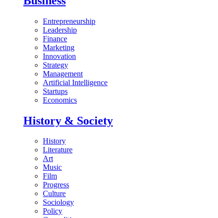
Business
Entrepreneurship
Leadership
Finance
Marketing
Innovation
Strategy
Management
Artificial Intelligence
Startups
Economics
History & Society
History
Literature
Art
Music
Film
Progress
Culture
Sociology
Policy