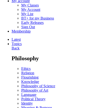
My account
My Classes
My Account
My List
BT+ for my Business
Early Releases
Sign Out
Membership
Latest
Topics
Back
Philosophy
Ethics
Religion
Flourishing
Knowledge
Philosophy of Science
Philosophy of Art
Language
Political Theory
Identity
Meaning & Purpose