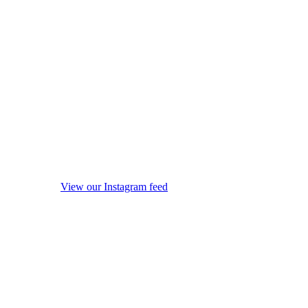
View our Instagram feed