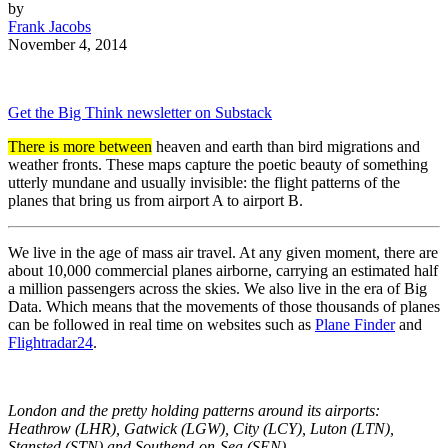
by
Frank Jacobs
November 4, 2014
Get the Big Think newsletter on Substack
There is more between
heaven and earth than bird migrations and
weather fronts. These maps capture the poetic beauty of something
utterly mundane and usually invisible: the flight patterns of the
planes that bring us from airport A to airport B.
We live in the age of mass air travel. At any given moment, there are
about 10,000 commercial planes airborne, carrying an estimated half
a million passengers across the skies. We also live in the era of Big
Data. Which means that the movements of those thousands of planes
can be followed in real time on websites such as
Plane Finder
and
Flightradar24
.
London and the pretty holding patterns around its airports:
Heathrow (LHR), Gatwick (LGW), City (LCY), Luton (LTN),
Stansted (STN) and Southend-on-Sea (SEN).