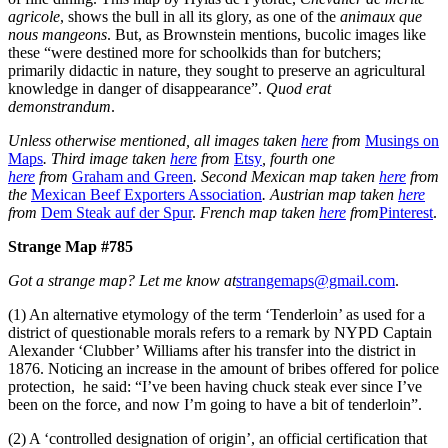
agricole
, shows the bull in all its glory, as one of the
animaux que
nous mangeons
. But, as Brownstein mentions, bucolic images like
these “were destined more for schoolkids than for butchers;
primarily didactic in nature, they sought to preserve an agricultural
knowledge in danger of disappearance”.
Quod erat
demonstrandum
.
Unless otherwise mentioned, all images taken
here
from
Musings on
Maps
. Third image taken
here
from
Etsy
, fourth one
here
from
Graham and Green
. Second Mexican map taken
here
from
the
Mexican Beef Exporters Association
. Austrian map taken
here
from
Dem Steak auf der Spur
.
French map taken
here
from
Pinterest
.
Strange Map #785
Got a strange map? Let me know at
strangemaps@gmail.com
.
(1) An alternative etymology of the term ‘Tenderloin’ as used for a
district of questionable morals refers to a remark by NYPD Captain
Alexander ‘Clubber’ Williams after his transfer into the district in
1876. Noticing an increase in the amount of bribes offered for police
protection, he said: “I’ve been having chuck steak ever since I’ve
been on the force, and now I’m going to have a bit of tenderloin”.
(2) A ‘controlled designation of origin’, an official certification that