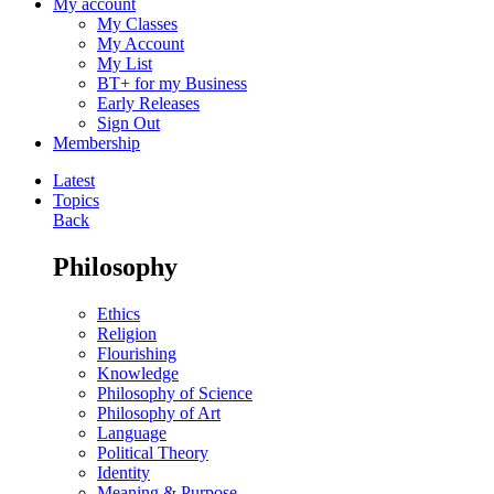
My account
My Classes
My Account
My List
BT+ for my Business
Early Releases
Sign Out
Membership
Latest
Topics
Back
Philosophy
Ethics
Religion
Flourishing
Knowledge
Philosophy of Science
Philosophy of Art
Language
Political Theory
Identity
Meaning & Purpose