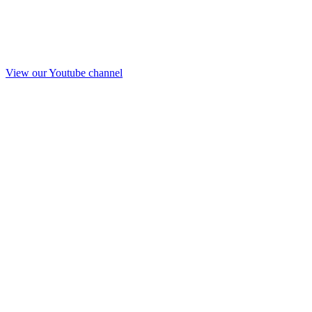
View our Youtube channel