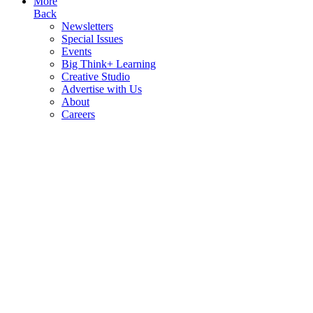
More
Back
Newsletters
Special Issues
Events
Big Think+ Learning
Creative Studio
Advertise with Us
About
Careers