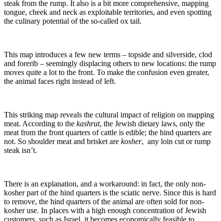
steak from the rump. It also is a bit more comprehensive, mapping
tongue, cheek and neck as exploitable territories, and even spotting
the culinary potential of the so-called ox tail.
This map introduces a few new terms – topside and silverside, clod
and forerib – seemingly displacing others to new locations: the rump
moves quite a lot to the front. To make the confusion even greater,
the animal faces right instead of left.
This striking map reveals the cultural impact of religion on mapping
meat. According to the
kashrut
, the Jewish dietary laws, only the
meat from the front quarters of cattle is edible; the hind quarters are
not. So shoulder meat and brisket are
kosher
, any loin cut or rump
steak isn’t.
There is an explanation, and a workaround: in fact, the only non-
kosher part of the hind quarters is the sciatic nerve. Since this is hard
to remove, the hind quarters of the animal are often sold for non-
kosher use. In places with a high enough concentration of Jewish
customers, such as Israel, it becomes economically feasible to