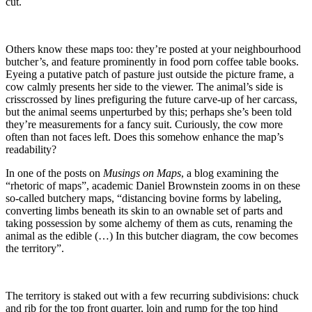
cut.
Others know these maps too: they’re posted at your neighbourhood
butcher’s, and feature prominently in food porn coffee table books.
Eyeing a putative patch of pasture just outside the picture frame, a
cow calmly presents her side to the viewer. The animal’s side is
crisscrossed by lines prefiguring the future carve-up of her carcass,
but the animal seems unperturbed by this; perhaps she’s been told
they’re measurements for a fancy suit. Curiously, the cow more
often than not faces left. Does this somehow enhance the map’s
readability?
In one of the posts on
Musings on Maps
, a blog examining the
“rhetoric of maps”, academic Daniel Brownstein zooms in on these
so-called butchery maps, “distancing bovine forms by labeling,
converting limbs beneath its skin to an ownable set of parts and
taking possession by some alchemy of them as cuts, renaming the
animal as the edible (…) In this butcher diagram, the cow becomes
the territory”.
The territory is staked out with a few recurring subdivisions: chuck
and rib for the top front quarter, loin and rump for the top hind