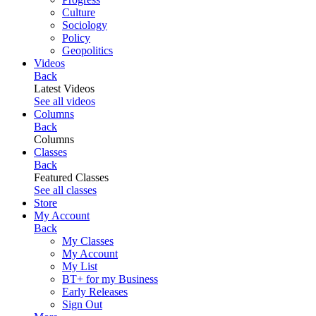
Culture
Sociology
Policy
Geopolitics
Videos
Back
Latest Videos
See all videos
Columns
Back
Columns
Classes
Back
Featured Classes
See all classes
Store
My Account
Back
My Classes
My Account
My List
BT+ for my Business
Early Releases
Sign Out