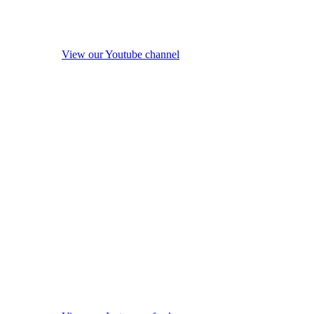
View our Youtube channel