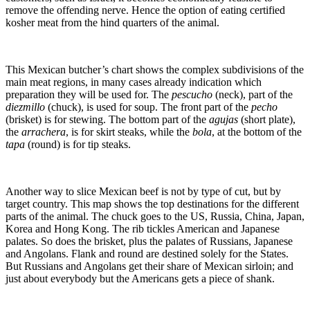
remove the offending nerve. Hence the option of eating certified
kosher meat from the hind quarters of the animal.
This Mexican butcher’s chart shows the complex subdivisions of the
main meat regions, in many cases already indication which
preparation they will be used for. The
pescucho
(neck), part of the
diezmillo
(chuck), is used for soup. The front part of the
pecho
(brisket) is for stewing. The bottom part of the
agujas
(short plate),
the
arrachera
, is for skirt steaks, while the
bola
, at the bottom of the
tapa
(round) is for tip steaks.
Another way to slice Mexican beef is not by type of cut, but by
target country. This map shows the top destinations for the different
parts of the animal. The chuck goes to the US, Russia, China, Japan,
Korea and Hong Kong. The rib tickles American and Japanese
palates. So does the brisket, plus the palates of Russians, Japanese
and Angolans. Flank and round are destined solely for the States.
But Russians and Angolans get their share of Mexican sirloin; and
just about everybody but the Americans gets a piece of shank.