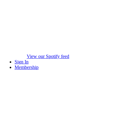
View our Spotify feed
Sign In
Membership