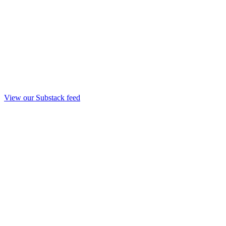
View our Substack feed