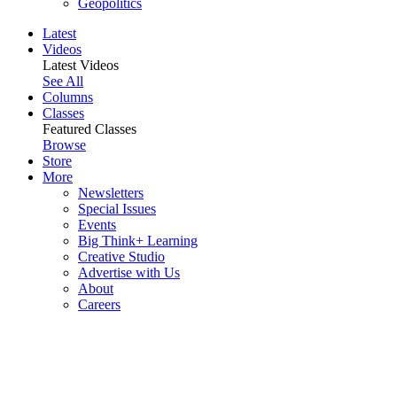
Geopolitics
Latest
Videos
Latest Videos
See All
Columns
Classes
Featured Classes
Browse
Store
More
Newsletters
Special Issues
Events
Big Think+ Learning
Creative Studio
Advertise with Us
About
Careers