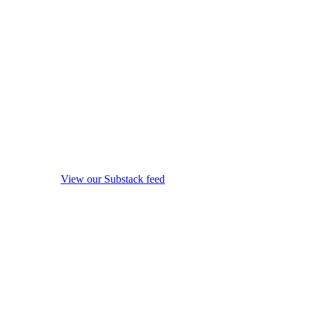
View our Substack feed