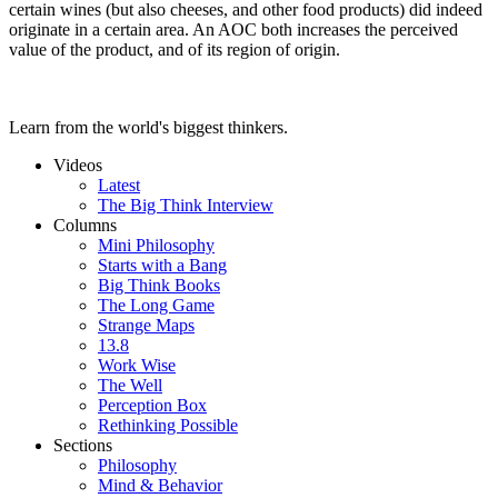
certain wines (but also cheeses, and other food products) did indeed
originate in a certain area. An AOC both increases the perceived
value of the product, and of its region of origin.
Learn from the world's biggest thinkers.
Videos
Latest
The Big Think Interview
Columns
Mini Philosophy
Starts with a Bang
Big Think Books
The Long Game
Strange Maps
13.8
Work Wise
The Well
Perception Box
Rethinking Possible
Sections
Philosophy
Mind & Behavior