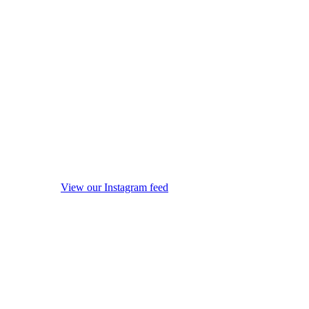
View our Instagram feed