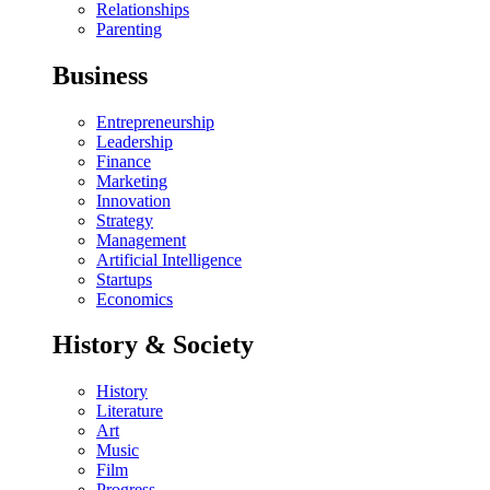
Relationships
Parenting
Business
Entrepreneurship
Leadership
Finance
Marketing
Innovation
Strategy
Management
Artificial Intelligence
Startups
Economics
History & Society
History
Literature
Art
Music
Film
Progress