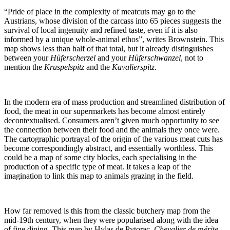
“Pride of place in the complexity of meatcuts may go to the
Austrians, whose division of the carcass into 65 pieces suggests the
survival of local ingenuity and refined taste, even if it is also
informed by a unique whole-animal ethos”, writes Brownstein. This
map shows less than half of that total, but it already distinguishes
between your
Hüferscherzel
and your
Hüferschwanzel
, not to
mention the
Kruspelspitz
and the
Kavalierspitz
.
In the modern era of mass production and streamlined distribution of
food, the meat in our supermarkets has become almost entirely
decontextualised. Consumers aren’t given much opportunity to see
the connection between their food and the animals they once were.
The cartographic portrayal of the origin of the various meat cuts has
become correspondingly abstract, and essentially worthless. This
could be a map of some city blocks, each specialising in the
production of a specific type of meat. It takes a leap of the
imagination to link this map to animals grazing in the field.
How far removed is this from the classic butchery map from the
mid-19th century, when they were popularised along with the idea
of fine dining. This map by Hylas de Pytorac,
Chevalier de mérite