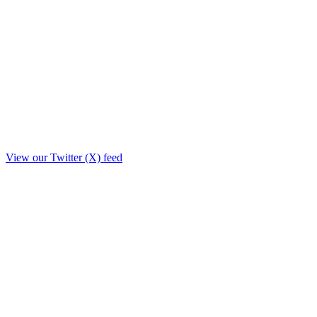
View our Twitter (X) feed