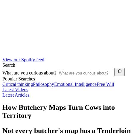
View our Spotify feed
Search
What are you curious about?
Popular Searches
Critical thinking
Philosophy
Emotional Intelligence
Free Will
Latest Videos
Latest Articles
How Butchery Maps Turn Cows into
Territory
Not every butcher's map has a Tenderloin