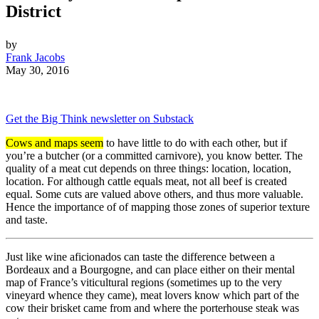
District
by
Frank Jacobs
May 30, 2016
Get the Big Think newsletter on Substack
Cows and maps seem
to have little to do with each other, but if
you’re a butcher (or a committed carnivore), you know better. The
quality of a meat cut depends on three things: location, location,
location. For although cattle equals meat, not all beef is created
equal. Some cuts are valued above others, and thus more valuable.
Hence the importance of of mapping those zones of superior texture
and taste.
Just like wine aficionados can taste the difference between a
Bordeaux and a Bourgogne, and can place either on their mental
map of France’s viticultural regions (sometimes up to the very
vineyard whence they came), meat lovers know which part of the
cow their brisket came from and where the porterhouse steak was