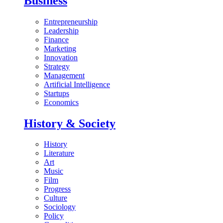
Business
Entrepreneurship
Leadership
Finance
Marketing
Innovation
Strategy
Management
Artificial Intelligence
Startups
Economics
History & Society
History
Literature
Art
Music
Film
Progress
Culture
Sociology
Policy