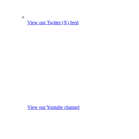
View our Twitter (X) feed
View our Youtube channel