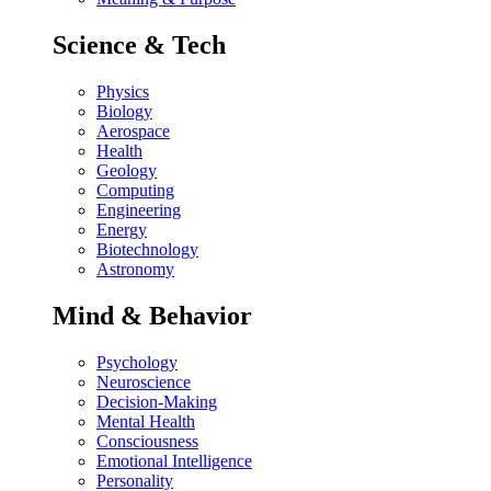
Science & Tech
Physics
Biology
Aerospace
Health
Geology
Computing
Engineering
Energy
Biotechnology
Astronomy
Mind & Behavior
Psychology
Neuroscience
Decision-Making
Mental Health
Consciousness
Emotional Intelligence
Personality