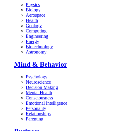
Physics
Biology
Aerospace
Health
Geology
Computing
Engineering
Energy
Biotechnology
Astronomy
Mind & Behavior
Psychology
Neuroscience
Decision-Making
Mental Health
Consciousness
Emotional Intelligence
Personality
Relationships
Parenting