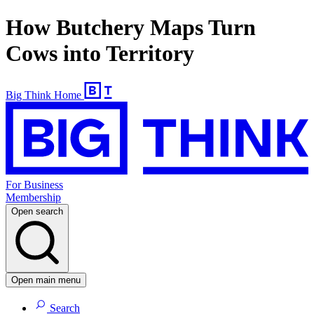
How Butchery Maps Turn
Cows into Territory
Big Think Home
For Business
Membership
Open search
Open main menu
Search