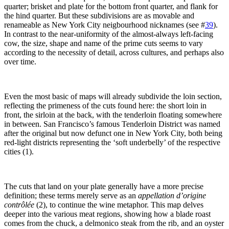
quarter; brisket and plate for the bottom front quarter, and flank for
the hind quarter. But these subdivisions are as movable and
renameable as New York City neigbourhood nicknames (see #
39
).
In contrast to the near-uniformity of the almost-always left-facing
cow, the size, shape and name of the prime cuts seems to vary
according to the necessity of detail, across cultures, and perhaps also
over time.
Even the most basic of maps will already subdivide the loin section,
reflecting the primeness of the cuts found here: the short loin in
front, the sirloin at the back, with the tenderloin floating somewhere
in between. San Francisco’s famous Tenderloin District was named
after the original but now defunct one in New York City, both being
red-light districts representing the ‘soft underbelly’ of the respective
cities (1).
The cuts that land on your plate generally have a more precise
definition; these terms merely serve as an
appellation d’origine
contrôlée
(2), to continue the wine metaphor. This map delves
deeper into the various meat regions, showing how a blade roast
comes from the chuck, a delmonico steak from the rib, and an oyster