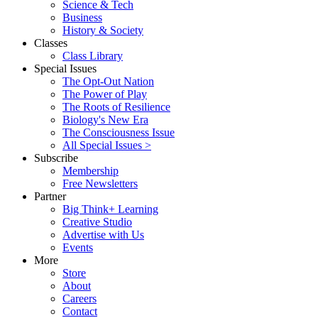
Science & Tech
Business
History & Society
Classes
Class Library
Special Issues
The Opt-Out Nation
The Power of Play
The Roots of Resilience
Biology's New Era
The Consciousness Issue
All Special Issues >
Subscribe
Membership
Free Newsletters
Partner
Big Think+ Learning
Creative Studio
Advertise with Us
Events
More
Store
About
Careers
Contact