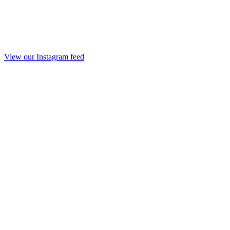
View our Instagram feed