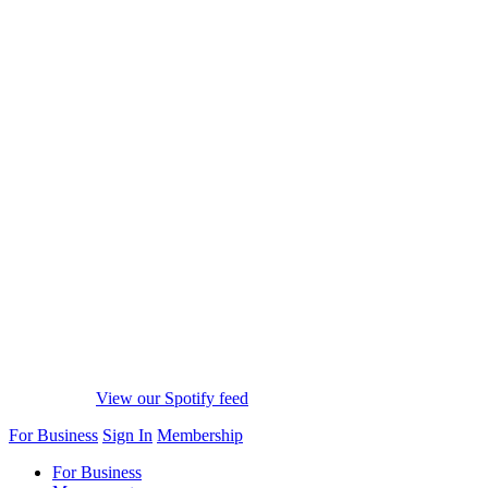
View our Spotify feed
For Business
Sign In
Membership
For Business