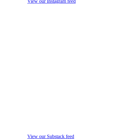
View our Instagram feed
View our Substack feed