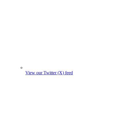
View our Twitter (X) feed