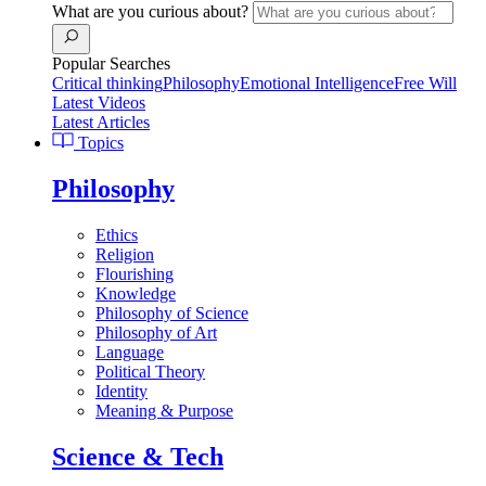
What are you curious about?
Popular Searches
Critical thinking
Philosophy
Emotional Intelligence
Free Will
Latest Videos
Latest Articles
Topics
Philosophy
Ethics
Religion
Flourishing
Knowledge
Philosophy of Science
Philosophy of Art
Language
Political Theory
Identity
Meaning & Purpose
Science & Tech