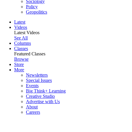
Sociology
Policy
Geopolitics
Latest
Videos
Latest Videos
See All
Columns
Classes
Featured Classes
Browse
Store
More
Newsletters
Special Issues
Events
Big Think+ Learning
Creative Studio
Advertise with Us
About
Careers