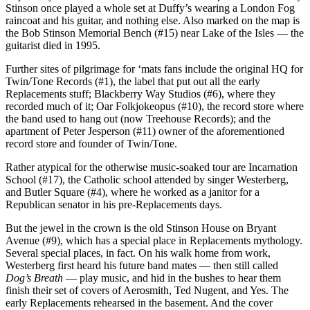
Stinson once played a whole set at Duffy’s wearing a London Fog
raincoat and his guitar, and nothing else. Also marked on the map is
the Bob Stinson Memorial Bench (#15) near Lake of the Isles — the
guitarist died in 1995.
Further sites of pilgrimage for ‘mats fans include the original HQ for
Twin/Tone Records (#1), the label that put out all the early
Replacements stuff; Blackberry Way Studios (#6), where they
recorded much of it; Oar Folkjokeopus (#10), the record store where
the band used to hang out (now Treehouse Records); and the
apartment of Peter Jesperson (#11) owner of the aforementioned
record store and founder of Twin/Tone.
Rather atypical for the otherwise music-soaked tour are Incarnation
School (#17), the Catholic school attended by singer Westerberg,
and Butler Square (#4), where he worked as a janitor for a
Republican senator in his pre-Replacements days.
But the jewel in the crown is the old Stinson House on Bryant
Avenue (#9), which has a special place in Replacements mythology.
Several special places, in fact. On his walk home from work,
Westerberg first heard his future band mates — then still called
Dog’s Breath
— play music, and hid in the bushes to hear them
finish their set of covers of Aerosmith, Ted Nugent, and Yes. The
early Replacements rehearsed in the basement. And the cover