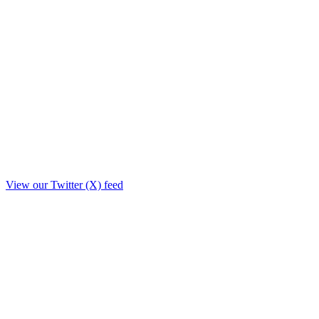
View our Twitter (X) feed