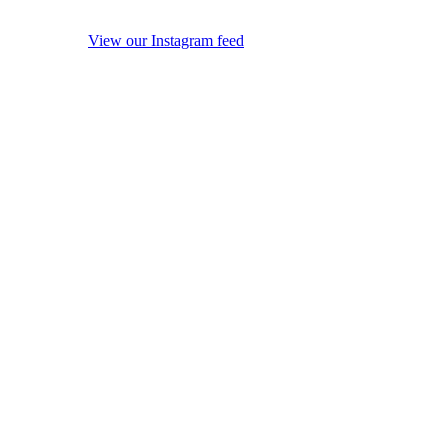
View our Instagram feed