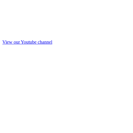
View our Youtube channel