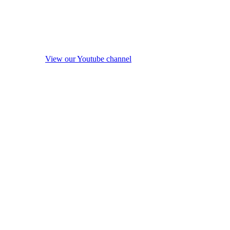
View our Youtube channel