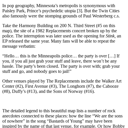
In pop geography, Minnesota’s metropolis is synonymous with
Paisley Park, Prince’s psychedelic utopia [3]. But the Twin Cities
also famously were the stomping grounds of Paul Westerberg c.s.
Take the Harmony Building on 200 N. Third Street (#5 on this
map), the site of a 1982 Replacements concert broken up by the
police. The interruption was later used as the opening for
Stink,
an
EP released the same year. Many fans will be able to repeat the
message verbatim:
“Hello… this is the Minneapolis police… the party is over […] If
you, if you all just grab your stuff and leave, there won’t be any
hassle. The party’s been closed. The party is over with; grab your
stuff and go, and nobody goes to jail!”
Other venues played by The Replacements include the Walker Art
Center (#2), First Avenue (#3), The Longhorn (#7), the Cabooze
(#8), Duffy’s (#13), and the Sons of Norway (#16).
The detailed legend to this beautiful map lists a number of rock
anecdotes connected to these places: how the line “We are the sons
of nowhere” in the song “Bastards of Young” may have been
inspired by the name of that last venue, for example. Or how Bobby