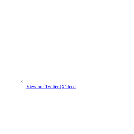
View our Twitter (X) feed