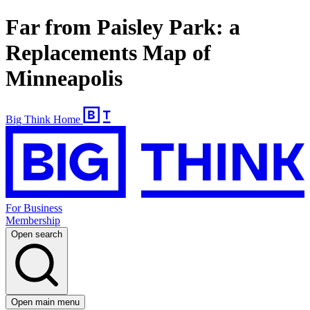
Far from Paisley Park: a
Replacements Map of
Minneapolis
Big Think Home
For Business
Membership
Open search
Open main menu