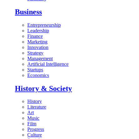
Business
Entrepreneurship
Leadership
Finance
Marketing
Innovation
Strategy
Management
Artificial Intelligence
Startups
Economics
History & Society
History
Literature
Art
Music
Film
Progress
Culture