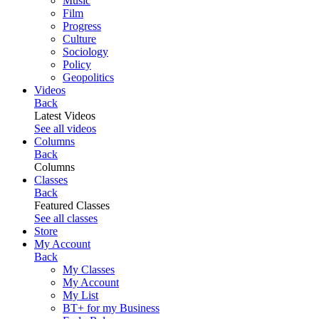
Music
Film
Progress
Culture
Sociology
Policy
Geopolitics
Videos
Back
Latest Videos
See all videos
Columns
Back
Columns
Classes
Back
Featured Classes
See all classes
Store
My Account
Back
My Classes
My Account
My List
BT+ for my Business