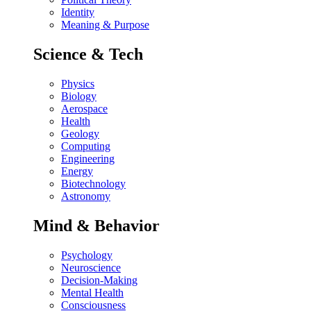
Identity
Meaning & Purpose
Science & Tech
Physics
Biology
Aerospace
Health
Geology
Computing
Engineering
Energy
Biotechnology
Astronomy
Mind & Behavior
Psychology
Neuroscience
Decision-Making
Mental Health
Consciousness