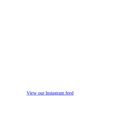
View our Instagram feed