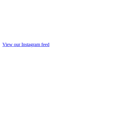
View our Instagram feed