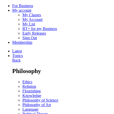
For Business
My account
My Classes
My Account
My List
BT+ for my Business
Early Releases
Sign Out
Membership
Latest
Topics
Back
Philosophy
Ethics
Religion
Flourishing
Knowledge
Philosophy of Science
Philosophy of Art
Language
Political Theory