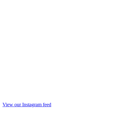
View our Instagram feed