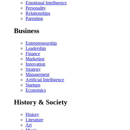
Emotional Intelligence
Personality
Relationships
Parenting
Business
Entrepreneurship
Leadership
Finance
Marketing
Innovation
Strategy
Management
Artificial Intelligence
Startups
Economics
History & Society
History
Literature
Art