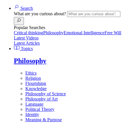
Search
What are you curious about?
Popular Searches
Critical thinking
Philosophy
Emotional Intelligence
Free Will
Latest Videos
Latest Articles
Topics
Philosophy
Ethics
Religion
Flourishing
Knowledge
Philosophy of Science
Philosophy of Art
Language
Political Theory
Identity
Meaning & Purpose