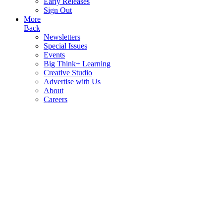
Early Releases
Sign Out
More
Back
Newsletters
Special Issues
Events
Big Think+ Learning
Creative Studio
Advertise with Us
About
Careers