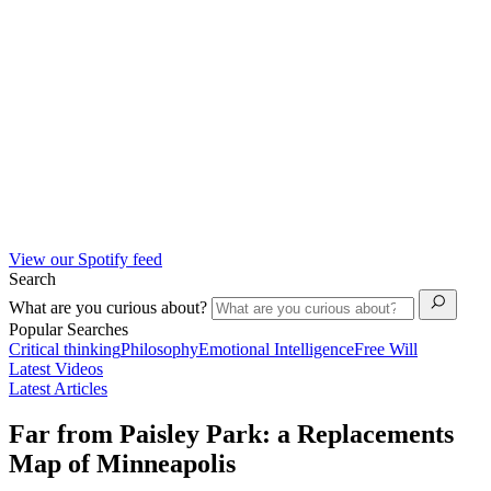
View our Spotify feed
Search
What are you curious about?
Popular Searches
Critical thinking
Philosophy
Emotional Intelligence
Free Will
Latest Videos
Latest Articles
Far from Paisley Park: a Replacements
Map of Minneapolis