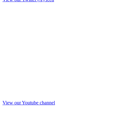
View our Youtube channel