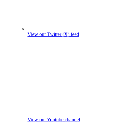
View our Twitter (X) feed
View our Youtube channel