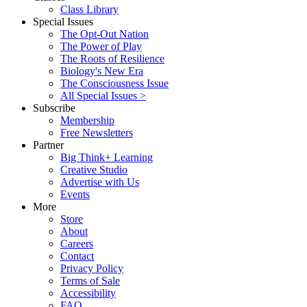
Class Library
Special Issues
The Opt-Out Nation
The Power of Play
The Roots of Resilience
Biology's New Era
The Consciousness Issue
All Special Issues >
Subscribe
Membership
Free Newsletters
Partner
Big Think+ Learning
Creative Studio
Advertise with Us
Events
More
Store
About
Careers
Contact
Privacy Policy
Terms of Sale
Accessibility
FAQ