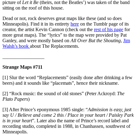
picture of
Let it Be
(theirs, not the Beatles’) was taken of the band
sitting on the roof of this house.
Dead or not, rock deserves great maps like these (and so does
Minneapolis). Find it in its entirety
here
on the Tumblr page of its
creator, the artist Kevin Cannon (check out the
rest of his page
for
more great maps). The “lyrics” to the map were provided by Pat
Ganley, and were mostly based on
All Over But the Shouting
,
Jim
Walsh’s book
about The Replacements.
_________________
Strange Maps #711
[1] Slur the word “Replacements” (easily done after drinking a few
beers) and it sounds like “placemats”, hence their nickname.
[2] “Rock music: the sound of old stones” (Peter Ackroyd:
The
Plato Papers
)
[3] After Prince’s eponymous 1985 single: “
Admission is easy, just
say U / Believe and come 2 this / Place in your heart / Paisley Park
is in your heart
”. Later also the name of Prince’s record label and
recording studio, completed in 1988, in Chanhassen, southwest of
Minneapolis.