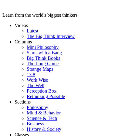
Learn from the world's biggest thinkers.
Videos
Latest
The Big Think Interview
Columns
Mini Philosophy
Starts with a Bang
Big Think Books
The Long Game
Strange Maps
13.8
Work Wise
The Well
Perception Box
Rethinking Possible
Sections
Philosophy
Mind & Behavior
Science & Tech
Business
History & Society
Classes