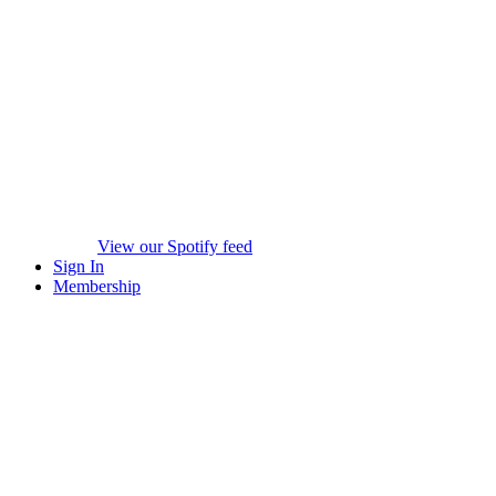
View our Spotify feed
Sign In
Membership