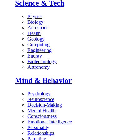
Science & Tech
Physics
Biology
Aerospace
Health
Geology
Computing
Engineering
Energy
Biotechnology
Astronomy
Mind & Behavior
Psychology
Neuroscience
Decision-Making
Mental Health
Consciousness
Emotional Intelligence
Personality
Relationships
Parenting