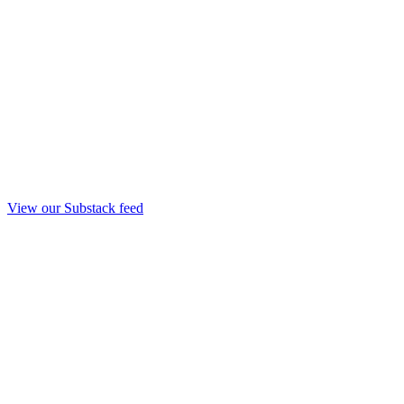
View our Substack feed