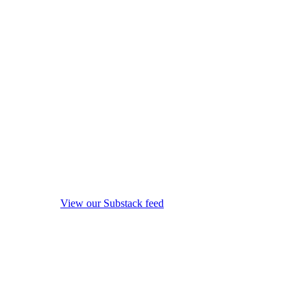
View our Substack feed