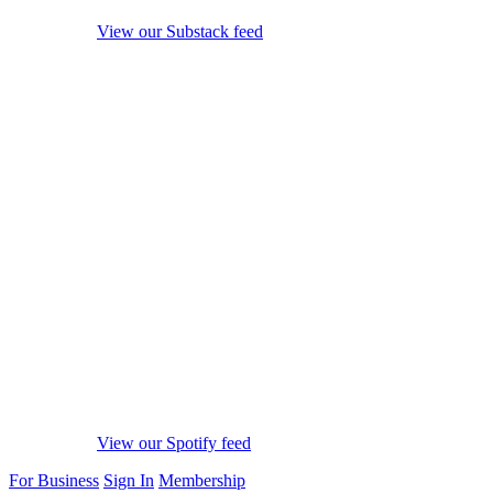
View our Substack feed
View our Spotify feed
For Business
Sign In
Membership