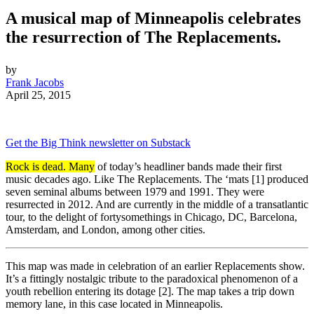
A musical map of Minneapolis celebrates
the resurrection of The Replacements.
by
Frank Jacobs
April 25, 2015
Get the Big Think newsletter on Substack
Rock is dead. Many
of today’s headliner bands made their first
music decades ago. Like The Replacements. The ‘mats [1] produced
seven seminal albums between 1979 and 1991. They were
resurrected in 2012. And are currently in the middle of a transatlantic
tour, to the delight of fortysomethings in Chicago, DC, Barcelona,
Amsterdam, and London, among other cities.
This map was made in celebration of an earlier Replacements show.
It’s a fittingly nostalgic tribute to the paradoxical phenomenon of a
youth rebellion entering its dotage [2]. The map takes a trip down
memory lane, in this case located in Minneapolis.