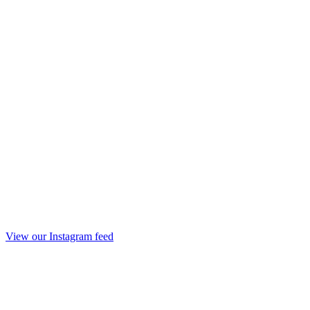
View our Instagram feed