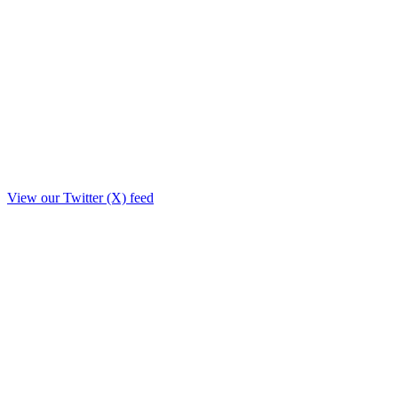
View our Twitter (X) feed