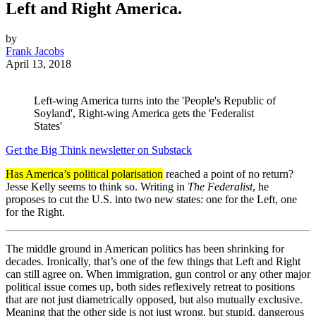
Left and Right America.
by
Frank Jacobs
April 13, 2018
Left-wing America turns into the 'People's Republic of
Soyland', Right-wing America gets the 'Federalist
States'
Get the Big Think newsletter on Substack
Has America’s political polarisation
reached a point of no return?
Jesse Kelly seems to think so. Writing in
The Federalist
, he
proposes to cut the U.S. into two new states: one for the Left, one
for the Right.
The middle ground in American politics has been shrinking for
decades. Ironically, that’s one of the few things that Left and Right
can still agree on. When immigration, gun control or any other major
political issue comes up, both sides reflexively retreat to positions
that are not just diametrically opposed, but also mutually exclusive.
Meaning that the other side is not just wrong, but stupid, dangerous