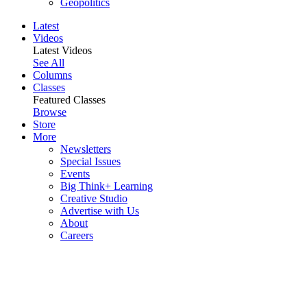
Geopolitics
Latest
Videos
Latest Videos
See All
Columns
Classes
Featured Classes
Browse
Store
More
Newsletters
Special Issues
Events
Big Think+ Learning
Creative Studio
Advertise with Us
About
Careers