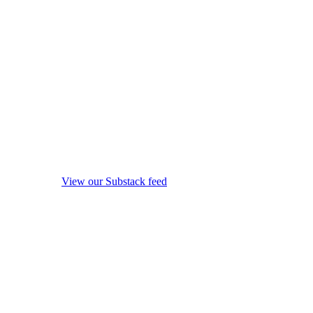
View our Substack feed