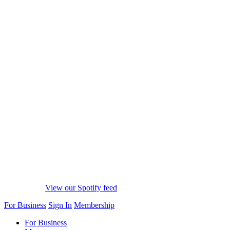
View our Spotify feed
For Business
Sign In
Membership
For Business