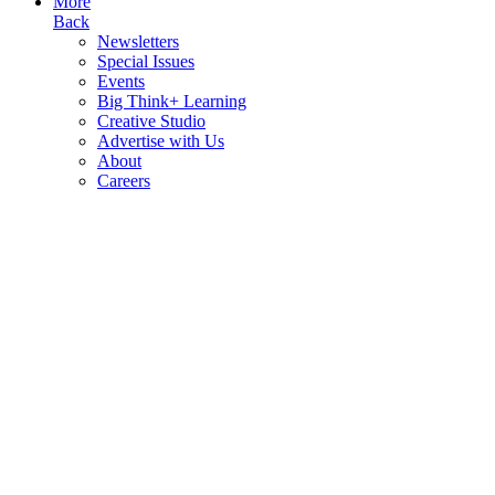
More
Back
Newsletters
Special Issues
Events
Big Think+ Learning
Creative Studio
Advertise with Us
About
Careers