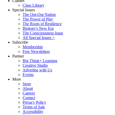
Classes
Class Library
Special Issues
The Opt-Out Nation
The Power of Play
The Roots of Resilience
Biology's New Era
The Consciousness Issue
All Special Issues >
Subscribe
Membership
Free Newsletters
Partner
Big Think+ Learning
Creative Studio
Advertise with Us
Events
More
Store
About
Careers
Contact
Privacy Policy
Terms of Sale
Accessibility