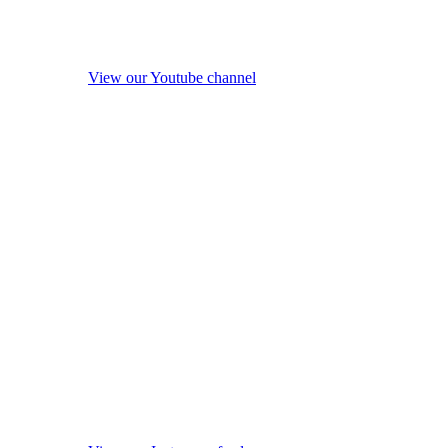
View our Youtube channel