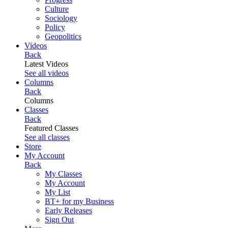
Culture
Sociology
Policy
Geopolitics
Videos
Back
Latest Videos
See all videos
Columns
Back
Columns
Classes
Back
Featured Classes
See all classes
Store
My Account
Back
My Classes
My Account
My List
BT+ for my Business
Early Releases
Sign Out