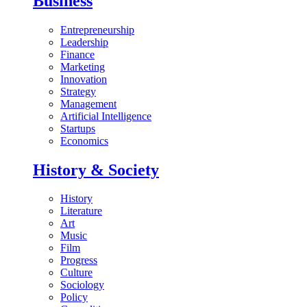
Business
Entrepreneurship
Leadership
Finance
Marketing
Innovation
Strategy
Management
Artificial Intelligence
Startups
Economics
History & Society
History
Literature
Art
Music
Film
Progress
Culture
Sociology
Policy