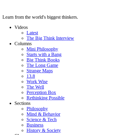
Learn from the world's biggest thinkers.
Videos
Latest
The Big Think Interview
Columns
Mini Philosophy
Starts with a Bang
Big Think Books
The Long Game
Strange Maps
13.8
Work Wise
The Well
Perception Box
Rethinking Possible
Sections
Philosophy
Mind & Behavior
Science & Tech
Business
History & Society