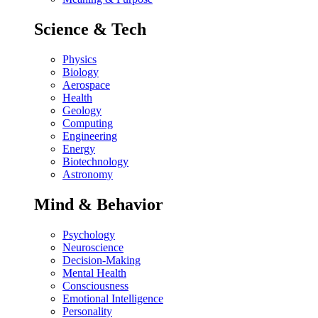
Science & Tech
Physics
Biology
Aerospace
Health
Geology
Computing
Engineering
Energy
Biotechnology
Astronomy
Mind & Behavior
Psychology
Neuroscience
Decision-Making
Mental Health
Consciousness
Emotional Intelligence
Personality