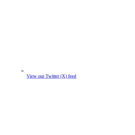
View our Twitter (X) feed