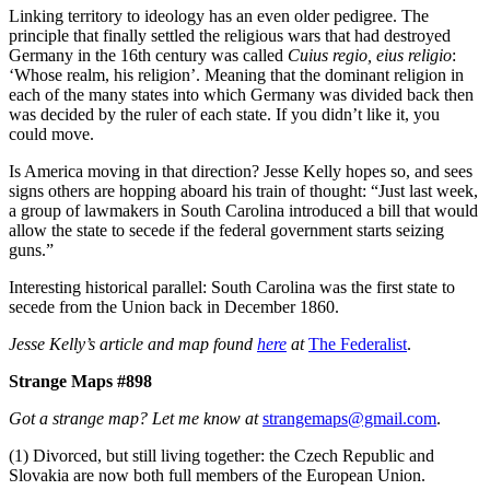
Linking territory to ideology has an even older pedigree. The
principle that finally settled the religious wars that had destroyed
Germany in the 16th century was called
Cuius regio, eius religio
:
‘Whose realm, his religion’. Meaning that the dominant religion in
each of the many states into which Germany was divided back then
was decided by the ruler of each state. If you didn’t like it, you
could move.
Is America moving in that direction? Jesse Kelly hopes so, and sees
signs others are hopping aboard his train of thought: “Just last week,
a group of lawmakers in South Carolina introduced a bill that would
allow the state to secede if the federal government starts seizing
guns.”
Interesting historical parallel: South Carolina was the first state to
secede from the Union back in December 1860.
Jesse Kelly’s article and map found
here
at
The Federalist
.
Strange Maps #898
Got a strange map? Let me know at
strangemaps@gmail.com
.
(1) Divorced, but still living together: the Czech Republic and
Slovakia are now both full members of the European Union.