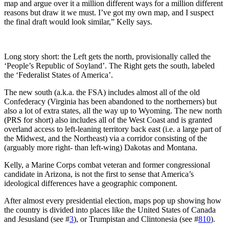
map and argue over it a million different ways for a million different
reasons but draw it we must. I’ve got my own map, and I suspect
the final draft would look similar,” Kelly says.
Long story short: the Left gets the north, provisionally called the
‘People’s Republic of Soyland’. The Right gets the south, labeled
the ‘Federalist States of America’.
The new south (a.k.a. the FSA) includes almost all of the old
Confederacy (Virginia has been abandoned to the northerners) but
also a lot of extra states, all the way up to Wyoming. The new north
(PRS for short) also includes all of the West Coast and is granted
overland access to left-leaning territory back east (i.e. a large part of
the Midwest, and the Northeast) via a corridor consisting of the
(arguably more right- than left-wing) Dakotas and Montana.
Kelly, a Marine Corps combat veteran and former congressional
candidate in Arizona, is not the first to sense that America’s
ideological differences have a geographic component.
After almost every presidential election, maps pop up showing how
the country is divided into places like the United States of Canada
and Jesusland (see #
3
), or Trumpistan and Clintonesia (see #
810
).