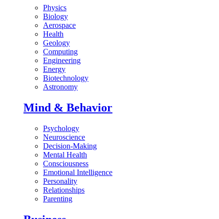
Physics
Biology
Aerospace
Health
Geology
Computing
Engineering
Energy
Biotechnology
Astronomy
Mind & Behavior
Psychology
Neuroscience
Decision-Making
Mental Health
Consciousness
Emotional Intelligence
Personality
Relationships
Parenting