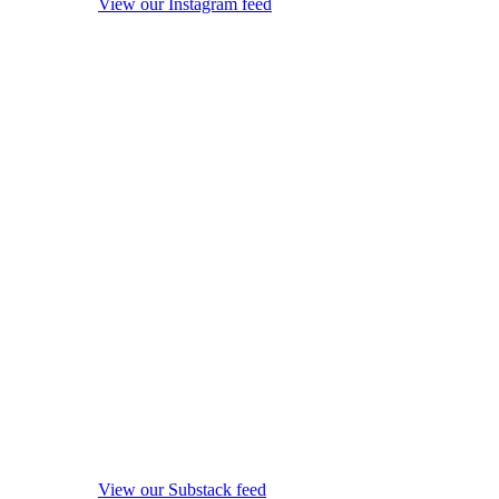
View our Instagram feed
View our Substack feed