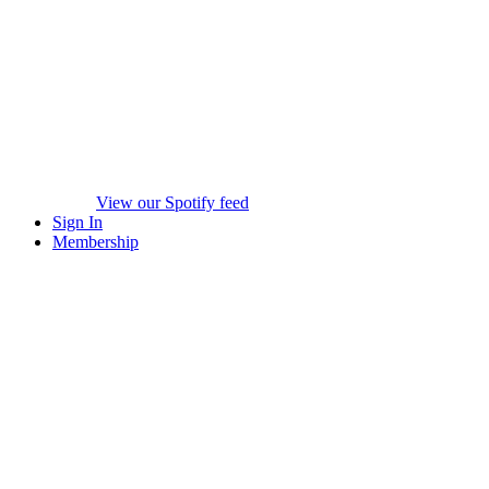
View our Spotify feed
Sign In
Membership