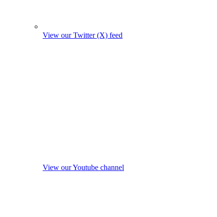
View our Twitter (X) feed
View our Youtube channel