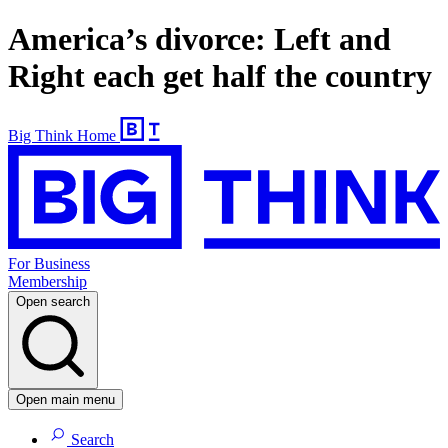
America’s divorce: Left and
Right each get half the country
Big Think Home
For Business
Membership
Open search
Open main menu
Search