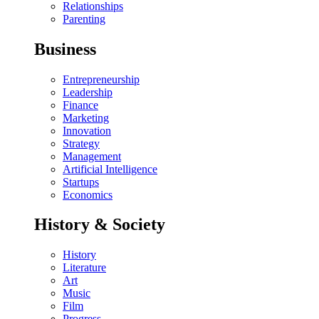
Relationships
Parenting
Business
Entrepreneurship
Leadership
Finance
Marketing
Innovation
Strategy
Management
Artificial Intelligence
Startups
Economics
History & Society
History
Literature
Art
Music
Film
Progress