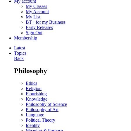
My account
My Classes
My Account
My List
BT+ for my Business
Early Releases
Sign Out
Membership
Latest
Topics
Back
Philosophy
Ethics
Religion
Flourishing
Knowledge
Philosophy of Science
Philosophy of Art
Language
Political Theory
Identity
Meaning & Purpose