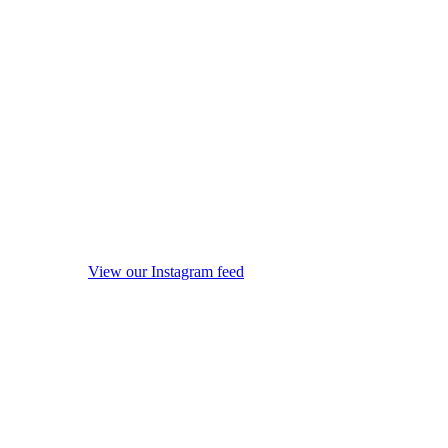
View our Instagram feed