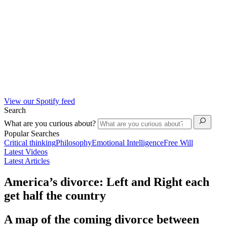
View our Spotify feed
Search
What are you curious about?
Popular Searches
Critical thinking
Philosophy
Emotional Intelligence
Free Will
Latest Videos
Latest Articles
America’s divorce: Left and Right each
get half the country
A map of the coming divorce between