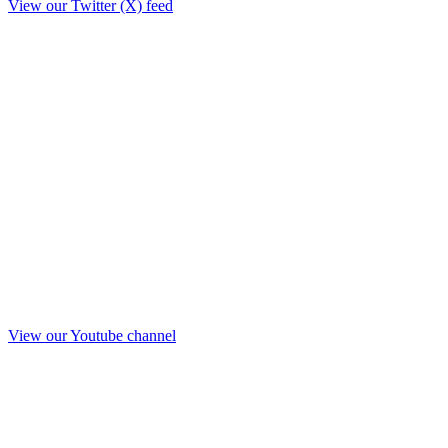
View our Twitter (X) feed
View our Youtube channel