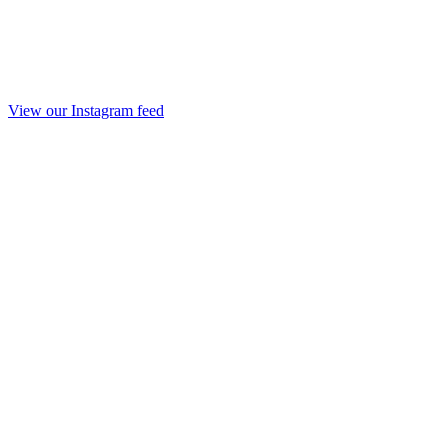
View our Instagram feed