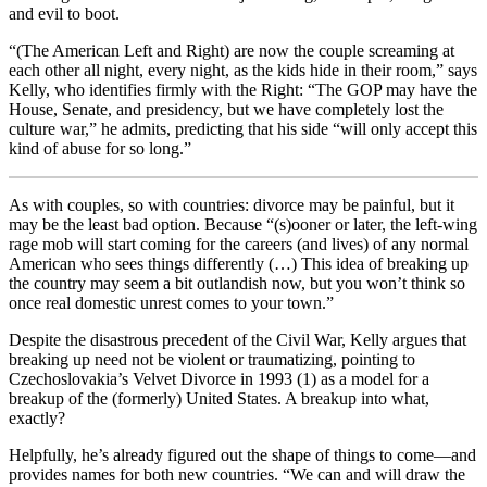
and evil to boot.
“(The American Left and Right) are now the couple screaming at
each other all night, every night, as the kids hide in their room,” says
Kelly, who identifies firmly with the Right: “The GOP may have the
House, Senate, and presidency, but we have completely lost the
culture war,” he admits, predicting that his side “will only accept this
kind of abuse for so long.”
As with couples, so with countries: divorce may be painful, but it
may be the least bad option. Because “(s)ooner or later, the left-wing
rage mob will start coming for the careers (and lives) of any normal
American who sees things differently (…) This idea of breaking up
the country may seem a bit outlandish now, but you won’t think so
once real domestic unrest comes to your town.”
Despite the disastrous precedent of the Civil War, Kelly argues that
breaking up need not be violent or traumatizing, pointing to
Czechoslovakia’s Velvet Divorce in 1993 (1) as a model for a
breakup of the (formerly) United States. A breakup into what,
exactly?
Helpfully, he’s already figured out the shape of things to come—and
provides names for both new countries. “We can and will draw the