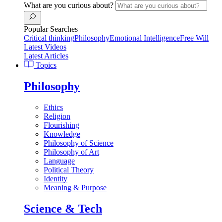
What are you curious about?
Popular Searches
Critical thinking
Philosophy
Emotional Intelligence
Free Will
Latest Videos
Latest Articles
Topics
Philosophy
Ethics
Religion
Flourishing
Knowledge
Philosophy of Science
Philosophy of Art
Language
Political Theory
Identity
Meaning & Purpose
Science & Tech