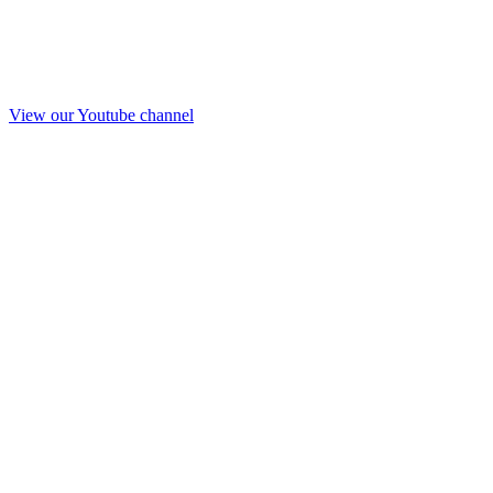
View our Youtube channel