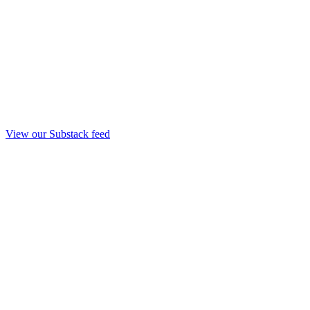
View our Substack feed