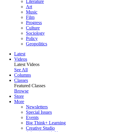
Literature
Art
Music
Film
Progress
Culture
Sociology
Policy
Geopolitics
Latest
Videos
Latest Videos
See All
Columns
Classes
Featured Classes
Browse
Store
More
Newsletters
Special Issues
Events
Big Think+ Learning
Creative Studio