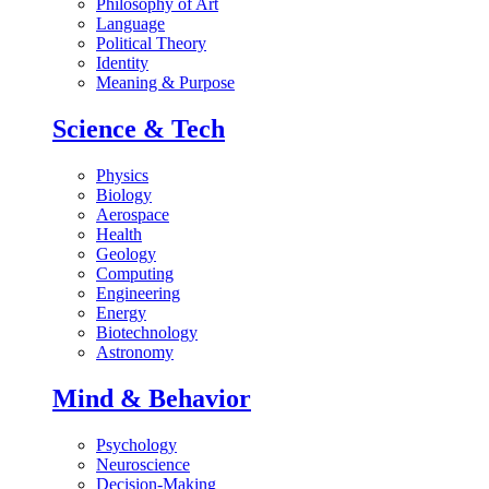
Philosophy of Art
Language
Political Theory
Identity
Meaning & Purpose
Science & Tech
Physics
Biology
Aerospace
Health
Geology
Computing
Engineering
Energy
Biotechnology
Astronomy
Mind & Behavior
Psychology
Neuroscience
Decision-Making