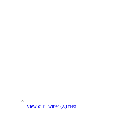
View our Twitter (X) feed