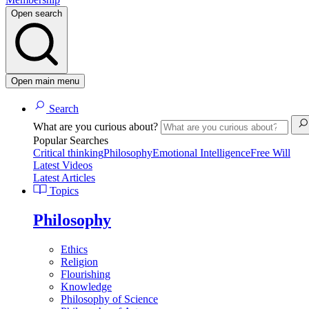
Open search
Open main menu
Search
What are you curious about?
Popular Searches
Critical thinking
Philosophy
Emotional Intelligence
Free Will
Latest Videos
Latest Articles
Topics
Philosophy
Ethics
Religion
Flourishing
Knowledge
Philosophy of Science