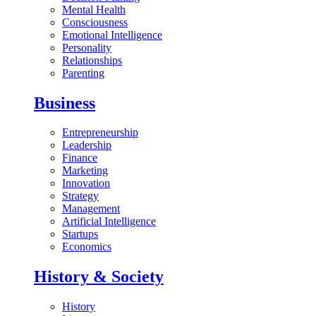
Mental Health
Consciousness
Emotional Intelligence
Personality
Relationships
Parenting
Business
Entrepreneurship
Leadership
Finance
Marketing
Innovation
Strategy
Management
Artificial Intelligence
Startups
Economics
History & Society
History