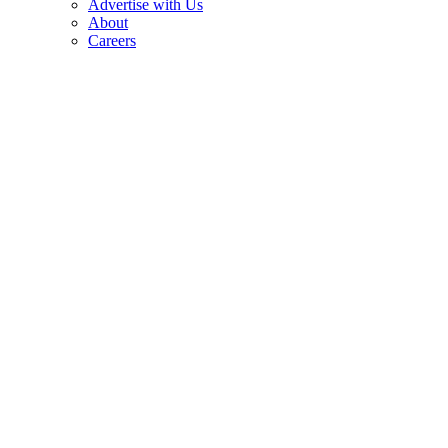
Advertise with Us
About
Careers