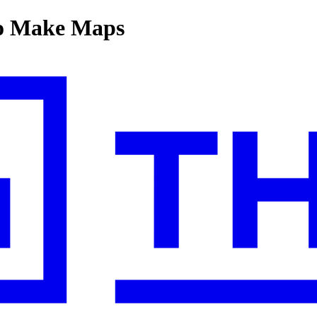
to Make Maps