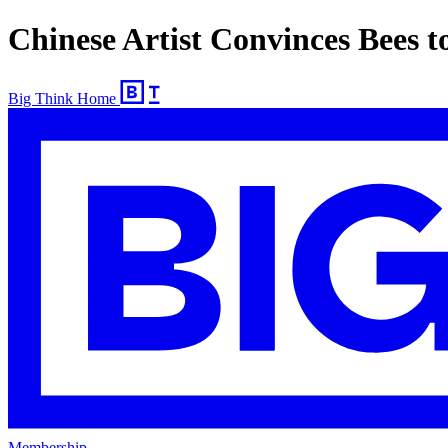
Chinese Artist Convinces Bees 
Big Think Home
Membership