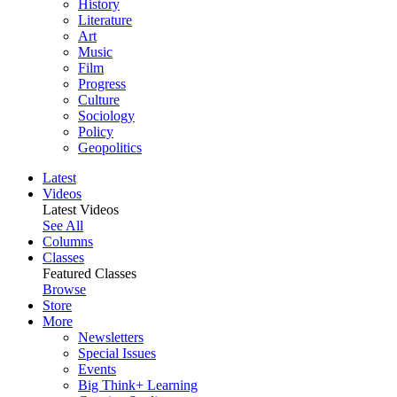
History
Literature
Art
Music
Film
Progress
Culture
Sociology
Policy
Geopolitics
Latest
Videos
Latest Videos
See All
Columns
Classes
Featured Classes
Browse
Store
More
Newsletters
Special Issues
Events
Big Think+ Learning