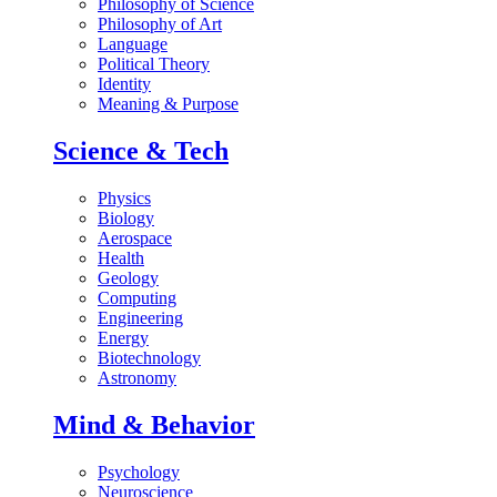
Philosophy of Science
Philosophy of Art
Language
Political Theory
Identity
Meaning & Purpose
Science & Tech
Physics
Biology
Aerospace
Health
Geology
Computing
Engineering
Energy
Biotechnology
Astronomy
Mind & Behavior
Psychology
Neuroscience