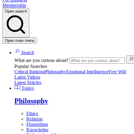
Membership
Open search
Open main menu
Search
What are you curious about?
Popular Searches
Critical thinking
Philosophy
Emotional Intelligence
Free Will
Latest Videos
Latest Articles
Topics
Philosophy
Ethics
Religion
Flourishing
Knowledge