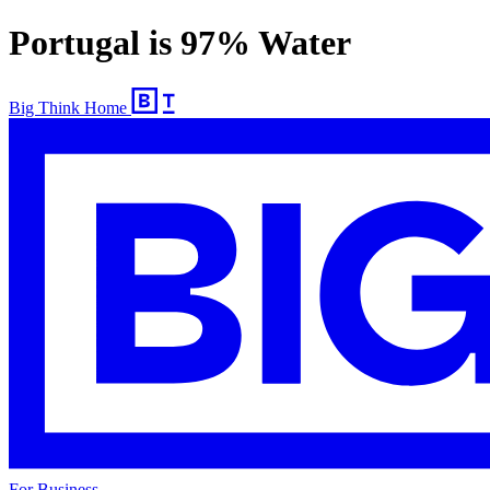
Portugal is 97% Water
Big Think Home
For Business