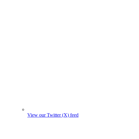
View our Twitter (X) feed