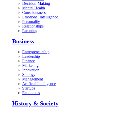
Decision-Making
Mental Health
Consciousness
Emotional Intelligence
Personality
Relationships
Parenting
Business
Entrepreneurship
Leadership
Finance
Marketing
Innovation
Strategy
Management
Artificial Intelligence
Startups
Economics
History & Society