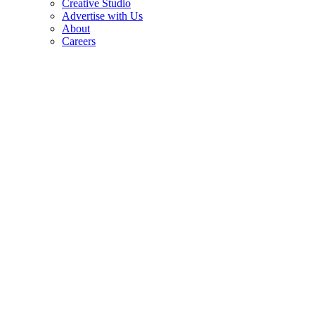
Creative Studio
Advertise with Us
About
Careers