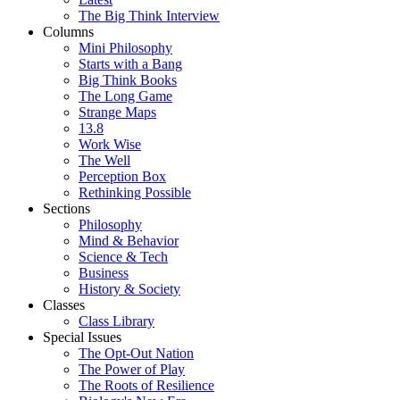
The Big Think Interview
Columns
Mini Philosophy
Starts with a Bang
Big Think Books
The Long Game
Strange Maps
13.8
Work Wise
The Well
Perception Box
Rethinking Possible
Sections
Philosophy
Mind & Behavior
Science & Tech
Business
History & Society
Classes
Class Library
Special Issues
The Opt-Out Nation
The Power of Play
The Roots of Resilience