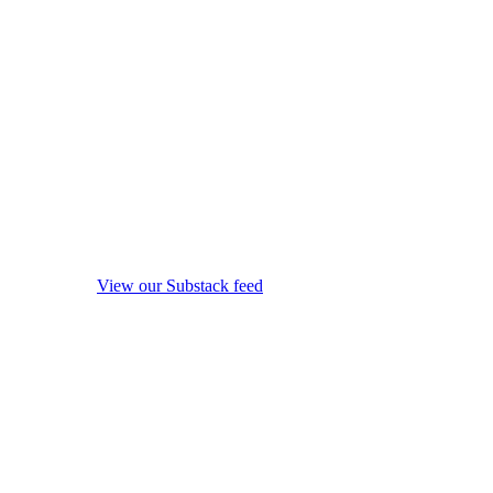
View our Substack feed