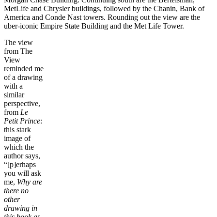
MetLife and Chrysler buildings, followed by the Chanin, Bank of
America and Conde Nast towers. Rounding out the view are the
uber-iconic Empire State Building and the Met Life Tower.
The view
from The
View
reminded me
of a drawing
with a
similar
perspective,
from
Le
Petit Prince
:
this stark
image of
which the
author says,
“[p]erhaps
you will ask
me,
Why are
there no
other
drawing in
this book as