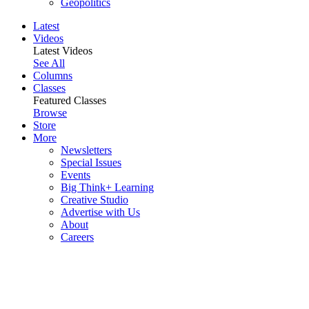
Geopolitics
Latest
Videos
Latest Videos
See All
Columns
Classes
Featured Classes
Browse
Store
More
Newsletters
Special Issues
Events
Big Think+ Learning
Creative Studio
Advertise with Us
About
Careers