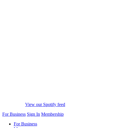
View our Spotify feed
For Business
Sign In
Membership
For Business