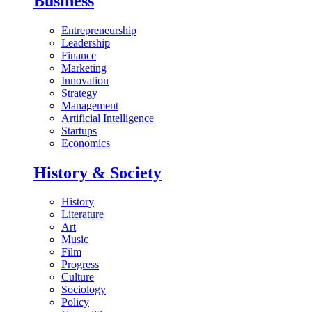
Business
Entrepreneurship
Leadership
Finance
Marketing
Innovation
Strategy
Management
Artificial Intelligence
Startups
Economics
History & Society
History
Literature
Art
Music
Film
Progress
Culture
Sociology
Policy