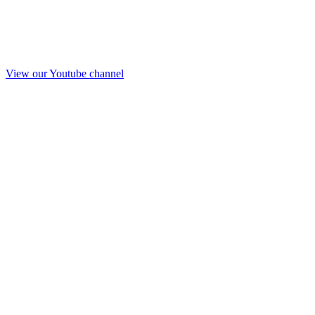
View our Youtube channel