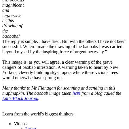
magnificent
and
impressive
as this
drawing of
the
baobabs?
The reply is simple. I have tried. But with the others I have not been
successful. When I made the drawing of the baobabs I was carried
beyond myself by the inspiring force of urgent necessity.”
.
This image is, as you will agree, a clear warning of the grave
dangers of baobab infestation. A warning taken to heart by New
Yorkers, cleverly building skyscrapers where these vicious trees
would otherwise have sprung up.
.
Many thanks to Mr Flanagan for scanning and sending in this
map/napkin. The baobab image taken
here
from a blog called the
Little Black Journal
.
Learn from the world's biggest thinkers.
Videos
Latest