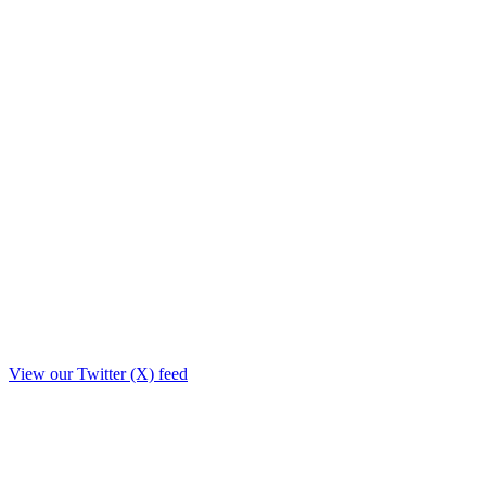
View our Twitter (X) feed