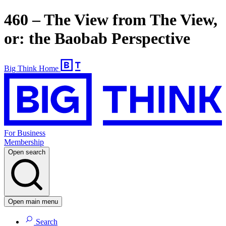
460 – The View from The View,
or: the Baobab Perspective
Big Think Home
For Business
Membership
Open search
Open main menu
Search