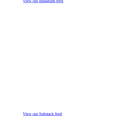
View our Instagram feed
View our Substack feed