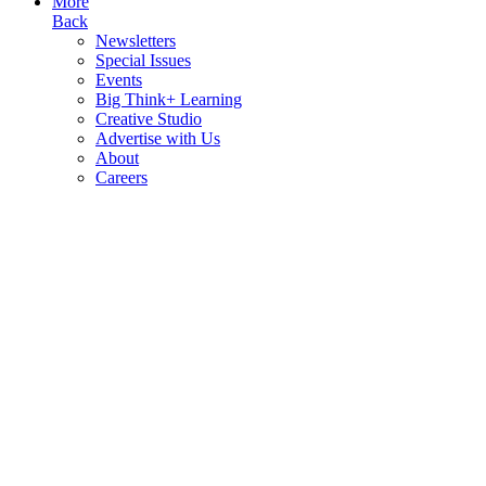
More
Back
Newsletters
Special Issues
Events
Big Think+ Learning
Creative Studio
Advertise with Us
About
Careers