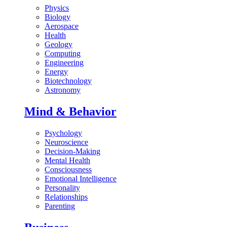
Physics
Biology
Aerospace
Health
Geology
Computing
Engineering
Energy
Biotechnology
Astronomy
Mind & Behavior
Psychology
Neuroscience
Decision-Making
Mental Health
Consciousness
Emotional Intelligence
Personality
Relationships
Parenting