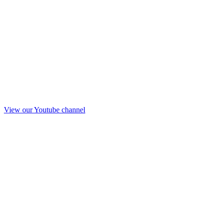
View our Youtube channel