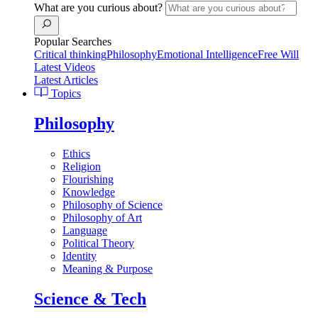
What are you curious about?
Popular Searches
Critical thinking
Philosophy
Emotional Intelligence
Free Will
Latest Videos
Latest Articles
Topics
Philosophy
Ethics
Religion
Flourishing
Knowledge
Philosophy of Science
Philosophy of Art
Language
Political Theory
Identity
Meaning & Purpose
Science & Tech