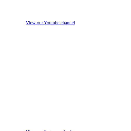
View our Youtube channel