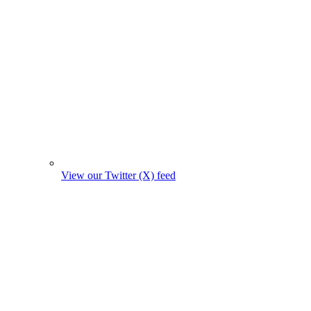
View our Twitter (X) feed