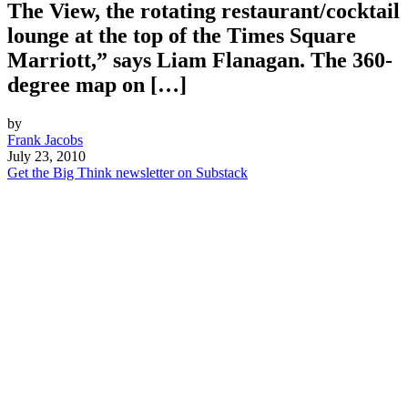
The View, the rotating restaurant/cocktail
lounge at the top of the Times Square
Marriott,” says Liam Flanagan. The 360-
degree map on […]
by
Frank Jacobs
July 23, 2010
Get the Big Think newsletter on Substack