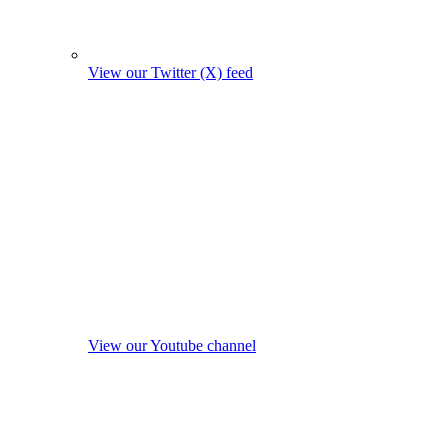
View our Twitter (X) feed
View our Youtube channel