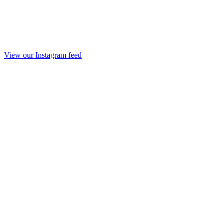
View our Instagram feed