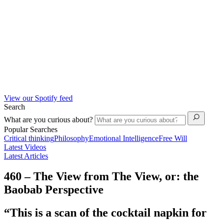
View our Spotify feed
Search
What are you curious about?
Popular Searches
Critical thinking
Philosophy
Emotional Intelligence
Free Will
Latest Videos
Latest Articles
460 – The View from The View, or: the
Baobab Perspective
“This is a scan of the cocktail napkin for