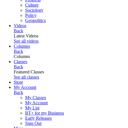
Culture
Sociology
Policy
Geopolitics
Videos
Back
Latest Videos
See all videos
Columns
Back
Columns
Classes
Back
Featured Classes
See all classes
Store
My Account
Back
My Classes
My Account
My List
BT+ for my Business
Early Releases
Sign Out