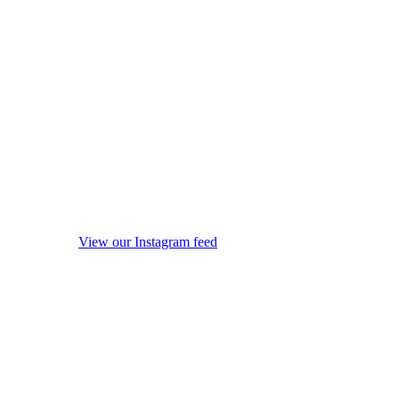
View our Instagram feed