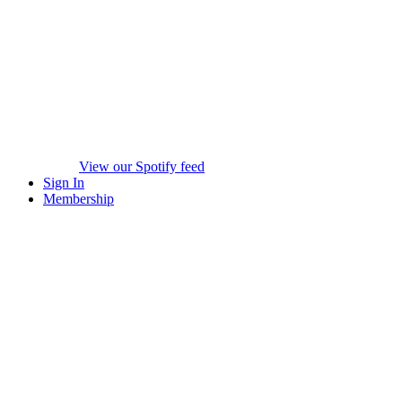
View our Spotify feed
Sign In
Membership