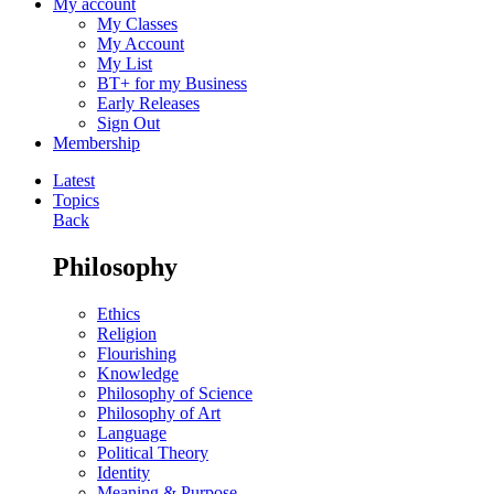
My account
My Classes
My Account
My List
BT+ for my Business
Early Releases
Sign Out
Membership
Latest
Topics
Back
Philosophy
Ethics
Religion
Flourishing
Knowledge
Philosophy of Science
Philosophy of Art
Language
Political Theory
Identity
Meaning & Purpose