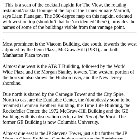
“This is a scan of the cocktail napkin for The View, the rotating
restaurant/cocktail lounge at the top of the Times Square Marriott,”
says Liam Flanagan. The 360-degree map on this napkin, oriented
with west on top (shouldn’t that be ‘occidented’ then?), provides the
names of some of the buildings visible from that vantage point.
.
Most prominent is the Viacom Building, due south, towards the west
adjoined by the Penn Plaza, McGraw-Hill (1931), and both
Manhattan Plaza towers.
.
Almost due west is the AT&T Building, followed by the World
Wide Plaza and the Morgan Stanley towers. The western portion of
the horizon also shows the Hudson river, and the New Jersey
shoreline.
.
Due north is shared by the Carnegie Tower and the City Spire.
North to east are the Equitable Center, the (doubtlessly soon to be
renamed) Lehman Brothers Building, the Time-Life Building, the
Rockefeller Center, the 1972 McGraw-Hill Building and the GE
Building with its observation deck, called
Top of the Rock
. The
former GE Building is now Columbia University.
.
Almost due east is the JP Stevens Tower, just a bit further the JP
Morgan Chase Building. Continuing south are the Bertelsman,