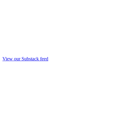
View our Substack feed