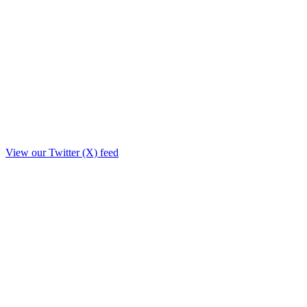
View our Twitter (X) feed