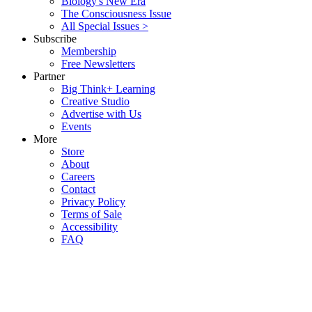
Biology's New Era
The Consciousness Issue
All Special Issues >
Subscribe
Membership
Free Newsletters
Partner
Big Think+ Learning
Creative Studio
Advertise with Us
Events
More
Store
About
Careers
Contact
Privacy Policy
Terms of Sale
Accessibility
FAQ