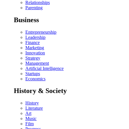
Relationships
Parenting
Business
Entrepreneurship
Leadership
Finance
Marketing
Innovation
Strategy
Management
Artificial Intelligence
Startups
Economics
History & Society
History
Literature
Art
Music
Film
Progress