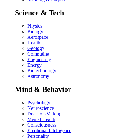
Science & Tech
Physics
Biology
Aerospace
Health
Geology
Computing
Engineering
Energy
Biotechnology
Astronomy
Mind & Behavior
Psychology
Neuroscience
Decision-Making
Mental Health
Consciousness
Emotional Intelligence
Personality