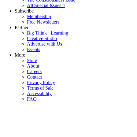
All Special Issues >
Subscribe
Membership
Free Newsletters
Partner
Big Think+ Learning
Creative Studio
Advertise with Us
Events
More
Store
About
Careers
Contact
Privacy Policy
Terms of Sale
Accessibility
FAQ