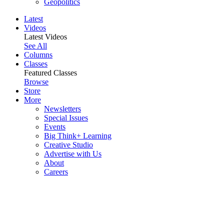
Geopolitics
Latest
Videos
Latest Videos
See All
Columns
Classes
Featured Classes
Browse
Store
More
Newsletters
Special Issues
Events
Big Think+ Learning
Creative Studio
Advertise with Us
About
Careers