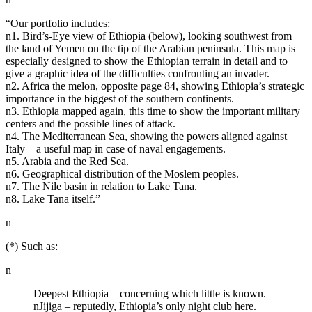
“Our portfolio includes:
n1. Bird’s-Eye view of Ethiopia (below), looking southwest from
the land of Yemen on the tip of the Arabian peninsula. This map is
especially designed to show the Ethiopian terrain in detail and to
give a graphic idea of the difficulties confronting an invader.
n2. Africa the melon, opposite page 84, showing Ethiopia’s strategic
importance in the biggest of the southern continents.
n3. Ethiopia mapped again, this time to show the important military
centers and the possible lines of attack.
n4. The Mediterranean Sea, showing the powers aligned against
Italy – a useful map in case of naval engagements.
n5. Arabia and the Red Sea.
n6. Geographical distribution of the Moslem peoples.
n7. The Nile basin in relation to Lake Tana.
n8. Lake Tana itself.”
n
(*) Such as:
n
Deepest Ethiopia – concerning which little is known.
nJijiga – reputedly, Ethiopia’s only night club here.