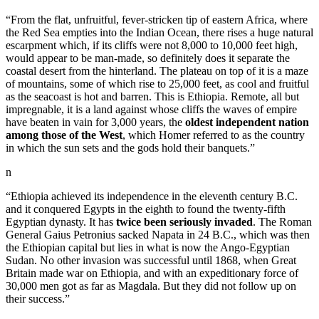
“From the flat, unfruitful, fever-stricken tip of eastern Africa, where
the Red Sea empties into the Indian Ocean, there rises a huge natural
escarpment which, if its cliffs were not 8,000 to 10,000 feet high,
would appear to be man-made, so definitely does it separate the
coastal desert from the hinterland. The plateau on top of it is a maze
of mountains, some of which rise to 25,000 feet, as cool and fruitful
as the seacoast is hot and barren. This is Ethiopia. Remote, all but
impregnable, it is a land against whose cliffs the waves of empire
have beaten in vain for 3,000 years, the
oldest independent nation
among those of the West
, which Homer referred to as the country
in which the sun sets and the gods hold their banquets.”
n
“Ethiopia achieved its independence in the eleventh century B.C.
and it conquered Egypts in the eighth to found the twenty-fifth
Egyptian dynasty. It has
twice been seriously invaded
. The Roman
General Gaius Petronius sacked Napata in 24 B.C., which was then
the Ethiopian capital but lies in what is now the Ango-Egyptian
Sudan. No other invasion was successful until 1868, when Great
Britain made war on Ethiopia, and with an expeditionary force of
30,000 men got as far as Magdala. But they did not follow up on
their success.”