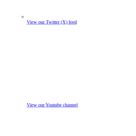
View our Twitter (X) feed
View our Youtube channel