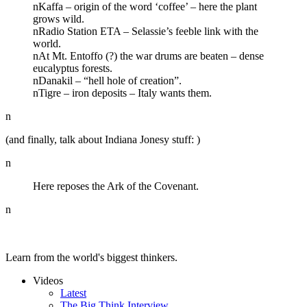
nKaffa – origin of the word ‘coffee’ – here the plant
grows wild.
nRadio Station ETA – Selassie’s feeble link with the
world.
nAt Mt. Entoffo (?) the war drums are beaten – dense
eucalyptus forests.
nDanakil – “hell hole of creation”.
nTigre – iron deposits – Italy wants them.
n
(and finally, talk about Indiana Jonesy stuff: )
n
Here reposes the Ark of the Covenant.
n
Learn from the world's biggest thinkers.
Videos
Latest
The Big Think Interview