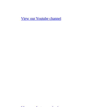
View our Youtube channel