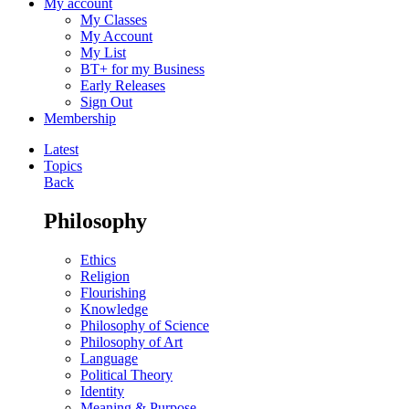
My account
My Classes
My Account
My List
BT+ for my Business
Early Releases
Sign Out
Membership
Latest
Topics
Back
Philosophy
Ethics
Religion
Flourishing
Knowledge
Philosophy of Science
Philosophy of Art
Language
Political Theory
Identity
Meaning & Purpose