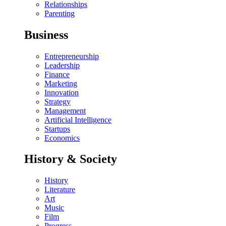
Relationships
Parenting
Business
Entrepreneurship
Leadership
Finance
Marketing
Innovation
Strategy
Management
Artificial Intelligence
Startups
Economics
History & Society
History
Literature
Art
Music
Film
Progress