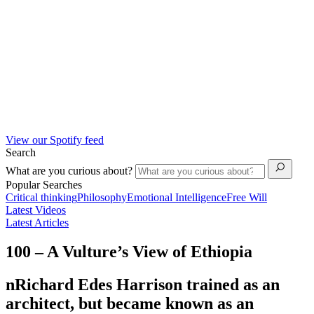
View our Spotify feed
Search
What are you curious about?
Popular Searches
Critical thinking
Philosophy
Emotional Intelligence
Free Will
Latest Videos
Latest Articles
100 – A Vulture’s View of Ethiopia
nRichard Edes Harrison trained as an
architect, but became known as an