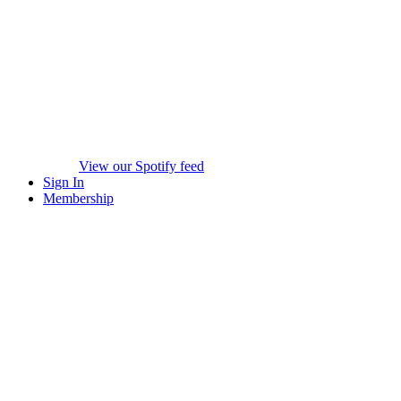
View our Spotify feed
Sign In
Membership