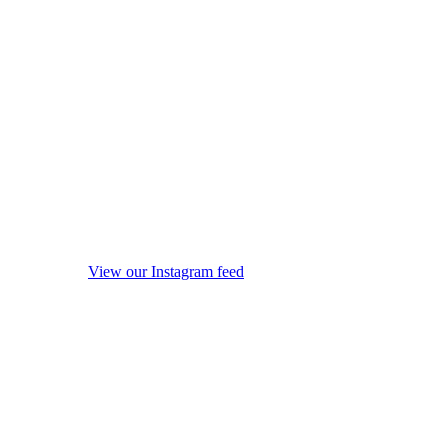
View our Instagram feed