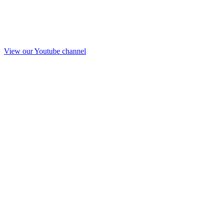
View our Youtube channel