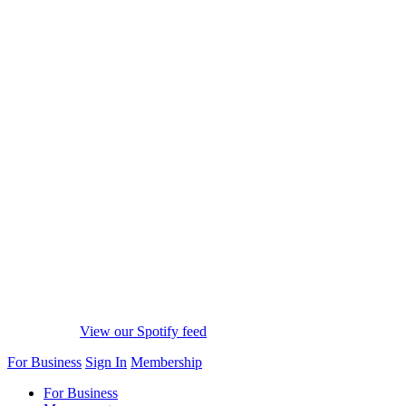
View our Spotify feed
For Business
Sign In
Membership
For Business