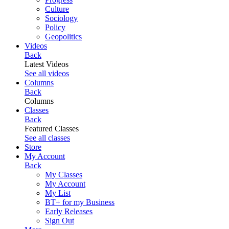
Culture
Sociology
Policy
Geopolitics
Videos
Back
Latest Videos
See all videos
Columns
Back
Columns
Classes
Back
Featured Classes
See all classes
Store
My Account
Back
My Classes
My Account
My List
BT+ for my Business
Early Releases
Sign Out