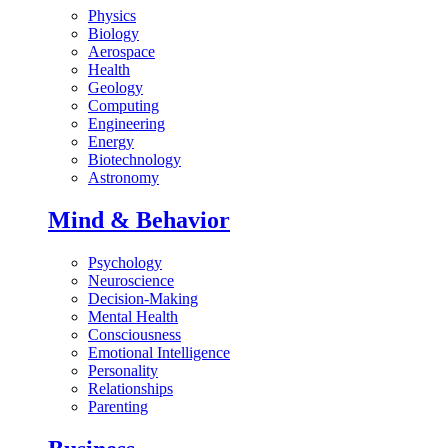
Physics
Biology
Aerospace
Health
Geology
Computing
Engineering
Energy
Biotechnology
Astronomy
Mind & Behavior
Psychology
Neuroscience
Decision-Making
Mental Health
Consciousness
Emotional Intelligence
Personality
Relationships
Parenting