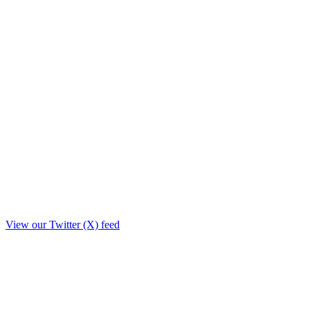
View our Twitter (X) feed