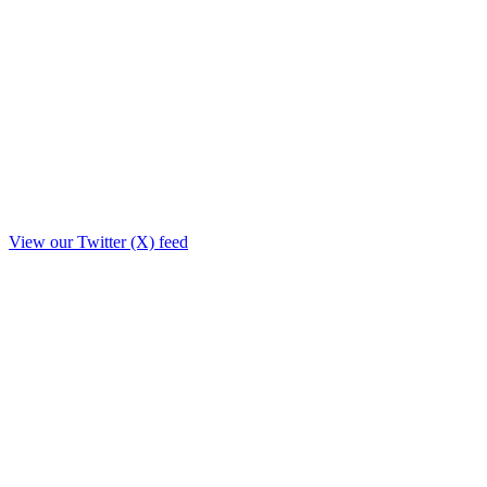
View our Twitter (X) feed