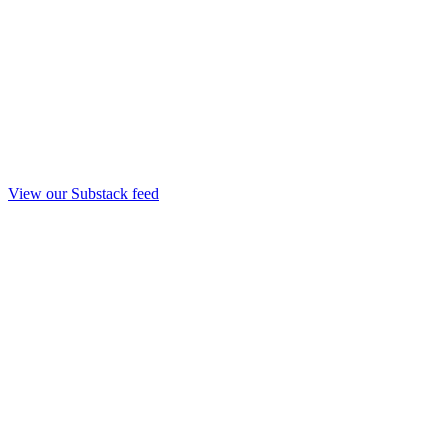
View our Substack feed