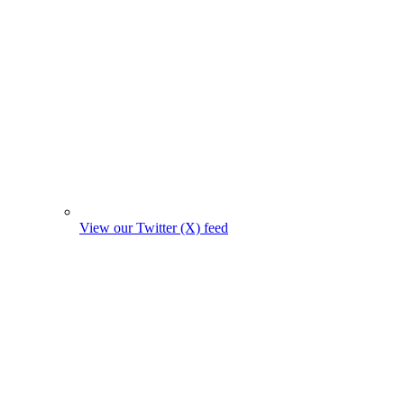
View our Twitter (X) feed