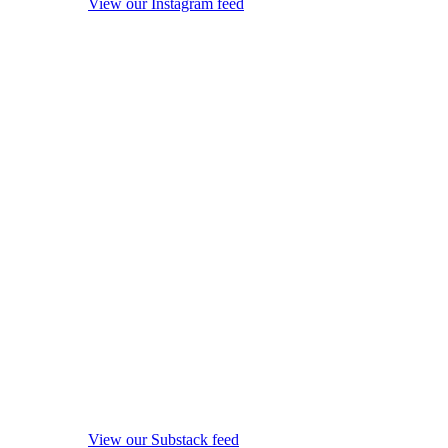
View our Instagram feed
View our Substack feed