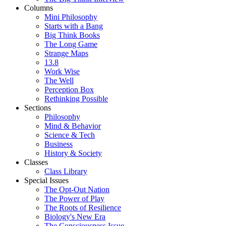
Columns
Mini Philosophy
Starts with a Bang
Big Think Books
The Long Game
Strange Maps
13.8
Work Wise
The Well
Perception Box
Rethinking Possible
Sections
Philosophy
Mind & Behavior
Science & Tech
Business
History & Society
Classes
Class Library
Special Issues
The Opt-Out Nation
The Power of Play
The Roots of Resilience
Biology's New Era
The Consciousness Issue