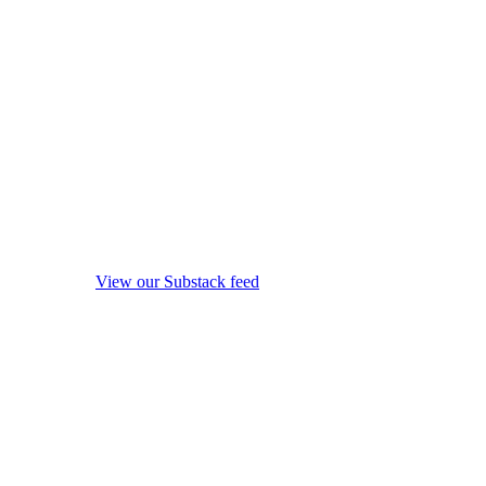
View our Substack feed