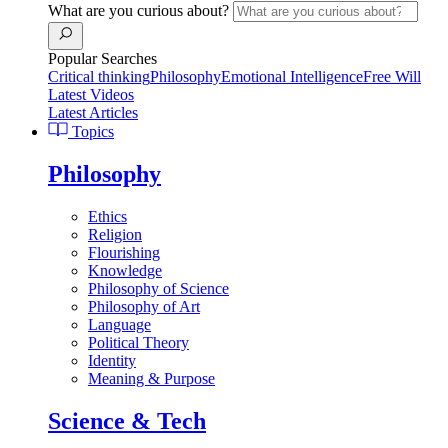
What are you curious about?
Popular Searches
Critical thinking
Philosophy
Emotional Intelligence
Free Will
Latest Videos
Latest Articles
Topics
Philosophy
Ethics
Religion
Flourishing
Knowledge
Philosophy of Science
Philosophy of Art
Language
Political Theory
Identity
Meaning & Purpose
Science & Tech