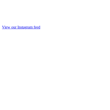
View our Instagram feed