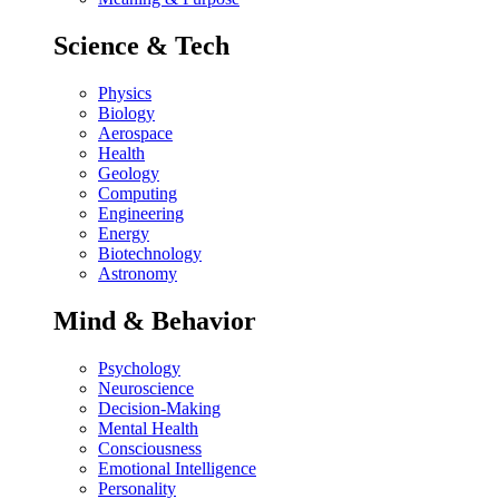
Science & Tech
Physics
Biology
Aerospace
Health
Geology
Computing
Engineering
Energy
Biotechnology
Astronomy
Mind & Behavior
Psychology
Neuroscience
Decision-Making
Mental Health
Consciousness
Emotional Intelligence
Personality