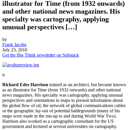
illustrator for Time (from 1932 onwards)
and other national news magazines. His
specialty was cartography, applying
unusual perspectives […]
by
Frank Jacobs
July 23, 2010
Get the Big Think newsletter on Substack
n
Richard Edes Harrison
trained as an architect, but became known
as an illustrator for Time (from 1932 onwards) and other national
news magazines. His specialty was cartography, applying unusual
perspectives and orientations to maps to present information about
the global flow of oil, the network of global communications cables
or the geographic lay-out of potential battlegrounds (many of his
maps were made in the run-up to and during World War Two).
Harrison also worked as a cartographic consultant for the US
government and lectured at several universities on cartography.