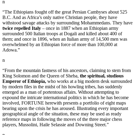
n
“The Ethiopians fought off the great Persian Cambyses about 525
B.C. And as Africa’s only native Christian people, they have
withstood savage attacks by surrounding Mohammedans. They have
twice repelled Italy
– once in 1887 when an Ethiopian army
surrounded 500 Italian troops at Dogali and killed about 400 of
them; and once in 1896, when an Italian army of 14,500 men was
overwhelmed by an Ethiopian force of more than 100,000 at
Adowa.”
n
“From the mountain fastness of his ancestors, claiming to stem from
King Solomon and the Queen of Sheba,
the spiritual, studious
Emperor of Ethiopia,
who works at a big modern desk surrounded
by modern files in the midst of his howling tribes, has suddenly
emerged as a man of portentous affairs. Without attempting to
expound the intricate international politics in which he has become
involved, FORTUNE herewith presents a portfolio of eight maps
bearing upon the crisis he has aroused. Illustrating every important
geographical angle of the situation, these may be used as ready
reference maps in following the moves of the three major chess
players, Mussolini, Haile Selassie and Downing Street.”
n