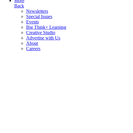
More
Back
Newsletters
Special Issues
Events
Big Think+ Learning
Creative Studio
Advertise with Us
About
Careers