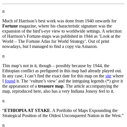
n
Much of Harrison’s best work was done from 1940 onwards for
Fortune
magazine, where his characteristic signature was the
expansion of the bird’s-eye view to worldwide settings. A selection
of Harrison’s Fortune-maps was published in 1944 as ‘Look at the
World – The Fortune Atlas for World Strategy’. Out of print
nowadays, but I managed to find a copy via Amazon.
n
This map’s not in it, though – possibly because by 1944, the
Ethiopian conflict as prefigured in this map had already played out.
In any case, I can’t find the exact date for this map on the
site
where
I
found
it. The ‘vulture’s view’ and the intriguing legends (*) give it
the appearance of a
treasure map
. The article accompanying the
map, reproduced here, also has a very Indiana Jonesy feel to it.
n
“
ETHIOPIA AT STAKE
. A Portfolio of Maps Expounding the
Strategical Position of the Oldest Unconquered Nation in the West.”
n