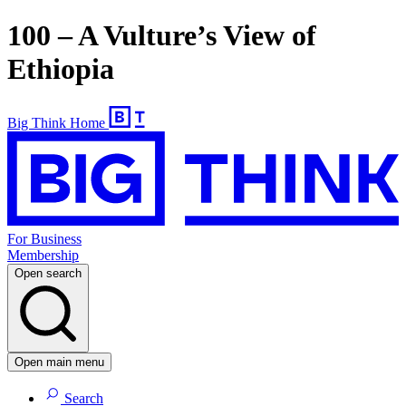
100 – A Vulture’s View of
Ethiopia
Big Think Home
For Business
Membership
Open search
Open main menu
Search