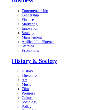
Business
Entrepreneurship
Leadership
Finance
Marketing
Innovation
Strategy
Management
Artificial Intelligence
Startups
Economics
History & Society
History
Literature
Art
Music
Film
Progress
Culture
Sociology
Policy