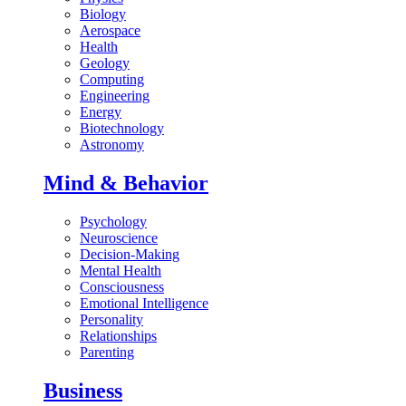
Biology
Aerospace
Health
Geology
Computing
Engineering
Energy
Biotechnology
Astronomy
Mind & Behavior
Psychology
Neuroscience
Decision-Making
Mental Health
Consciousness
Emotional Intelligence
Personality
Relationships
Parenting
Business