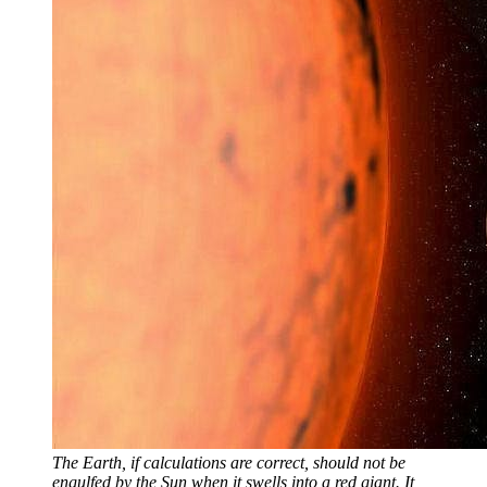
The Earth, if calculations are correct, should not be
engulfed by the Sun when it swells into a red giant. It