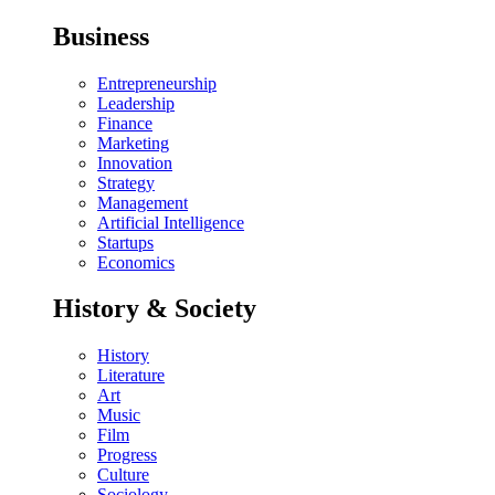
Business
Entrepreneurship
Leadership
Finance
Marketing
Innovation
Strategy
Management
Artificial Intelligence
Startups
Economics
History & Society
History
Literature
Art
Music
Film
Progress
Culture
Sociology