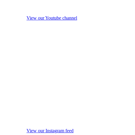
View our Youtube channel
View our Instagram feed