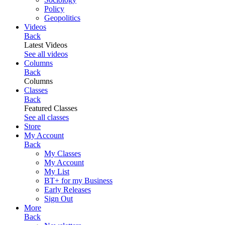
Policy
Geopolitics
Videos
Back
Latest Videos
See all videos
Columns
Back
Columns
Classes
Back
Featured Classes
See all classes
Store
My Account
Back
My Classes
My Account
My List
BT+ for my Business
Early Releases
Sign Out
More
Back