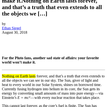
make it.Nothing on Earth lasts forever,
and that’s a truth that even extends to all
the objects we […]
by
Ethan Siegel
August 30, 2018
For the Pluto fans, another sad state of affairs: your favorite
world won’t make it.
Nothing on Earth lasts
forever, and that’s a truth that even extends to
all the objects we can see in our sky. The Sun, giver of light and
heat to every world in our Solar System, shines on borrowed time.
Currently fusing hydrogen into helium in its core, the Sun gets its
energy by converting small amounts of mass into pure energy — via
Einstein’s
E = mc²
— with every nuclear reaction that takes place.
This cannot last forever, as the core’s fuel is finite. The Sun has