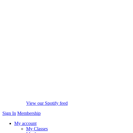
View our Spotify feed
Sign In
Membership
My account
My Classes