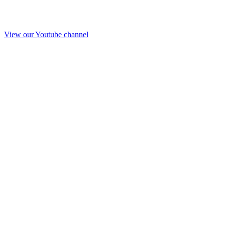
View our Youtube channel