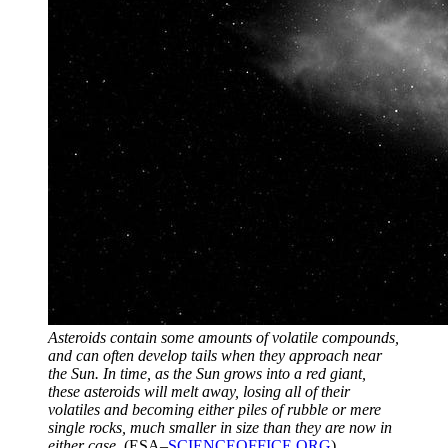
Asteroids contain some amounts of volatile compounds,
and can often develop tails when they approach near
the Sun. In time, as the Sun grows into a red giant,
these asteroids will melt away, losing all of their
volatiles and becoming either piles of rubble or mere
single rocks, much smaller in size than they are now in
either case.
(ESA–
SCIENCEOFFICE.ORG
)