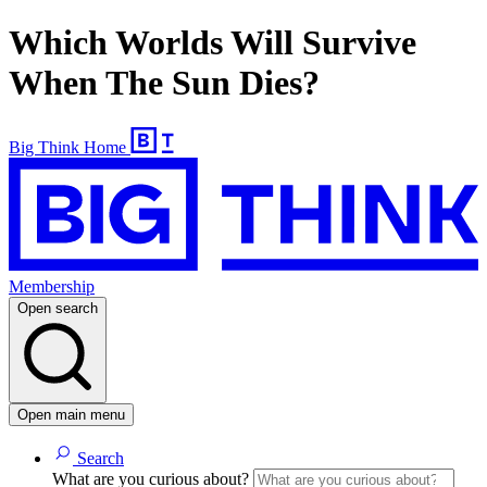
Which Worlds Will Survive
When The Sun Dies?
Big Think Home
Membership
Open search
Open main menu
Search
What are you curious about?