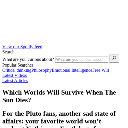
View our Spotify feed
Search
What are you curious about?
Popular Searches
Critical thinking
Philosophy
Emotional Intelligence
Free Will
Latest Videos
Latest Articles
Which Worlds Will Survive When The
Sun Dies?
For the Pluto fans, another sad state of
affairs: your favorite world won’t