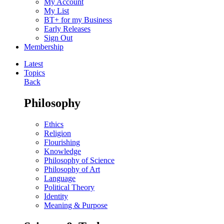
My Account
My List
BT+ for my Business
Early Releases
Sign Out
Membership
Latest
Topics
Back
Philosophy
Ethics
Religion
Flourishing
Knowledge
Philosophy of Science
Philosophy of Art
Language
Political Theory
Identity
Meaning & Purpose