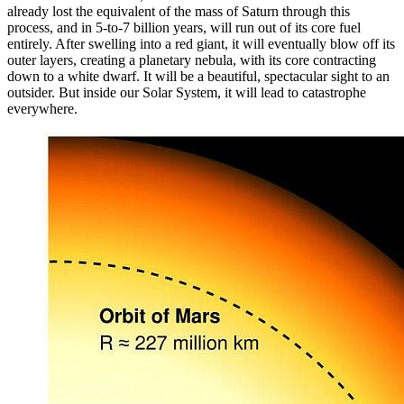
already lost the equivalent of the mass of Saturn through this
process, and in 5-to-7 billion years, will run out of its core fuel
entirely. After swelling into a red giant, it will eventually blow off its
outer layers, creating a planetary nebula, with its core contracting
down to a white dwarf. It will be a beautiful, spectacular sight to an
outsider. But inside our Solar System, it will lead to catastrophe
everywhere.