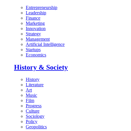
Entrepreneurship
Leadership
Finance
Marketing
Innovation
Strategy
Management
Artificial Intelligence
Startups
Economics
History & Society
History
Literature
Art
Music
Film
Progress
Culture
Sociology
Policy
Geopolitics