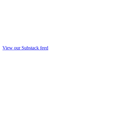
View our Substack feed