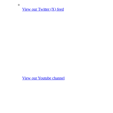
View our Twitter (X) feed
View our Youtube channel