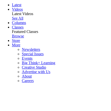
Latest
Videos
Latest Videos
See All
Columns
Classes
Featured Classes
Browse
Store
More
Newsletters
Special Issues
Events
Big Think+ Learning
Creative Studio
Advertise with Us
About
Careers