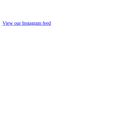
View our Instagram feed