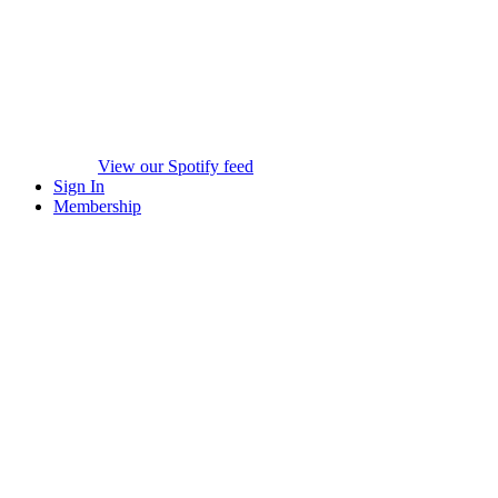
View our Spotify feed
Sign In
Membership