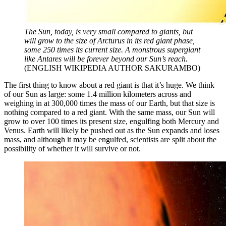
The Sun, today, is very small compared to giants, but
will grow to the size of Arcturus in its red giant phase,
some 250 times its current size. A monstrous supergiant
like Antares will be forever beyond our Sun’s reach.
(ENGLISH WIKIPEDIA AUTHOR SAKURAMBO)
The first thing to know about a red giant is that it’s huge. We think
of our Sun as large: some 1.4 million kilometers across and
weighing in at 300,000 times the mass of our Earth, but that size is
nothing compared to a red giant. With the same mass, our Sun will
grow to over 100 times its present size, engulfing both Mercury and
Venus. Earth will likely be pushed out as the Sun expands and loses
mass, and although it may be engulfed, scientists are split about the
possibility of whether it will survive or not.