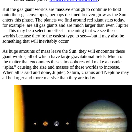
But the gas giant worlds are massive enough to continue to hold
onto their gas envelopes, perhaps destined to even grow as the Sun
enters this phase. The planets we find around red giant stars today,
for example, are all gas giants and are much larger than even Jupiter
is. This may be a selection effect — meaning that we see these
worlds because they’re the easiest type to see — but it may also be
something that will inevitably occur.
As huge amounts of mass leave the Sun, they will encounter these
giant worlds, all of which have large gravitational fields. Much of
the matter that encounters these atmospheres will make a cosmic
“splat,” causing the size and masses of these worlds to increase.
When all is said and done, Jupiter, Saturn, Uranus and Neptune may
all be larger and more massive than they are today.