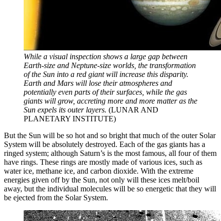
While a visual inspection shows a large gap between
Earth-size and Neptune-size worlds, the transformation
of the Sun into a red giant will increase this disparity.
Earth and Mars will lose their atmospheres and
potentially even parts of their surfaces, while the gas
giants will grow, accreting more and more matter as the
Sun expels its outer layers.
(LUNAR AND
PLANETARY INSTITUTE)
But the Sun will be so hot and so bright that much of the outer Solar
System will be absolutely destroyed. Each of the gas giants has a
ringed system; although Saturn’s is the most famous, all four of them
have rings. These rings are mostly made of various ices, such as
water ice, methane ice, and carbon dioxide. With the extreme
energies given off by the Sun, not only will these ices melt/boil
away, but the individual molecules will be so energetic that they will
be ejected from the Solar System.