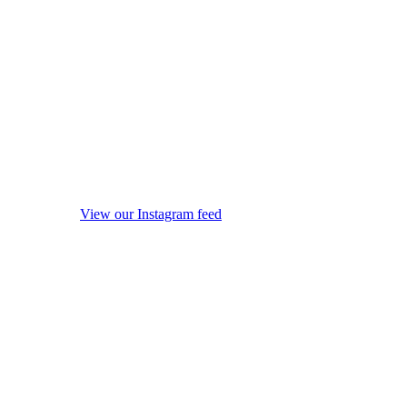
View our Instagram feed