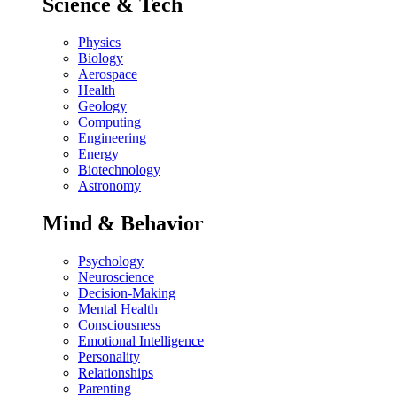
Science & Tech
Physics
Biology
Aerospace
Health
Geology
Computing
Engineering
Energy
Biotechnology
Astronomy
Mind & Behavior
Psychology
Neuroscience
Decision-Making
Mental Health
Consciousness
Emotional Intelligence
Personality
Relationships
Parenting