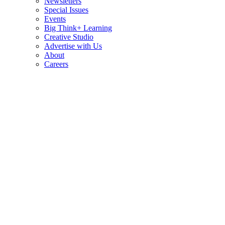
Newsletters
Special Issues
Events
Big Think+ Learning
Creative Studio
Advertise with Us
About
Careers