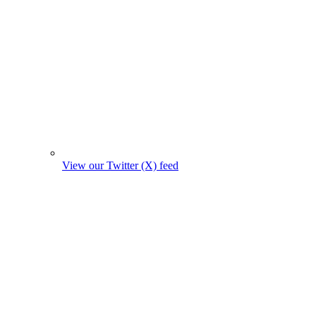
View our Twitter (X) feed