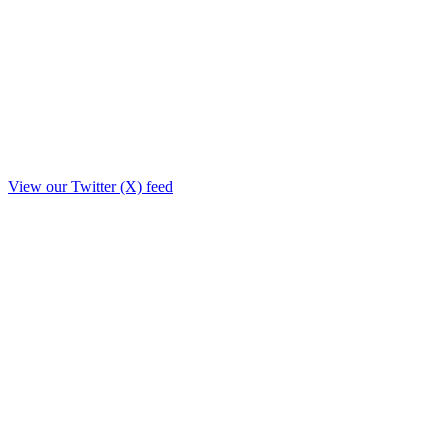
View our Twitter (X) feed