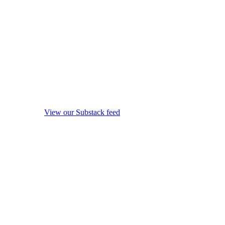
View our Substack feed