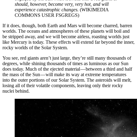
should, however, become very, very hot, and will
experience catastrophic changes.
(WIKIMEDIA
COMMONS USER FSGREGS)
If it does, though, both Earth and Mars will become charred, barren
worlds. The oceans and atmospheres of these planets will boil and
be stripped away, and we will become airless, roasting worlds just
like Mercury is today. These effects will extend far beyond the inner,
rocky worlds of the Solar System.
You see, red giants aren’t just large, they’re still many thousands of
degrees, while shining thousands of times as luminous as our Sun
does today. Much of the ejected material — between a third and half
the mass of the Sun — will make its way at extreme temperatures
into the outer portions of our Solar System. The asteroids will melt,
losing all of their volatile components, leaving only their rocky
nuclei behind.