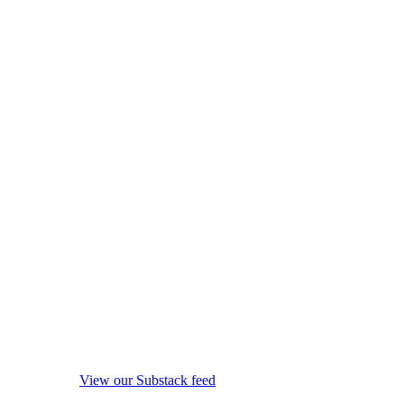
View our Substack feed