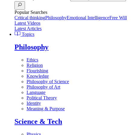
Popular Searches
Critical thinking
Philosophy
Emotional Intelligence
Free Will
Latest Videos
Latest Articles
Topics
Philosophy
Ethics
Religion
Flourishing
Knowledge
Philosophy of Science
Philosophy of Art
Language
Political Theory
Identity
Meaning & Purpose
Science & Tech
Physics