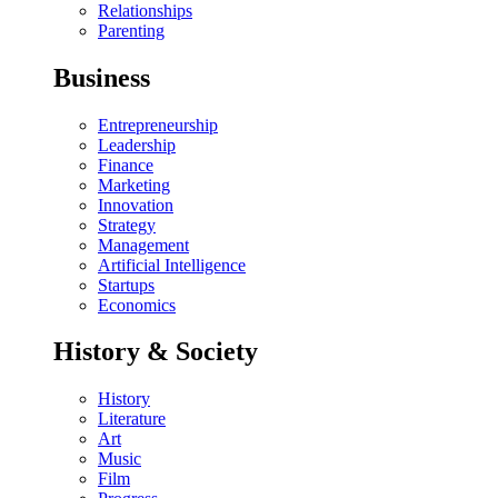
Relationships
Parenting
Business
Entrepreneurship
Leadership
Finance
Marketing
Innovation
Strategy
Management
Artificial Intelligence
Startups
Economics
History & Society
History
Literature
Art
Music
Film