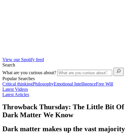
View our Spotify feed
Search
What are you curious about?
Popular Searches
Critical thinking
Philosophy
Emotional Intelligence
Free Will
Latest Videos
Latest Articles
Throwback Thursday: The Little Bit Of
Dark Matter We Know
Dark matter makes up the vast majority