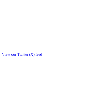
View our Twitter (X) feed