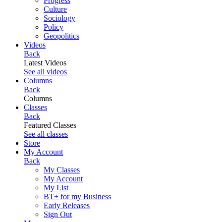
Progress
Culture
Sociology
Policy
Geopolitics
Videos
Back
Latest Videos
See all videos
Columns
Back
Columns
Classes
Back
Featured Classes
See all classes
Store
My Account
Back
My Classes
My Account
My List
BT+ for my Business
Early Releases
Sign Out