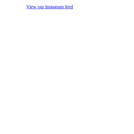
View our Instagram feed