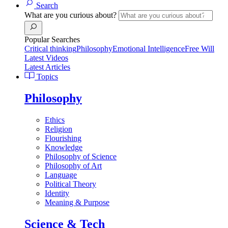
Search
What are you curious about?
Popular Searches
Critical thinking
Philosophy
Emotional Intelligence
Free Will
Latest Videos
Latest Articles
Topics
Philosophy
Ethics
Religion
Flourishing
Knowledge
Philosophy of Science
Philosophy of Art
Language
Political Theory
Identity
Meaning & Purpose
Science & Tech