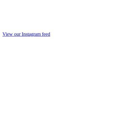
View our Instagram feed