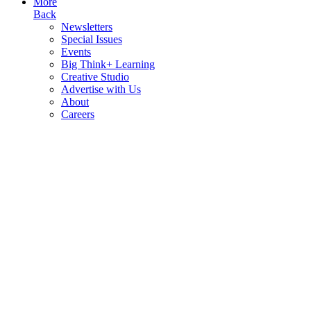
More
Back
Newsletters
Special Issues
Events
Big Think+ Learning
Creative Studio
Advertise with Us
About
Careers