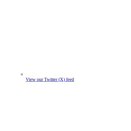
View our Twitter (X) feed