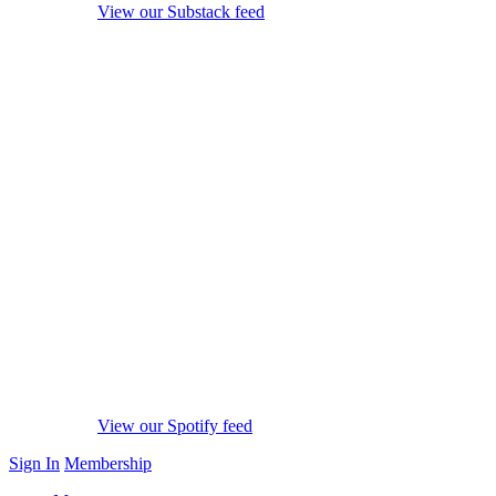
View our Substack feed
View our Spotify feed
Sign In
Membership