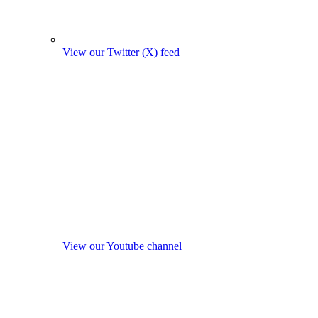
View our Twitter (X) feed
View our Youtube channel