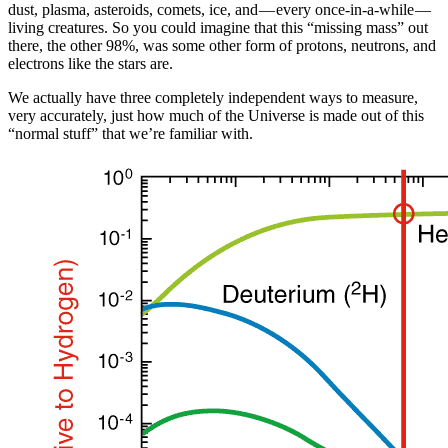
dust, plasma, asteroids, comets, ice, and — every once-in-a-while —
living creatures. So you could imagine that this “missing mass” out
there, the other 98%, was some other form of protons, neutrons, and
electrons like the stars are.
We actually have three completely independent ways to measure,
very accurately, just how much of the Universe is made out of this
“normal stuff” that we’re familiar with.