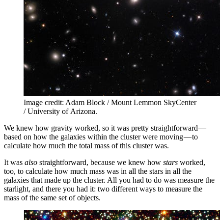
Image credit: Adam Block / Mount Lemmon SkyCenter
/ University of Arizona.
We knew how gravity worked, so it was pretty straightforward —
based on how the galaxies within the cluster were moving — to
calculate how much the total mass of this cluster was.
It was
also
straightforward, because we knew how
stars
worked,
too, to calculate how much mass was in all the stars in all the
galaxies that made up the cluster. All you had to do was measure the
starlight, and there you had it: two different ways to measure the
mass of the same set of objects.