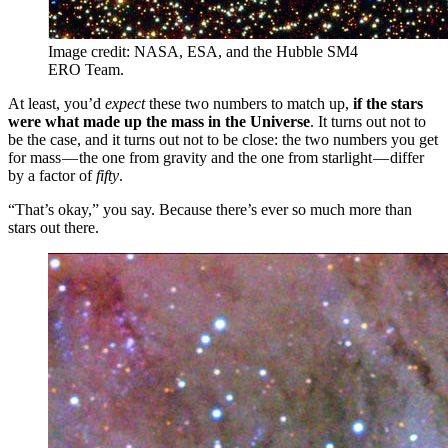
Image credit: NASA, ESA, and the Hubble SM4
ERO Team.
At least, you’d
expect
these two numbers to match up,
if the stars
were what made up the mass in the Universe
. It turns out not to
be the case, and it turns out not to be close: the two numbers you get
for mass — the one from gravity and the one from starlight — differ
by a factor of
fifty
.
“That’s okay,” you say. Because there’s ever so much more than
stars out there.