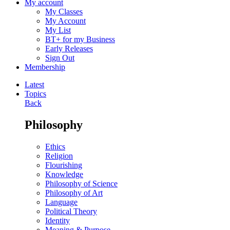
My account
My Classes
My Account
My List
BT+ for my Business
Early Releases
Sign Out
Membership
Latest
Topics
Back
Philosophy
Ethics
Religion
Flourishing
Knowledge
Philosophy of Science
Philosophy of Art
Language
Political Theory
Identity
Meaning & Purpose