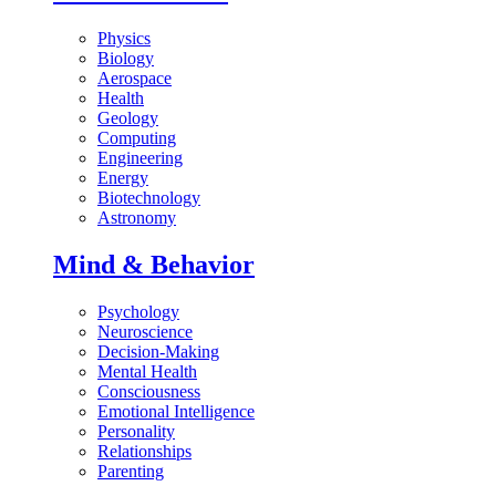
Physics
Biology
Aerospace
Health
Geology
Computing
Engineering
Energy
Biotechnology
Astronomy
Mind & Behavior
Psychology
Neuroscience
Decision-Making
Mental Health
Consciousness
Emotional Intelligence
Personality
Relationships
Parenting