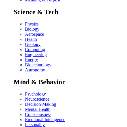
Science & Tech
Physics
Biology
Aerospace
Health
Geology
Computing
Engineering
Energy
Biotechnology
Astronomy
Mind & Behavior
Psychology
Neuroscience
Decision-Making
Mental Health
Consciousness
Emotional Intelligence
Personality