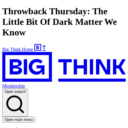
Throwback Thursday: The
Little Bit Of Dark Matter We
Know
Big Think Home
Membership
Open search
Open main menu