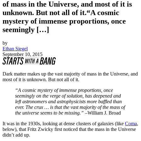
of mass in the Universe, and most of it is
unknown. But not all of it.“A cosmic
mystery of immense proportions, once
seemingly […]
by
Ethan Siegel
September 10, 2015
Dark matter makes up the vast majority of mass in the Universe, and
most of it is unknown. But not all of it.
“A cosmic mystery of immense proportions, once
seemingly on the verge of solution, has deepened and
left astronomers and astrophysicists more baffled than
ever. The crux … is that the vast majority of the mass of
the universe seems to be missing.” –
William J. Broad
It was in the 1930s, looking at dense clusters of galaxies (like
Coma
,
below), that Fritz Zwicky first noticed that the mass in the Universe
didn’t add up.