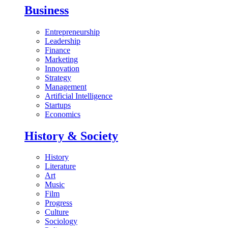
Business
Entrepreneurship
Leadership
Finance
Marketing
Innovation
Strategy
Management
Artificial Intelligence
Startups
Economics
History & Society
History
Literature
Art
Music
Film
Progress
Culture
Sociology