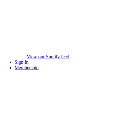
View our Spotify feed
Sign In
Membership