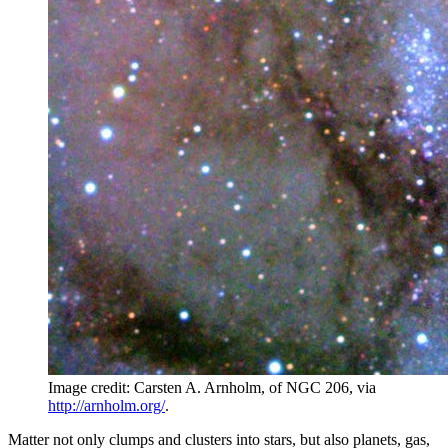
Image credit: Carsten A. Arnholm, of NGC 206, via
http://arnholm.org/
.
Matter not only clumps and clusters into stars, but also planets, gas,