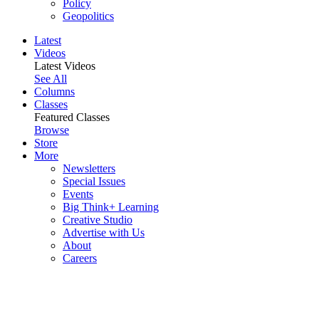
Policy
Geopolitics
Latest
Videos
Latest Videos
See All
Columns
Classes
Featured Classes
Browse
Store
More
Newsletters
Special Issues
Events
Big Think+ Learning
Creative Studio
Advertise with Us
About
Careers