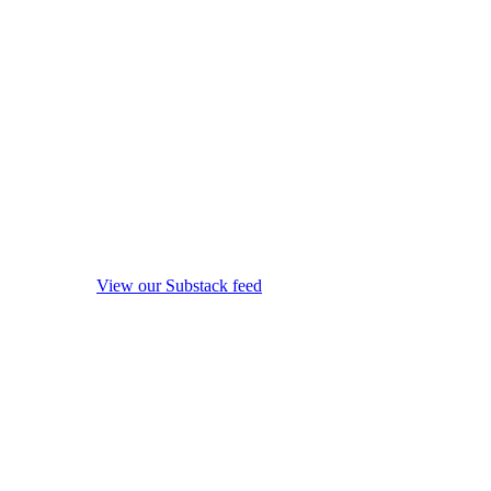
View our Substack feed