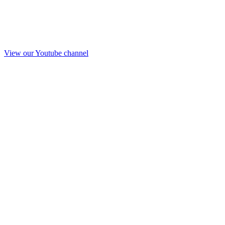
View our Youtube channel