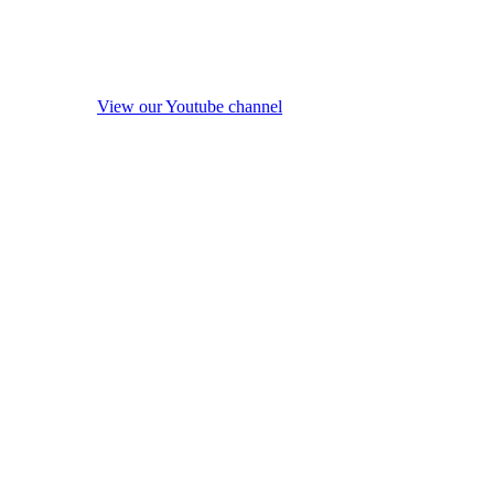
View our Youtube channel