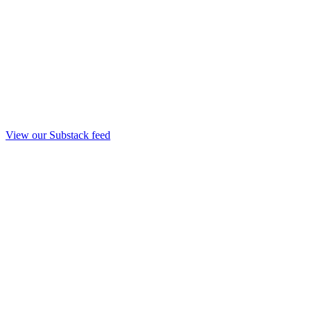
View our Substack feed