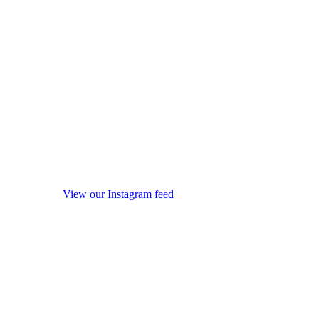
View our Instagram feed