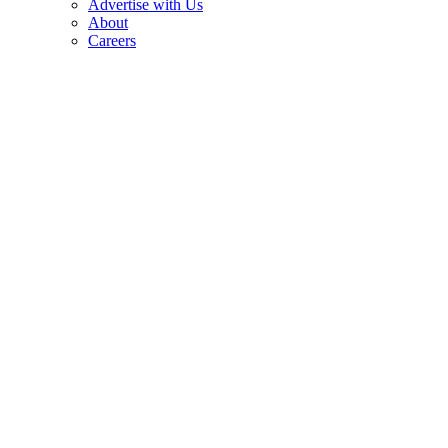
Advertise with Us
About
Careers