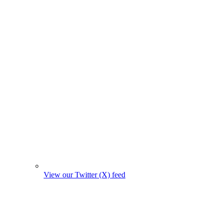
View our Twitter (X) feed