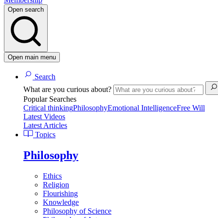
Open search
Open main menu
Search
What are you curious about?
Popular Searches
Critical thinking
Philosophy
Emotional Intelligence
Free Will
Latest Videos
Latest Articles
Topics
Philosophy
Ethics
Religion
Flourishing
Knowledge
Philosophy of Science