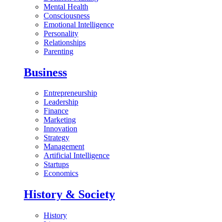
Mental Health
Consciousness
Emotional Intelligence
Personality
Relationships
Parenting
Business
Entrepreneurship
Leadership
Finance
Marketing
Innovation
Strategy
Management
Artificial Intelligence
Startups
Economics
History & Society
History