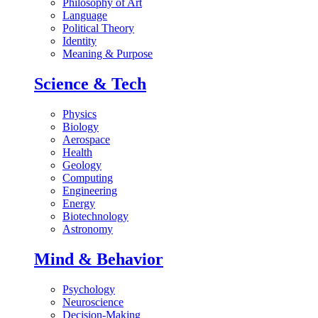
Philosophy of Art
Language
Political Theory
Identity
Meaning & Purpose
Science & Tech
Physics
Biology
Aerospace
Health
Geology
Computing
Engineering
Energy
Biotechnology
Astronomy
Mind & Behavior
Psychology
Neuroscience
Decision-Making