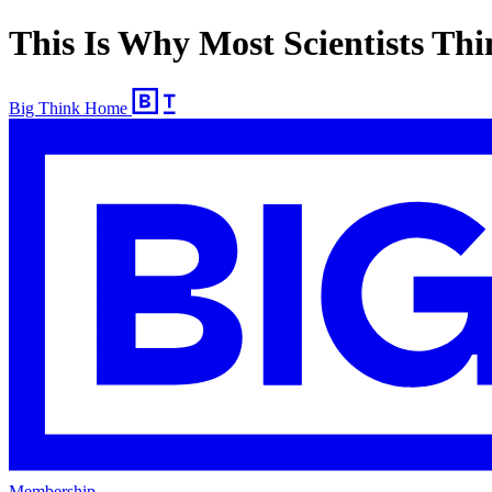
This Is Why Most Scientists Thi
Big Think Home
Membership