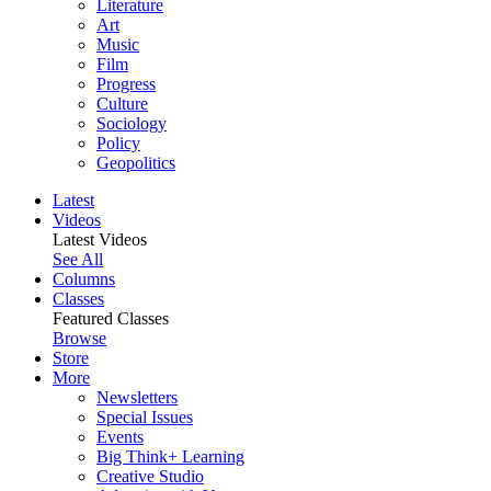
Literature
Art
Music
Film
Progress
Culture
Sociology
Policy
Geopolitics
Latest
Videos
Latest Videos
See All
Columns
Classes
Featured Classes
Browse
Store
More
Newsletters
Special Issues
Events
Big Think+ Learning
Creative Studio