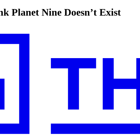
nk Planet Nine Doesn’t Exist