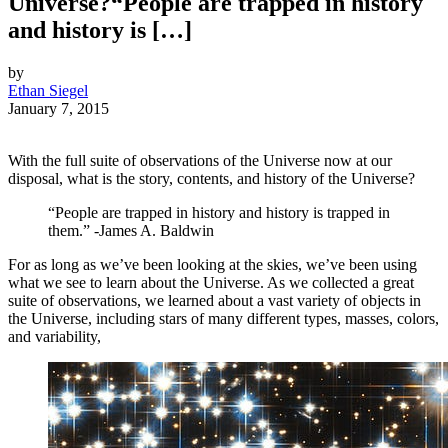
Universe?“People are trapped in history
and history is […]
by
Ethan Siegel
January 7, 2015
With the full suite of observations of the Universe now at our
disposal, what is the story, contents, and history of the Universe?
“People are trapped in history and history is trapped in
them.” -James A. Baldwin
For as long as we’ve been looking at the skies, we’ve been using
what we see to learn about the Universe. As we collected a great
suite of observations, we learned about a vast variety of objects in
the Universe, including stars of many different types, masses, colors,
and variability,