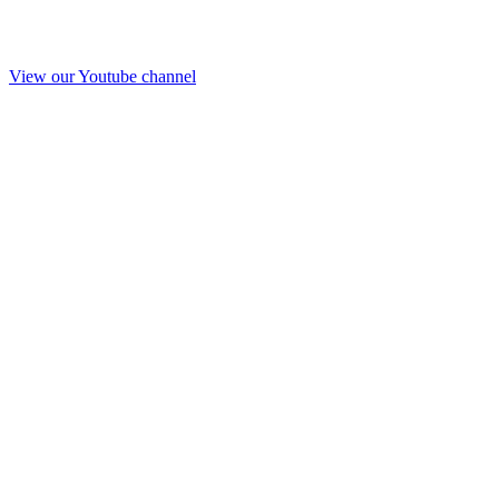
View our Youtube channel