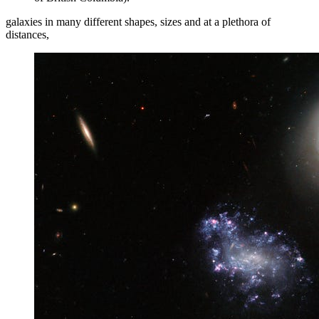
galaxies in many different shapes, sizes and at a plethora of
distances,