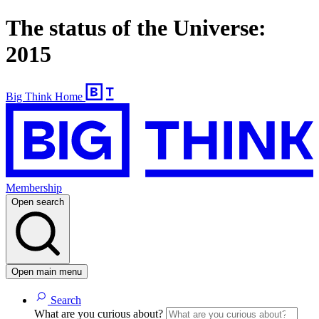
The status of the Universe:
2015
Big Think Home
Membership
Open search
Open main menu
Search
What are you curious about?