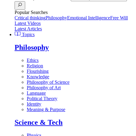
Popular Searches
Critical thinking
Philosophy
Emotional Intelligence
Free Will
Latest Videos
Latest Articles
Topics
Philosophy
Ethics
Religion
Flourishing
Knowledge
Philosophy of Science
Philosophy of Art
Language
Political Theory
Identity
Meaning & Purpose
Science & Tech
Physics