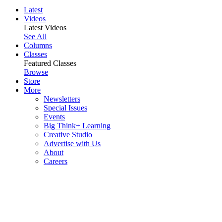
Latest
Videos
Latest Videos
See All
Columns
Classes
Featured Classes
Browse
Store
More
Newsletters
Special Issues
Events
Big Think+ Learning
Creative Studio
Advertise with Us
About
Careers