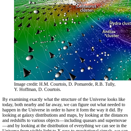
Image credit: H.M. Courtois, D. Pomarede, R.B. Tully,
Y. Hoffman, D. Courtois.
By examining exactly what the structure of the Universe looks like
today, both nearby and far away, we can figure out what needed to
happen in the Universe in order to have it form the way it did. By
looking at galaxy distributions and maps, by looking at the distances
and redshifts to various objects — including quasars and supernovae
— and by looking at the distribution of everything we can see in the
Universe from visible light to X-rays to gravitational signals, we can