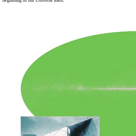
beginning of our Universe itself.