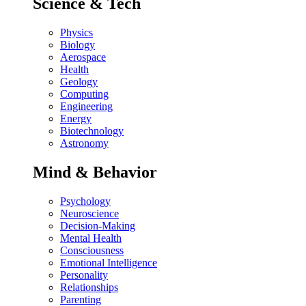
Science & Tech
Physics
Biology
Aerospace
Health
Geology
Computing
Engineering
Energy
Biotechnology
Astronomy
Mind & Behavior
Psychology
Neuroscience
Decision-Making
Mental Health
Consciousness
Emotional Intelligence
Personality
Relationships
Parenting