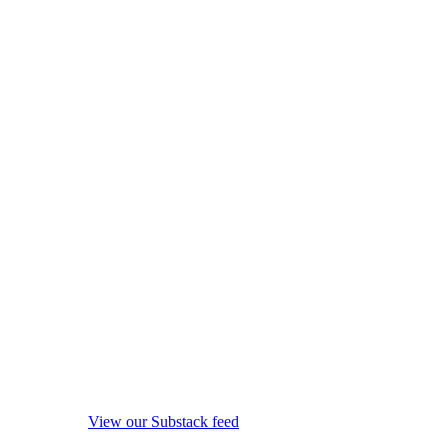
View our Substack feed