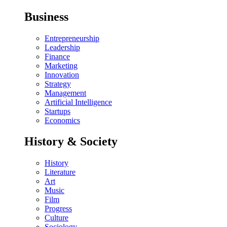
Business
Entrepreneurship
Leadership
Finance
Marketing
Innovation
Strategy
Management
Artificial Intelligence
Startups
Economics
History & Society
History
Literature
Art
Music
Film
Progress
Culture
Sociology