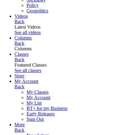
Policy
Geopolitics
Videos
Back
Latest Videos
See all videos
Columns
Back
Columns
Classes
Back
Featured Classes
See all classes
Store
My Account
Back
My Classes
My Account
My List
BT+ for my Business
Early Releases
Sign Out
More
Back