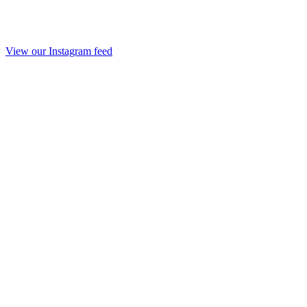
View our Instagram feed