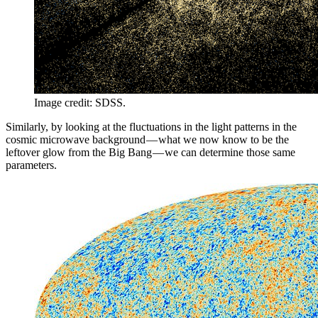
Image credit: SDSS.
Similarly, by looking at the fluctuations in the light patterns in the
cosmic microwave background — what we now know to be the
leftover glow from the Big Bang — we can determine those same
parameters.