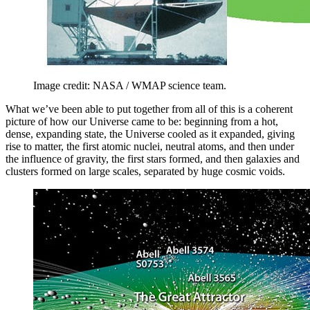
Image credit: NASA / WMAP science team.
What we’ve been able to put together from all of this is a coherent
picture of how our Universe came to be: beginning from a hot,
dense, expanding state, the Universe cooled as it expanded, giving
rise to matter, the first atomic nuclei, neutral atoms, and then under
the influence of gravity, the first stars formed, and then galaxies and
clusters formed on large scales, separated by huge cosmic voids.