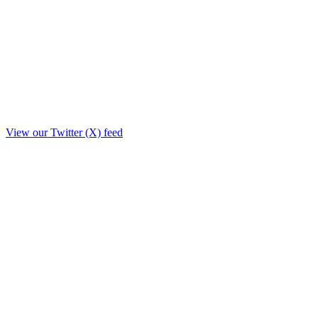
View our Twitter (X) feed