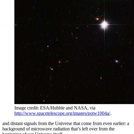
Image credit: ESA/Hubble and NASA, via
http://www.spacetelescope.org/images/potw1004a/
.
and distant signals from the Universe that come from even earlier: a
background of microwave radiation that’s left over from the