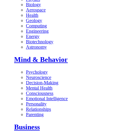
Biology
Aerospace
Health
Geology
Computing
Engineering
Energy
Biotechnology
Astronomy
Mind & Behavior
Psychology
Neuroscience
Decision-Making
Mental Health
Consciousness
Emotional Intelligence
Personality
Relationships
Parenting
Business