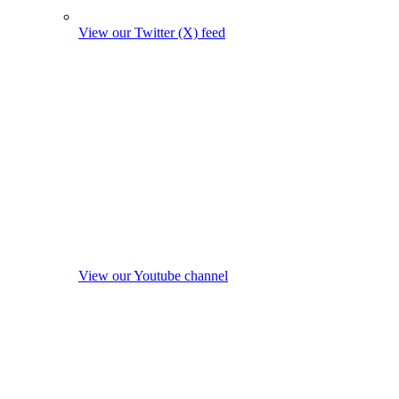
View our Twitter (X) feed
View our Youtube channel