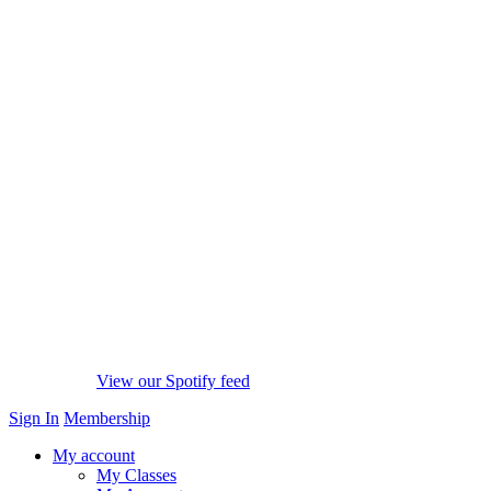
View our Spotify feed
Sign In
Membership
My account
My Classes