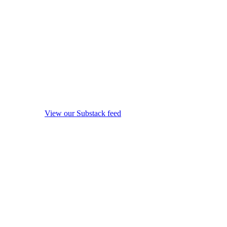
View our Substack feed