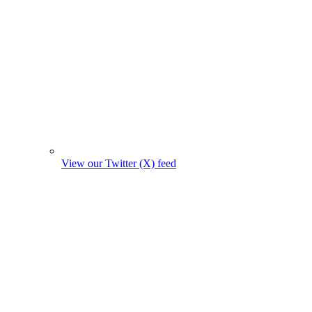
View our Twitter (X) feed