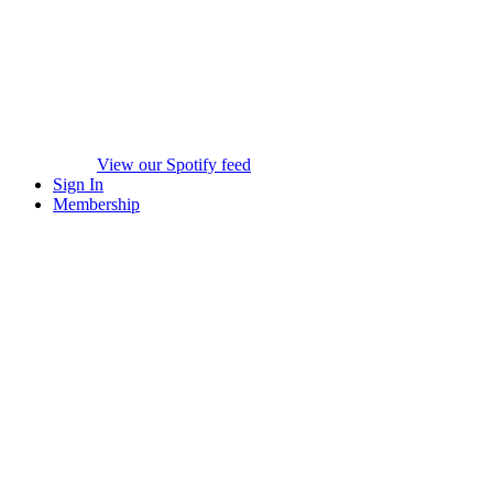
View our Spotify feed
Sign In
Membership