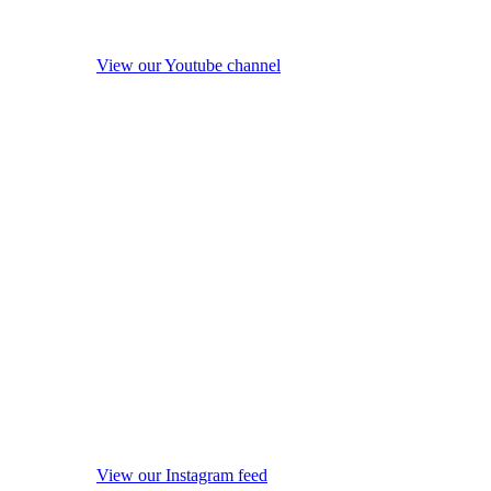
View our Youtube channel
View our Instagram feed