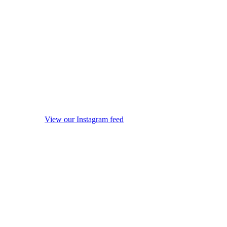
View our Instagram feed