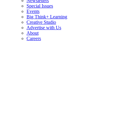
Newsletters
Special Issues
Events
Big Think+ Learning
Creative Studio
Advertise with Us
About
Careers