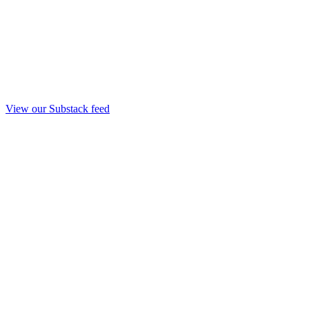
View our Substack feed