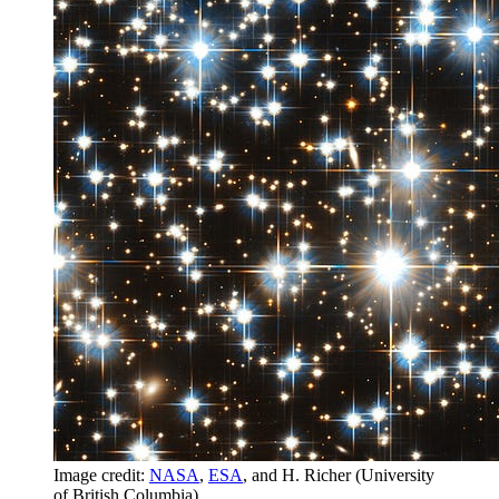
Image credit:
NASA
,
ESA
, and H. Richer (University
of British Columbia).