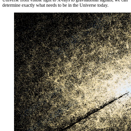
determine exactly what needs to be in the Universe today.