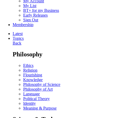
My Account
My List
BT+ for my Business
Early Releases
Sign Out
Membership
Latest
Topics
Back
Philosophy
Ethics
Religion
Flourishing
Knowledge
Philosophy of Science
Philosophy of Art
Language
Political Theory
Identity
Meaning & Purpose