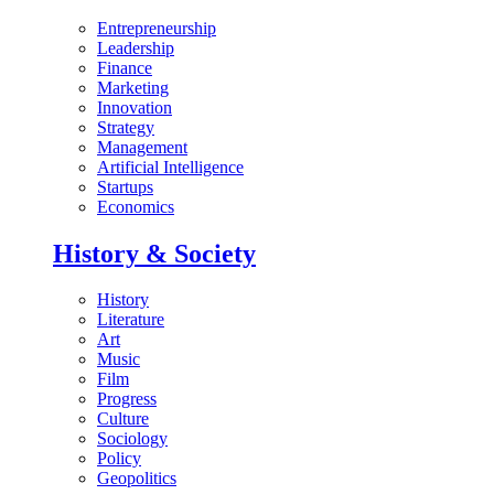
Entrepreneurship
Leadership
Finance
Marketing
Innovation
Strategy
Management
Artificial Intelligence
Startups
Economics
History & Society
History
Literature
Art
Music
Film
Progress
Culture
Sociology
Policy
Geopolitics