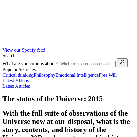
View our Spotify feed
Search
What are you curious about?
Popular Searches
Critical thinking
Philosophy
Emotional Intelligence
Free Will
Latest Videos
Latest Articles
The status of the Universe: 2015
With the full suite of observations of the
Universe now at our disposal, what is the
story, contents, and history of the