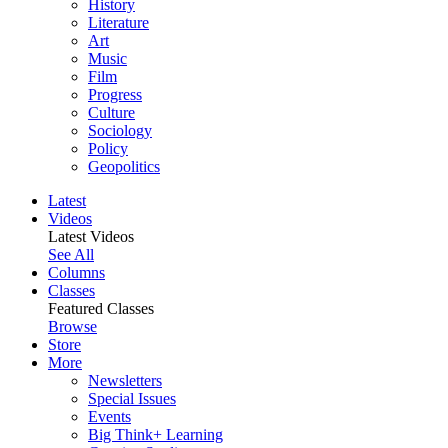
History
Literature
Art
Music
Film
Progress
Culture
Sociology
Policy
Geopolitics
Latest
Videos
Latest Videos
See All
Columns
Classes
Featured Classes
Browse
Store
More
Newsletters
Special Issues
Events
Big Think+ Learning