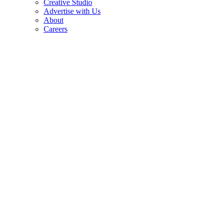
Creative Studio
Advertise with Us
About
Careers