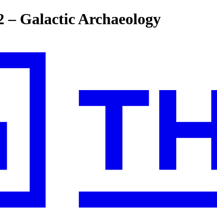
2 – Galactic Archaeology