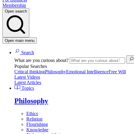
Membership
Open search
Open main menu
Search
What are you curious about?
Popular Searches
Critical thinking
Philosophy
Emotional Intelligence
Free Will
Latest Videos
Latest Articles
Topics
Philosophy
Ethics
Religion
Flourishing
Knowledge