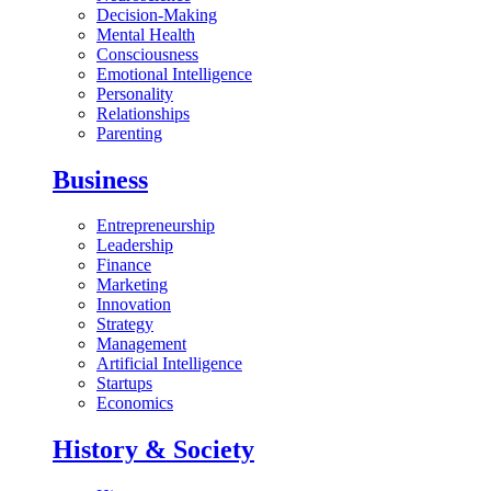
Decision-Making
Mental Health
Consciousness
Emotional Intelligence
Personality
Relationships
Parenting
Business
Entrepreneurship
Leadership
Finance
Marketing
Innovation
Strategy
Management
Artificial Intelligence
Startups
Economics
History & Society