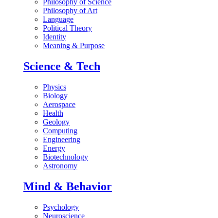
Philosophy of Science
Philosophy of Art
Language
Political Theory
Identity
Meaning & Purpose
Science & Tech
Physics
Biology
Aerospace
Health
Geology
Computing
Engineering
Energy
Biotechnology
Astronomy
Mind & Behavior
Psychology
Neuroscience