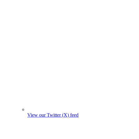
View our Twitter (X) feed