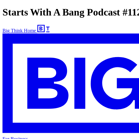
Starts With A Bang Podcast #11
Big Think Home
For Business