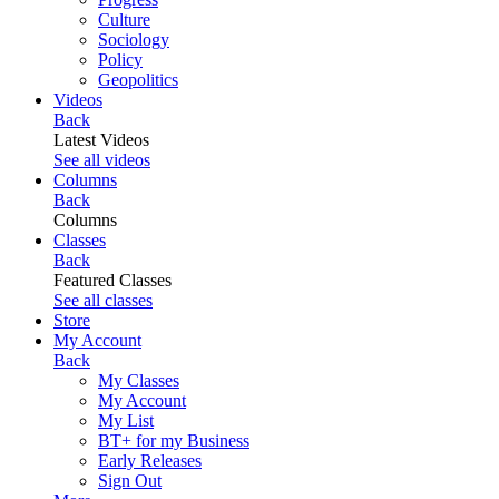
Culture
Sociology
Policy
Geopolitics
Videos
Back
Latest Videos
See all videos
Columns
Back
Columns
Classes
Back
Featured Classes
See all classes
Store
My Account
Back
My Classes
My Account
My List
BT+ for my Business
Early Releases
Sign Out