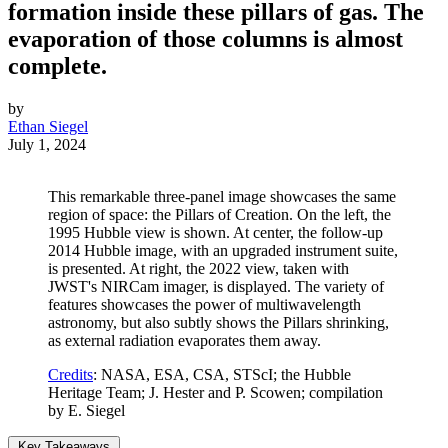
formation inside these pillars of gas. The
evaporation of those columns is almost
complete.
by
Ethan Siegel
July 1, 2024
This remarkable three-panel image showcases the same
region of space: the Pillars of Creation. On the left, the
1995 Hubble view is shown. At center, the follow-up
2014 Hubble image, with an upgraded instrument suite,
is presented. At right, the 2022 view, taken with
JWST's NIRCam imager, is displayed. The variety of
features showcases the power of multiwavelength
astronomy, but also subtly shows the Pillars shrinking,
as external radiation evaporates them away.
Credits
: NASA, ESA, CSA, STScI; the Hubble
Heritage Team; J. Hester and P. Scowen; compilation
by E. Siegel
Key Takeaways