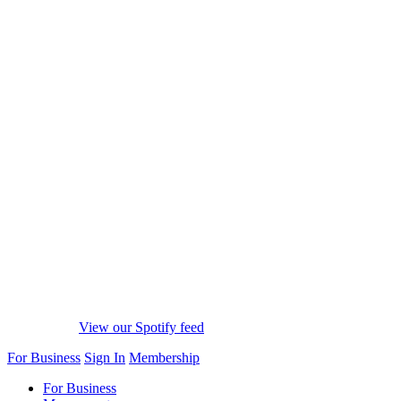
View our Spotify feed
For Business
Sign In
Membership
For Business