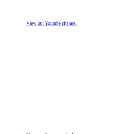
View our Youtube channel