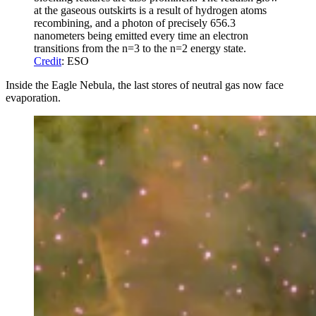
at the gaseous outskirts is a result of hydrogen atoms
recombining, and a photon of precisely 656.3
nanometers being emitted every time an electron
transitions from the n=3 to the n=2 energy state.
Credit
: ESO
Inside the Eagle Nebula, the last stores of neutral gas now face
evaporation.