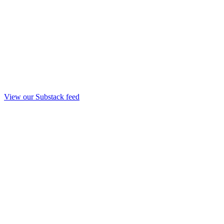
View our Substack feed