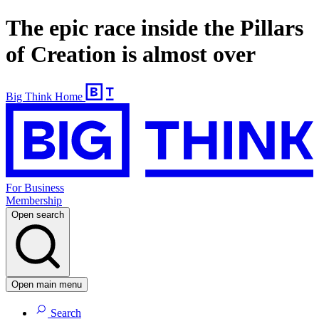
The epic race inside the Pillars
of Creation is almost over
Big Think Home
For Business
Membership
Open search
Open main menu
Search