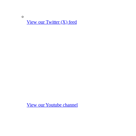
View our Twitter (X) feed
View our Youtube channel