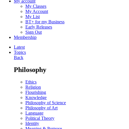
My account
My Classes
My Account
My List
BT+ for my Business
Early Releases
Sign Out
Membership
Latest
Topics
Back
Philosophy
Ethics
Religion
Flourishing
Knowledge
Philosophy of Science
Philosophy of Art
Language
Political Theory
Identity
Meaning & Purpose