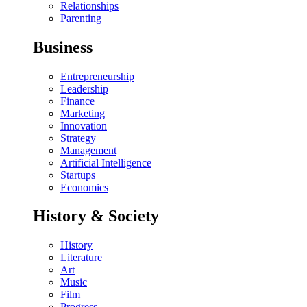
Relationships
Parenting
Business
Entrepreneurship
Leadership
Finance
Marketing
Innovation
Strategy
Management
Artificial Intelligence
Startups
Economics
History & Society
History
Literature
Art
Music
Film
Progress