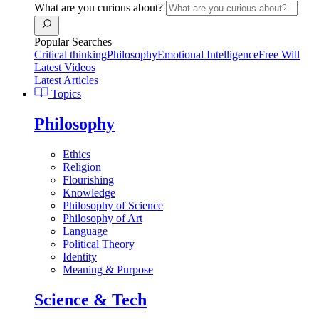
What are you curious about?
Popular Searches
Critical thinking
Philosophy
Emotional Intelligence
Free Will
Latest Videos
Latest Articles
Topics
Philosophy
Ethics
Religion
Flourishing
Knowledge
Philosophy of Science
Philosophy of Art
Language
Political Theory
Identity
Meaning & Purpose
Science & Tech