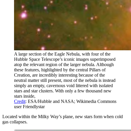
A large section of the Eagle Nebula, with four of the
Hubble Space Telescope’s iconic images superimposed
atop the relevant region of the larger nebula. Although
these features, highlighted by the central Pillars of
Creation, are incredibly interesting because of the
neutral matter still present, most of the nebula is instead
simply an empty, cavernous void littered with isolated
stars and star clusters. With only a few thousand new
stars inside,
Credit
: ESA/Hubble and NASA; Wikimedia Commons
user Friendlystar
Located within the Milky Way’s plane, new stars form when cold
gas collapses.