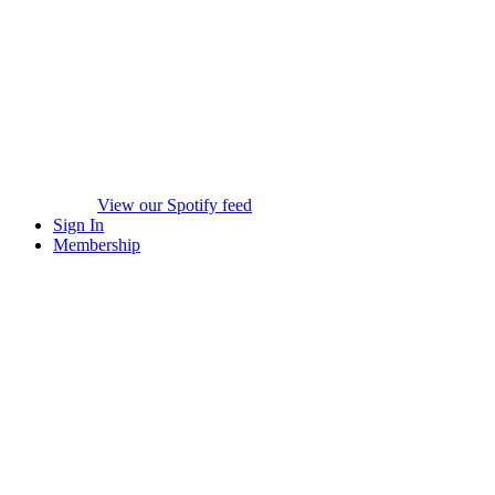
View our Spotify feed
Sign In
Membership