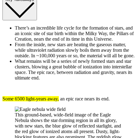
There’s an incredible life cycle for the formation of stars, and
an iconic site of star birth within the Milky Way, the Pillars of
Creation, nears the end of its time in this Universe.
From the inside, new stars are heating the gaseous matter,
while ultraviolet radiation slowly boils them away from the
outside. In ~100,000 years or so, the material will all be gone.
What remains will be a series of newly formed stars and star
clusters, blowing a great bubble of ionization into interstellar
space. The epic race, between radiation and gravity, nears its
ultimate end.
Some 6500 light-years away,
an epic race nears its end.
This ground-based, wide-field image of the Eagle
Nebula shows the star-forming region in all its glory,
with new stars, the blue glow of reflected starlight, and
the red glow of ionized atoms all present. Dusty, light-
blocking features are also prominent. The reddish glow