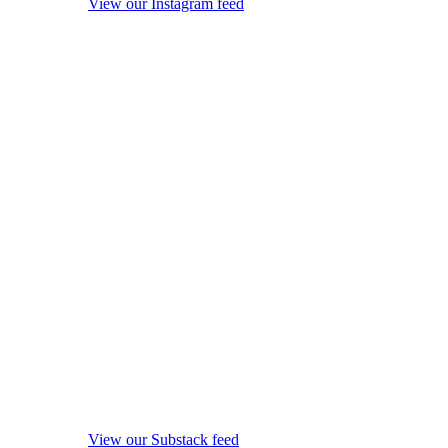
View our Instagram feed
View our Substack feed