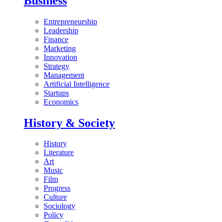
Business
Entrepreneurship
Leadership
Finance
Marketing
Innovation
Strategy
Management
Artificial Intelligence
Startups
Economics
History & Society
History
Literature
Art
Music
Film
Progress
Culture
Sociology
Policy