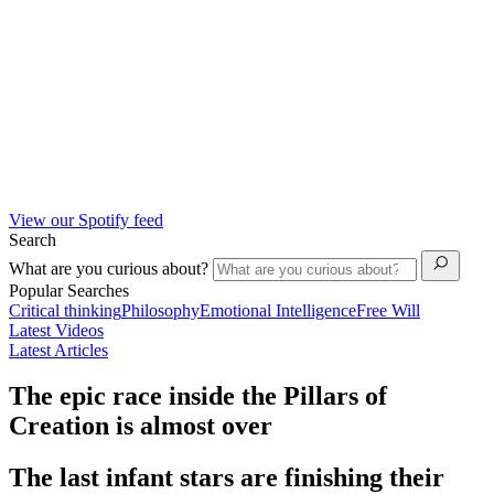
View our Spotify feed
Search
What are you curious about?
Popular Searches
Critical thinking
Philosophy
Emotional Intelligence
Free Will
Latest Videos
Latest Articles
The epic race inside the Pillars of
Creation is almost over
The last infant stars are finishing their