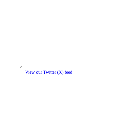
View our Twitter (X) feed