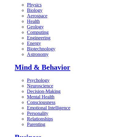
Physics
Biology
Aerospace
Health
Geology
Computing
Engineering
Energy
Biotechnology
Astronomy
Mind & Behavior
Psychology
Neuroscience
Decision-Making
Mental Health
Consciousness
Emotional Intelligence
Personality
Relationships
Parenting