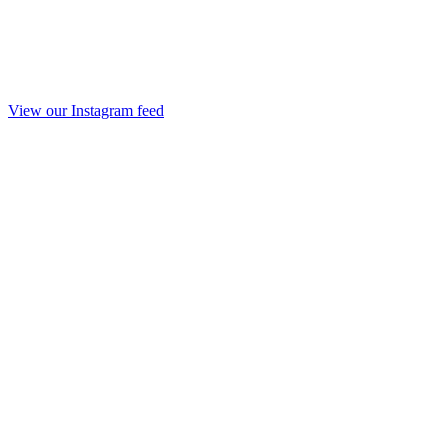
View our Instagram feed