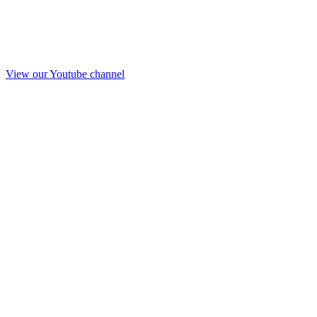
View our Youtube channel