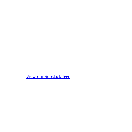
View our Substack feed