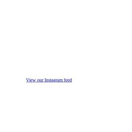
View our Instagram feed