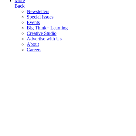
More
Back
Newsletters
Special Issues
Events
Big Think+ Learning
Creative Studio
Advertise with Us
About
Careers