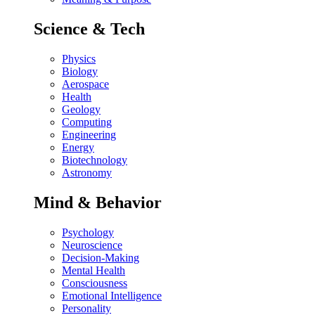
Science & Tech
Physics
Biology
Aerospace
Health
Geology
Computing
Engineering
Energy
Biotechnology
Astronomy
Mind & Behavior
Psychology
Neuroscience
Decision-Making
Mental Health
Consciousness
Emotional Intelligence
Personality