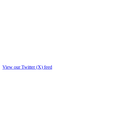
View our Twitter (X) feed