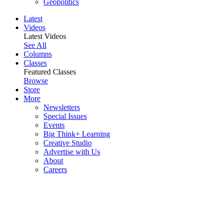
Geopolitics
Latest
Videos
Latest Videos
See All
Columns
Classes
Featured Classes
Browse
Store
More
Newsletters
Special Issues
Events
Big Think+ Learning
Creative Studio
Advertise with Us
About
Careers